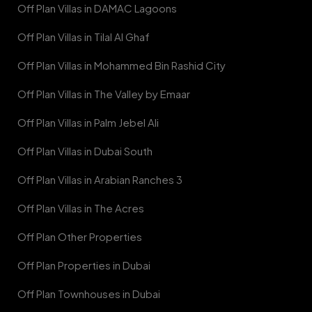
Off Plan Villas in DAMAC Lagoons
Off Plan Villas in Tilal Al Ghaf
Off Plan Villas in Mohammed Bin Rashid City
Off Plan Villas in The Valley by Emaar
Off Plan Villas in Palm Jebel Ali
Off Plan Villas in Dubai South
Off Plan Villas in Arabian Ranches 3
Off Plan Villas in The Acres
Off Plan Other Properties
Off Plan Properties in Dubai
Off Plan Townhouses in Dubai