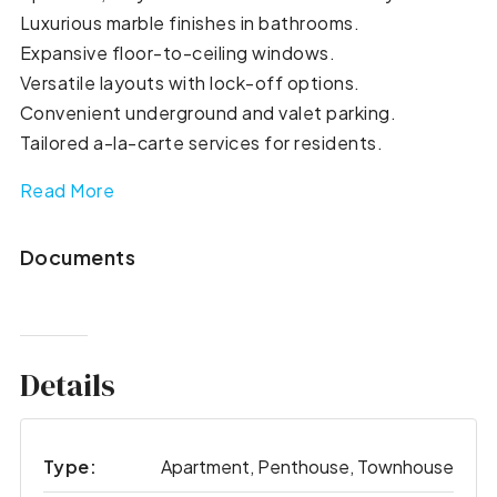
Luxurious marble finishes in bathrooms.
Expansive floor-to-ceiling windows.
Versatile layouts with lock-off options.
Convenient underground and valet parking.
Tailored a-la-carte services for residents.
Read More
Documents
Details
Type:
Apartment, Penthouse, Townhouse