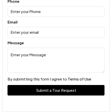
Phone
Email
Message
By submitting this form I agree to
Terms of Use
Submit a Tour Request