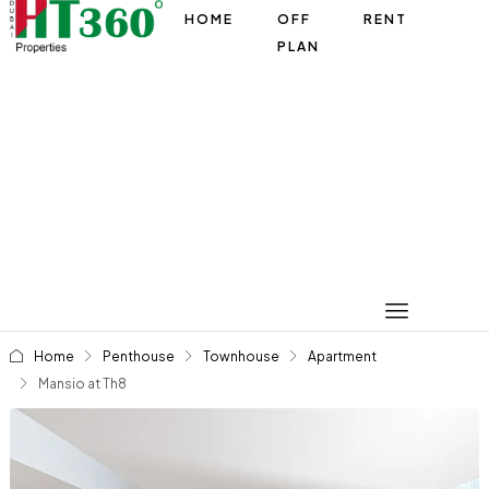
HOME
OFF
RENT
PLAN
Home
Penthouse
Townhouse
Apartment
Mansio at Th8