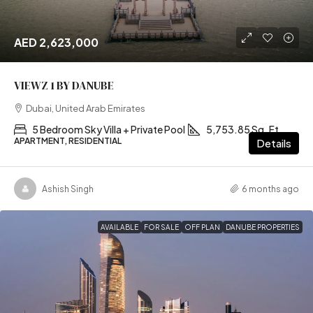
AED 2,623,000
VIEWZ 1 BY DANUBE
Dubai, United Arab Emirates
5 Bedroom Sky Villa + Private Pool
5,753.85 Sq. Ft
APARTMENT, RESIDENTIAL
Details
Ashish Singh
6 months ago
AVAILABLE
FOR SALE
OFF PLAN
DANUBE PROPERTIES