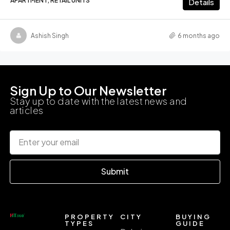
APARTMENT, RETAIL UNITS
Details
Ashish Singh
6 months ago
Sign Up to Our Newsletter
Stay up to date with the latest news and
articles
Submit
PROPERTY
CITY
BUYING
TYPES
GUIDE