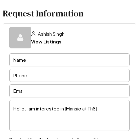
Request Information
Ashish Singh
View Listings