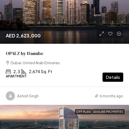
AED 2,623,000
OPALZ by Danube
Dubai, United Arab Emirates
2, 3
2,674 Sq. Ft
APARTMENT
Details
Ashish Singh
6 months ago
OFF PLAN
DANUBE PROPERTIES