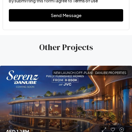
By submitting this form I agree to
Terms of Use
Send Message
Other Projects
NEW LAUNCH (OFF-PLAN)
DANUBE PROPERTIES
AED 1.18M