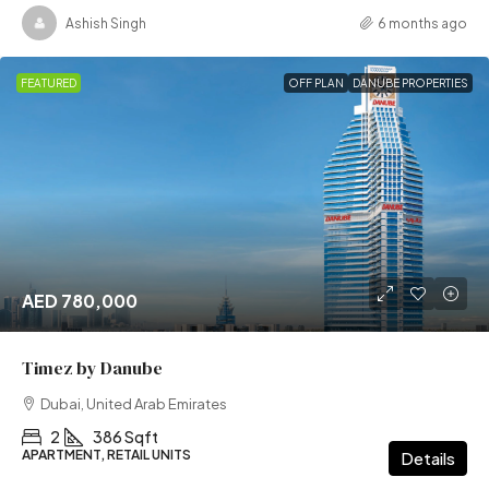
Ashish Singh
6 months ago
FEATURED
OFF PLAN
DANUBE PROPERTIES
AED 780,000
Timez by Danube
Dubai, United Arab Emirates
2
386 Sqft
APARTMENT, RETAIL UNITS
Details