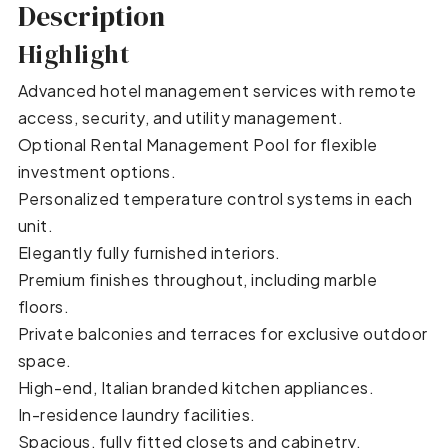
Description
Highlight
Advanced hotel management services with remote
access, security, and utility management.
Optional Rental Management Pool for flexible
investment options.
Personalized temperature control systems in each
unit.
Elegantly fully furnished interiors.
Premium finishes throughout, including marble
floors.
Private balconies and terraces for exclusive outdoor
space.
High-end, Italian branded kitchen appliances.
In-residence laundry facilities.
Spacious, fully fitted closets and cabinetry.