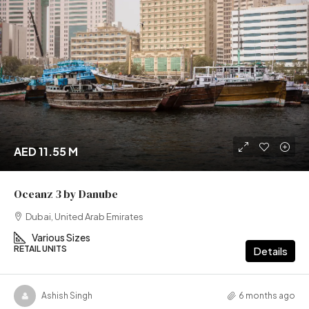
AED 11.55 M
Oceanz 3 by Danube
Dubai, United Arab Emirates
Various Sizes
RETAIL UNITS
Details
Ashish Singh
6 months ago