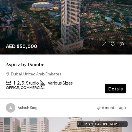
AED 850,000
Aspirz by Danube
Dubai, United Arab Emirates
1, 2, 3, Studio
Various Sizes
OFFICE, COMMERCIAL
Details
Ashish Singh
6 months ago
OFF PLAN
DANUBE PROPERTIES