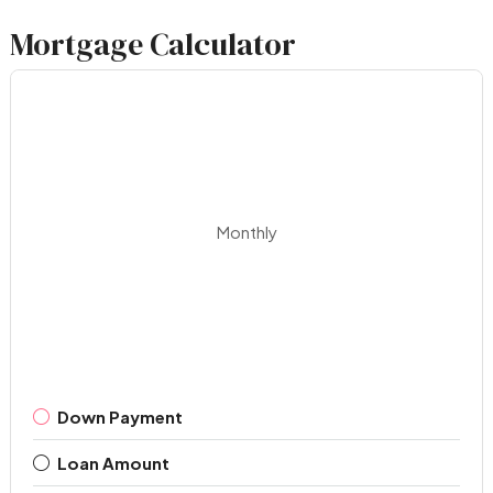
Mortgage Calculator
Monthly
Down Payment
Loan Amount