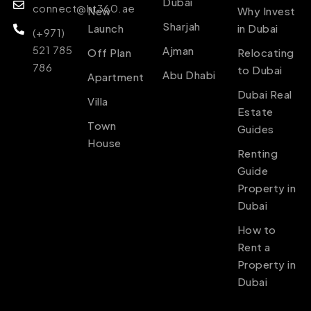
Dubai
connect@ht360.ae
New
Why Invest
Sharjah
Launch
in Dubai
(+971)
521 785
Ajman
Off Plan
Relocating
786
to Dubai
Abu Dhabi
Apartment
Dubai Real
Villa
Estate
Town
Guides
House
Renting
Guide
Property in
Dubai
How to
Rent a
Property in
Dubai