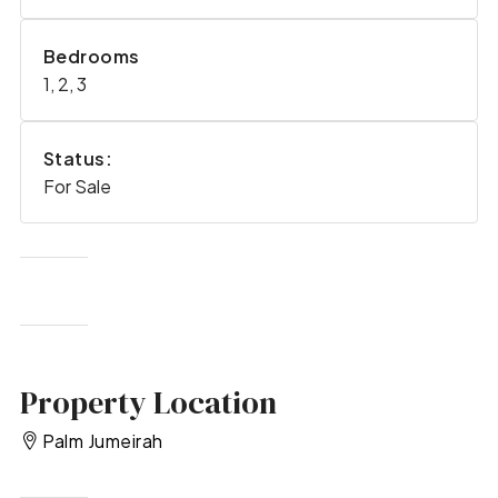
Bedrooms
1, 2, 3
Status:
For Sale
Property Location
Palm Jumeirah