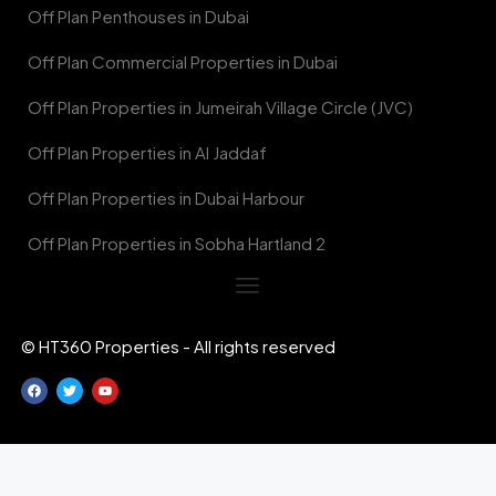
Off Plan Penthouses in Dubai
Off Plan Commercial Properties in Dubai
Off Plan Properties in Jumeirah Village Circle (JVC)
Off Plan Properties in Al Jaddaf
Off Plan Properties in Dubai Harbour
Off Plan Properties in Sobha Hartland 2
© HT360 Properties - All rights reserved