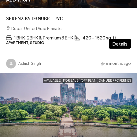
SERENZ BY DANUBE – JVC
Dubai, United Arab Emirates
1 BHK, 2BHK & Premium 3 BHK
420 – 1520 sq.ft
APARTMENT, STUDIO
Details
Ashish Singh
6 months ago
AVAILABLE
FOR SALE
OFF PLAN
DANUBE PROPERTIES