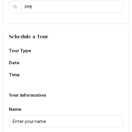
%
Virtual Tour
Schedule a Tour
Tour Type
Date
Time
Your information
Name