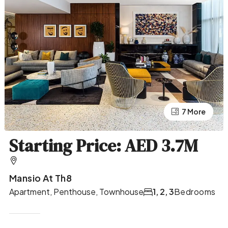
7 More
3 More
Starting Price: AED 3.7M
Mansio At Th8
Apartment, Penthouse, Townhouse
1, 2, 3
Bedrooms