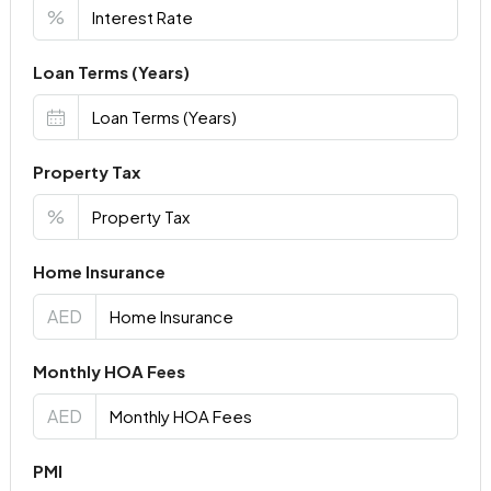
%
Loan Terms (Years)
Property Tax
%
Home Insurance
AED
Monthly HOA Fees
AED
PMI