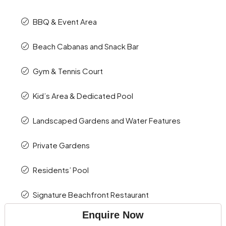
BBQ & Event Area
Beach Cabanas and Snack Bar
Gym & Tennis Court
Kid’s Area & Dedicated Pool
Landscaped Gardens and Water Features
Private Gardens
Residents’ Pool
Signature Beachfront Restaurant
Enquire Now