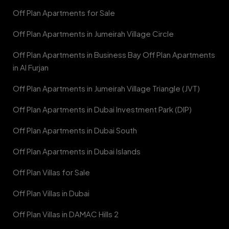
Off Plan Apartments for Sale
Off Plan Apartments in Jumeirah Village Circle
Off Plan Apartments in Business Bay Off Plan Apartments
in Al Furjan
Off Plan Apartments in Jumeirah Village Triangle (JVT)
Off Plan Apartments in Dubai Investment Park (DIP)
Off Plan Apartments in Dubai South
Off Plan Apartments in Dubai Islands
Off Plan Villas for Sale
Off Plan Villas in Dubai
Off Plan Villas in DAMAC Hills 2