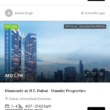
Ashish Singh
6 months ago
FEATURED
OFF PLAN
DANUBE PROPERTIES
AED 1.7M
Diamondz at JLT, Dubai – Danube Properties
Dubai, United Arab Emirates
1- 4
407 - 2142 Sqft