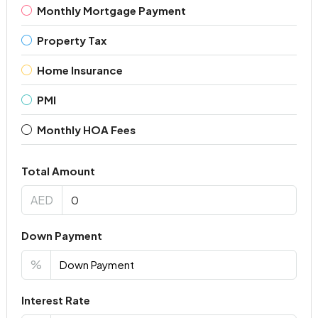
Monthly Mortgage Payment
Property Tax
Home Insurance
PMI
Monthly HOA Fees
Total Amount
AED
Down Payment
%
Interest Rate