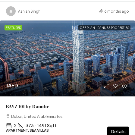
Ashish Singh
6 months ago
FEATURED
OFF PLAN
DANUBE PROPERTIES
1AED
BAYZ 101 by Danube
Dubai, United Arab Emirates
2
373 - 1491 Sqft
APARTMENT, SEA VILLAS
Details