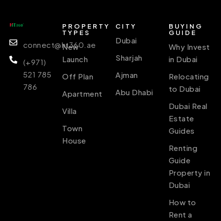
PROPERTY
CITY
BUYING
TYPES
GUIDE
Dubai
connect@ht360.ae
New
Why Invest
Sharjah
Launch
in Dubai
(+971)
521 785
Ajman
Off Plan
Relocating
786
to Dubai
Abu Dhabi
Apartment
Dubai Real
Villa
Estate
Town
Guides
House
Renting
Guide
Property in
Dubai
How to
Rent a