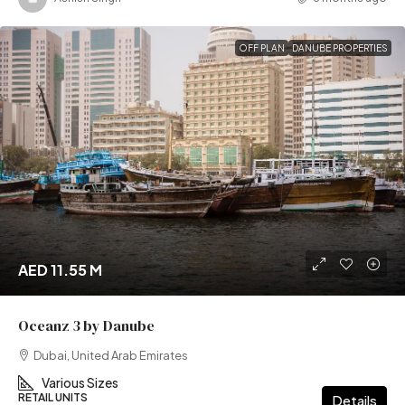
OFF PLAN
DANUBE PROPERTIES
AED 11.55 M
Oceanz 3 by Danube
Dubai, United Arab Emirates
Various Sizes
RETAIL UNITS
Details