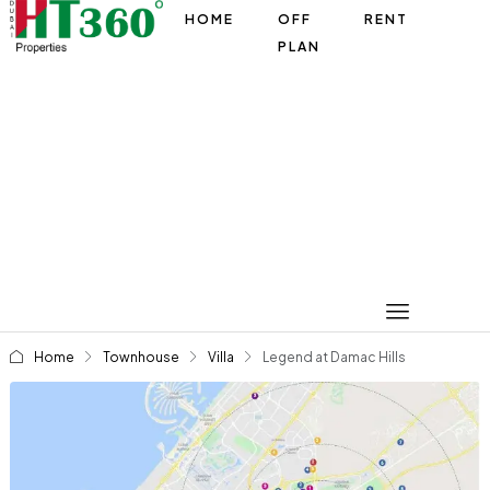
HOME
OFF
RENT
PLAN
Home
Townhouse
Villa
Legend at Damac Hills