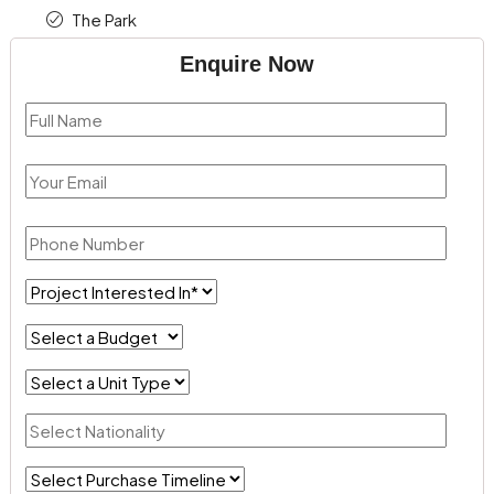
The Park
Enquire Now