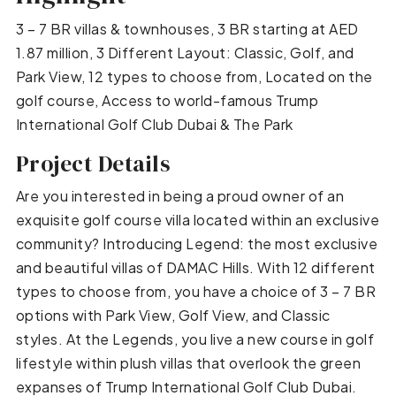
3 – 7 BR villas & townhouses, 3 BR starting at AED
1.87 million, 3 Different Layout: Classic, Golf, and
Park View, 12 types to choose from, Located on the
golf course, Access to world-famous Trump
International Golf Club Dubai & The Park
Project Details
Are you interested in being a proud owner of an
exquisite golf course villa located within an exclusive
community? Introducing Legend: the most exclusive
and beautiful villas of DAMAC Hills. With 12 different
types to choose from, you have a choice of 3 – 7 BR
options with Park View, Golf View, and Classic
styles. At the Legends, you live a new course in golf
lifestyle within plush villas that overlook the green
expanses of Trump International Golf Club Dubai.