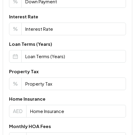
%
Interest Rate
%
Loan Terms (Years)
Property Tax
%
Home Insurance
AED
Monthly HOA Fees