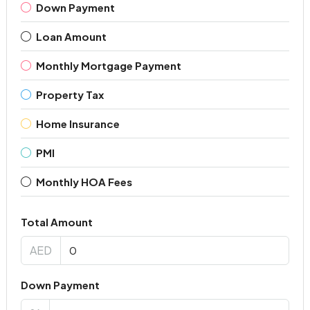
Down Payment
Loan Amount
Monthly Mortgage Payment
Property Tax
Home Insurance
PMI
Monthly HOA Fees
Total Amount
AED
Down Payment