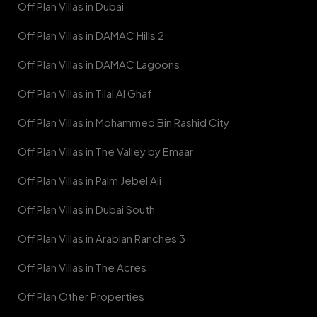
Off Plan Villas in Dubai
Off Plan Villas in DAMAC Hills 2
Off Plan Villas in DAMAC Lagoons
Off Plan Villas in Tilal Al Ghaf
Off Plan Villas in Mohammed Bin Rashid City
Off Plan Villas in The Valley by Emaar
Off Plan Villas in Palm Jebel Ali
Off Plan Villas in Dubai South
Off Plan Villas in Arabian Ranches 3
Off Plan Villas in The Acres
Off Plan Other Properties