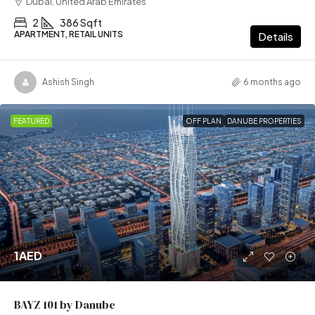
Dubai, United Arab Emirates
2
386 Sqft
APARTMENT, RETAIL UNITS
Details
Ashish Singh
6 months ago
FEATURED
OFF PLAN
DANUBE PROPERTIES
1AED
BAYZ 101 by Danube