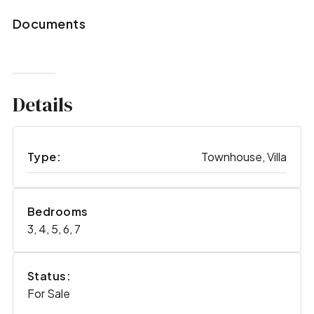
Documents
Details
Type:
Townhouse, Villa
Bedrooms
3, 4, 5, 6, 7
Status:
For Sale