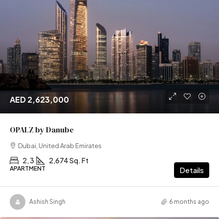
AED 2,623,000
OPALZ by Danube
Dubai, United Arab Emirates
2, 3
2,674 Sq. Ft
APARTMENT
Details
Ashish Singh
6 months ago