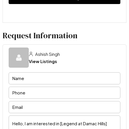
Request Information
Ashish Singh
View Listings