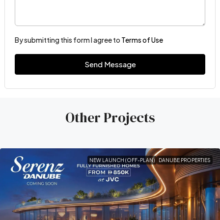
By submitting this form I agree to
Terms of Use
Send Message
Other Projects
NEW LAUNCH (OFF-PLAN)
DANUBE PROPERTIES