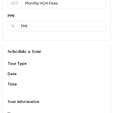
AED
PMI
%
Virtual Tour
Schedule a Tour
Tour Type
Date
Time
Your information