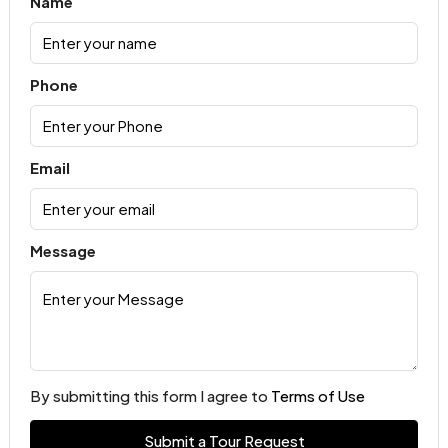
Name
Phone
Email
Message
By submitting this form I agree to
Terms of Use
Submit a Tour Request