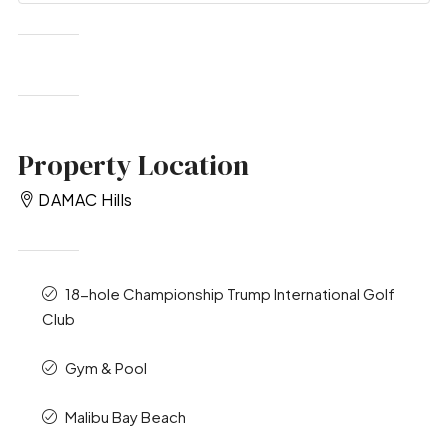
Property Location
DAMAC Hills
18-hole Championship Trump International Golf
Club
Gym & Pool
Malibu Bay Beach