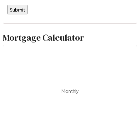
Mortgage Calculator
Monthly