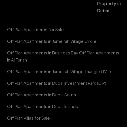
Property in
Dubai
Off Plan Apartments for Sale
Off Plan Apartments in Jumeirah Village Circle
Off Plan Apartments in Business Bay Off Plan Apartments
in Al Furjan
Off Plan Apartments in Jumeirah Village Triangle (JVT)
Off Plan Apartments in Dubai Investment Park (DIP)
Off Plan Apartments in Dubai South
Off Plan Apartments in Dubai Islands
Off Plan Villas for Sale