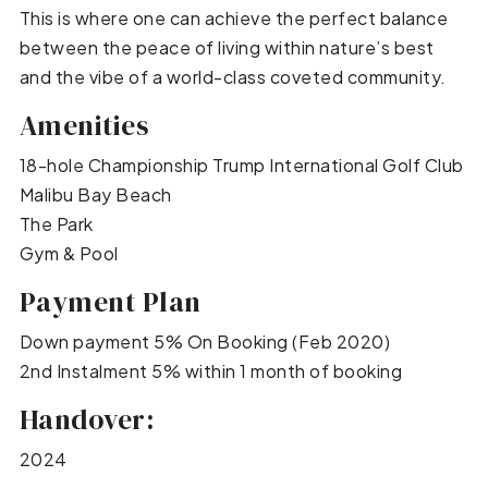
This is where one can achieve the perfect balance
between the peace of living within nature’s best
and the vibe of a world-class coveted community.
Amenities
18-hole Championship Trump International Golf Club
Malibu Bay Beach
The Park
Gym & Pool
Payment Plan
Down payment 5% On Booking (Feb 2020)
2nd Instalment 5% within 1 month of booking
Handover:
2024