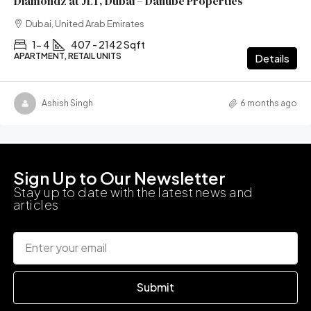
Diamondz at JLT, Dubai – Danube Properties
Dubai, United Arab Emirates
1- 4
407 - 2142 Sqft
APARTMENT, RETAIL UNITS
Details
Ashish Singh
6 months ago
Sign Up to Our Newsletter
Stay up to date with the latest news and
articles
Submit