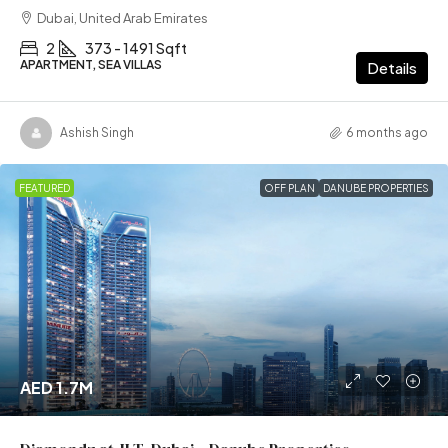
Dubai, United Arab Emirates
2
373 - 1491 Sqft
APARTMENT, SEA VILLAS
Details
Ashish Singh
6 months ago
FEATURED
OFF PLAN
DANUBE PROPERTIES
AED 1.7M