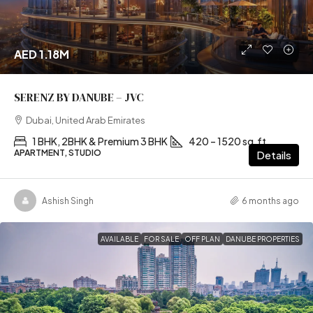
AED 1.18M
SERENZ BY DANUBE – JVC
Dubai, United Arab Emirates
1 BHK, 2BHK & Premium 3 BHK
420 – 1520 sq.ft
APARTMENT, STUDIO
Details
Ashish Singh
6 months ago
AVAILABLE
FOR SALE
OFF PLAN
DANUBE PROPERTIES