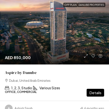
OFF PLAN
DANUBE PROPERTIES
AED 850,000
Aspirz by Danube
Dubai, United Arab Emirates
1, 2, 3, Studio
Various Sizes
OFFICE, COMMERCIAL
Details
Ashish Singh
6 months ago