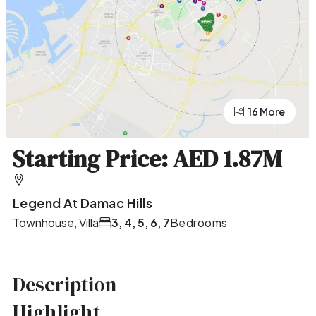
12 More
16 More
Starting Price: AED 1.87M
Legend At Damac Hills
Townhouse, Villa
3, 4, 5, 6, 7
Bedrooms
Description
Highlight