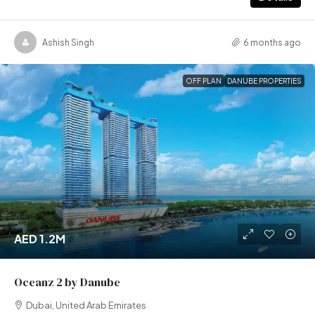
Ashish Singh
6 months ago
OFF PLAN
DANUBE PROPERTIES
AED 1.2M
Oceanz 2 by Danube
Dubai, United Arab Emirates