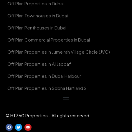
Off Plan Properties in Dubai
Off Plan Townhouses in Dubai
Off Plan Penthouses in Dubai
Off Plan Commercial Properties in Dubai
Off Plan Properties in Jumeirah Village Circle (JVC)
Off Plan Properties in Al Jaddaf
Off Plan Properties in Dubai Harbour
Off Plan Properties in Sobha Hartland 2
© HT360 Properties - All rights reserved