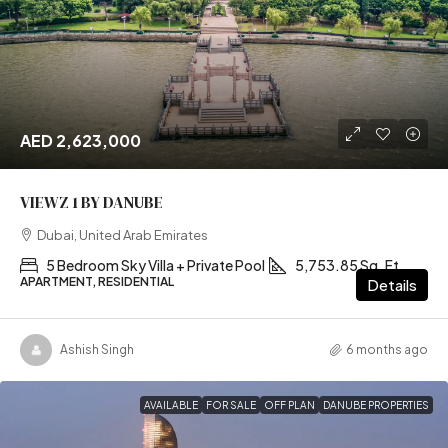
AED 2,623,000
VIEWZ 1 BY DANUBE
Dubai, United Arab Emirates
5 Bedroom Sky Villa + Private Pool
5,753.85 Sq. Ft
APARTMENT, RESIDENTIAL
Details
Ashish Singh
6 months ago
AVAILABLE
FOR SALE
OFF PLAN
DANUBE PROPERTIES