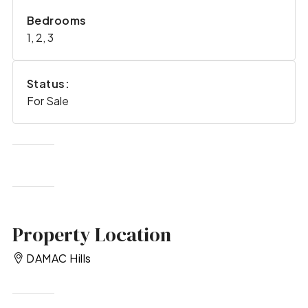
Bedrooms
1, 2, 3
Status:
For Sale
Property Location
DAMAC Hills