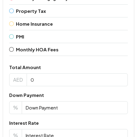
Property Tax
Home Insurance
PMI
Monthly HOA Fees
Total Amount
AED
Down Payment
%
Interest Rate
%