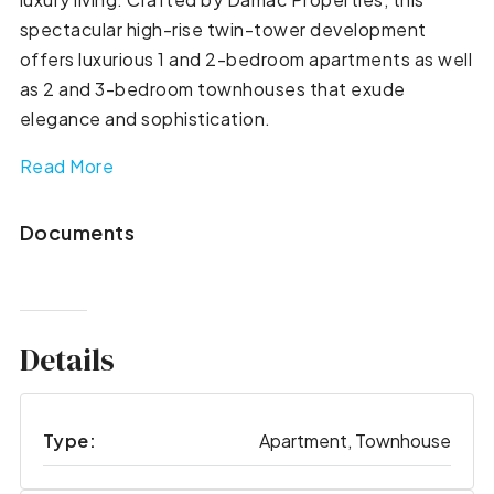
spectacular high-rise twin-tower development
offers luxurious 1 and 2-bedroom apartments as well
as 2 and 3-bedroom townhouses that exude
elegance and sophistication.
Read More
Documents
Details
Type:
Apartment, Townhouse