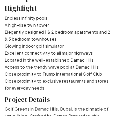
Highlight
Endless infinity pools
A high-rise twin tower
Elegantly designed 1 & 2 bedroom apartments and 2
& 3 bedroom townhouses
Glowing indoor golf simulator
Excellent connectivity to all major highways
Located in the well-established Damac Hills
Access to the trendy wave pool at Damac Hills
Close proximity to Trump International Golf Club
Close proximity to exclusive restaurants and stores
for everyday needs
Project Details
Golf Greens in Damac Hills, Dubai, is the pinnacle of
luxury living. Crafted by Damac Properties, this