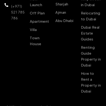
Sharjah
Launch
in Dubai
(+971)
521 785
Ajman
Off Plan
Relocating
786
to Dubai
Abu Dhabi
Apartment
Dubai Real
Villa
Estate
Town
Guides
House
Renting
Guide
Property in
Dubai
How to
Rent a
Property in
Dubai