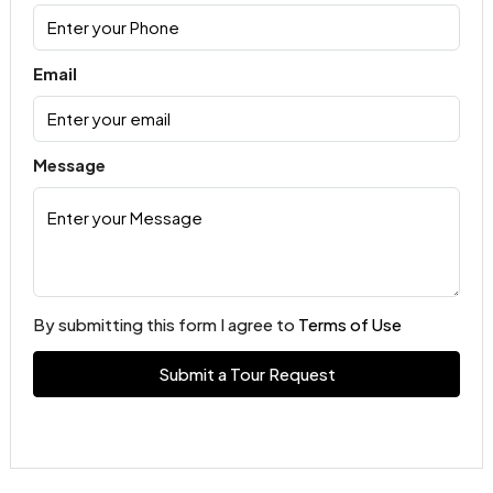
Email
Message
By submitting this form I agree to
Terms of Use
Submit a Tour Request