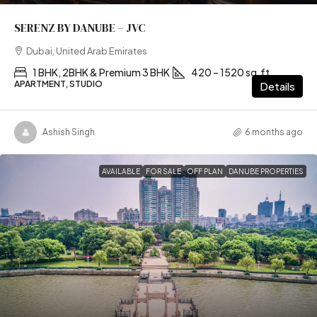
SERENZ BY DANUBE – JVC
Dubai, United Arab Emirates
1 BHK, 2BHK & Premium 3 BHK
420 – 1520 sq.ft
APARTMENT, STUDIO
Details
Ashish Singh
6 months ago
AVAILABLE
FOR SALE
OFF PLAN
DANUBE PROPERTIES