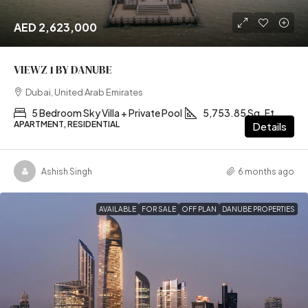
AED 2,623,000
VIEWZ 1 BY DANUBE
Dubai, United Arab Emirates
5 Bedroom Sky Villa + Private Pool
5,753.85 Sq. Ft
APARTMENT, RESIDENTIAL
Details
Ashish Singh
6 months ago
AVAILABLE
FOR SALE
OFF PLAN
DANUBE PROPERTIES