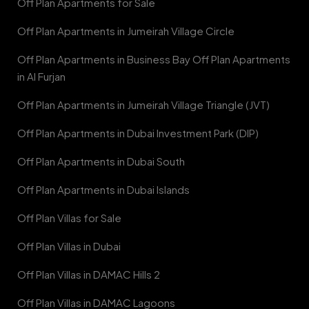
Off Plan Apartments for Sale
Off Plan Apartments in Jumeirah Village Circle
Off Plan Apartments in Business Bay Off Plan Apartments
in Al Furjan
Off Plan Apartments in Jumeirah Village Triangle (JVT)
Off Plan Apartments in Dubai Investment Park (DIP)
Off Plan Apartments in Dubai South
Off Plan Apartments in Dubai Islands
Off Plan Villas for Sale
Off Plan Villas in Dubai
Off Plan Villas in DAMAC Hills 2
Off Plan Villas in DAMAC Lagoons