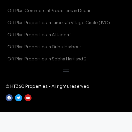
Off Plan Commercial Properties in Dubai
Off Plan Properties in Jumeirah Village Circle (JVC)
Off Plan Properties in Al Jaddaf
Off Plan Properties in Dubai Harbour
Off Plan Properties in Sobha Hartland 2
© HT360 Properties - All rights reserved