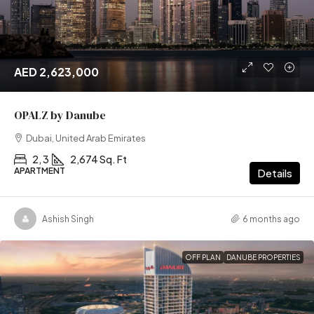
AED 2,623,000
OPALZ by Danube
Dubai, United Arab Emirates
2, 3
2,674 Sq. Ft
APARTMENT
Details
Ashish Singh
6 months ago
OFF PLAN
DANUBE PROPERTIES