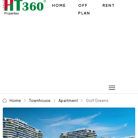
HOME
OFF
RENT
PLAN
Home
Townhouse
Apartment
Golf Greens