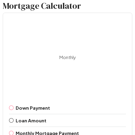
Mortgage Calculator
Monthly
Down Payment
Loan Amount
Monthly Mortgage Payment