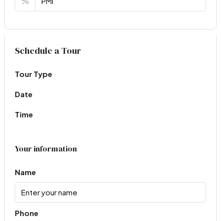
%
Virtual Tour
Schedule a Tour
Tour Type
Date
Time
Your information
Name
Phone