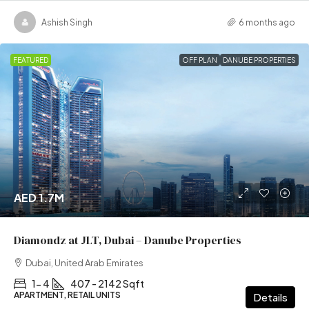
Ashish Singh
6 months ago
FEATURED
OFF PLAN
DANUBE PROPERTIES
AED 1.7M
Diamondz at JLT, Dubai – Danube Properties
Dubai, United Arab Emirates
1- 4
407 - 2142 Sqft
APARTMENT, RETAIL UNITS
Details