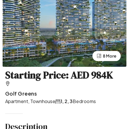
4 More
8 More
Starting Price: AED 984K
Golf Greens
Apartment, Townhouse
1, 2, 3
Bedrooms
Description