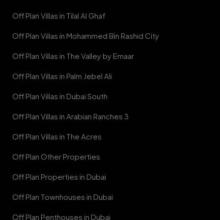
Off Plan Villas in Tilal Al Ghaf
Off Plan Villas in Mohammed Bin Rashid City
Off Plan Villas in The Valley by Emaar
Off Plan Villas in Palm Jebel Ali
Off Plan Villas in Dubai South
Off Plan Villas in Arabian Ranches 3
Off Plan Villas in The Acres
Off Plan Other Properties
Off Plan Properties in Dubai
Off Plan Townhouses in Dubai
Off Plan Penthouses in Dubai