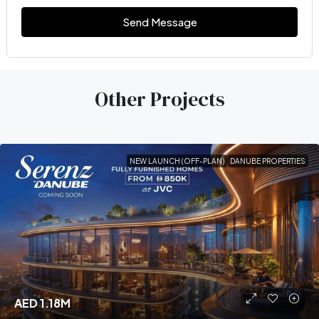
Send Message
Other Projects
NEW LAUNCH (OFF-PLAN)
DANUBE PROPERTIES
AED 1.18M