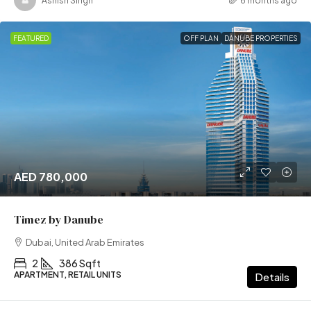
Ashish Singh
6 months ago
FEATURED
OFF PLAN
DANUBE PROPERTIES
AED 780,000
Timez by Danube
Dubai, United Arab Emirates
2
386 Sqft
APARTMENT, RETAIL UNITS
Details