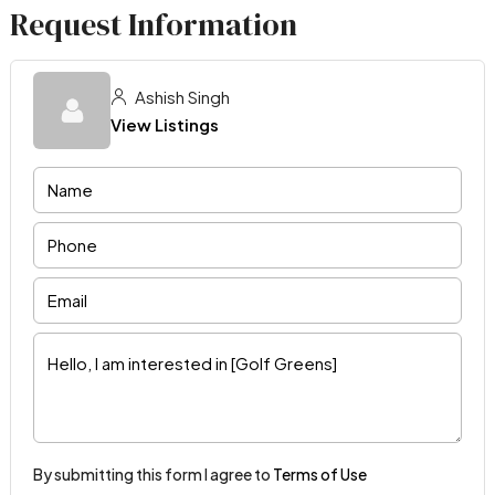
Request Information
Ashish Singh
View Listings
By submitting this form I agree to
Terms of Use