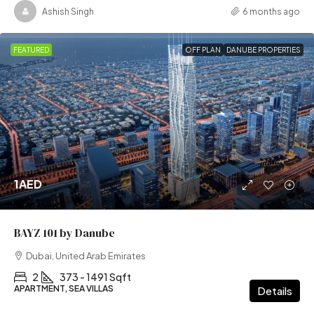
Ashish Singh
6 months ago
FEATURED
OFF PLAN
DANUBE PROPERTIES
1AED
BAYZ 101 by Danube
Dubai, United Arab Emirates
2
373 - 1491 Sqft
APARTMENT, SEA VILLAS
Details