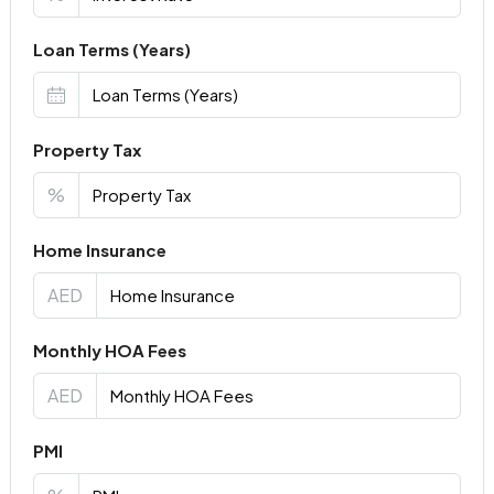
Loan Terms (Years)
Property Tax
%
Home Insurance
AED
Monthly HOA Fees
AED
PMI