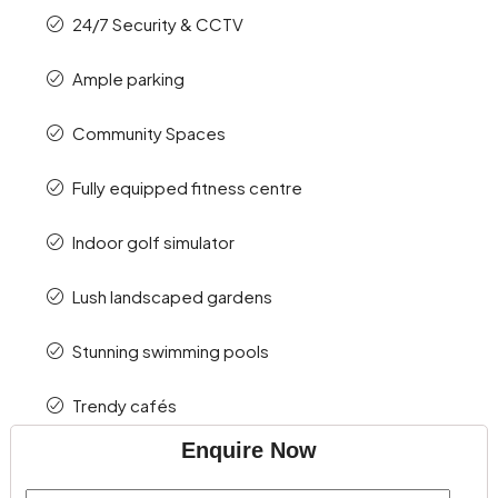
24/7 Security & CCTV
Ample parking
Community Spaces
Fully equipped fitness centre
Indoor golf simulator
Lush landscaped gardens
Stunning swimming pools
Trendy cafés
Enquire Now