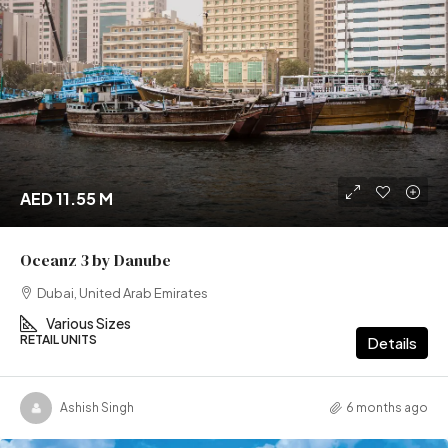
AED 11.55 M
Oceanz 3 by Danube
Dubai, United Arab Emirates
Various Sizes
RETAIL UNITS
Details
Ashish Singh
6 months ago