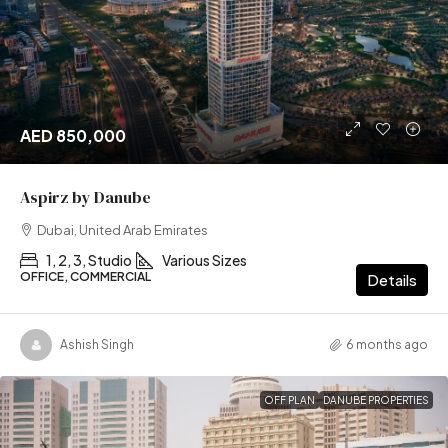
AED 850,000
Aspirz by Danube
Dubai, United Arab Emirates
1, 2, 3, Studio
Various Sizes
OFFICE, COMMERCIAL
Details
Ashish Singh
6 months ago
OFF PLAN
DANUBE PROPERTIES