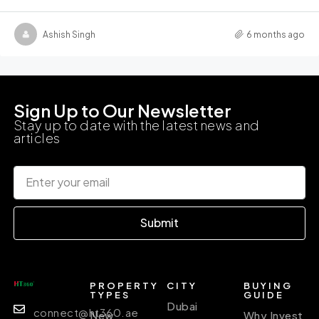
Ashish Singh
6 months ago
Sign Up to Our Newsletter
Stay up to date with the latest news and
articles
Submit
PROPERTY
CITY
BUYING
TYPES
GUIDE
Dubai
connect@ht360.ae
New
Why Invest