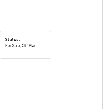
Status:
For Sale, Off Plan