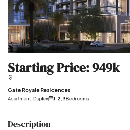
Starting Price: 949k
Gate Royale Residences
Apartment, Duplex
1, 2, 3
Bedrooms
Description