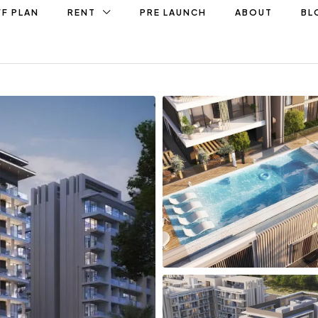
F PLAN
RENT
PRE LAUNCH
ABOUT
BL