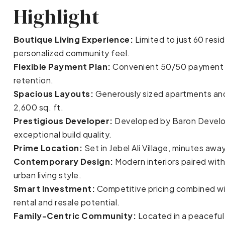
Highlight
Boutique Living Experience:
Limited to just 60 resi
personalized community feel.
Flexible Payment Plan:
Convenient 50/50 payment pl
retention.
Spacious Layouts:
Generously sized apartments and
2,600 sq. ft.
Prestigious Developer:
Developed by Baron Develop
exceptional build quality.
Prime Location:
Set in Jebel Ali Village, minutes a
Contemporary Design:
Modern interiors paired with
urban living style.
Smart Investment:
Competitive pricing combined wi
rental and resale potential.
Family-Centric Community:
Located in a peaceful 