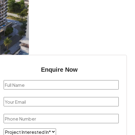
Enquire Now