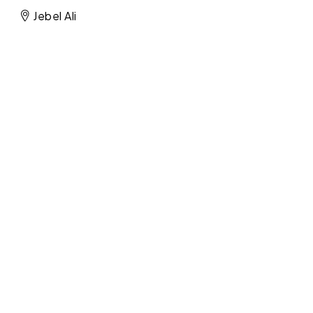
Jebel Ali