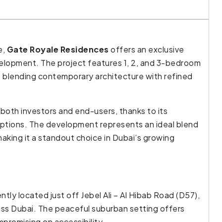
e,
Gate Royale Residences
offers an exclusive
elopment. The project features 1, 2, and 3-bedroom
 blending contemporary architecture with refined
both investors and end-users, thanks to its
ptions. The development represents an ideal blend
 making it a standout choice in Dubai’s growing
ntly located just off Jebel Ali – Al Hibab Road (D57),
oss Dubai. The peaceful suburban setting offers
mpromising on accessibility.