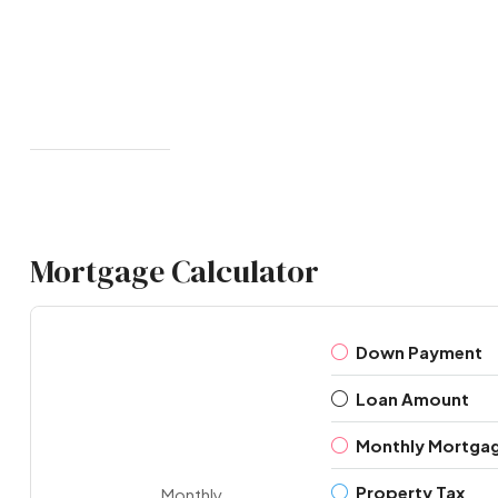
Mortgage Calculator
Down Payment
Loan Amount
Monthly Mortga
Property Tax
Monthly