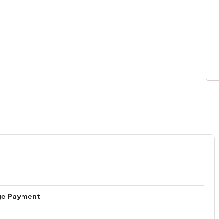
ge Payment