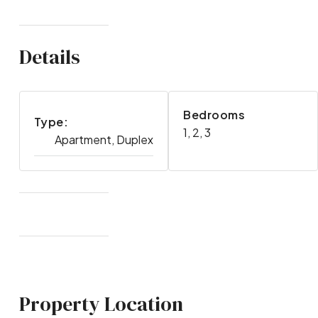
Details
Bedrooms
Type:
1, 2, 3
Apartment, Duplex
Property Location