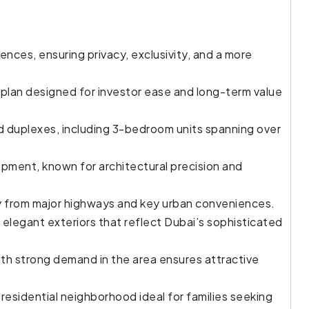
dences, ensuring privacy, exclusivity, and a more
an designed for investor ease and long-term value
 duplexes, including 3-bedroom units spanning over
ment, known for architectural precision and
way from major highways and key urban conveniences.
 elegant exteriors that reflect Dubai’s sophisticated
th strong demand in the area ensures attractive
residential neighborhood ideal for families seeking