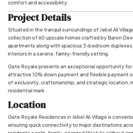
comfort and accessibility.
Project Details
Situated in the tranquil surroundings of Jebel Ali Villag
collection of 60 upscale homes crafted by Baron Dev
apartments along with spacious 3-bedroom duplexes,
interiors in a serene, family-friendly setting.
Gate Royale presents an exceptional opportunity for 
attractive 10% down payment and flexible payment o
of exclusivity, craftsmanship, and strategic location,
residential mark.
Location
Gate Royale Residences in Jebel Ali Village is convenie
ensuring quick connectivity to major destinations acr
residents a calm, family-oriented lifestyle without co