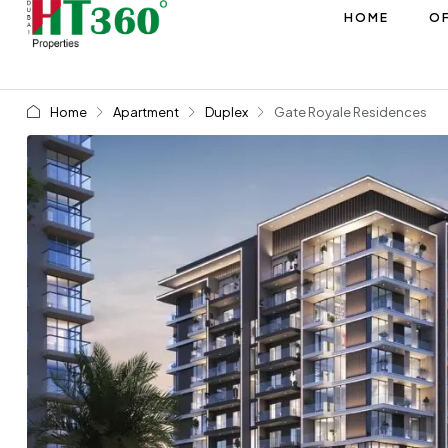
HOME
OF
Home
Apartment
Duplex
Gate Royale Residences