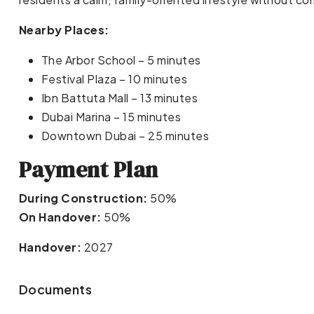
Nearby Places:
The Arbor School – 5 minutes
Festival Plaza – 10 minutes
Ibn Battuta Mall – 13 minutes
Dubai Marina – 15 minutes
Downtown Dubai – 25 minutes
Payment Plan
During Construction:
50%
On Handover:
50%
Handover:
2027
Documents