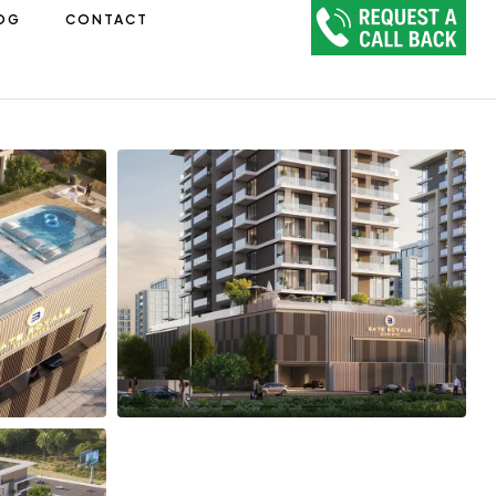
OG
CONTACT