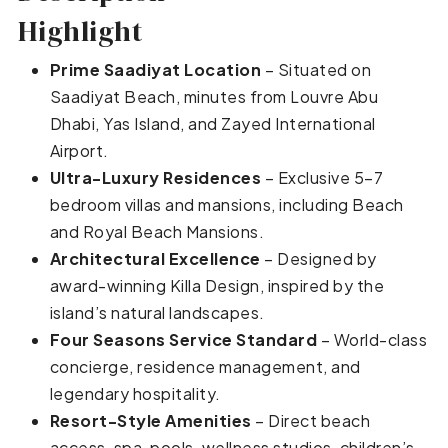
Highlight
Prime Saadiyat Location
– Situated on
Saadiyat Beach, minutes from Louvre Abu
Dhabi, Yas Island, and Zayed International
Airport.
Ultra-Luxury Residences
– Exclusive 5–7
bedroom villas and mansions, including Beach
and Royal Beach Mansions.
Architectural Excellence
– Designed by
award-winning Killa Design, inspired by the
island’s natural landscapes.
Four Seasons Service Standard
– World-class
concierge, residence management, and
legendary hospitality.
Resort-Style Amenities
– Direct beach
access, spa, pools, wellness studios, children’s