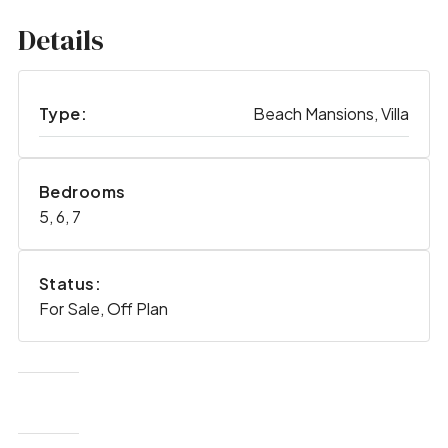
Details
Type:
Beach Mansions, Villa
Bedrooms
5, 6, 7
Status:
For Sale, Off Plan