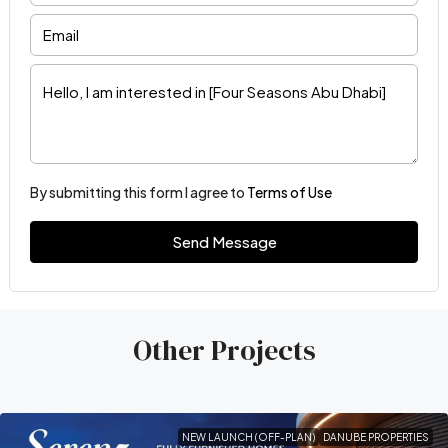
By submitting this form I agree to
Terms of Use
Send Message
Other Projects
NEW LAUNCH (OFF-PLAN)
DANUBE PROPERTIES