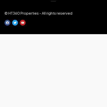
© HT360 Properties - All rights reserved