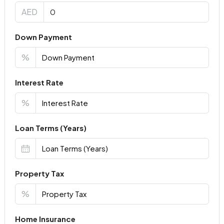
AED
Down Payment
%
Interest Rate
%
Loan Terms (Years)
Property Tax
%
Home Insurance