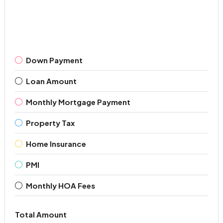
Down Payment
Loan Amount
Monthly Mortgage Payment
Property Tax
Home Insurance
PMI
Monthly HOA Fees
Total Amount