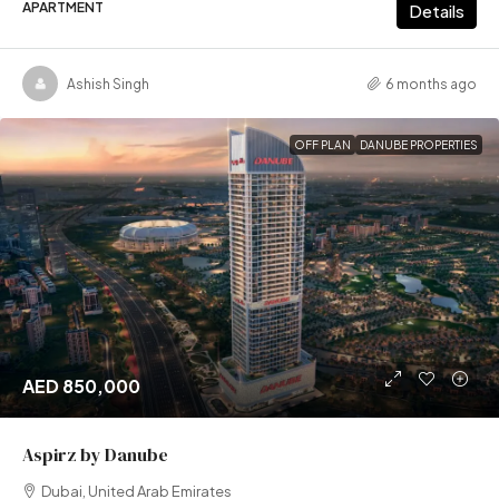
APARTMENT
Details
Ashish Singh
6 months ago
OFF PLAN
DANUBE PROPERTIES
AED 850,000
Aspirz by Danube
Dubai, United Arab Emirates