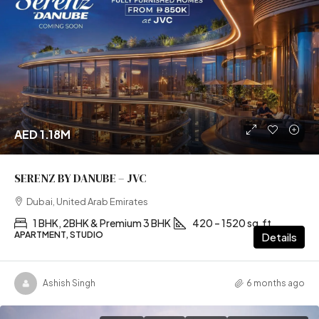
AED 1.18M
SERENZ BY DANUBE – JVC
Dubai, United Arab Emirates
1 BHK, 2BHK & Premium 3 BHK
420 – 1520 sq.ft
APARTMENT, STUDIO
Details
Ashish Singh
6 months ago