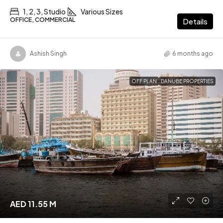
1, 2, 3, Studio
Various Sizes
OFFICE, COMMERCIAL
Details
Ashish Singh
6 months ago
OFF PLAN
DANUBE PROPERTIES
AED 11.55 M