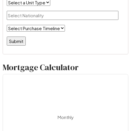
Mortgage Calculator
Monthly