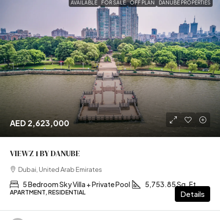
AVAILABLE
FOR SALE
OFF PLAN
DANUBE PROPERTIES
AED 2,623,000
VIEWZ 1 BY DANUBE
Dubai, United Arab Emirates
5 Bedroom Sky Villa + Private Pool
5,753.85 Sq. Ft
APARTMENT, RESIDENTIAL
Details