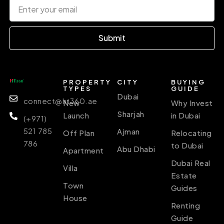
Submit
PROPERTY
CITY
BUYING
TYPES
GUIDE
Dubai
connect@ht360.ae
New
Why Invest
Sharjah
Launch
in Dubai
(+971)
521 785
Ajman
Off Plan
Relocating
786
to Dubai
Abu Dhabi
Apartment
Dubai Real
Villa
Estate
Town
Guides
House
Renting
Guide