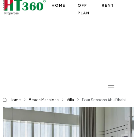
HOME
OFF
RENT
PLAN
Home
Beach Mansions
Villa
Four Seasons Abu Dhabi