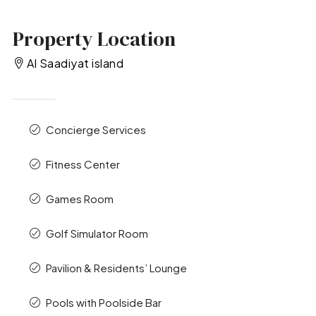
Property Location
Al Saadiyat island
Concierge Services
Fitness Center
Games Room
Golf Simulator Room
Pavilion & Residents’ Lounge
Pools with Poolside Bar