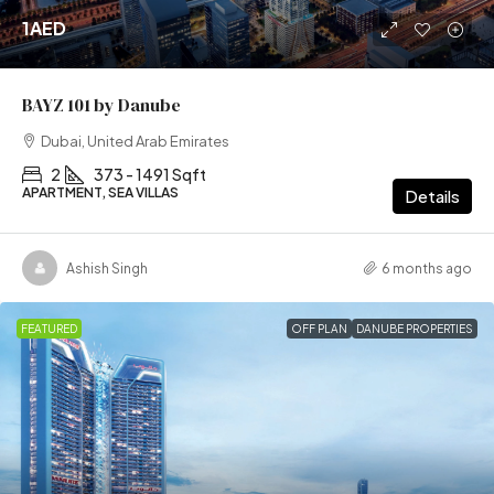
1AED
BAYZ 101 by Danube
Dubai, United Arab Emirates
2
373 - 1491 Sqft
APARTMENT, SEA VILLAS
Details
Ashish Singh
6 months ago
FEATURED
OFF PLAN
DANUBE PROPERTIES