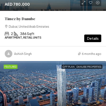
AED 780,000
Timez by Danube
Dubai, United Arab Emirates
2
386 Sqft
APARTMENT, RETAIL UNITS
Details
Ashish Singh
6 months ago
FEATURED
OFF PLAN
DANUBE PROPERTIES