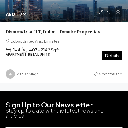
AED 1.7M
Diamondz at JLT, Dubai – Danube Properties
Dubai, United Arab Emirates
1- 4
407 - 2142 Sqft
APARTMENT, RETAIL UNITS
Details
Ashish Singh
6 months ago
Sign Up to Our Newsletter
Stay up to date with the latest news and
articles