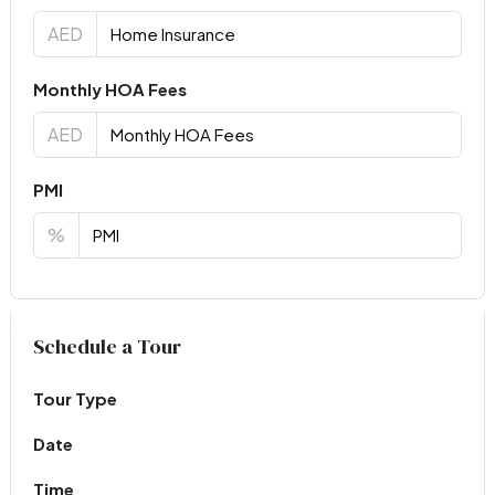
AED
Monthly HOA Fees
AED
PMI
%
Virtual Tour
Schedule a Tour
Tour Type
Date
Time