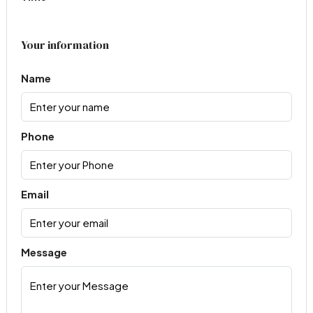
Your information
Name
Phone
Email
Message