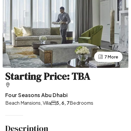
7 More
3 More
Starting Price: TBA
Four Seasons Abu Dhabi
Beach Mansions, Villa
5, 6, 7
Bedrooms
Description