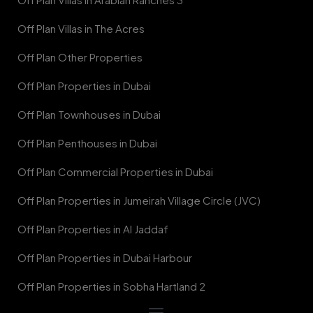
Off Plan Villas in The Acres
Off Plan Other Properties
Off Plan Properties in Dubai
Off Plan Townhouses in Dubai
Off Plan Penthouses in Dubai
Off Plan Commercial Properties in Dubai
Off Plan Properties in Jumeirah Village Circle (JVC)
Off Plan Properties in Al Jaddaf
Off Plan Properties in Dubai Harbour
Off Plan Properties in Sobha Hartland 2