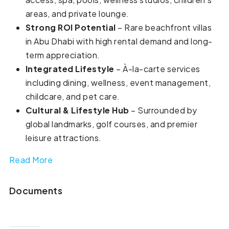
areas, and private lounge.
Strong ROI Potential
– Rare beachfront villas
in Abu Dhabi with high rental demand and long-
term appreciation.
Integrated Lifestyle
– À-la-carte services
including dining, wellness, event management,
childcare, and pet care.
Cultural & Lifestyle Hub
– Surrounded by
global landmarks, golf courses, and premier
leisure attractions.
Read More
Documents