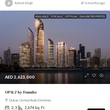
Ashish Singh
6 months ago
AVAILABLE
FOR SALE
OFF PLAN
DANUBE PROPERTIES
AED 2,623,000
OPALZ by Danube
Dubai, United Arab Emirates
2, 3
2,674 Sq. Ft