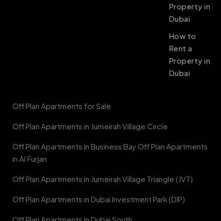
Property in
Dubai
How to
Rent a
Property in
Dubai
Off Plan Apartments for Sale
Off Plan Apartments in Jumeirah Village Circle
Off Plan Apartments in Business Bay Off Plan Apartments
in Al Furjan
Off Plan Apartments in Jumeirah Village Triangle (JVT)
Off Plan Apartments in Dubai Investment Park (DIP)
Off Plan Apartments in Dubai South