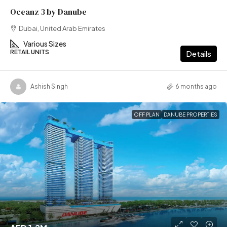
Oceanz 3 by Danube
Dubai, United Arab Emirates
Various Sizes
RETAIL UNITS
Details
Ashish Singh
6 months ago
OFF PLAN
DANUBE PROPERTIES