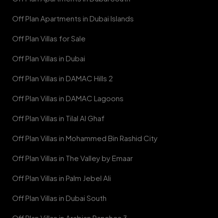
Off Plan Apartments in Dubai Islands
Off Plan Villas for Sale
Off Plan Villas in Dubai
Off Plan Villas in DAMAC Hills 2
Off Plan Villas in DAMAC Lagoons
Off Plan Villas in Tilal Al Ghaf
Off Plan Villas in Mohammed Bin Rashid City
Off Plan Villas in The Valley by Emaar
Off Plan Villas in Palm Jebel Ali
Off Plan Villas in Dubai South
Off Plan Villas in Arabian Ranches 3