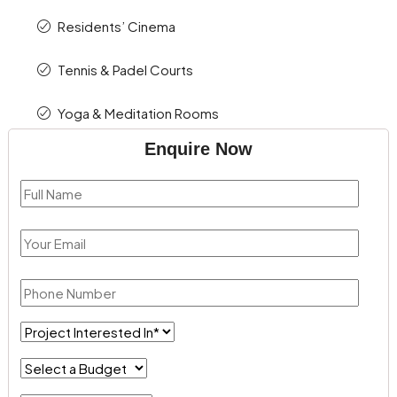
Residents’ Cinema
Tennis & Padel Courts
Yoga & Meditation Rooms
Enquire Now