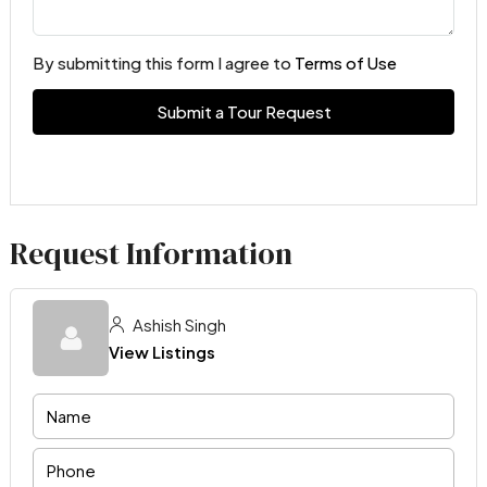
By submitting this form I agree to
Terms of Use
Submit a Tour Request
Request Information
Ashish Singh
View Listings