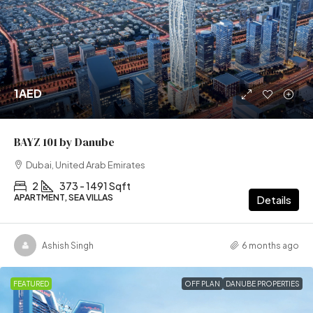
1AED
BAYZ 101 by Danube
Dubai, United Arab Emirates
2
373 - 1491 Sqft
APARTMENT, SEA VILLAS
Details
Ashish Singh
6 months ago
FEATURED
OFF PLAN
DANUBE PROPERTIES