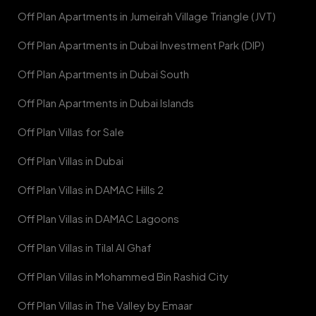
Off Plan Apartments in Jumeirah Village Triangle (JVT)
Off Plan Apartments in Dubai Investment Park (DIP)
Off Plan Apartments in Dubai South
Off Plan Apartments in Dubai Islands
Off Plan Villas for Sale
Off Plan Villas in Dubai
Off Plan Villas in DAMAC Hills 2
Off Plan Villas in DAMAC Lagoons
Off Plan Villas in Tilal Al Ghaf
Off Plan Villas in Mohammed Bin Rashid City
Off Plan Villas in The Valley by Emaar