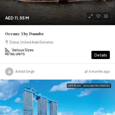
AED 11.55 M
Oceanz 3 by Danube
Dubai, United Arab Emirates
Various Sizes
RETAIL UNITS
Details
Ashish Singh
6 months ago
OFF PLAN
DANUBE PROPERTIES