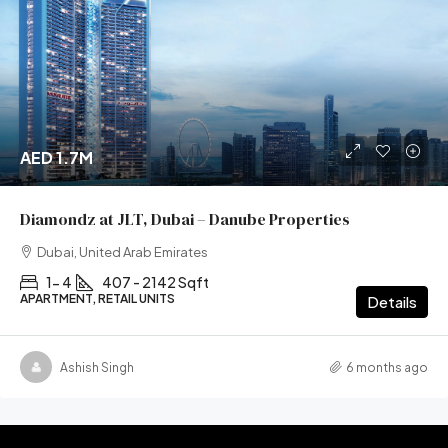
AED 1.7M
Diamondz at JLT, Dubai – Danube Properties
Dubai, United Arab Emirates
1- 4
407 - 2142 Sqft
APARTMENT, RETAIL UNITS
Details
Ashish Singh
6 months ago