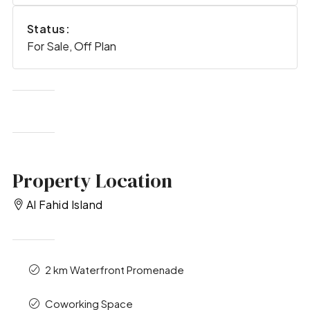
Status:
For Sale, Off Plan
Property Location
Al Fahid Island
2 km Waterfront Promenade
Coworking Space