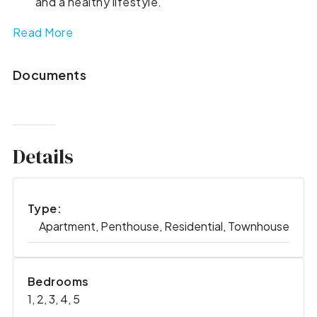
and a healthy lifestyle.
Read More
Documents
Details
Type:
Apartment, Penthouse, Residential, Townhouse
Bedrooms
1, 2, 3, 4, 5