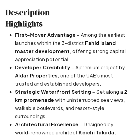
Description
Highlights
First-Mover Advantage
– Among the earliest
launches within the 3-district
Fahid Island
master development
, offering strong capital
appreciation potential.
Developer Credibility
– A premium project by
Aldar Properties
, one of the UAE’s most
trusted and established developers.
Strategic Waterfront Setting
– Set along a
2
km promenade
with uninterrupted sea views,
walkable boulevards, and resort-style
surroundings.
Architectural Excellence
– Designed by
world-renowned architect
Koichi Takada
,