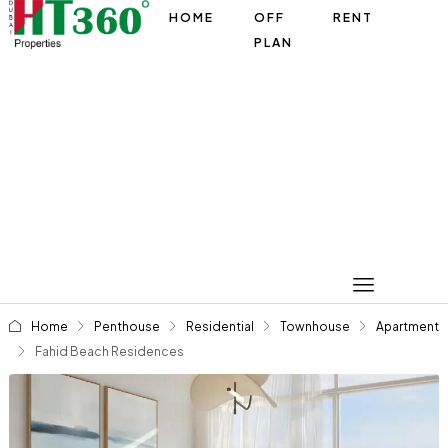
HOME
OFF
RENT
PLAN
Home
Penthouse
Residential
Townhouse
Apartment
Fahid Beach Residences