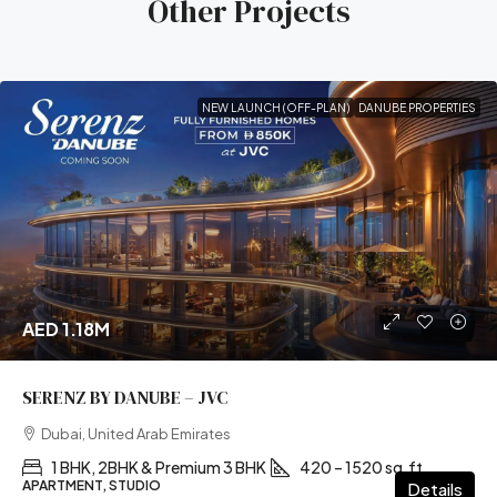
Other Projects
NEW LAUNCH (OFF-PLAN)
DANUBE PROPERTIES
AED 1.18M
SERENZ BY DANUBE – JVC
Dubai, United Arab Emirates
1 BHK, 2BHK & Premium 3 BHK
420 – 1520 sq.ft
APARTMENT, STUDIO
Details