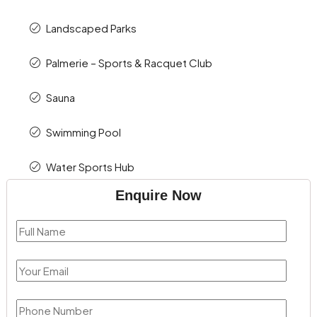
Landscaped Parks
Palmerie – Sports & Racquet Club
Sauna
Swimming Pool
Water Sports Hub
Enquire Now