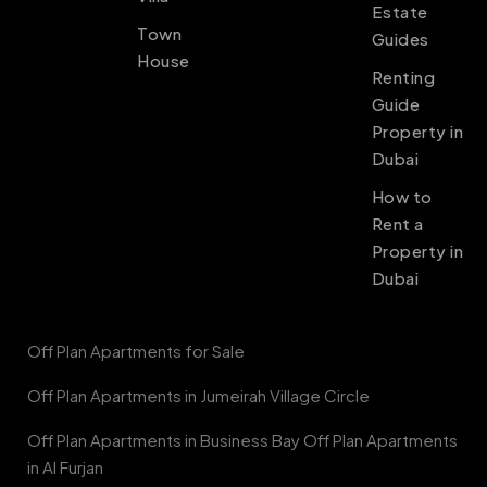
Estate
Town
Guides
House
Renting
Guide
Property in
Dubai
How to
Rent a
Property in
Dubai
Off Plan Apartments for Sale
Off Plan Apartments in Jumeirah Village Circle
Off Plan Apartments in Business Bay Off Plan Apartments
in Al Furjan