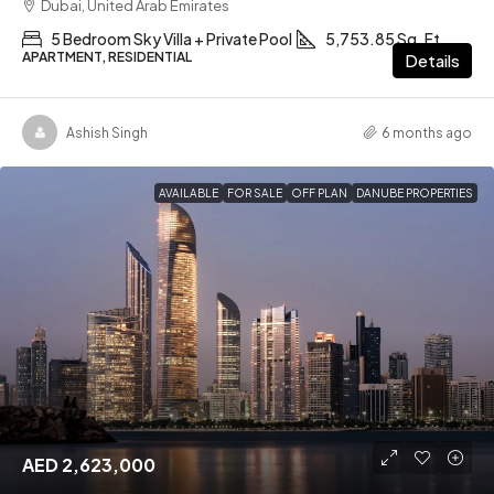
Dubai, United Arab Emirates
5 Bedroom Sky Villa + Private Pool
5,753.85 Sq. Ft
APARTMENT, RESIDENTIAL
Details
Ashish Singh
6 months ago
AVAILABLE
FOR SALE
OFF PLAN
DANUBE PROPERTIES
AED 2,623,000