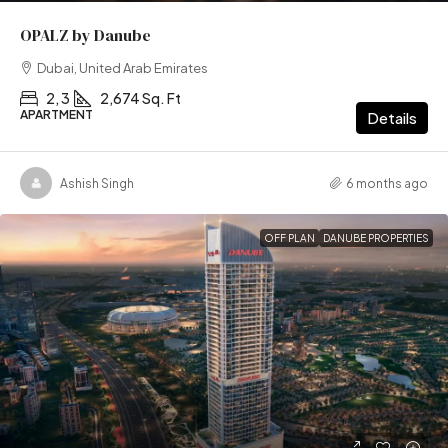
OPALZ by Danube
Dubai, United Arab Emirates
2, 3
2,674 Sq. Ft
APARTMENT
Details
Ashish Singh
6 months ago
OFF PLAN
DANUBE PROPERTIES