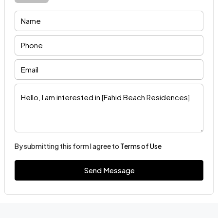
By submitting this form I agree to
Terms of Use
Send Message