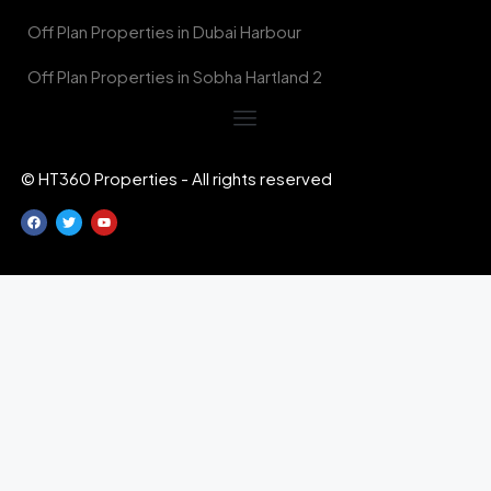
Off Plan Properties in Dubai Harbour
Off Plan Properties in Sobha Hartland 2
© HT360 Properties - All rights reserved