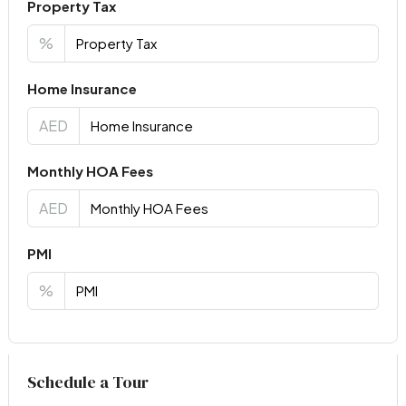
Property Tax
%
Home Insurance
AED
Monthly HOA Fees
AED
PMI
%
Virtual Tour
Schedule a Tour