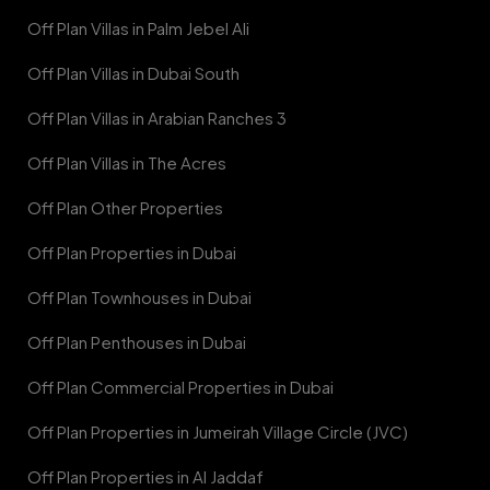
Off Plan Villas in Palm Jebel Ali
Off Plan Villas in Dubai South
Off Plan Villas in Arabian Ranches 3
Off Plan Villas in The Acres
Off Plan Other Properties
Off Plan Properties in Dubai
Off Plan Townhouses in Dubai
Off Plan Penthouses in Dubai
Off Plan Commercial Properties in Dubai
Off Plan Properties in Jumeirah Village Circle (JVC)
Off Plan Properties in Al Jaddaf