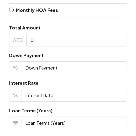
Monthly HOA Fees
Total Amount
AED
Down Payment
%
Interest Rate
%
Loan Terms (Years)