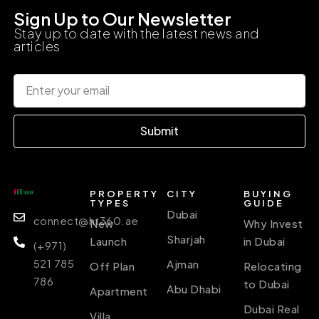
Sign Up to Our Newsletter
Stay up to date with the latest news and
articles
Submit
PROPERTY
CITY
BUYING
TYPES
GUIDE
Dubai
connect@ht360.ae
New
Why Invest
Sharjah
Launch
in Dubai
(+971)
521 785
Ajman
Off Plan
Relocating
786
to Dubai
Abu Dhabi
Apartment
Dubai Real
Villa