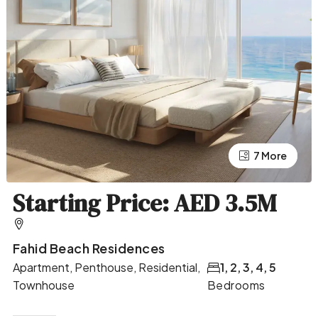
7 More
3 More
Starting Price: AED 3.5M
Fahid Beach Residences
Apartment, Penthouse, Residential,
1, 2, 3, 4, 5
Townhouse
Bedrooms