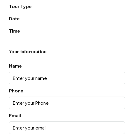
Tour Type
Date
Time
Your information
Name
Phone
Email