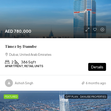
AED 780,000
Timez by Danube
Dubai, United Arab Emirates
2
386 Sqft
APARTMENT, RETAIL UNITS
Details
Ashish Singh
6 months ago
FEATURED
OFF PLAN
DANUBE PROPERTIES