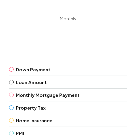
Monthly
Down Payment
Loan Amount
Monthly Mortgage Payment
Property Tax
Home Insurance
PMI