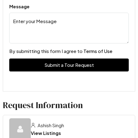
Message
By submitting this form I agree to
Terms of Use
Submit a Tour Request
Request Information
Ashish Singh
View Listings