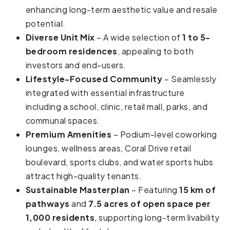
enhancing long-term aesthetic value and resale
potential.
Diverse Unit Mix
– A wide selection of
1 to 5-
bedroom residences
, appealing to both
investors and end-users.
Lifestyle-Focused Community
– Seamlessly
integrated with essential infrastructure
including a school, clinic, retail mall, parks, and
communal spaces.
Premium Amenities
– Podium-level coworking
lounges, wellness areas, Coral Drive retail
boulevard, sports clubs, and water sports hubs
attract high-quality tenants.
Sustainable Masterplan
– Featuring
15 km of
pathways
and
7.5 acres of open space per
1,000 residents
, supporting long-term livability