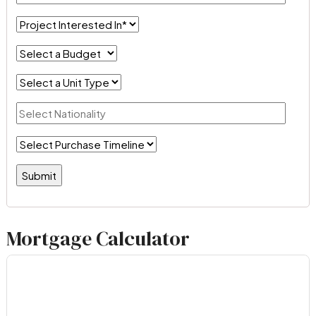
Mortgage Calculator