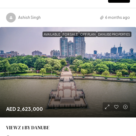
Ashish Singh
6 months ago
AVAILABLE
FOR SALE
OFF PLAN
DANUBE PROPERTIES
AED 2,623,000
VIEWZ 1 BY DANUBE