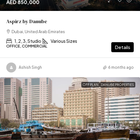
AED 850,000
Aspirz by Danube
Dubai, United Arab Emirates
1, 2, 3, Studio
Various Sizes
OFFICE, COMMERCIAL
Details
Ashish Singh
6 months ago
OFF PLAN
DANUBE PROPERTIES