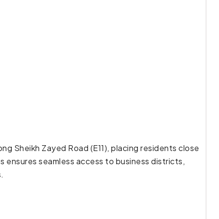
long Sheikh Zayed Road (E11), placing residents close
ss ensures seamless access to business districts,
s.