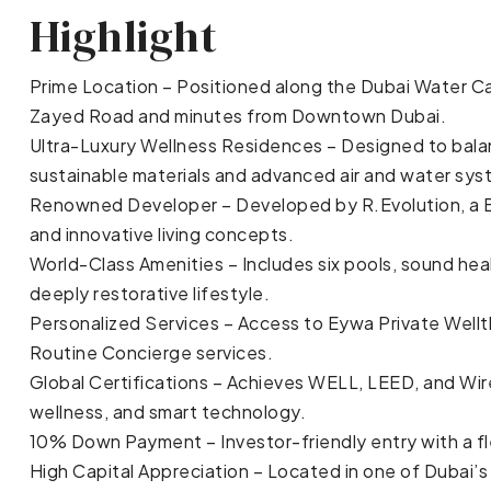
Highlight
Prime Location – Positioned along the Dubai Water Can
Zayed Road and minutes from Downtown Dubai.
Ultra-Luxury Wellness Residences – Designed to balanc
sustainable materials and advanced air and water sys
Renowned Developer – Developed by R.Evolution, a E
and innovative living concepts.
World-Class Amenities – Includes six pools, sound heal
deeply restorative lifestyle.
Personalized Services – Access to Eywa Private Wellt
Routine Concierge services.
Global Certifications – Achieves WELL, LEED, and Wir
wellness, and smart technology.
10% Down Payment – Investor-friendly entry with a fl
High Capital Appreciation – Located in one of Dubai’s