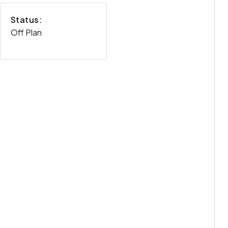
Status:
Off Plan