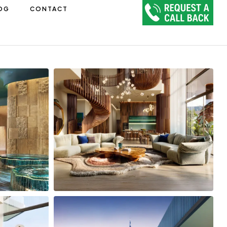
OG
CONTACT