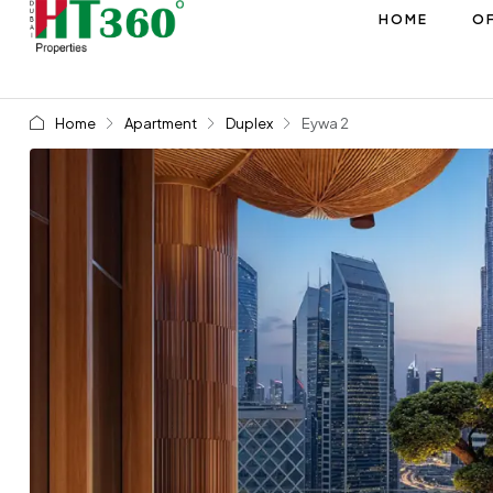
HOME
OF
Home
Apartment
Duplex
Eywa 2