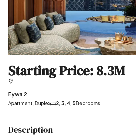
Starting Price: 8.3M
Eywa 2
Apartment, Duplex
2, 3, 4, 5
Bedrooms
Description