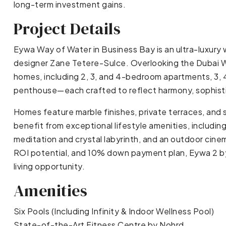
long-term investment gains.
Project Details
Eywa Way of Water in Business Bay is an ultra-luxury 
designer Zane Tetere-Sulce. Overlooking the Dubai Wa
homes, including 2, 3, and 4-bedroom apartments, 3,
penthouse—each crafted to reflect harmony, sophisti
Homes feature marble finishes, private terraces, and
benefit from exceptional lifestyle amenities, includin
meditation and crystal labyrinth, and an outdoor cinem
ROI potential, and 10% down payment plan, Eywa 2 by
living opportunity.
Amenities
Six Pools (Including Infinity & Indoor Wellness Pool)
State-of-the-Art Fitness Centre by Nohrd