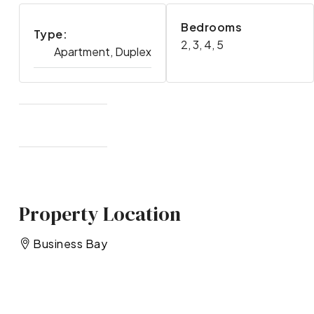
Bedrooms
Type:
2, 3, 4, 5
Apartment, Duplex
Property Location
Business Bay