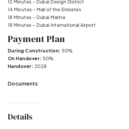
12 Minutes – Dubai Design District
14 Minutes – Mall of the Emirates
18 Minutes – Dubai Marina
18 Minutes – Dubai International Airport
Payment Plan
During Construction:
50%
On Handover:
50%
Handover:
2028
Documents
Details