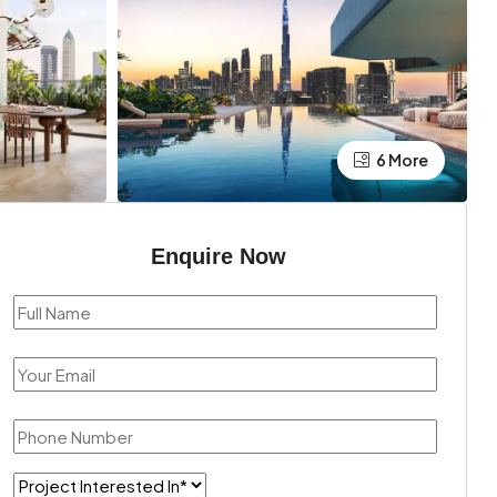
6 More
Enquire Now