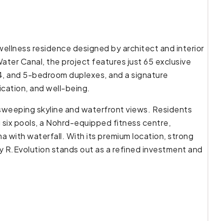
wellness residence designed by architect and interior
ter Canal, the project features just 65 exclusive
 4, and 5-bedroom duplexes, and a signature
cation, and well-being.
 sweeping skyline and waterfront views. Residents
g six pools, a Nohrd-equipped fitness centre,
a with waterfall. With its premium location, strong
 R.Evolution stands out as a refined investment and