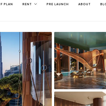
F PLAN
RENT
PRE LAUNCH
ABOUT
BL