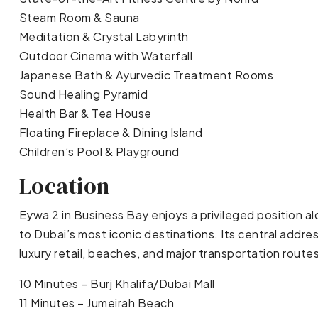
Steam Room & Sauna
Meditation & Crystal Labyrinth
Outdoor Cinema with Waterfall
Japanese Bath & Ayurvedic Treatment Rooms
Sound Healing Pyramid
Health Bar & Tea House
Floating Fireplace & Dining Island
Children’s Pool & Playground
Location
Eywa 2 in Business Bay enjoys a privileged position a
to Dubai’s most iconic destinations. Its central addre
luxury retail, beaches, and major transportation route
10 Minutes – Burj Khalifa/Dubai Mall
11 Minutes – Jumeirah Beach