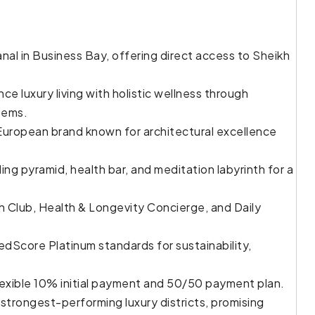
al in Business Bay, offering direct access to Sheikh
e luxury living with holistic wellness through
tems.
uropean brand known for architectural excellence
ing pyramid, health bar, and meditation labyrinth for a
h Club, Health & Longevity Concierge, and Daily
edScore Platinum standards for sustainability,
exible 10% initial payment and 50/50 payment plan.
 strongest-performing luxury districts, promising