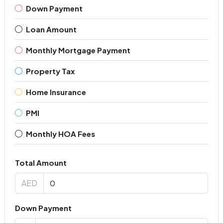
Down Payment
Loan Amount
Monthly Mortgage Payment
Property Tax
Home Insurance
PMI
Monthly HOA Fees
Total Amount
AED
Down Payment