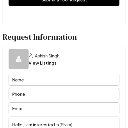
Request Information
Ashish Singh
View Listings