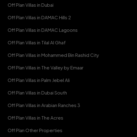
Off Plan Villas in Dubai
Off Plan Villas in DAMAC Hills 2
Off Plan Villas in DAMAC Lagoons
Off Plan Villas in Tilal Al Ghaf
Off Plan Villas in Mohammed Bin Rashid City
Off Plan Villas in The Valley by Emaar
Off Plan Villas in Palm Jebel Ali
Off Plan Villas in Dubai South
Off Plan Villas in Arabian Ranches 3
Off Plan Villas in The Acres
Off Plan Other Properties