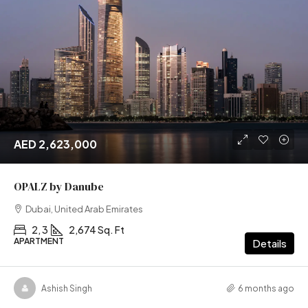
AED 2,623,000
OPALZ by Danube
Dubai, United Arab Emirates
2, 3
2,674 Sq. Ft
APARTMENT
Details
Ashish Singh
6 months ago