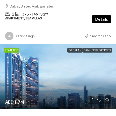
Dubai, United Arab Emirates
2
373 - 1491 Sqft
APARTMENT, SEA VILLAS
Details
Ashish Singh
6 months ago
FEATURED
OFF PLAN
DANUBE PROPERTIES
AED 1.7M