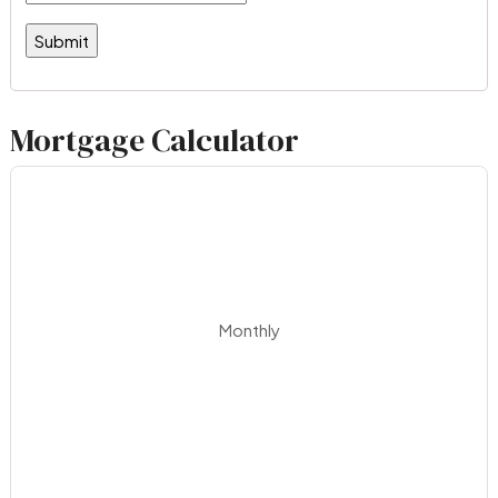
Mortgage Calculator
Monthly