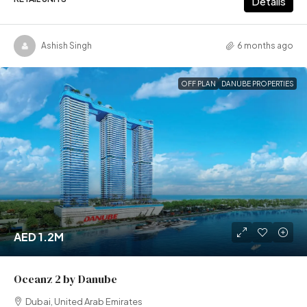
Details
Ashish Singh
6 months ago
OFF PLAN
DANUBE PROPERTIES
AED 1.2M
Oceanz 2 by Danube
Dubai, United Arab Emirates