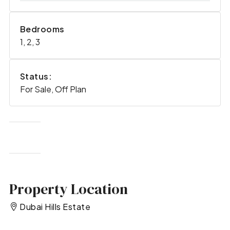
Bedrooms
1, 2, 3
Status:
For Sale, Off Plan
Property Location
Dubai Hills Estate