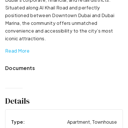
Situated along Al Khail Road and perfectly
positioned between Downtown Dubai and Dubai
Marina, the community offers unmatched
convenience and accessibility to the city’s most
iconic attractions.
Read More
Documents
Details
Type:
Apartment, Townhouse