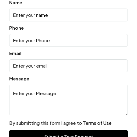
Name
Phone
Email
Message
By submitting this form I agree to
Terms of Use
Submit a Tour Request