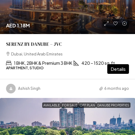
AED 1.18M
SERENZ BY DANUBE – JVC
Dubai, United Arab Emirates
1 BHK, 2BHK & Premium 3 BHK
420 – 1520 sq.ft
APARTMENT, STUDIO
Details
Ashish Singh
6 months ago
AVAILABLE
FOR SALE
OFF PLAN
DANUBE PROPERTIES