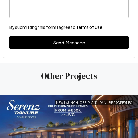
By submitting this form I agree to
Terms of Use
Send Message
Other Projects
NEW LAUNCH (OFF-PLAN)
DANUBE PROPERTIES