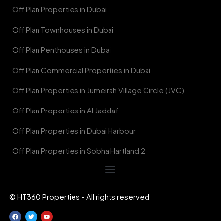
Off Plan Properties in Dubai
Off Plan Townhouses in Dubai
Off Plan Penthouses in Dubai
Off Plan Commercial Properties in Dubai
Off Plan Properties in Jumeirah Village Circle (JVC)
Off Plan Properties in Al Jaddaf
Off Plan Properties in Dubai Harbour
Off Plan Properties in Sobha Hartland 2
© HT360 Properties - All rights reserved