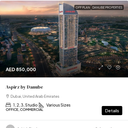
OFF PLAN
DANUBE PROPERTIES
AED 850,000
Aspirz by Danube
Dubai, United Arab Emirates
1, 2, 3, Studio
Various Sizes
OFFICE, COMMERCIAL
Details