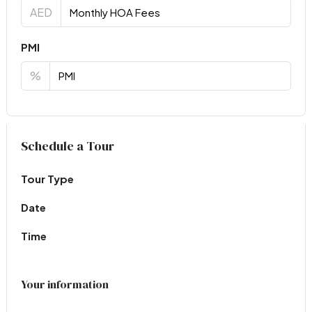
AED
PMI
%
Virtual Tour
Schedule a Tour
Tour Type
Date
Time
Your information