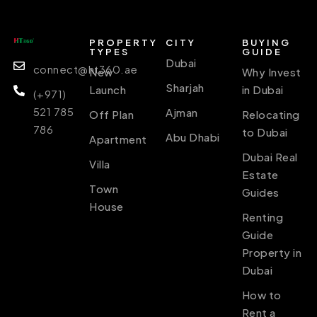
PROPERTY
CITY
BUYING
TYPES
GUIDE
Dubai
connect@ht360.ae
New
Why Invest
Sharjah
Launch
in Dubai
(+971)
521 785
Ajman
Off Plan
Relocating
786
to Dubai
Abu Dhabi
Apartment
Dubai Real
Villa
Estate
Town
Guides
House
Renting
Guide
Property in
Dubai
How to
Rent a