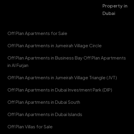
Property in
Dubai
Off Plan Apartments for Sale
Off Plan Apartments in Jumeirah Village Circle
Off Plan Apartments in Business Bay Off Plan Apartments
in Al Furjan
Off Plan Apartments in Jumeirah Village Triangle (JVT)
Off Plan Apartments in Dubai Investment Park (DIP)
Off Plan Apartments in Dubai South
Off Plan Apartments in Dubai Islands
Off Plan Villas for Sale