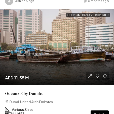
Ashish Singh
6 months ago
OFF PLAN
DANUBE PROPERTIES
AED 11.55 M
Oceanz 3 by Danube
Dubai, United Arab Emirates
Various Sizes
RETAIL UNITS