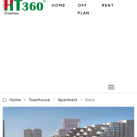
HOME
OFF
RENT
PLAN
Home
Townhouse
Apartment
Elvira