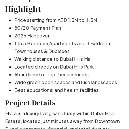
Highlight
Price starting from AED 1.3M to 4.5M
80/20 Payment Plan
2026 Handover
1 to 3 Bedroom Apartments and 3 Bedroom
Townhouses & Duplexes
Walking distance to Dubai Hills Mall
Located directly on Dubai Hills Park
Abundance of top-tier amenities
Wide green open spaces and lush landscapes
Best educational and health facilities
Project Details
Elvira is a luxury living sanctuary within Dubai Hills
Estate, located just minutes away from Downtown
Dubai’s corporate, financial, and retail districts.