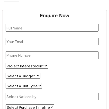
Enquire Now