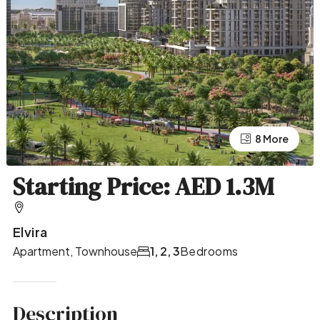
4 More
8 More
Starting Price: AED 1.3M
Elvira
Apartment, Townhouse
1, 2, 3
Bedrooms
Description