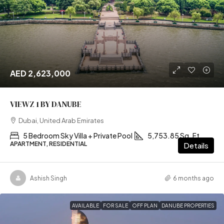
AED 2,623,000
VIEWZ 1 BY DANUBE
Dubai, United Arab Emirates
5 Bedroom Sky Villa + Private Pool
5,753.85 Sq. Ft
APARTMENT, RESIDENTIAL
Details
Ashish Singh
6 months ago
AVAILABLE
FOR SALE
OFF PLAN
DANUBE PROPERTIES