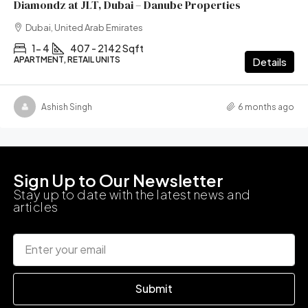
Diamondz at JLT, Dubai – Danube Properties
Dubai, United Arab Emirates
1- 4
407 - 2142 Sqft
APARTMENT, RETAIL UNITS
Details
Ashish Singh
6 months ago
Sign Up to Our Newsletter
Stay up to date with the latest news and
articles
Submit