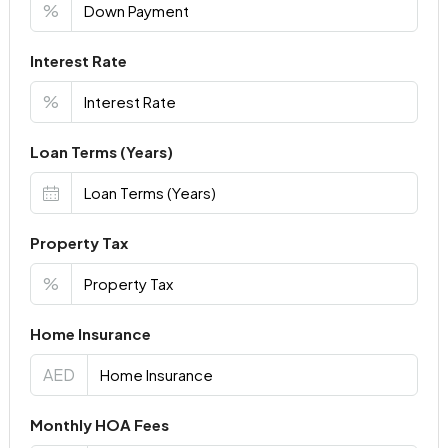
%
Interest Rate
%
Loan Terms (Years)
Property Tax
%
Home Insurance
AED
Monthly HOA Fees