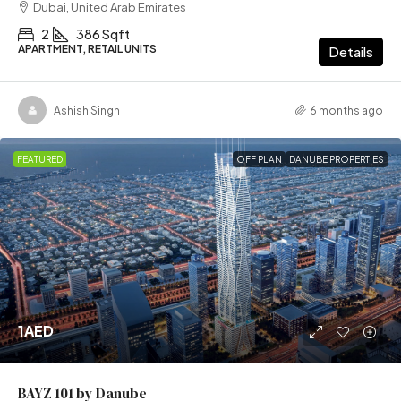
Dubai, United Arab Emirates
2
386 Sqft
APARTMENT, RETAIL UNITS
Details
Ashish Singh
6 months ago
FEATURED
OFF PLAN
DANUBE PROPERTIES
1AED
BAYZ 101 by Danube