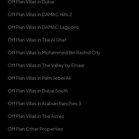
Off Plan Villas in Dubai
Off Plan Villas in DAMAC Hills 2
Off Plan Villas in DAMAC Lagoons
Off Plan Villas in Tilal Al Ghaf
Off Plan Villas in Mohammed Bin Rashid City
Off Plan Villas in The Valley by Emaar
Off Plan Villas in Palm Jebel Ali
Off Plan Villas in Dubai South
Off Plan Villas in Arabian Ranches 3
Off Plan Villas in The Acres
Off Plan Other Properties