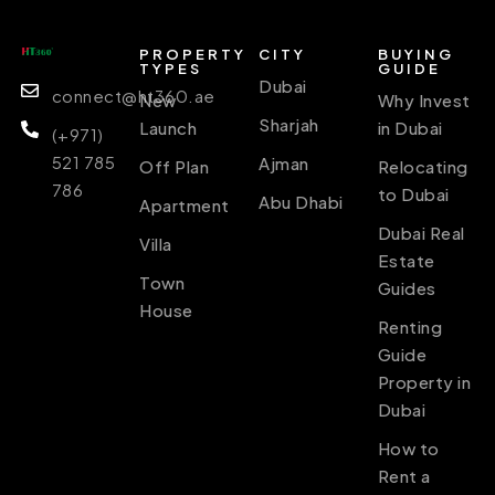
PROPERTY
CITY
BUYING
TYPES
GUIDE
Dubai
connect@ht360.ae
New
Why Invest
Sharjah
Launch
in Dubai
(+971)
521 785
Ajman
Off Plan
Relocating
786
to Dubai
Abu Dhabi
Apartment
Dubai Real
Villa
Estate
Town
Guides
House
Renting
Guide
Property in
Dubai
How to
Rent a