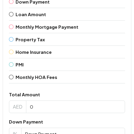
Down Payment
Loan Amount
Monthly Mortgage Payment
Property Tax
Home Insurance
PMI
Monthly HOA Fees
Total Amount
AED
Down Payment
%