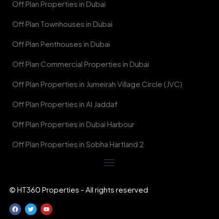
Off Plan Properties in Dubai
Off Plan Townhouses in Dubai
Off Plan Penthouses in Dubai
Off Plan Commercial Properties in Dubai
Off Plan Properties in Jumeirah Village Circle (JVC)
Off Plan Properties in Al Jaddaf
Off Plan Properties in Dubai Harbour
Off Plan Properties in Sobha Hartland 2
© HT360 Properties - All rights reserved