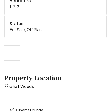
Bedrooms
1, 2, 3
Status:
For Sale, Off Plan
Property Location
Ghaf Woods
Cinema Lounge