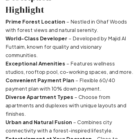
Highlight
Prime Forest Location
– Nestled in Ghaf Woods
with forest views and natural serenity.
World-Class Developer
– Developed by Majid Al
Futtaim, known for quality and visionary
communities.
Exceptional Amenities
– Features wellness
studios, rooftop pool, co-working spaces, and more.
Convenient Payment Plan
– Flexible 60/40
payment plan with 10% down payment.
Diverse Apartment Types
– Choose from
apartments and duplexes with unique layouts and
finishes.
Urban and Natural Fusion
– Combines city
connectivity with a forest-inspired lifestyle.
Entertainment at Your Doorstep
– Close to