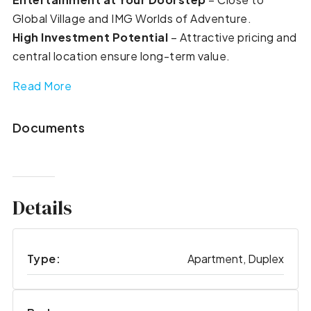
Global Village and IMG Worlds of Adventure.
High Investment Potential
– Attractive pricing and
central location ensure long-term value.
Read More
Documents
Details
Type:
Apartment, Duplex