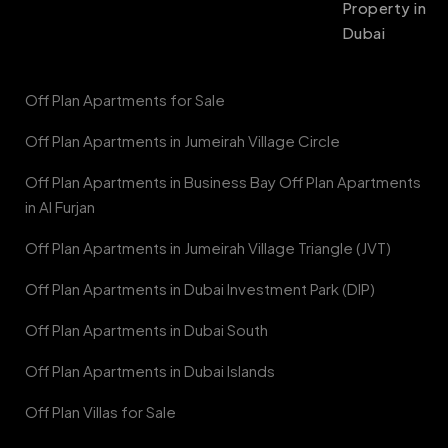
Property in
Dubai
Off Plan Apartments for Sale
Off Plan Apartments in Jumeirah Village Circle
Off Plan Apartments in Business Bay Off Plan Apartments
in Al Furjan
Off Plan Apartments in Jumeirah Village Triangle (JVT)
Off Plan Apartments in Dubai Investment Park (DIP)
Off Plan Apartments in Dubai South
Off Plan Apartments in Dubai Islands
Off Plan Villas for Sale