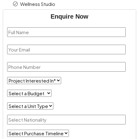
Wellness Studio
Enquire Now