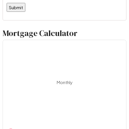
Mortgage Calculator
Monthly