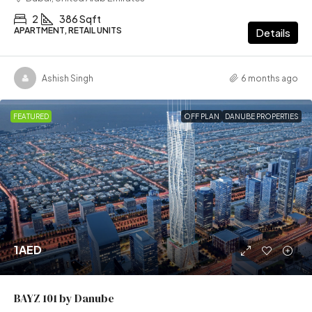
2
386 Sqft
APARTMENT, RETAIL UNITS
Details
Ashish Singh
6 months ago
FEATURED
OFF PLAN
DANUBE PROPERTIES
1AED
BAYZ 101 by Danube