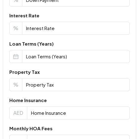
Interest Rate
%
Loan Terms (Years)
Property Tax
%
Home Insurance
AED
Monthly HOA Fees