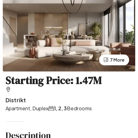
7 More
3 More
Starting Price: 1.47M
Distrikt
Apartment, Duplex
1, 2, 3
Bedrooms
Description