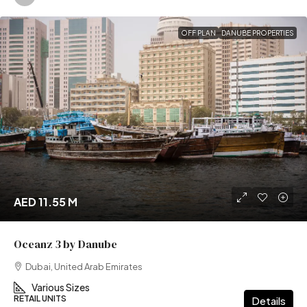
OFF PLAN
DANUBE PROPERTIES
AED 11.55 M
Oceanz 3 by Danube
Dubai, United Arab Emirates
Various Sizes
RETAIL UNITS
Details