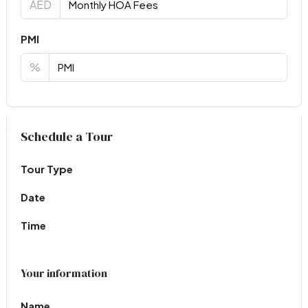
AED
PMI
%
Virtual Tour
Schedule a Tour
Tour Type
Date
Time
Your information
Name