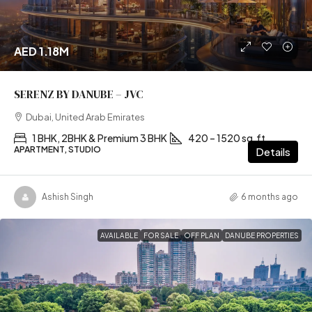
AED 1.18M
SERENZ BY DANUBE – JVC
Dubai, United Arab Emirates
1 BHK, 2BHK & Premium 3 BHK
420 – 1520 sq.ft
APARTMENT, STUDIO
Details
Ashish Singh
6 months ago
AVAILABLE
FOR SALE
OFF PLAN
DANUBE PROPERTIES