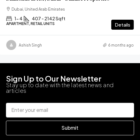
Dubai, United Arab Emirates
1- 4
407 - 2142 Sqft
APARTMENT, RETAIL UNITS
Details
Ashish Singh
6 months ago
Sign Up to Our Newsletter
Stay up to date with the latest news and
articles
Submit