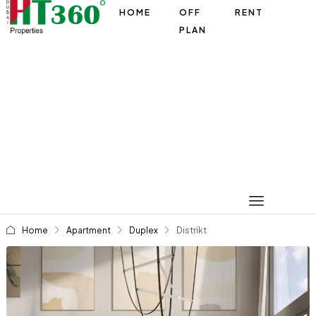
HOME
OFF
RENT
PLAN
Home
Apartment
Duplex
Distrikt