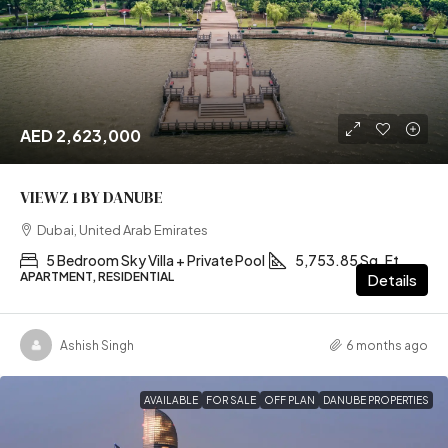
AED 2,623,000
VIEWZ 1 BY DANUBE
Dubai, United Arab Emirates
5 Bedroom Sky Villa + Private Pool
5,753.85 Sq. Ft
APARTMENT, RESIDENTIAL
Details
Ashish Singh
6 months ago
AVAILABLE
FOR SALE
OFF PLAN
DANUBE PROPERTIES