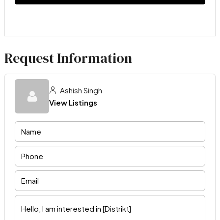
Request Information
Ashish Singh
View Listings