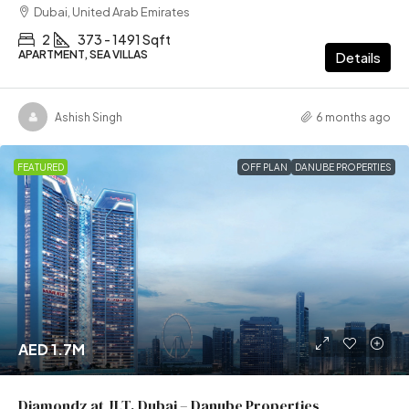
Dubai, United Arab Emirates
2
373 - 1491 Sqft
APARTMENT, SEA VILLAS
Details
Ashish Singh
6 months ago
FEATURED
OFF PLAN
DANUBE PROPERTIES
AED 1.7M
Diamondz at JLT, Dubai – Danube Properties