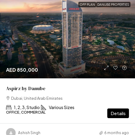
OFF PLAN
DANUBE PROPERTIES
AED 850,000
Aspirz by Danube
Dubai, United Arab Emirates
1, 2, 3, Studio
Various Sizes
OFFICE, COMMERCIAL
Details
Ashish Singh
6 months ago