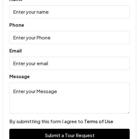
Phone
Email
Message
By submitting this form I agree to
Terms of Use
Submit a Tour Request