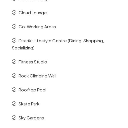
Cloud Lounge
Co-Working Areas
Distrikt Lifestyle Centre (Dining, Shopping,
Socializing)
Fitness Studio
Rock Climbing Wall
Rooftop Pool
Skate Park
Sky Gardens