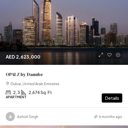
AED 2,623,000
OPALZ by Danube
Dubai, United Arab Emirates
2, 3
2,674 Sq. Ft
APARTMENT
Details
Ashish Singh
6 months ago