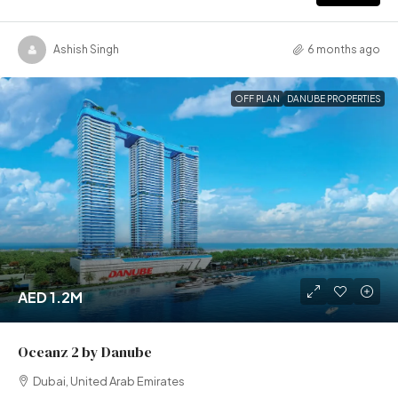
Ashish Singh
6 months ago
OFF PLAN
DANUBE PROPERTIES
AED 1.2M
Oceanz 2 by Danube
Dubai, United Arab Emirates