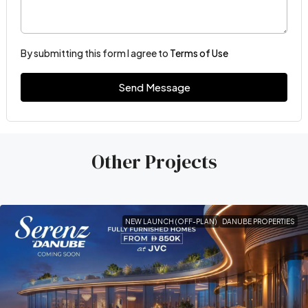
By submitting this form I agree to
Terms of Use
Send Message
Other Projects
NEW LAUNCH (OFF-PLAN)
DANUBE PROPERTIES