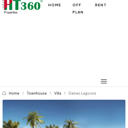
HOME
OFF
RENT
PLAN
Home
Townhouse
Villa
Damac Lagoons