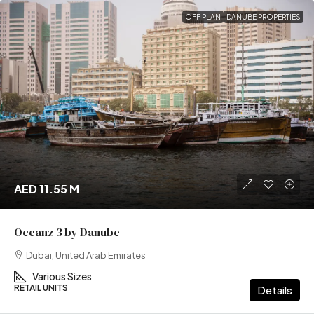
OFF PLAN
DANUBE PROPERTIES
AED 11.55 M
Oceanz 3 by Danube
Dubai, United Arab Emirates
Various Sizes
RETAIL UNITS
Details