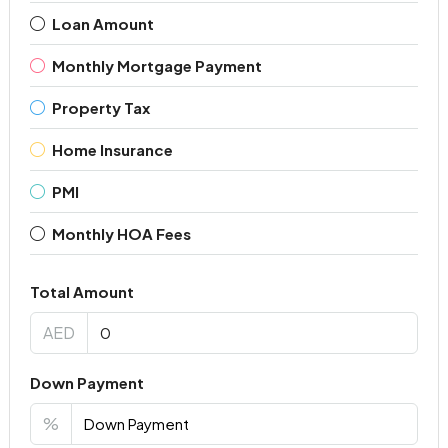
Loan Amount
Monthly Mortgage Payment
Property Tax
Home Insurance
PMI
Monthly HOA Fees
Total Amount
AED
Down Payment
%