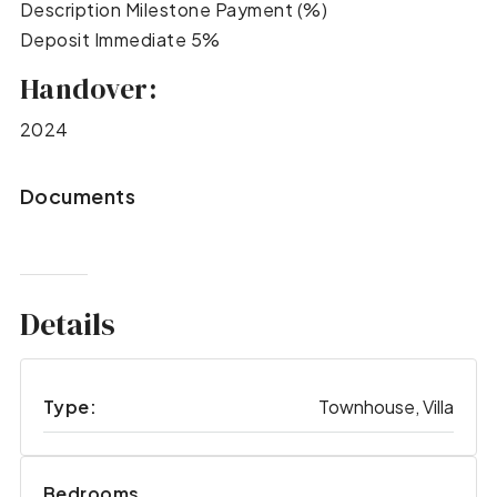
Description Milestone Payment (%)
Deposit Immediate 5%
Handover:
2024
Documents
Details
Type:
Townhouse, Villa
Bedrooms