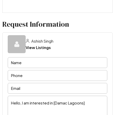
Request Information
Ashish Singh
View Listings