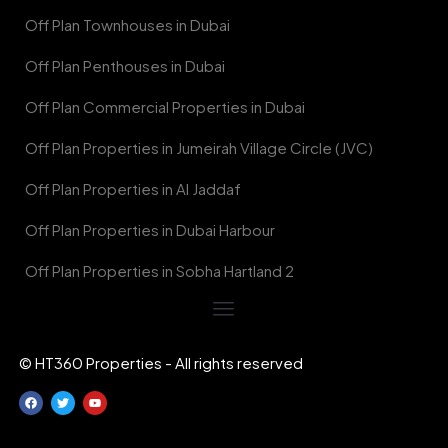
Off Plan Townhouses in Dubai
Off Plan Penthouses in Dubai
Off Plan Commercial Properties in Dubai
Off Plan Properties in Jumeirah Village Circle (JVC)
Off Plan Properties in Al Jaddaf
Off Plan Properties in Dubai Harbour
Off Plan Properties in Sobha Hartland 2
© HT360 Properties - All rights reserved