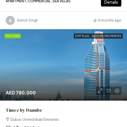
APARTMENT, COMMERCIAL, SEA VILLAS
Details
Ashish Singh
6 months ago
FEATURED
OFF PLAN
DANUBE PROPERTIES
AED 780,000
Timez by Danube
Dubai, United Arab Emirates