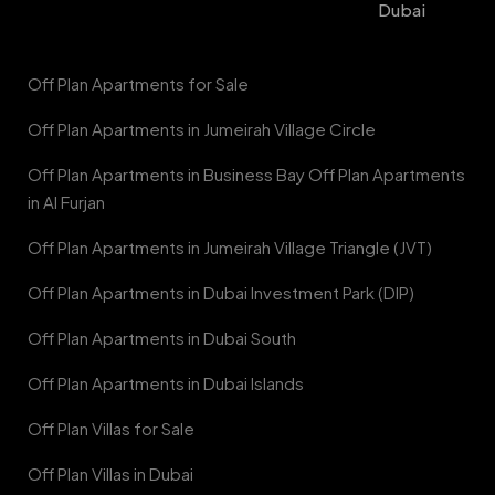
Dubai
Off Plan Apartments for Sale
Off Plan Apartments in Jumeirah Village Circle
Off Plan Apartments in Business Bay Off Plan Apartments
in Al Furjan
Off Plan Apartments in Jumeirah Village Triangle (JVT)
Off Plan Apartments in Dubai Investment Park (DIP)
Off Plan Apartments in Dubai South
Off Plan Apartments in Dubai Islands
Off Plan Villas for Sale
Off Plan Villas in Dubai