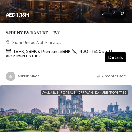
AED 1.18M
SERENZ BY DANUBE – JVC
Dubai, United Arab Emirates
1 BHK, 2BHK & Premium 3 BHK
420 – 1520 sq.ft
APARTMENT, STUDIO
Details
Ashish Singh
6 months ago
AVAILABLE
FOR SALE
OFF PLAN
DANUBE PROPERTIES