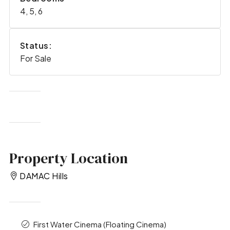
4, 5, 6
Status:
For Sale
Property Location
DAMAC Hills
First Water Cinema (Floating Cinema)