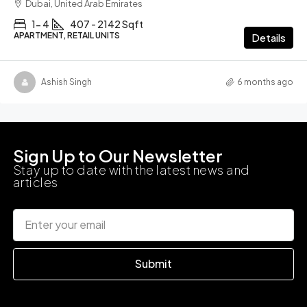
Dubai, United Arab Emirates
1- 4
407 - 2142 Sqft
APARTMENT, RETAIL UNITS
Details
Ashish Singh
6 months ago
Sign Up to Our Newsletter
Stay up to date with the latest news and
articles
Submit