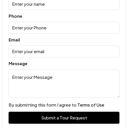
Phone
Email
Message
By submitting this form I agree to
Terms of Use
Submit a Tour Request