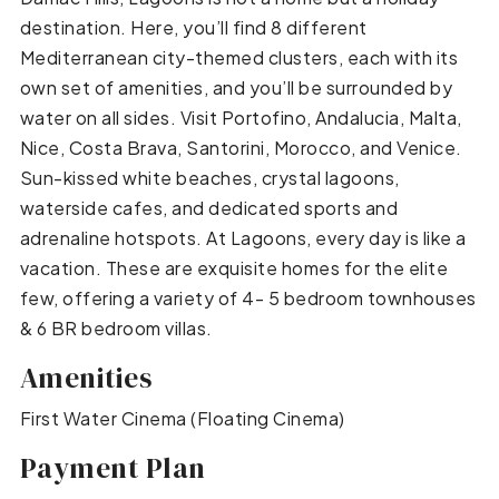
destination. Here, you’ll find 8 different
Mediterranean city-themed clusters, each with its
own set of amenities, and you’ll be surrounded by
water on all sides. Visit Portofino, Andalucia, Malta,
Nice, Costa Brava, Santorini, Morocco, and Venice.
Sun-kissed white beaches, crystal lagoons,
waterside cafes, and dedicated sports and
adrenaline hotspots. At Lagoons, every day is like a
vacation. These are exquisite homes for the elite
few, offering a variety of 4- 5 bedroom townhouses
& 6 BR bedroom villas.
Amenities
First Water Cinema (Floating Cinema)
Payment Plan