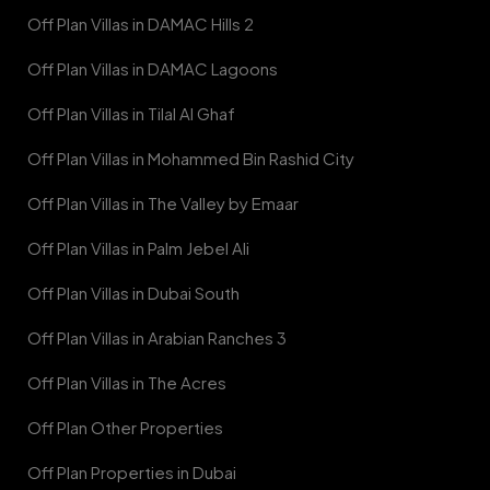
Off Plan Villas in DAMAC Hills 2
Off Plan Villas in DAMAC Lagoons
Off Plan Villas in Tilal Al Ghaf
Off Plan Villas in Mohammed Bin Rashid City
Off Plan Villas in The Valley by Emaar
Off Plan Villas in Palm Jebel Ali
Off Plan Villas in Dubai South
Off Plan Villas in Arabian Ranches 3
Off Plan Villas in The Acres
Off Plan Other Properties
Off Plan Properties in Dubai