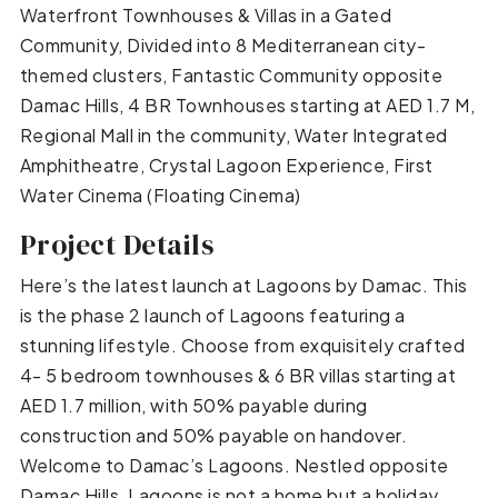
Waterfront Townhouses & Villas in a Gated
Community, Divided into 8 Mediterranean city-
themed clusters, Fantastic Community opposite
Damac Hills, 4 BR Townhouses starting at AED 1.7 M,
Regional Mall in the community, Water Integrated
Amphitheatre, Crystal Lagoon Experience, First
Water Cinema (Floating Cinema)
Project Details
Here’s the latest launch at Lagoons by Damac. This
is the phase 2 launch of Lagoons featuring a
stunning lifestyle. Choose from exquisitely crafted
4- 5 bedroom townhouses & 6 BR villas starting at
AED 1.7 million, with 50% payable during
construction and 50% payable on handover.
Welcome to Damac’s Lagoons. Nestled opposite
Damac Hills, Lagoons is not a home but a holiday