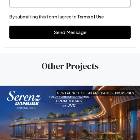
By submitting this form I agree to
Terms of Use
Send Message
Other Projects
NEW LAUNCH (OFF-PLAN)
DANUBE PROPERTIES