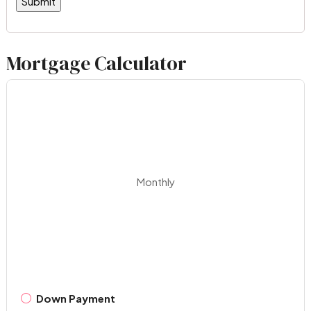
Mortgage Calculator
Monthly
Down Payment