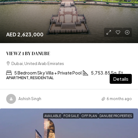
AED 2,623,000
VIEWZ 1 BY DANUBE
Dubai, United Arab Emirates
5 Bedroom Sky Villa + Private Pool
5,753.85 Sq. Ft
APARTMENT, RESIDENTIAL
Details
Ashish Singh
6 months ago
AVAILABLE
FOR SALE
OFF PLAN
DANUBE PROPERTIES