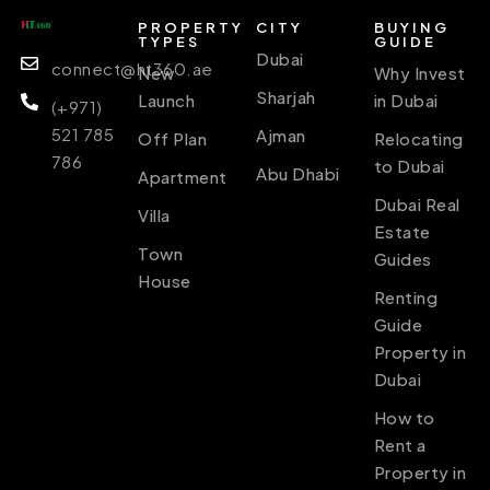
PROPERTY
CITY
BUYING
TYPES
GUIDE
Dubai
connect@ht360.ae
New
Why Invest
Sharjah
Launch
in Dubai
(+971)
521 785
Ajman
Off Plan
Relocating
786
to Dubai
Abu Dhabi
Apartment
Dubai Real
Villa
Estate
Town
Guides
House
Renting
Guide
Property in
Dubai
How to
Rent a
Property in