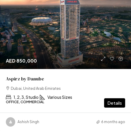
AED 850,000
Aspirz by Danube
Dubai, United Arab Emirates
1, 2, 3, Studio
Various Sizes
OFFICE, COMMERCIAL
Details
Ashish Singh
6 months ago