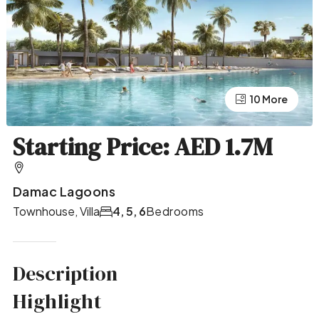
10 More
6 More
Starting Price: AED 1.7M
Damac Lagoons
Townhouse, Villa
4, 5, 6
Bedrooms
Description
Highlight