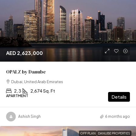
AED 2,623,000
OPALZ by Danube
Dubai, United Arab Emirates
2, 3
2,674 Sq. Ft
APARTMENT
Details
Ashish Singh
6 months ago
OFF PLAN
DANUBE PROPERTIES