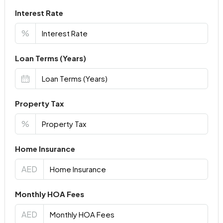
Interest Rate
%
Loan Terms (Years)
Property Tax
%
Home Insurance
AED
Monthly HOA Fees
AED