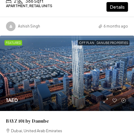
2
386 Sqft
APARTMENT, RETAIL UNITS
Details
Ashish Singh
6 months ago
FEATURED
OFF PLAN
DANUBE PROPERTIES
1AED
BAYZ 101 by Danube
Dubai, United Arab Emirates