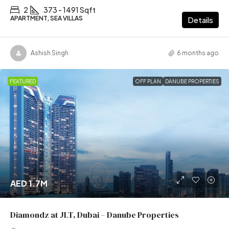
2
373 - 1491 Sqft
APARTMENT, SEA VILLAS
Details
Ashish Singh
6 months ago
FEATURED
OFF PLAN
DANUBE PROPERTIES
AED 1.7M
Diamondz at JLT, Dubai – Danube Properties