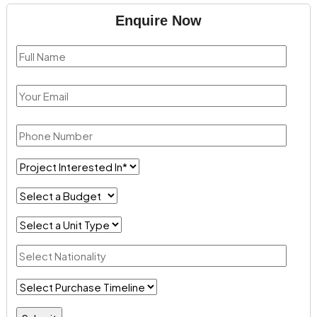
Enquire Now