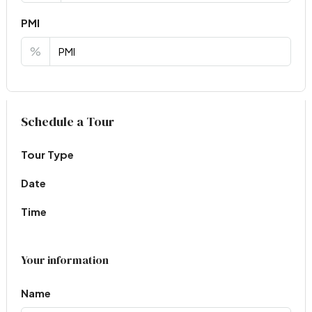
PMI
%
Virtual Tour
Schedule a Tour
Tour Type
Date
Time
Your information
Name