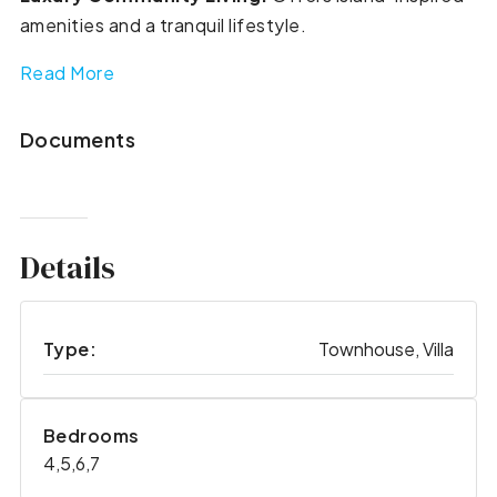
amenities and a tranquil lifestyle.
Read More
Documents
Details
Type:
Townhouse, Villa
Bedrooms
4,5,6,7