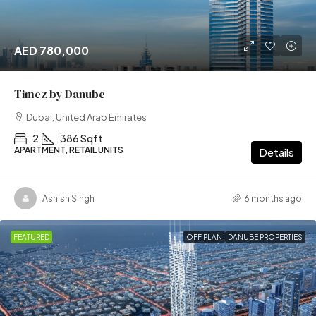
AED 780,000
Timez by Danube
Dubai, United Arab Emirates
2
386 Sqft
APARTMENT, RETAIL UNITS
Details
Ashish Singh
6 months ago
FEATURED
OFF PLAN
DANUBE PROPERTIES