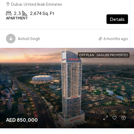
Dubai, United Arab Emirates
2, 3
2,674 Sq. Ft
APARTMENT
Details
Ashish Singh
6 months ago
OFF PLAN
DANUBE PROPERTIES
AED 850,000