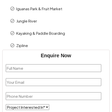
Iguanas Park & Fruit Market
Jungle River
Kayaking & Paddle Boarding
Zipline
Enquire Now