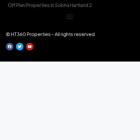
Off Plan Properties in Sobha Hartland 2
© HT360 Properties - All rights reserved