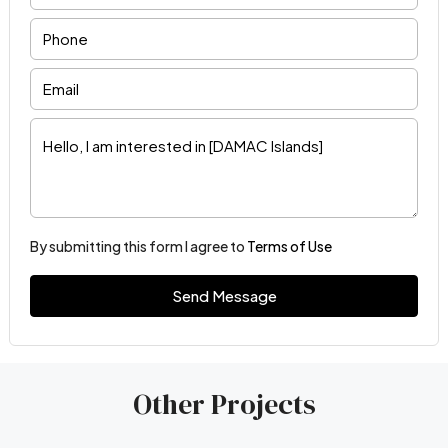
By submitting this form I agree to
Terms of Use
Send Message
Other Projects