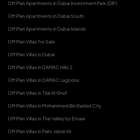
Off Plan Apartments in Dubai Investment Park (DIP)
Off Plan Apartments in Dubai South
Off Plan Apartments in Dubai Islands
Off Plan Villas for Sale
Off Plan Villas in Dubai
Off Plan Villas in DAMAC Hills 2
Off Plan Villas in DAMAC Lagoons
Off Plan Villas in Tilal Al Ghaf
Off Plan Villas in Mohammed Bin Rashid City
Off Plan Villas in The Valley by Emaar
Off Plan Villas in Palm Jebel Ali