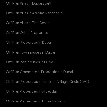
Off Plan Villas in Dubai South
Off Plan Villas in Arabian Ranches 3
Off Plan Villas in The Acres
Off Plan Other Properties
Off Plan Properties in Dubai
Off Plan Townhouses in Dubai
Off Plan Penthouses in Dubai
Off Plan Commercial Properties in Dubai
Off Plan Properties in Jumeirah Village Circle (JVC)
Off Plan Properties in Al Jaddaf
Off Plan Properties in Dubai Harbour