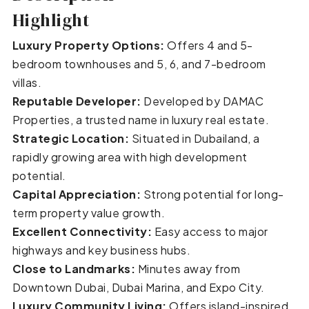
Highlight
Luxury Property Options:
Offers 4 and 5-
bedroom townhouses and 5, 6, and 7-bedroom
villas.
Reputable Developer:
Developed by DAMAC
Properties, a trusted name in luxury real estate.
Strategic Location:
Situated in Dubailand, a
rapidly growing area with high development
potential.
Capital Appreciation:
Strong potential for long-
term property value growth.
Excellent Connectivity:
Easy access to major
highways and key business hubs.
Close to Landmarks:
Minutes away from
Downtown Dubai, Dubai Marina, and Expo City.
Luxury Community Living:
Offers island-inspired