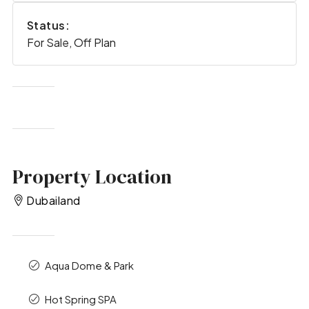
Status:
For Sale, Off Plan
Property Location
Dubailand
Aqua Dome & Park
Hot Spring SPA