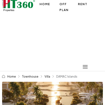
HOME
OFF
RENT
PLAN
Home
Townhouse
Villa
DAMAC Islands