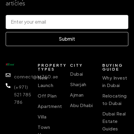
articles
Submit
PROPERTY
CITY
BUYING
TYPES
GUIDE
Dubai
connect@ht360.ae
New
Why Invest
Sharjah
Launch
in Dubai
(+971)
521 785
Ajman
Off Plan
Relocating
786
to Dubai
Abu Dhabi
Apartment
Dubai Real
Villa
Estate
Town
Guides