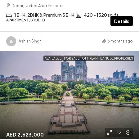
Dubai, United Arab Emirates
1 BHK, 2BHK & Premium 3 BHK
420 – 1520 sq.ft
APARTMENT, STUDIO
Details
Ashish Singh
6 months ago
AVAILABLE
FOR SALE
OFF PLAN
DANUBE PROPERTIES
AED 2,623,000