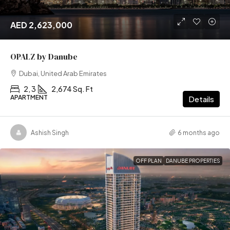
AED 2,623,000
OPALZ by Danube
Dubai, United Arab Emirates
2, 3
2,674 Sq. Ft
APARTMENT
Details
Ashish Singh
6 months ago
OFF PLAN
DANUBE PROPERTIES