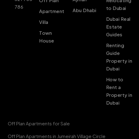
Off Plan
Relocating
786
to Dubai
Abu Dhabi
Apartment
Dubai Real
Villa
Estate
Town
Guides
House
Renting
Guide
Property in
Dubai
How to
Rent a
Property in
Dubai
Off Plan Apartments for Sale
Off Plan Apartments in Jumeirah Village Circle