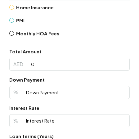
Home Insurance
PMI
Monthly HOA Fees
Total Amount
AED
Down Payment
%
Interest Rate
%
Loan Terms (Years)