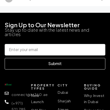
Sign Up to Our Newsletter
Stay up to date with the latest news and
articles
Submit
PROPERTY
CITY
BUYING
TYPES
GUIDE
Dubai
connect@ht360.ae
New
Why Invest
Sharjah
Launch
in Dubai
(+971)
521 785
Ajman