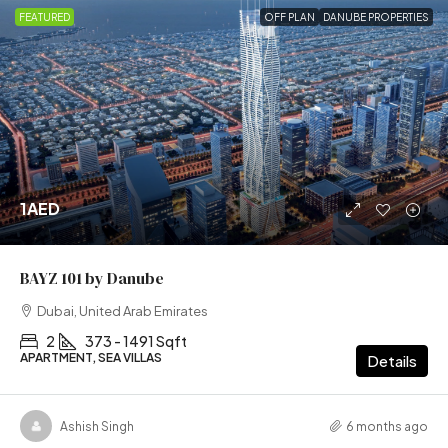
FEATURED
OFF PLAN
DANUBE PROPERTIES
1AED
BAYZ 101 by Danube
Dubai, United Arab Emirates
2
373 - 1491 Sqft
APARTMENT, SEA VILLAS
Details
Ashish Singh
6 months ago