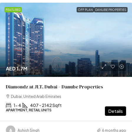
FEATURED
OFF PLAN
DANUBE PROPERTIES
AED 1.7M
Diamondz at JLT, Dubai – Danube Properties
Dubai, United Arab Emirates
1- 4
407 - 2142 Sqft
APARTMENT, RETAIL UNITS
Details
Ashish Singh
6 months ago