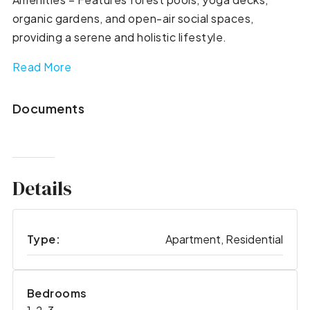
organic gardens, and open-air social spaces,
providing a serene and holistic lifestyle.
Read More
Documents
Details
Type:
Apartment, Residential
Bedrooms