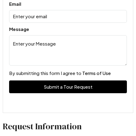
Email
Message
By submitting this form I agree to
Terms of Use
Submit a Tour Request
Request Information