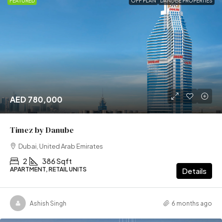
FEATURED
OFF PLAN
DANUBE PROPERTIES
AED 780,000
Timez by Danube
Dubai, United Arab Emirates
2
386 Sqft
APARTMENT, RETAIL UNITS
Details
Ashish Singh
6 months ago