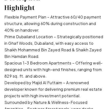
Highlight
Flexible Payment Plan – Attractive 60/40 payment
structure, allowing 60% during construction and
40% on handover.
Prime Dubailand Location – Strategically positioned
in Ghaf Woods, Dubailand, with easy access to
Shaikh Mohammed Bin Zayed Road & Shaikh Zayed
Bin Hamdan Road.
Spacious 1–3 Bedroom Apartments – Offering well-
designed units with high-end finishes, ranging from
829 sq. ft. and above.
Developed by Majid Al Futtaim – A renowned
developer known for delivering premium real estate
projects with high investment potential.
Surrounded by Nature & Wellness-Focused
Amenities – Features forest pools, yoga decks,