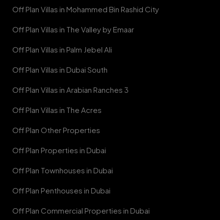
Off Plan Villas in Mohammed Bin Rashid City
Off Plan Villas in The Valley by Emaar
Off Plan Villas in Palm Jebel Ali
Off Plan Villas in Dubai South
Off Plan Villas in Arabian Ranches 3
Off Plan Villas in The Acres
Off Plan Other Properties
Off Plan Properties in Dubai
Off Plan Townhouses in Dubai
Off Plan Penthouses in Dubai
Off Plan Commercial Properties in Dubai