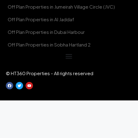
Off Plan Properties in Jumeirah Village Circle (JVC)
Off Plan Properties in Al Jaddaf
Off Plan Properties in Dubai Harbour
Off Plan Properties in Sobha Hartland 2
© HT360 Properties - All rights reserved