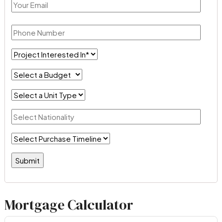
Mortgage Calculator