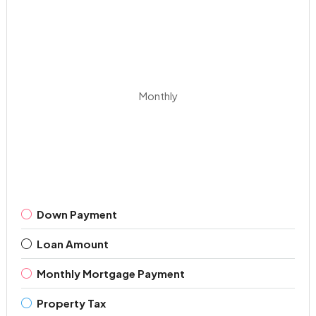
Monthly
Down Payment
Loan Amount
Monthly Mortgage Payment
Property Tax