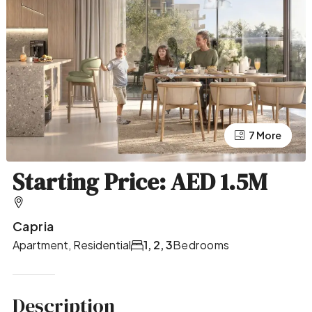
7 More
3 More
Starting Price: AED 1.5M
Capria
Apartment, Residential
1, 2, 3
Bedrooms
Description