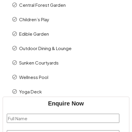
Central Forest Garden
Children’s Play
Edible Garden
Outdoor Dining & Lounge
Sunken Courtyards
Wellness Pool
Yoga Deck
Enquire Now