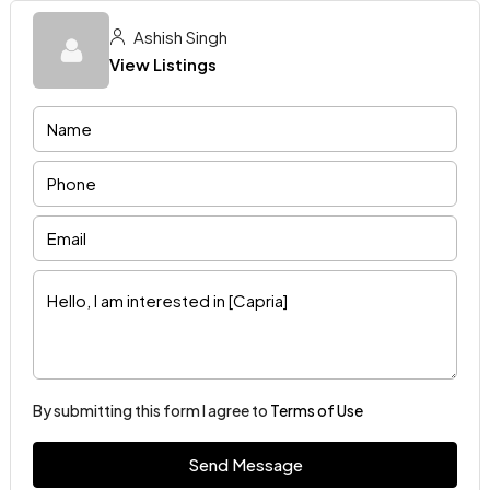
Ashish Singh
View Listings
By submitting this form I agree to
Terms of Use
Send Message