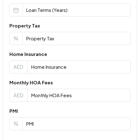
Property Tax
%
Home Insurance
AED
Monthly HOA Fees
AED
PMI
%