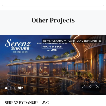
Other Projects
NEW LAUNCH (OFF-PLAN)
DANUBE PROPERTIES
AED 1.18M
SERENZ BY DANUBE – JVC