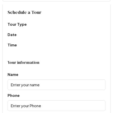
Virtual Tour
Schedule a Tour
Tour Type
Date
Time
Your information
Name
Phone