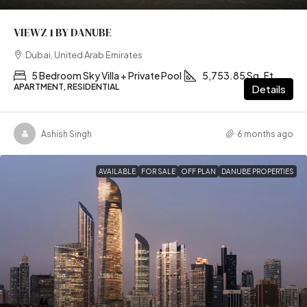
VIEWZ 1 BY DANUBE
Dubai, United Arab Emirates
5 Bedroom Sky Villa + Private Pool
5,753.85 Sq. Ft
APARTMENT, RESIDENTIAL
Details
Ashish Singh
6 months ago
AVAILABLE
FOR SALE
OFF PLAN
DANUBE PROPERTIES