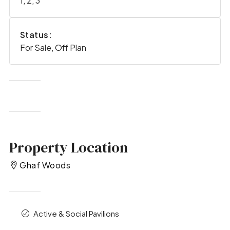
1, 2, 3
Status:
For Sale, Off Plan
Property Location
Ghaf Woods
Active & Social Pavilions