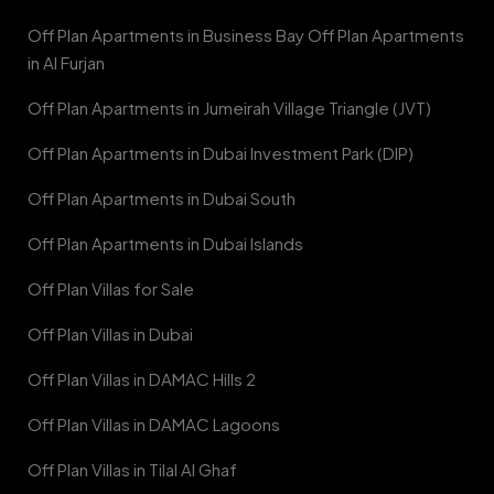
Off Plan Apartments in Business Bay Off Plan Apartments
in Al Furjan
Off Plan Apartments in Jumeirah Village Triangle (JVT)
Off Plan Apartments in Dubai Investment Park (DIP)
Off Plan Apartments in Dubai South
Off Plan Apartments in Dubai Islands
Off Plan Villas for Sale
Off Plan Villas in Dubai
Off Plan Villas in DAMAC Hills 2
Off Plan Villas in DAMAC Lagoons
Off Plan Villas in Tilal Al Ghaf