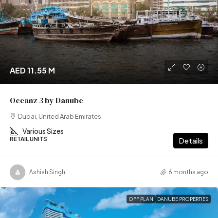
AED 11.55 M
Oceanz 3 by Danube
Dubai, United Arab Emirates
Various Sizes
RETAIL UNITS
Details
Ashish Singh
6 months ago
OFF PLAN
DANUBE PROPERTIES