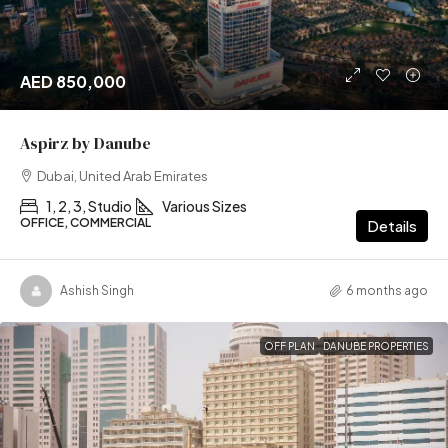
AED 850,000
Aspirz by Danube
Dubai, United Arab Emirates
1, 2, 3, Studio
Various Sizes
OFFICE, COMMERCIAL
Details
Ashish Singh
6 months ago
OFF PLAN
DANUBE PROPERTIES