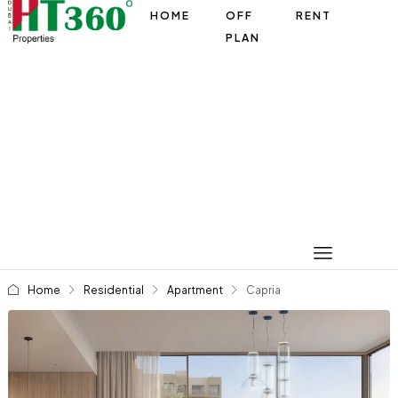
HOME
OFF
RENT
PLAN
Home
Residential
Apartment
Capria