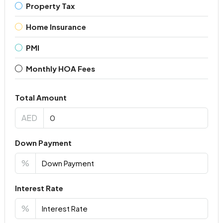
Property Tax
Home Insurance
PMI
Monthly HOA Fees
Total Amount
AED
Down Payment
%
Interest Rate
%