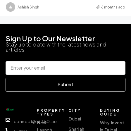
Ashish Singh
6 months ago
Sign Up to Our Newsletter
Stay up to date with the latest news and
articles
Submit
PROPERTY
CITY
BUYING
TYPES
GUIDE
Dubai
connect@ht360.ae
New
Why Invest
Sharjah
Launch
in Dubai