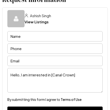
Ashish Singh
View Listings
By submitting this form I agree to
Terms of Use