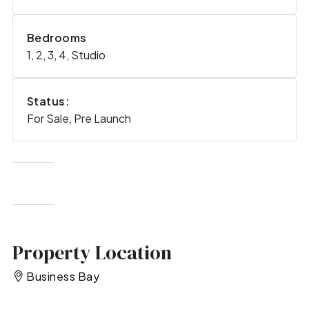
Bedrooms
1, 2, 3, 4, Studio
Status:
For Sale, Pre Launch
Property Location
Business Bay