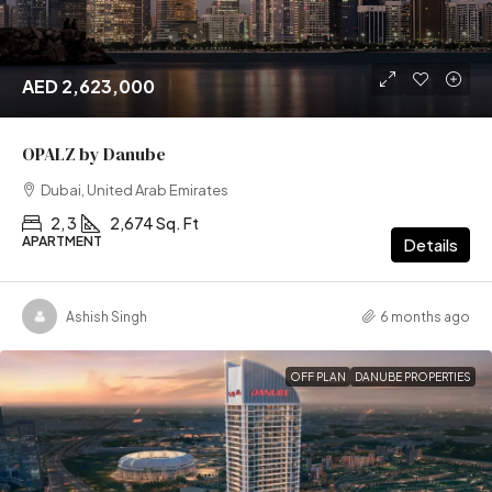
AED 2,623,000
OPALZ by Danube
Dubai, United Arab Emirates
2, 3
2,674 Sq. Ft
APARTMENT
Details
Ashish Singh
6 months ago
OFF PLAN
DANUBE PROPERTIES