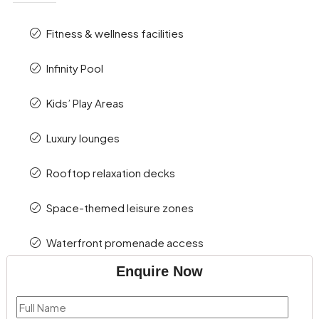
Fitness & wellness facilities
Infinity Pool
Kids’ Play Areas
Luxury lounges
Rooftop relaxation decks
Space-themed leisure zones
Waterfront promenade access
Enquire Now