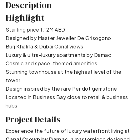
Description
Highlight
Starting price 1.12M AED
Designed by Master Jeweller De Grisogono
Burj Khalifa & Dubai Canal views
Luxury & ultra-luxury apartments by Damac
Cosmic and space-themed amenities
Stunning townhouse at the highest level of the
tower
Design inspired by the rare Peridot gemstone
Located in Business Bay close to retail & business
hubs
Project Details
Experience the future of luxury waterfront living at
Canal Crown by Damac
, a masterpiece designed