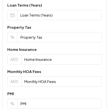
Loan Terms (Years)
Property Tax
%
Home Insurance
AED
Monthly HOA Fees
AED
PMI
%