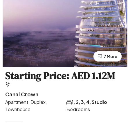
7 More
3 More
Starting Price: AED 1.12M
Canal Crown
Apartment, Duplex,
1, 2, 3, 4, Studio
Townhouse
Bedrooms