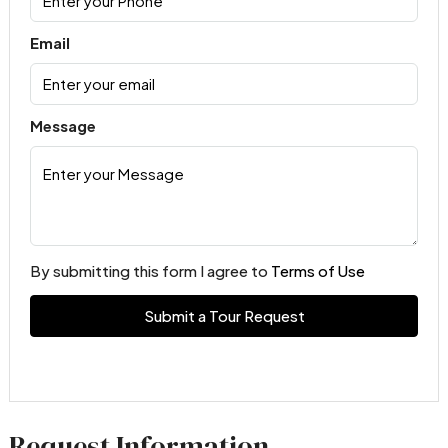
Email
Message
By submitting this form I agree to
Terms of Use
Submit a Tour Request
Request Information