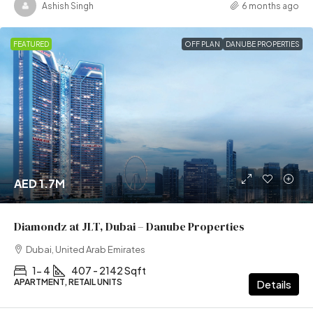
Ashish Singh
6 months ago
FEATURED
OFF PLAN
DANUBE PROPERTIES
AED 1.7M
Diamondz at JLT, Dubai – Danube Properties
Dubai, United Arab Emirates
1- 4
407 - 2142 Sqft
APARTMENT, RETAIL UNITS
Details