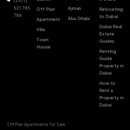
(+971)
521 785
Ajman
Off Plan
Relocating
786
to Dubai
Abu Dhabi
Apartment
Dubai Real
Villa
Estate
Town
Guides
House
Renting
Guide
Property in
Dubai
How to
Rent a
Property in
Dubai
Off Plan Apartments for Sale