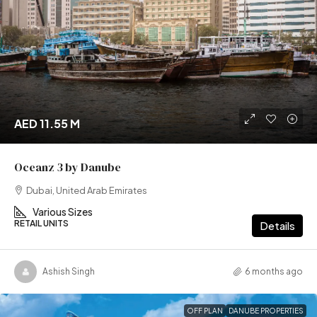
AED 11.55 M
Oceanz 3 by Danube
Dubai, United Arab Emirates
Various Sizes
RETAIL UNITS
Details
Ashish Singh
6 months ago
OFF PLAN
DANUBE PROPERTIES