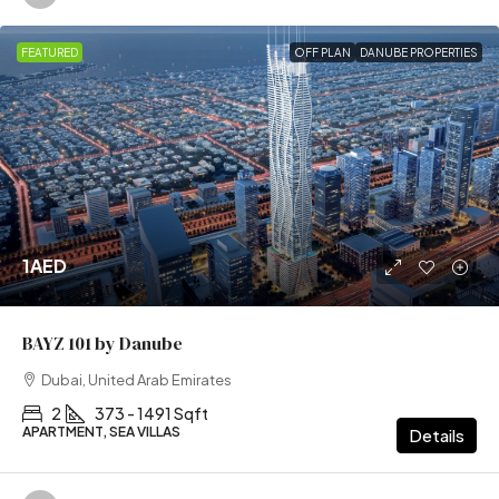
FEATURED
OFF PLAN
DANUBE PROPERTIES
1AED
BAYZ 101 by Danube
Dubai, United Arab Emirates
2
373 - 1491 Sqft
APARTMENT, SEA VILLAS
Details