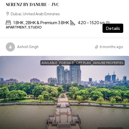
SERENZ BY DANUBE – JVC
Dubai, United Arab Emirates
1 BHK, 2BHK & Premium 3 BHK
420 – 1520 sq.ft
APARTMENT, STUDIO
Details
Ashish Singh
6 months ago
AVAILABLE
FOR SALE
OFF PLAN
DANUBE PROPERTIES