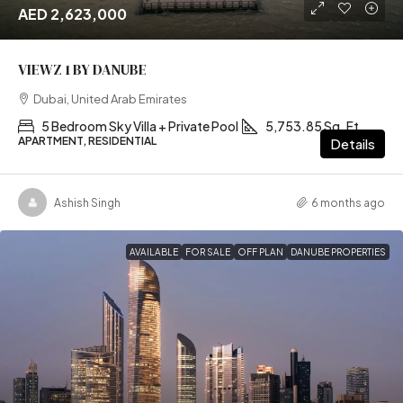
AED 2,623,000
VIEWZ 1 BY DANUBE
Dubai, United Arab Emirates
5 Bedroom Sky Villa + Private Pool
5,753.85 Sq. Ft
APARTMENT, RESIDENTIAL
Details
Ashish Singh
6 months ago
AVAILABLE
FOR SALE
OFF PLAN
DANUBE PROPERTIES