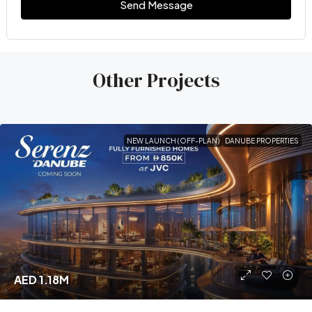
Send Message
Other Projects
NEW LAUNCH (OFF-PLAN)
DANUBE PROPERTIES
AED 1.18M