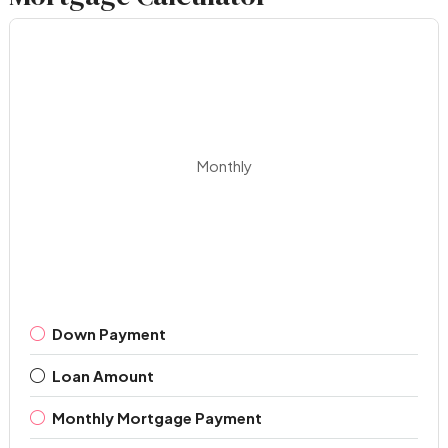
Monthly
Down Payment
Loan Amount
Monthly Mortgage Payment