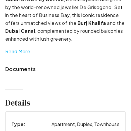
by the world-renowned jeweller De Grisogono. Set
in the heart of Business Bay, this iconic residence
offers unmatched views of the
Burj Khalifa
and the
Dubai Canal
, complemented by rounded balconies
enhanced with lush greenery.
Read More
Documents
Details
Type:
Apartment, Duplex, Townhouse