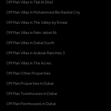
Off Plan Villas in Tilal Al Ghaf
Off Plan Villas in Mohammed Bin Rashid City
Off Plan Villas in The Valley by Emaar
Off Plan Villas in Palm Jebel Ali
Off Plan Villas in Dubai South
Off Plan Villas in Arabian Ranches 3
Off Plan Villas in The Acres
Off Plan Other Properties
Off Plan Properties in Dubai
Off Plan Townhouses in Dubai
Off Plan Penthouses in Dubai