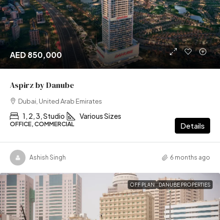
AED 850,000
Aspirz by Danube
Dubai, United Arab Emirates
1, 2, 3, Studio
Various Sizes
OFFICE, COMMERCIAL
Details
Ashish Singh
6 months ago
OFF PLAN
DANUBE PROPERTIES