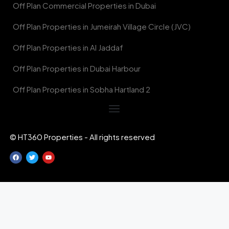
Off Plan Commercial Properties in Dubai
Off Plan Properties in Jumeirah Village Circle (JVC)
Off Plan Properties in Al Jaddaf
Off Plan Properties in Dubai Harbour
Off Plan Properties in Sobha Hartland 2
© HT360 Properties - All rights reserved