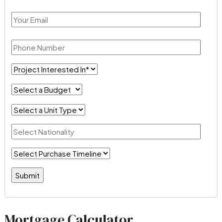
Mortgage Calculator