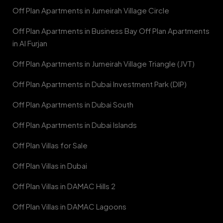
Off Plan Apartments in Jumeirah Village Circle
Off Plan Apartments in Business Bay Off Plan Apartments
in Al Furjan
Off Plan Apartments in Jumeirah Village Triangle (JVT)
Off Plan Apartments in Dubai Investment Park (DIP)
Off Plan Apartments in Dubai South
Off Plan Apartments in Dubai Islands
Off Plan Villas for Sale
Off Plan Villas in Dubai
Off Plan Villas in DAMAC Hills 2
Off Plan Villas in DAMAC Lagoons