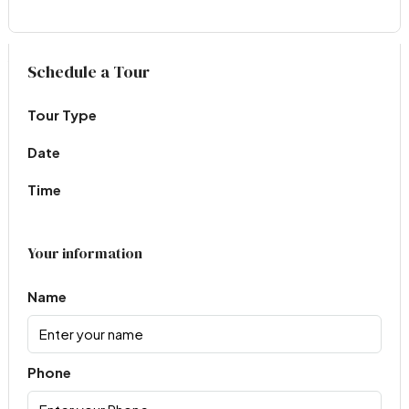
Virtual Tour
Schedule a Tour
Tour Type
Date
Time
Your information
Name
Phone