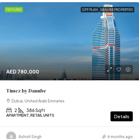
FEATURED
OFF PLAN
DANUBE PROPERTIES
AED 780,000
Timez by Danube
Dubai, United Arab Emirates
2
386 Sqft
APARTMENT, RETAIL UNITS
Details
Ashish Singh
6 months ago