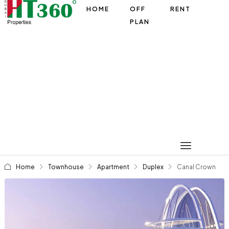
HOME
OFF
RENT
PLAN
Home
Townhouse
Apartment
Duplex
Canal Crown