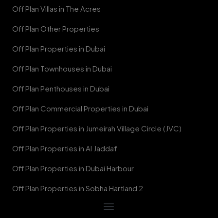
Off Plan Villas in The Acres
Off Plan Other Properties
Off Plan Properties in Dubai
Off Plan Townhouses in Dubai
Off Plan Penthouses in Dubai
Off Plan Commercial Properties in Dubai
Off Plan Properties in Jumeirah Village Circle (JVC)
Off Plan Properties in Al Jaddaf
Off Plan Properties in Dubai Harbour
Off Plan Properties in Sobha Hartland 2