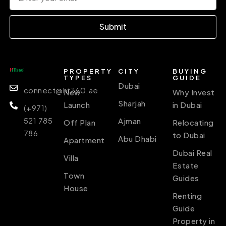
Submit
PROPERTY
CITY
BUYING
TYPES
GUIDE
Dubai
connect@ht360.ae
New
Why Invest
Sharjah
Launch
in Dubai
(+971)
521 785
Ajman
Off Plan
Relocating
786
to Dubai
Abu Dhabi
Apartment
Dubai Real
Villa
Estate
Town
Guides
House
Renting
Guide
Property in