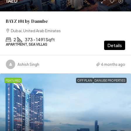
1AED
BAYZ 101 by Danube
Dubai, United Arab Emirates
2
373 - 1491 Sqft
APARTMENT, SEA VILLAS
Details
Ashish Singh
6 months ago
FEATURED
OFF PLAN
DANUBE PROPERTIES