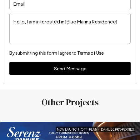
By submitting this form I agree to
Terms of Use
Send Message
Other Projects
NEW LAUNCH (OFF-PLAN)
DANUBE PROPERTIES