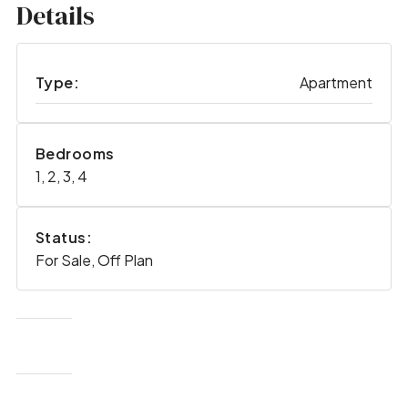
Details
Type:
Apartment
Bedrooms
1, 2, 3, 4
Status:
For Sale, Off Plan