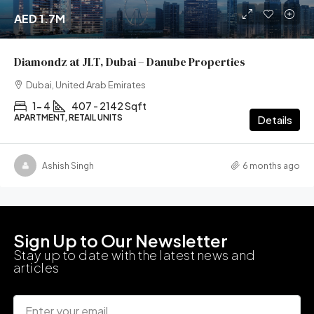
AED 1.7M
Diamondz at JLT, Dubai – Danube Properties
Dubai, United Arab Emirates
1- 4
407 - 2142 Sqft
APARTMENT, RETAIL UNITS
Details
Ashish Singh
6 months ago
Sign Up to Our Newsletter
Stay up to date with the latest news and
articles