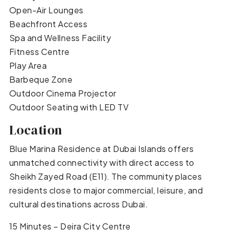
Open-Air Lounges
Beachfront Access
Spa and Wellness Facility
Fitness Centre
Play Area
Barbeque Zone
Outdoor Cinema Projector
Outdoor Seating with LED TV
Location
Blue Marina Residence at Dubai Islands offers
unmatched connectivity with direct access to
Sheikh Zayed Road (E11). The community places
residents close to major commercial, leisure, and
cultural destinations across Dubai.
15 Minutes – Deira City Centre