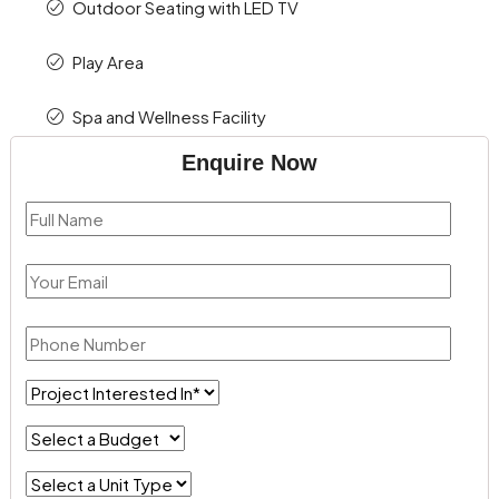
Outdoor Seating with LED TV
Play Area
Spa and Wellness Facility
Enquire Now