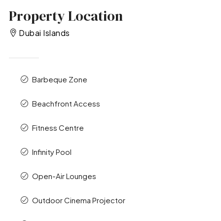
Property Location
Dubai Islands
Barbeque Zone
Beachfront Access
Fitness Centre
Infinity Pool
Open-Air Lounges
Outdoor Cinema Projector