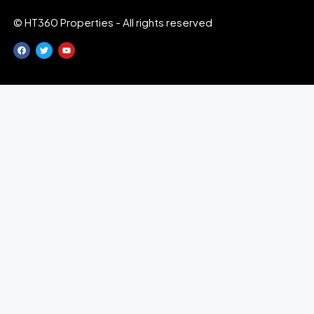
© HT360 Properties - All rights reserved