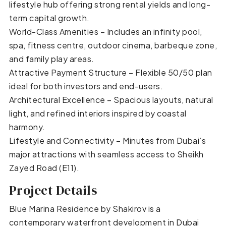
lifestyle hub offering strong rental yields and long-
term capital growth.
World-Class Amenities – Includes an infinity pool,
spa, fitness centre, outdoor cinema, barbeque zone,
and family play areas.
Attractive Payment Structure – Flexible 50/50 plan
ideal for both investors and end-users.
Architectural Excellence – Spacious layouts, natural
light, and refined interiors inspired by coastal
harmony.
Lifestyle and Connectivity – Minutes from Dubai’s
major attractions with seamless access to Sheikh
Zayed Road (E11).
Project Details
Blue Marina Residence by Shakirov is a
contemporary waterfront development in Dubai