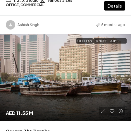
OFFICE, COMMERCIAL
Details
Ashish Singh
6 months ago
OFF PLAN
DANUBE PROPERTIES
AED 11.55 M
Oceanz 3 by Danube