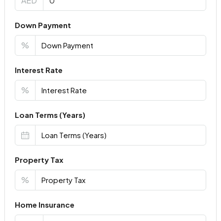
AED
Down Payment
%
Interest Rate
%
Loan Terms (Years)
Property Tax
%
Home Insurance