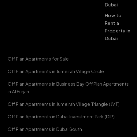
Dubai
How to
Rent a
Property in
Dubai
Off Plan Apartments for Sale
Off Plan Apartments in Jumeirah Village Circle
Off Plan Apartments in Business Bay Off Plan Apartments
in Al Furjan
Off Plan Apartments in Jumeirah Village Triangle (JVT)
Off Plan Apartments in Dubai Investment Park (DIP)
Off Plan Apartments in Dubai South