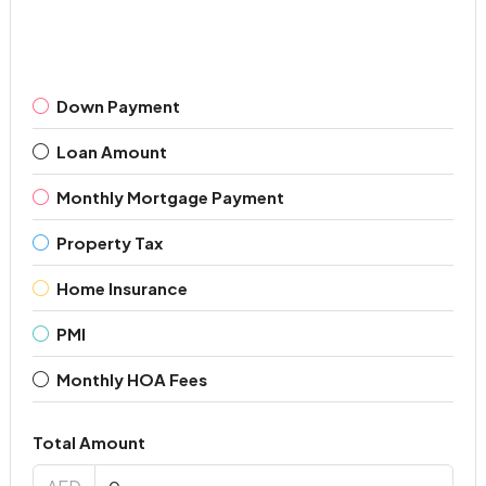
Down Payment
Loan Amount
Monthly Mortgage Payment
Property Tax
Home Insurance
PMI
Monthly HOA Fees
Total Amount