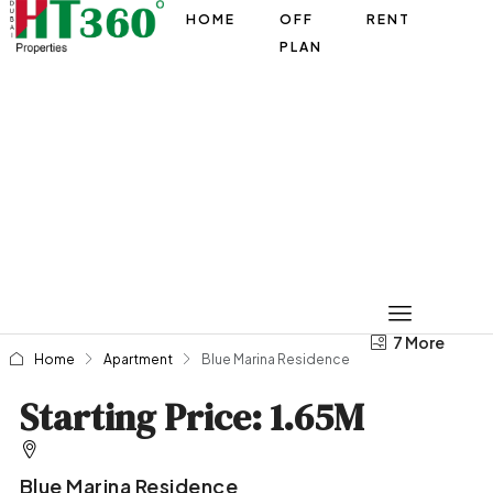
HOME
OFF
RENT
PLAN
7 More
3 More
Home
Apartment
Blue Marina Residence
Starting Price: 1.65M
Blue Marina Residence