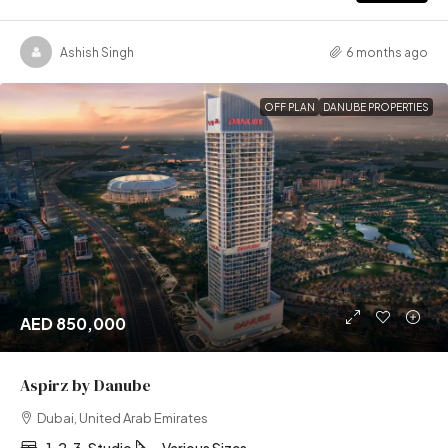
Ashish Singh
6 months ago
OFF PLAN
DANUBE PROPERTIES
AED 850,000
Aspirz by Danube
Dubai, United Arab Emirates
1, 2, 3, Studio
Various Sizes