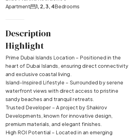
Apartment
1, 2, 3, 4
Bedrooms
Description
Highlight
Prime Dubai Islands Location – Positioned in the
heart of Dubai Islands, ensuring direct connectivity
and exclusive coastal living.
Island-Inspired Lifestyle – Surrounded by serene
waterfront views with direct access to pristine
sandy beaches and tranquil retreats.
Trusted Developer – A project by Shakirov
Developments, known for innovative design,
premium materials, and elegant finishes.
High ROI Potential – Located in an emerging