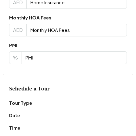
AED
Monthly HOA Fees
AED
PMI
%
Virtual Tour
Schedule a Tour
Tour Type
Date
Time