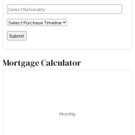
Mortgage Calculator
Monthly