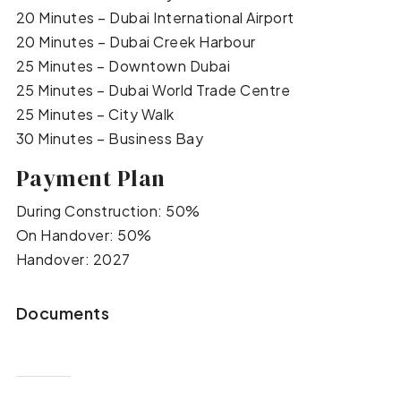
20 Minutes – Dubai International Airport
20 Minutes – Dubai Creek Harbour
25 Minutes – Downtown Dubai
25 Minutes – Dubai World Trade Centre
25 Minutes – City Walk
30 Minutes – Business Bay
Payment Plan
During Construction: 50%
On Handover: 50%
Handover: 2027
Documents