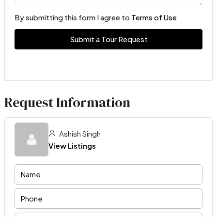
By submitting this form I agree to
Terms of Use
Submit a Tour Request
Request Information
Ashish Singh
View Listings