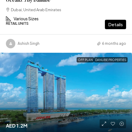
Dubai, United Arab Emirates
Various Sizes
RETAIL UNITS
Details
Ashish Singh
6 months ago
OFF PLAN
DANUBE PROPERTIES
AED 1.2M