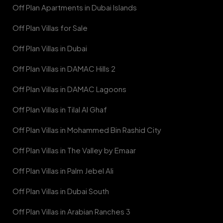
Off Plan Apartments in Dubai Islands
Off Plan Villas for Sale
Off Plan Villas in Dubai
Off Plan Villas in DAMAC Hills 2
Off Plan Villas in DAMAC Lagoons
Off Plan Villas in Tilal Al Ghaf
Off Plan Villas in Mohammed Bin Rashid City
Off Plan Villas in The Valley by Emaar
Off Plan Villas in Palm Jebel Ali
Off Plan Villas in Dubai South
Off Plan Villas in Arabian Ranches 3