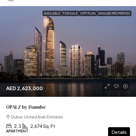
AVAILABLE
FOR SALE
OFF PLAN
DANUBE PROPERTIES
AED 2,623,000
OPALZ by Danube
Dubai, United Arab Emirates
2, 3
2,674 Sq. Ft
APARTMENT
Details