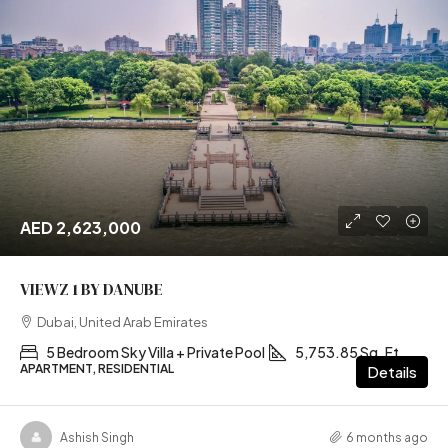
AED 2,623,000
VIEWZ 1 BY DANUBE
Dubai, United Arab Emirates
5 Bedroom Sky Villa + Private Pool
5,753.85 Sq. Ft
APARTMENT, RESIDENTIAL
Details
Ashish Singh
6 months ago