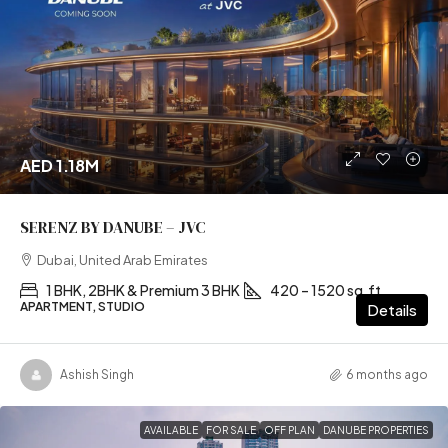
AED 1.18M
SERENZ BY DANUBE – JVC
Dubai, United Arab Emirates
1 BHK, 2BHK & Premium 3 BHK
420 – 1520 sq.ft
APARTMENT, STUDIO
Details
Ashish Singh
6 months ago
AVAILABLE
FOR SALE
OFF PLAN
DANUBE PROPERTIES