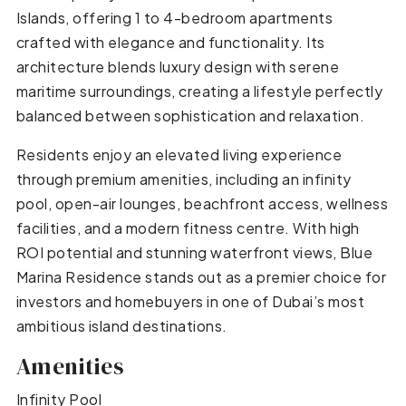
Islands, offering 1 to 4-bedroom apartments
crafted with elegance and functionality. Its
architecture blends luxury design with serene
maritime surroundings, creating a lifestyle perfectly
balanced between sophistication and relaxation.
Residents enjoy an elevated living experience
through premium amenities, including an infinity
pool, open-air lounges, beachfront access, wellness
facilities, and a modern fitness centre. With high
ROI potential and stunning waterfront views, Blue
Marina Residence stands out as a premier choice for
investors and homebuyers in one of Dubai’s most
ambitious island destinations.
Amenities
Infinity Pool