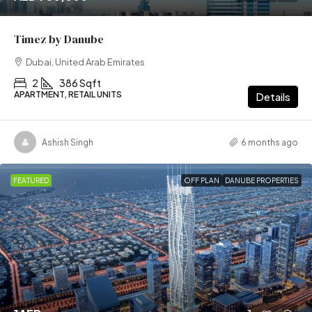
Timez by Danube
Dubai, United Arab Emirates
2
386 Sqft
APARTMENT, RETAIL UNITS
Details
Ashish Singh
6 months ago
FEATURED
OFF PLAN
DANUBE PROPERTIES