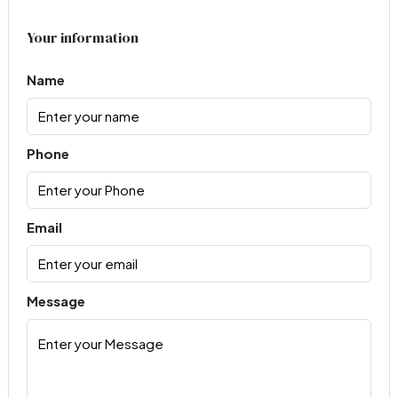
Your information
Name
Phone
Email
Message