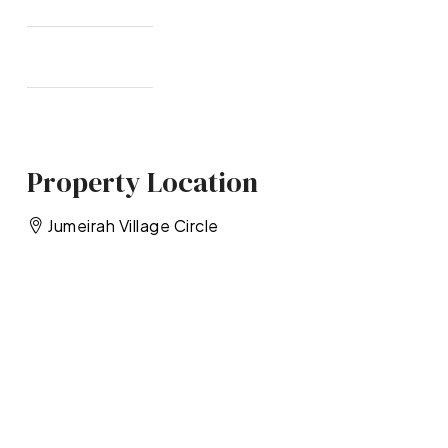
Property Location
Jumeirah Village Circle