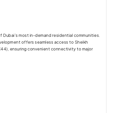
 of Dubai’s most in-demand residential communities.
 development offers seamless access to Sheikh
44), ensuring convenient connectivity to major