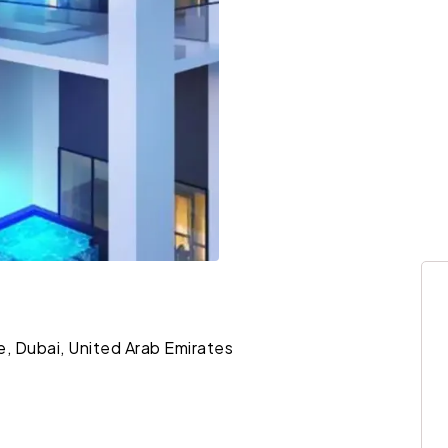
le, Dubai, United Arab Emirates