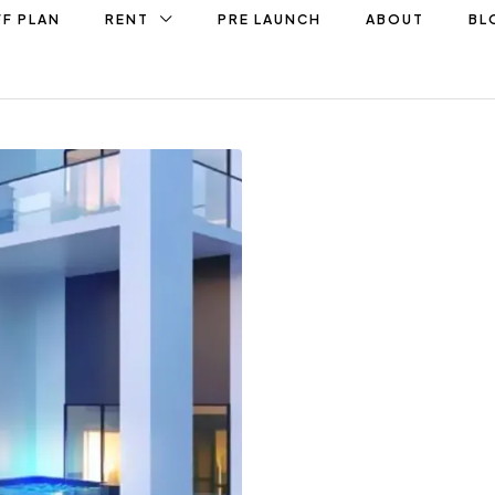
F PLAN
RENT
PRE LAUNCH
ABOUT
BL