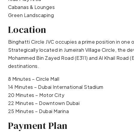
Cabanas & Lounges
Green Landscaping
Location
Binghatti Circle JVC occupies a prime position in one
Strategically located in Jumeirah Village Circle, the
Mohammed Bin Zayed Road (E311) and Al Khail Road (E
destinations.
8 Minutes – Circle Mall
14 Minutes – Dubai International Stadium
20 Minutes – Motor City
22 Minutes – Downtown Dubai
25 Minutes – Dubai Marina
Payment Plan