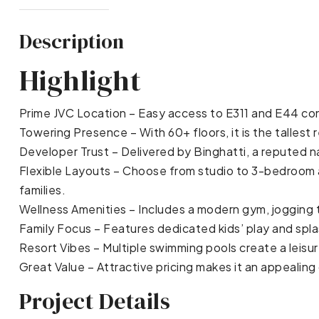
Description
Highlight
Prime JVC Location – Easy access to E311 and E44 conn
Towering Presence – With 60+ floors, it is the tallest re
Developer Trust – Delivered by Binghatti, a reputed n
Flexible Layouts – Choose from studio to 3-bedroom a
families.
Wellness Amenities – Includes a modern gym, jogging tr
Family Focus – Features dedicated kids’ play and spl
Resort Vibes – Multiple swimming pools create a leis
Great Value – Attractive pricing makes it an appealing
Project Details