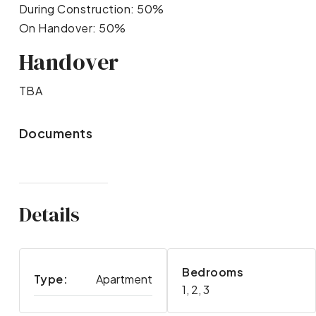
During Construction: 50%
On Handover: 50%
Handover
TBA
Documents
Details
Bedrooms
Type:
Apartment
1, 2, 3