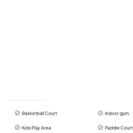
Basketball Court
Indoor gym
Kids Play Area
Paddle Court