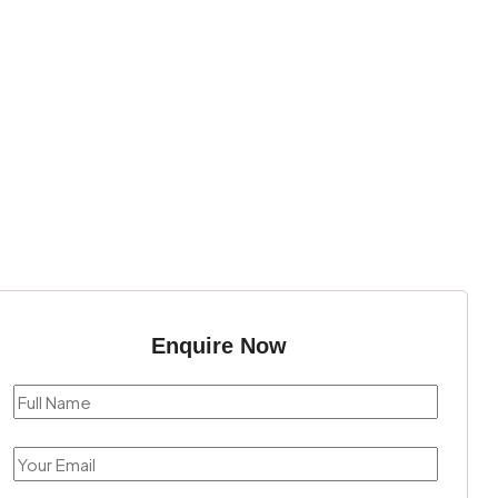
Enquire Now