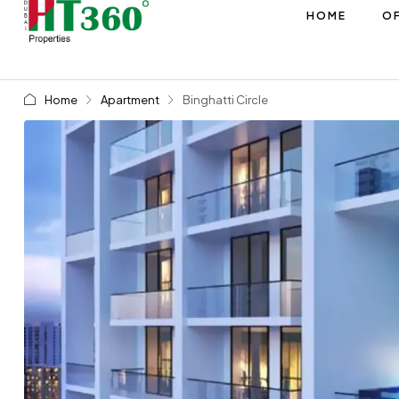
HOME
OF
Home
Apartment
Binghatti Circle