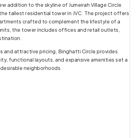
ew addition to the skyline of Jumeirah Village Circle
f the tallest residential tower in JVC. The project offers
partments crafted to complement the lifestyle of a
nits, the tower includes offices and retail outlets,
stination.
 and attractive pricing, Binghatti Circle provides
tity, functional layouts, and expansive amenities set a
t desirable neighborhoods.