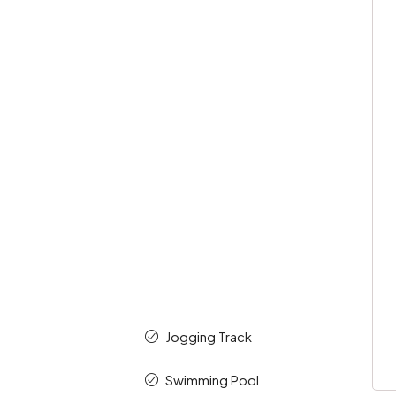
Jogging Track
Swimming Pool