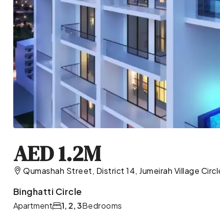
AED 1.2M
Qumashah Street, District 14, Jumeirah Village Circ
Binghatti Circle
Apartment
1, 2, 3
Bedrooms