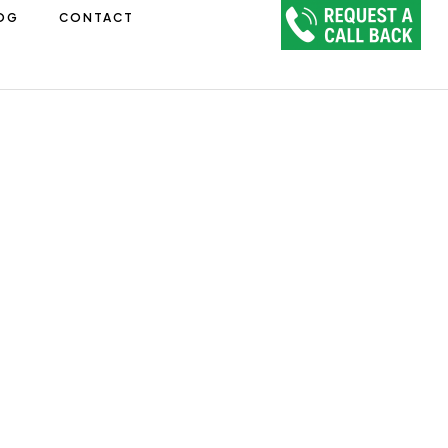
OG
CONTACT