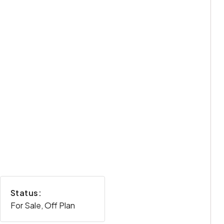
Status:
For Sale, Off Plan