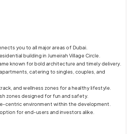
ects you to all major areas of Dubai.
sidential building in Jumeirah Village Circle.
ame known for bold architecture and timely delivery.
partments, catering to singles, couples, and
ack, and wellness zones for a healthy lifestyle.
ash zones designed for fun and safety.
ure-centric environment within the development.
 option for end-users and investors alike.