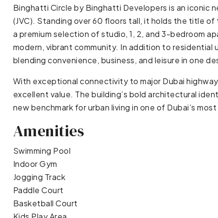
Binghatti Circle by Binghatti Developers is an iconic n
(JVC). Standing over 60 floors tall, it holds the title o
a premium selection of studio, 1, 2, and 3-bedroom a
modern, vibrant community. In addition to residential u
blending convenience, business, and leisure in one de
With exceptional connectivity to major Dubai highways
excellent value. The building’s bold architectural iden
new benchmark for urban living in one of Dubai’s mos
Amenities
Swimming Pool
Indoor Gym
Jogging Track
Paddle Court
Basketball Court
Kids Play Area