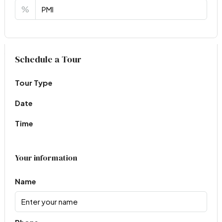
%
Virtual Tour
Schedule a Tour
Tour Type
Date
Time
Your information
Name