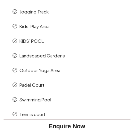
Jogging Track
Kids’ Play Area
KIDS’ POOL
Landscaped Gardens
Outdoor Yoga Area
Padel Court
Swimming Pool
Tennis court
Enquire Now