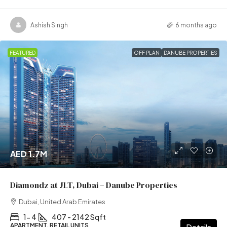
Ashish Singh
6 months ago
FEATURED
OFF PLAN
DANUBE PROPERTIES
AED 1.7M
Diamondz at JLT, Dubai – Danube Properties
Dubai, United Arab Emirates
1- 4
407 - 2142 Sqft
APARTMENT, RETAIL UNITS
Details