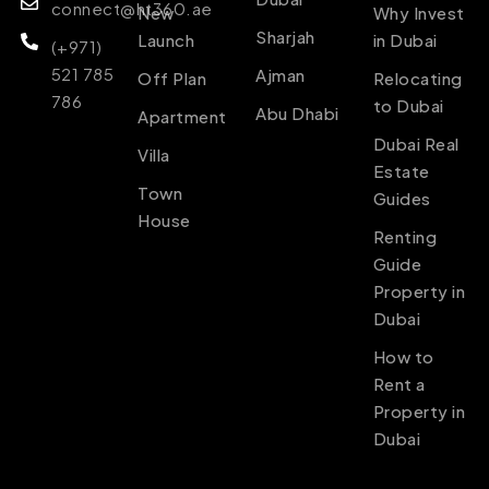
connect@ht360.ae
New
Why Invest
Sharjah
Launch
in Dubai
(+971)
521 785
Ajman
Off Plan
Relocating
786
to Dubai
Abu Dhabi
Apartment
Dubai Real
Villa
Estate
Town
Guides
House
Renting
Guide
Property in
Dubai
How to
Rent a
Property in
Dubai