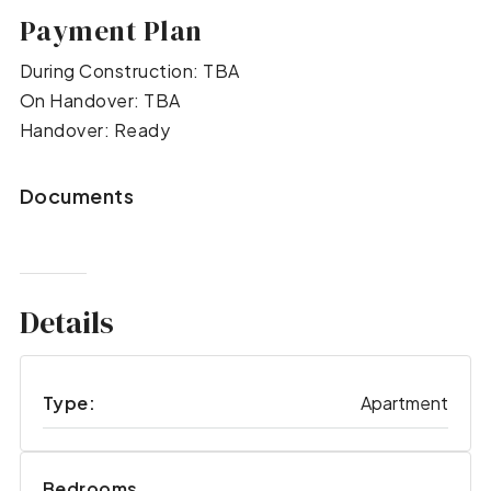
Payment Plan
During Construction: TBA
On Handover: TBA
Handover: Ready
Documents
Details
Type:
Apartment
Bedrooms