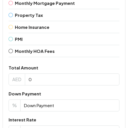
Monthly Mortgage Payment
Property Tax
Home Insurance
PMI
Monthly HOA Fees
Total Amount
AED
Down Payment
%
Interest Rate