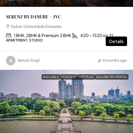
SERENZ BY DANUBE – JVC
Dubai, United Arab Emirates
1 BHK, 2BHK & Premium 3 BHK
420 – 1520 sq.ft
APARTMENT, STUDIO
Details
Ashish Singh
6 months ago
AVAILABLE
FOR SALE
OFF PLAN
DANUBE PROPERTIES