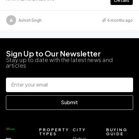
Ashish Singh
6 months ago
Sign Up to Our Newsletter
Stay up to date with the latest news and
articles
Submit
PROPERTY
CITY
BUYING
TYPES
GUIDE
Dubai