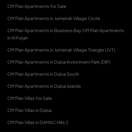
Off Plan Apartments for Sale
Off Plan Apartments in Jumeirah Village Circle
Off Plan Apartments in Business Bay Off Plan Apartments
in Al Furjan
Off Plan Apartments in Jumeirah Village Triangle (JVT)
Off Plan Apartments in Dubai Investment Park (DIP)
Off Plan Apartments in Dubai South
Off Plan Apartments in Dubai Islands
Off Plan Villas for Sale
Off Plan Villas in Dubai
Off Plan Villas in DAMAC Hills 2