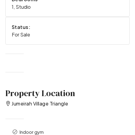
1, Studio
Status:
For Sale
Property Location
Jumeirah Village Triangle
Indoor gym