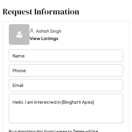
Request Information
Ashish Singh
View Listings
By submitting this form I agree to
Terms of Use