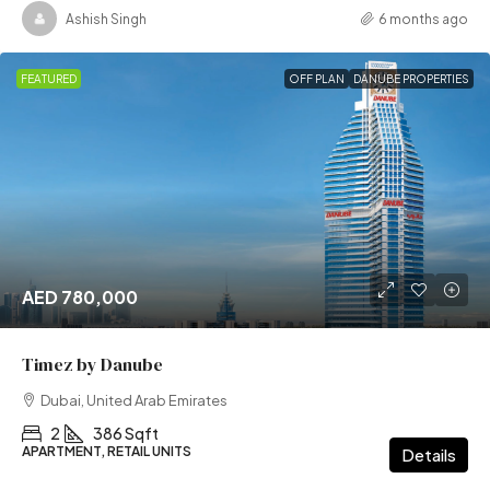
Ashish Singh
6 months ago
FEATURED
OFF PLAN
DANUBE PROPERTIES
AED 780,000
Timez by Danube
Dubai, United Arab Emirates
2
386 Sqft
APARTMENT, RETAIL UNITS
Details