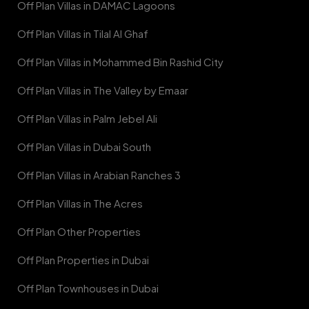
Off Plan Villas in DAMAC Lagoons
Off Plan Villas in Tilal Al Ghaf
Off Plan Villas in Mohammed Bin Rashid City
Off Plan Villas in The Valley by Emaar
Off Plan Villas in Palm Jebel Ali
Off Plan Villas in Dubai South
Off Plan Villas in Arabian Ranches 3
Off Plan Villas in The Acres
Off Plan Other Properties
Off Plan Properties in Dubai
Off Plan Townhouses in Dubai