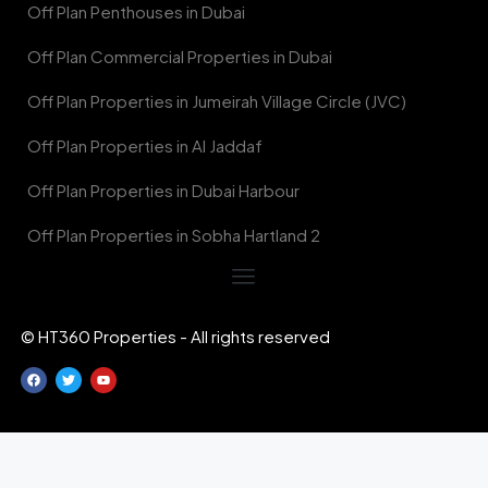
Off Plan Penthouses in Dubai
Off Plan Commercial Properties in Dubai
Off Plan Properties in Jumeirah Village Circle (JVC)
Off Plan Properties in Al Jaddaf
Off Plan Properties in Dubai Harbour
Off Plan Properties in Sobha Hartland 2
© HT360 Properties - All rights reserved