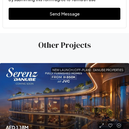
Send Message
Other Projects
NEW LAUNCH (OFF-PLAN)
DANUBE PROPERTIES
AED 1.18M