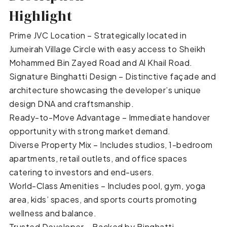
Highlight
Prime JVC Location – Strategically located in
Jumeirah Village Circle with easy access to Sheikh
Mohammed Bin Zayed Road and Al Khail Road.
Signature Binghatti Design – Distinctive façade and
architecture showcasing the developer’s unique
design DNA and craftsmanship.
Ready-to-Move Advantage – Immediate handover
opportunity with strong market demand.
Diverse Property Mix – Includes studios, 1-bedroom
apartments, retail outlets, and office spaces
catering to investors and end-users.
World-Class Amenities – Includes pool, gym, yoga
area, kids’ spaces, and sports courts promoting
wellness and balance.
Trusted Developer – Backed by Binghatti