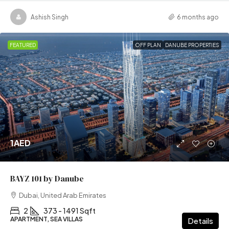
Ashish Singh
6 months ago
FEATURED
OFF PLAN
DANUBE PROPERTIES
1AED
BAYZ 101 by Danube
Dubai, United Arab Emirates
2
373 - 1491 Sqft
APARTMENT, SEA VILLAS
Details