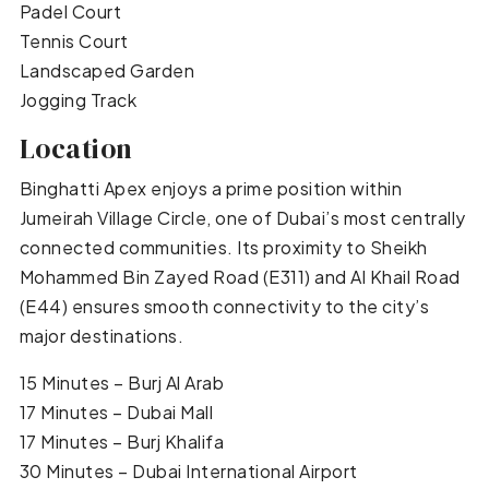
Padel Court
Tennis Court
Landscaped Garden
Jogging Track
Location
Binghatti Apex enjoys a prime position within
Jumeirah Village Circle, one of Dubai’s most centrally
connected communities. Its proximity to Sheikh
Mohammed Bin Zayed Road (E311) and Al Khail Road
(E44) ensures smooth connectivity to the city’s
major destinations.
15 Minutes – Burj Al Arab
17 Minutes – Dubai Mall
17 Minutes – Burj Khalifa
30 Minutes – Dubai International Airport