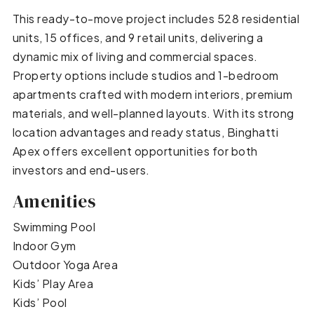
This ready-to-move project includes 528 residential
units, 15 offices, and 9 retail units, delivering a
dynamic mix of living and commercial spaces.
Property options include studios and 1-bedroom
apartments crafted with modern interiors, premium
materials, and well-planned layouts. With its strong
location advantages and ready status, Binghatti
Apex offers excellent opportunities for both
investors and end-users.
Amenities
Swimming Pool
Indoor Gym
Outdoor Yoga Area
Kids’ Play Area
Kids’ Pool