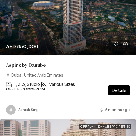
AED 850,000
Aspirz by Danube
Dubai, United Arab Emirates
1, 2, 3, Studio
Various Sizes
OFFICE, COMMERCIAL
Details
Ashish Singh
6 months ago
OFF PLAN
DANUBE PROPERTIES