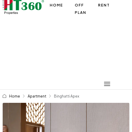
HOME
OFF
RENT
PLAN
Home
Apartment
Binghatti Apex