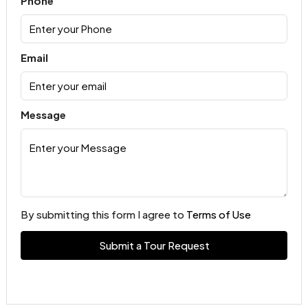
Phone
Email
Message
By submitting this form I agree to
Terms of Use
Submit a Tour Request