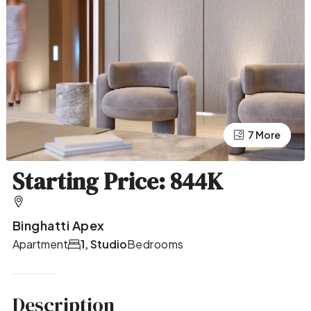
7 More
3 More
Starting Price: 844K
Binghatti Apex
Apartment
1, Studio
Bedrooms
Description