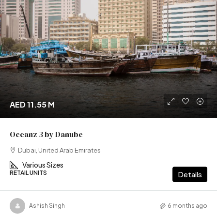
AED 11.55 M
Oceanz 3 by Danube
Dubai, United Arab Emirates
Various Sizes
RETAIL UNITS
Details
Ashish Singh
6 months ago