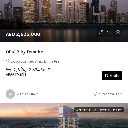
AED 2,623,000
OPALZ by Danube
Dubai, United Arab Emirates
2, 3
2,674 Sq. Ft
APARTMENT
Details
Ashish Singh
6 months ago
OFF PLAN
DANUBE PROPERTIES