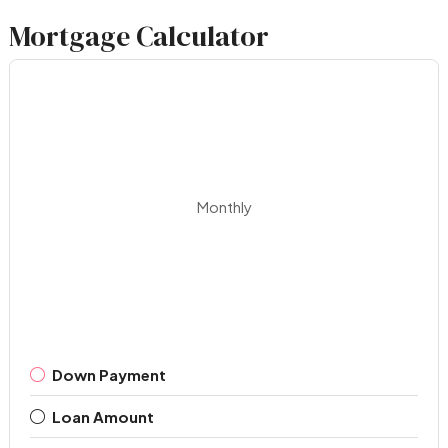
Mortgage Calculator
Monthly
Down Payment
Loan Amount