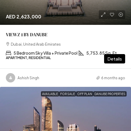
AED 2,623,000
VIEWZ 1 BY DANUBE
Dubai, United Arab Emirates
5 Bedroom Sky Villa + Private Pool
5,753.85 Sq. Ft
APARTMENT, RESIDENTIAL
Details
Ashish Singh
6 months ago
AVAILABLE
FOR SALE
OFF PLAN
DANUBE PROPERTIES