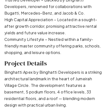
Developers, renowned for collaborations with
Bugatti, Mercedes-Benz, and Jacob & Co.
High Capital Appreciation – Located in a sought-
after growth corridor, promising attractive rental
yields and future value increase.
Community Lifestyle – Nestled within a family-
friendly master community offering parks, schools,
shopping, and leisure options.
Project Details
Binghatti Apex by Binghatti Developers is a striking
architectural landmark in the heart of Jumeirah
Village Circle. The development features a
basement, 5 podium floors, 4 office levels, 33
residential floors, and a roof — blending modern
design with practical urban living.