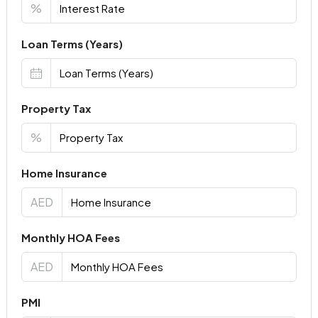
%
Loan Terms (Years)
Property Tax
%
Home Insurance
AED
Monthly HOA Fees
AED
PMI