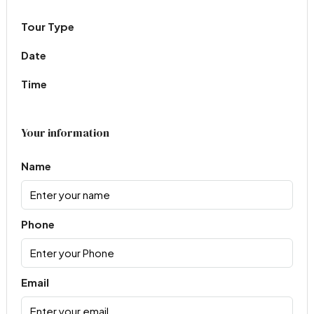
Tour Type
Date
Time
Your information
Name
Phone
Email