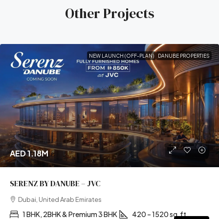
Other Projects
NEW LAUNCH (OFF-PLAN)
DANUBE PROPERTIES
AED 1.18M
SERENZ BY DANUBE – JVC
Dubai, United Arab Emirates
1 BHK, 2BHK & Premium 3 BHK
420 – 1520 sq.ft