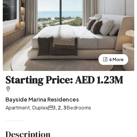
2 More
6 More
Starting Price: AED 1.23M
Bayside Marina Residences
Apartment, Duplex
1, 2, 3
Bedrooms
Description