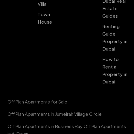
Dubai Real
Villa
Estate
Town
Guides
House
Renting
Guide
Property in
Dubai
How to
Rent a
Property in
Dubai
Off Plan Apartments for Sale
Off Plan Apartments in Jumeirah Village Circle
Off Plan Apartments in Business Bay Off Plan Apartments
in Al Furjan