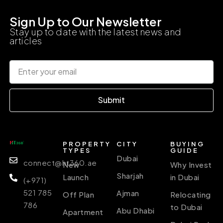
Sign Up to Our Newsletter
Stay up to date with the latest news and
articles
Submit
PROPERTY
CITY
BUYING
TYPES
GUIDE
Dubai
connect@ht360.ae
New
Why Invest
Sharjah
Launch
in Dubai
(+971)
521 785
Ajman
Off Plan
Relocating
786
to Dubai
Abu Dhabi
Apartment