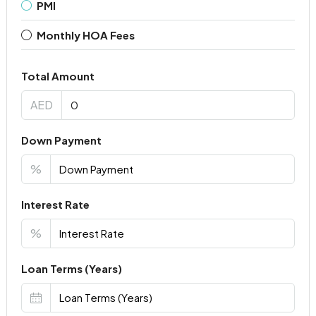
PMI
Monthly HOA Fees
Total Amount
AED
Down Payment
%
Interest Rate
%
Loan Terms (Years)