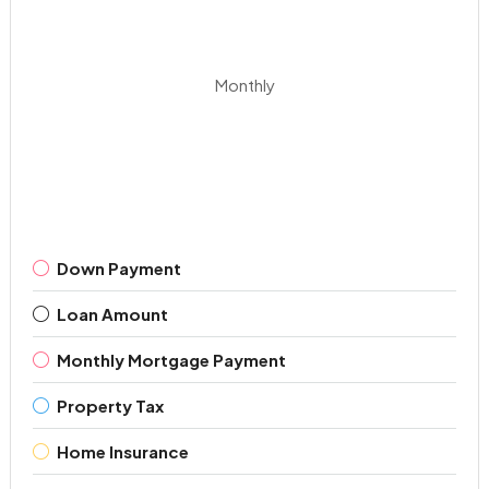
Monthly
Down Payment
Loan Amount
Monthly Mortgage Payment
Property Tax
Home Insurance