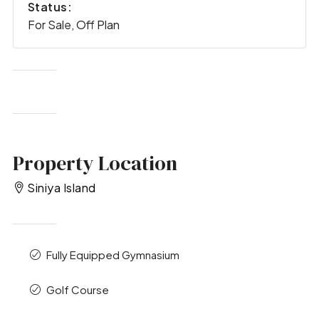
Status:
For Sale, Off Plan
Property Location
Siniya Island
Fully Equipped Gymnasium
Golf Course