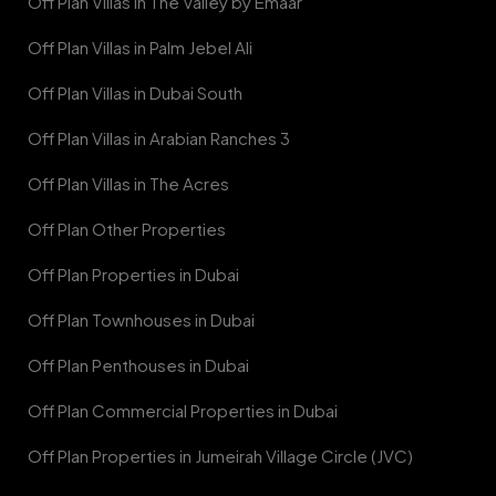
Off Plan Villas in The Valley by Emaar
Off Plan Villas in Palm Jebel Ali
Off Plan Villas in Dubai South
Off Plan Villas in Arabian Ranches 3
Off Plan Villas in The Acres
Off Plan Other Properties
Off Plan Properties in Dubai
Off Plan Townhouses in Dubai
Off Plan Penthouses in Dubai
Off Plan Commercial Properties in Dubai
Off Plan Properties in Jumeirah Village Circle (JVC)