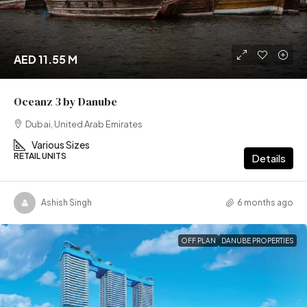
AED 11.55 M
Oceanz 3 by Danube
Dubai, United Arab Emirates
Various Sizes
RETAIL UNITS
Details
Ashish Singh
6 months ago
OFF PLAN
DANUBE PROPERTIES