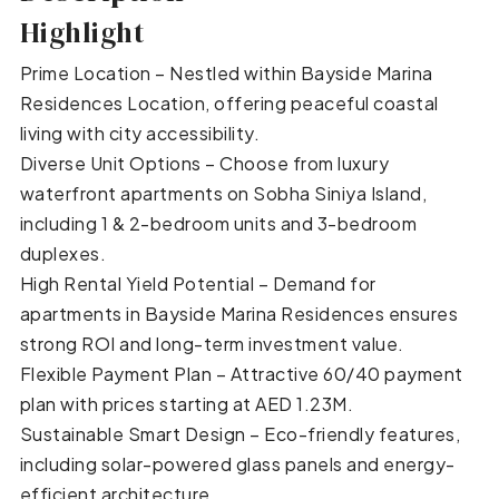
Highlight
Prime Location – Nestled within Bayside Marina
Residences Location, offering peaceful coastal
living with city accessibility.
Diverse Unit Options – Choose from luxury
waterfront apartments on Sobha Siniya Island,
including 1 & 2-bedroom units and 3-bedroom
duplexes.
High Rental Yield Potential – Demand for
apartments in Bayside Marina Residences ensures
strong ROI and long-term investment value.
Flexible Payment Plan – Attractive 60/40 payment
plan with prices starting at AED 1.23M.
Sustainable Smart Design – Eco-friendly features,
including solar-powered glass panels and energy-
efficient architecture.