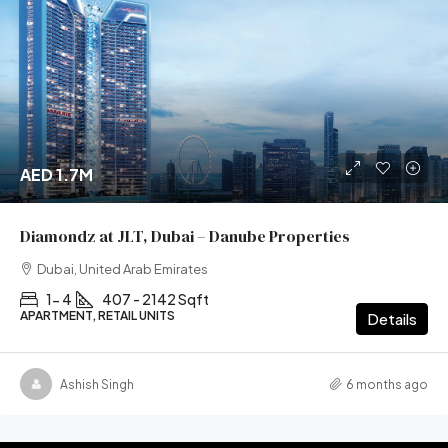
AED 1.7M
Diamondz at JLT, Dubai – Danube Properties
Dubai, United Arab Emirates
1- 4
407 - 2142 Sqft
APARTMENT, RETAIL UNITS
Details
Ashish Singh
6 months ago