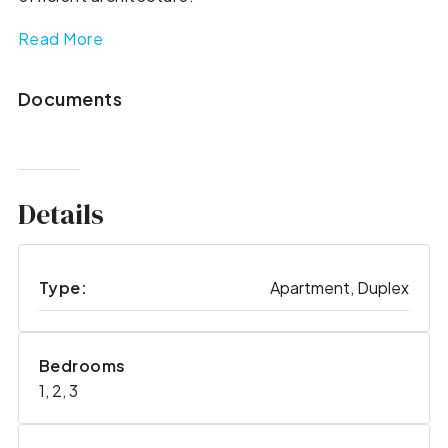
Read More
Documents
Details
Type:
Apartment, Duplex
Bedrooms
1, 2, 3