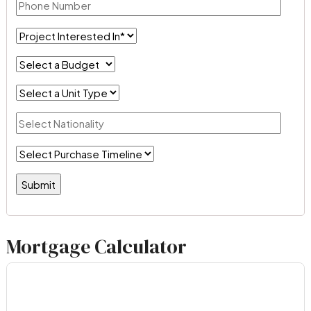
Mortgage Calculator