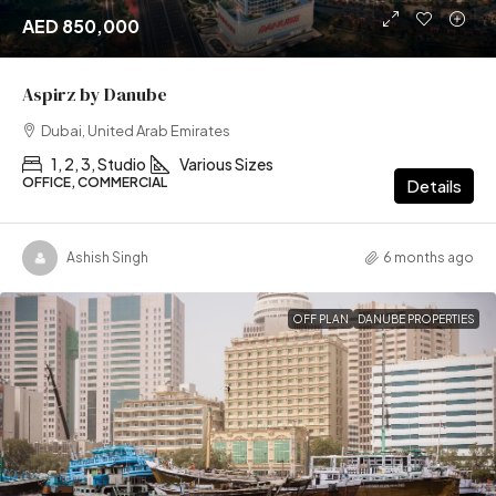
AED 850,000
Aspirz by Danube
Dubai, United Arab Emirates
1, 2, 3, Studio
Various Sizes
OFFICE, COMMERCIAL
Details
Ashish Singh
6 months ago
OFF PLAN
DANUBE PROPERTIES