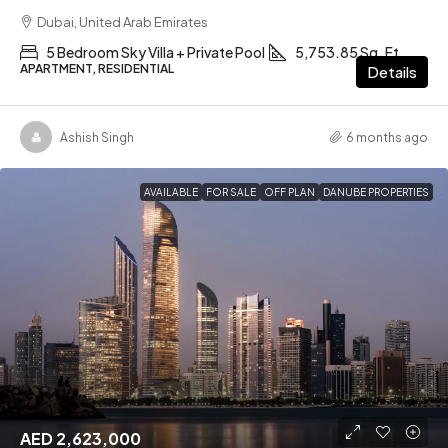
Dubai, United Arab Emirates
5 Bedroom Sky Villa + Private Pool
5,753.85 Sq. Ft
APARTMENT, RESIDENTIAL
Details
Ashish Singh
6 months ago
AVAILABLE
FOR SALE
OFF PLAN
DANUBE PROPERTIES
AED 2,623,000