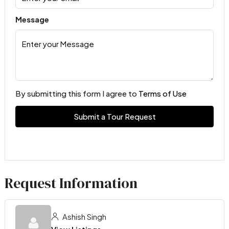
Message
By submitting this form I agree to
Terms of Use
Submit a Tour Request
Request Information
Ashish Singh