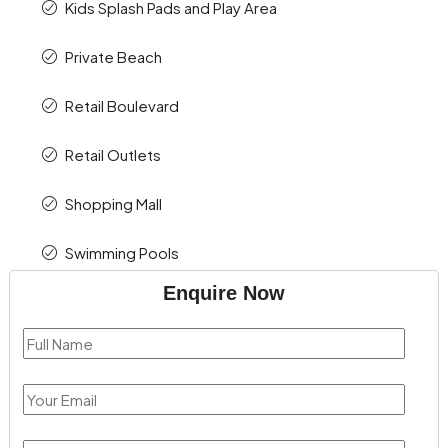
Kids Splash Pads and Play Area
Private Beach
Retail Boulevard
Retail Outlets
Shopping Mall
Swimming Pools
Enquire Now