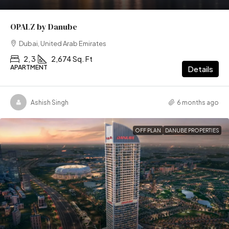
OPALZ by Danube
Dubai, United Arab Emirates
2, 3
2,674 Sq. Ft
APARTMENT
Details
Ashish Singh
6 months ago
OFF PLAN
DANUBE PROPERTIES