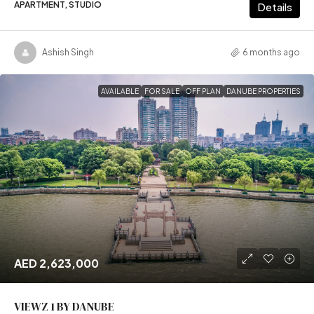
APARTMENT, STUDIO
Details
Ashish Singh
6 months ago
AVAILABLE
FOR SALE
OFF PLAN
DANUBE PROPERTIES
AED 2,623,000
VIEWZ 1 BY DANUBE