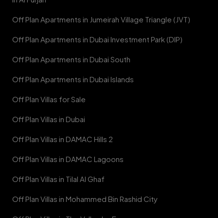
Off Plan Apartments in Jumeirah Village Triangle (JVT)
Off Plan Apartments in Dubai Investment Park (DIP)
Off Plan Apartments in Dubai South
Off Plan Apartments in Dubai Islands
Off Plan Villas for Sale
Off Plan Villas in Dubai
Off Plan Villas in DAMAC Hills 2
Off Plan Villas in DAMAC Lagoons
Off Plan Villas in Tilal Al Ghaf
Off Plan Villas in Mohammed Bin Rashid City