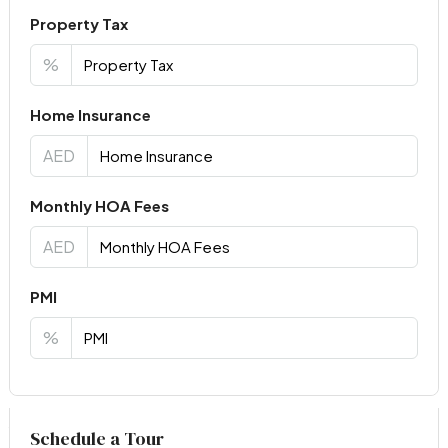
Property Tax
%
Home Insurance
AED
Monthly HOA Fees
AED
PMI
%
Virtual Tour
Schedule a Tour