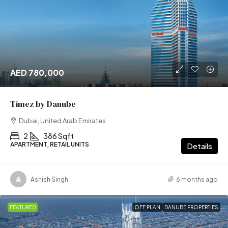
AED 780,000
Timez by Danube
Dubai, United Arab Emirates
2
386 Sqft
APARTMENT, RETAIL UNITS
Details
Ashish Singh
6 months ago
FEATURED
OFF PLAN
DANUBE PROPERTIES