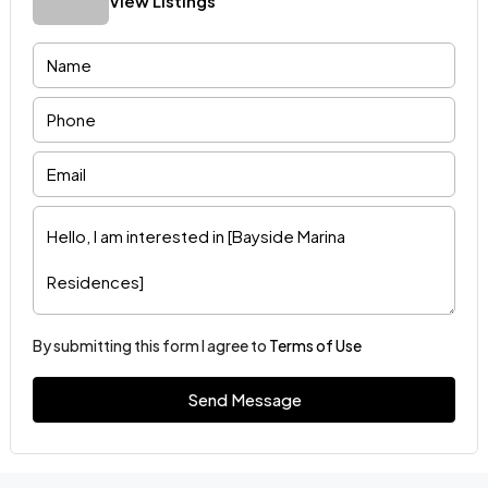
View Listings
By submitting this form I agree to
Terms of Use
Send Message