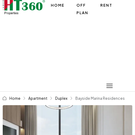
HOME
OFF
RENT
PLAN
Home
Apartment
Duplex
Bayside Marina Residences