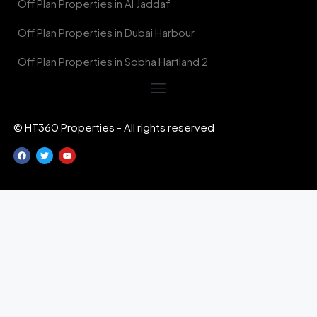
Off Plan Properties in Al Jaddaf
Off Plan Properties in Dubai Harbour
Off Plan Properties in Sobha Hartland 2
© HT360 Properties - All rights reserved