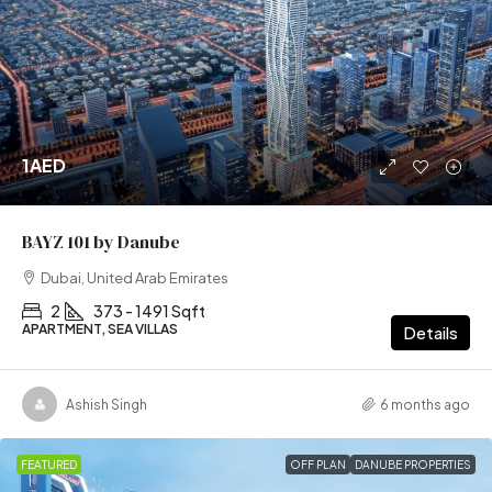
1AED
BAYZ 101 by Danube
Dubai, United Arab Emirates
2
373 - 1491 Sqft
APARTMENT, SEA VILLAS
Details
Ashish Singh
6 months ago
FEATURED
OFF PLAN
DANUBE PROPERTIES