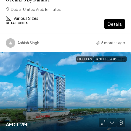
Dubai, United Arab Emirates
Various Sizes
RETAIL UNITS
Details
Ashish Singh
6 months ago
OFF PLAN
DANUBE PROPERTIES
AED 1.2M