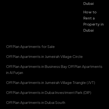
Dubai
How to
Rent a
Property in
Dubai
Off Plan Apartments for Sale
Off Plan Apartments in Jumeirah Village Circle
Off Plan Apartments in Business Bay Off Plan Apartments
in Al Furjan
Off Plan Apartments in Jumeirah Village Triangle (JVT)
Off Plan Apartments in Dubai Investment Park (DIP)
Off Plan Apartments in Dubai South