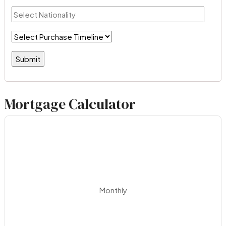
Mortgage Calculator
Monthly