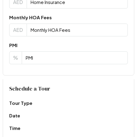
AED
Monthly HOA Fees
AED
PMI
%
Virtual Tour
Schedule a Tour
Tour Type
Date
Time