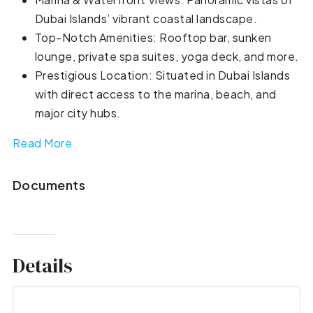
Dubai Islands’ vibrant coastal landscape.
Top-Notch Amenities: Rooftop bar, sunken
lounge, private spa suites, yoga deck, and more.
Prestigious Location: Situated in Dubai Islands
with direct access to the marina, beach, and
major city hubs.
Read More
Documents
Details