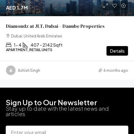
AED 1.7M
Diamondz at JLT, Dubai – Danube Properties
Dubai, United Arab Emirates
1- 4
407 - 2142 Sqft
APARTMENT, RETAIL UNITS
Details
Ashish Singh
6 months ago
Sign Up to Our Newsletter
Stay up to date with the latest news and
articles