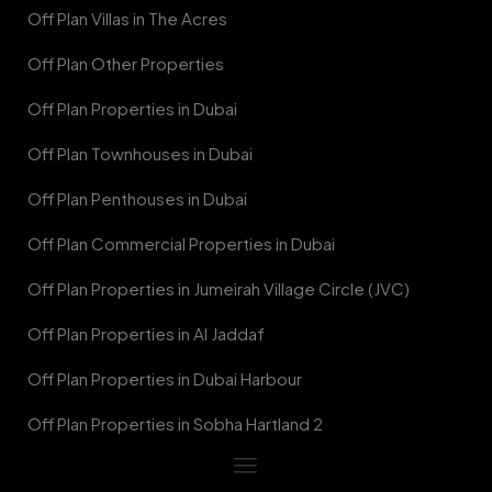
Off Plan Villas in The Acres
Off Plan Other Properties
Off Plan Properties in Dubai
Off Plan Townhouses in Dubai
Off Plan Penthouses in Dubai
Off Plan Commercial Properties in Dubai
Off Plan Properties in Jumeirah Village Circle (JVC)
Off Plan Properties in Al Jaddaf
Off Plan Properties in Dubai Harbour
Off Plan Properties in Sobha Hartland 2