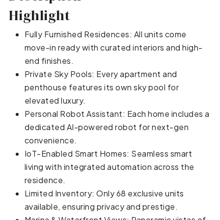
Highlight
Fully Furnished Residences: All units come
move-in ready with curated interiors and high-
end finishes.
Private Sky Pools: Every apartment and
penthouse features its own sky pool for
elevated luxury.
Personal Robot Assistant: Each home includes a
dedicated AI-powered robot for next-gen
convenience.
IoT-Enabled Smart Homes: Seamless smart
living with integrated automation across the
residence.
Limited Inventory: Only 68 exclusive units
available, ensuring privacy and prestige.
Marina & Waterfront Views: Panoramic vistas of