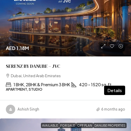
AED 1.18M
SERENZ BY DANUBE – JVC
Dubai, United Arab Emirates
1 BHK, 2BHK & Premium 3 BHK
420 – 1520 sq.ft
APARTMENT, STUDIO
Details
Ashish Singh
6 months ago
AVAILABLE
FOR SALE
OFF PLAN
DANUBE PROPERTIES