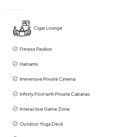
Cigar Lounge
Fitness Pavilion
Hamams
Immersive Private Cinema
Infinity Pool with Private Cabanas
Interactive Game Zone
Outdoor Yoga Deck