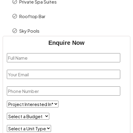
Private Spa Suites
Rooftop Bar
Sky Pools
Enquire Now