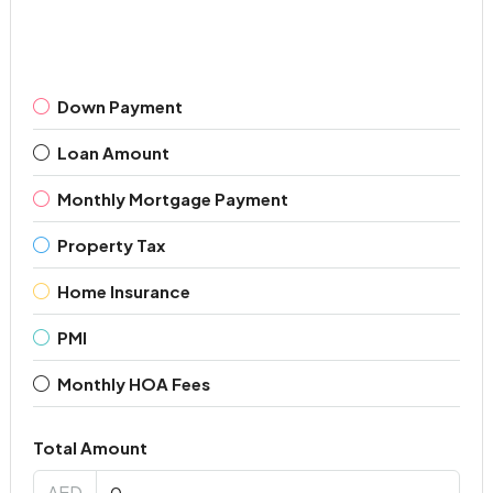
Down Payment
Loan Amount
Monthly Mortgage Payment
Property Tax
Home Insurance
PMI
Monthly HOA Fees
Total Amount
AED