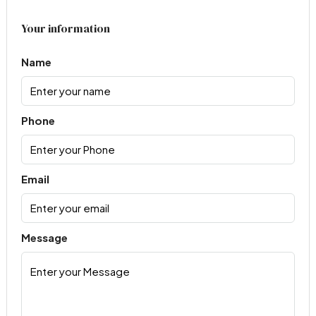
Your information
Name
Phone
Email
Message