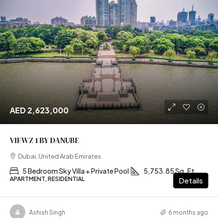
AED 2,623,000
VIEWZ 1 BY DANUBE
Dubai, United Arab Emirates
5 Bedroom Sky Villa + Private Pool
5,753.85 Sq. Ft
APARTMENT, RESIDENTIAL
Details
Ashish Singh
6 months ago