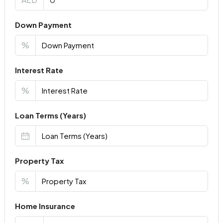
Down Payment
%
Interest Rate
%
Loan Terms (Years)
Property Tax
%
Home Insurance