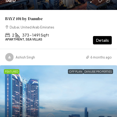
1AED
BAYZ 101 by Danube
Dubai, United Arab Emirates
2
373 - 1491 Sqft
APARTMENT, SEA VILLAS
Details
Ashish Singh
6 months ago
FEATURED
OFF PLAN
DANUBE PROPERTIES