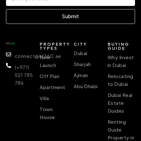
Submit
PROPERTY
CITY
BUYING
TYPES
GUIDE
Dubai
connect@ht360.ae
New
Why Invest
Sharjah
Launch
in Dubai
(+971)
521 785
Ajman
Off Plan
Relocating
786
to Dubai
Abu Dhabi
Apartment
Dubai Real
Villa
Estate
Town
Guides
House
Renting
Guide
Property in