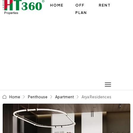
HOME
OFF
RENT
PLAN
Home
Penthouse
Apartment
Arya Residences