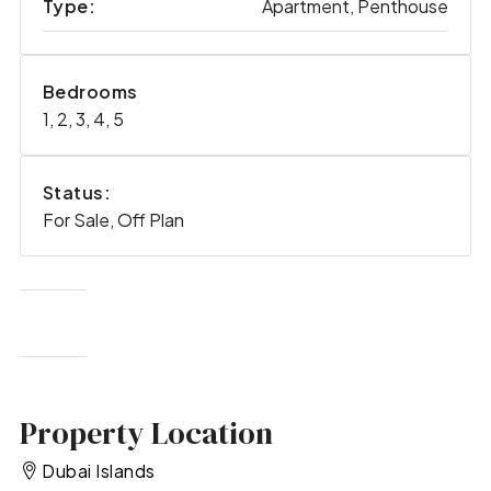
Type:
Apartment, Penthouse
Bedrooms
1, 2, 3, 4, 5
Status:
For Sale, Off Plan
Property Location
Dubai Islands