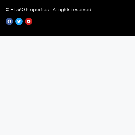
© HT360 Properties - All rights reserved