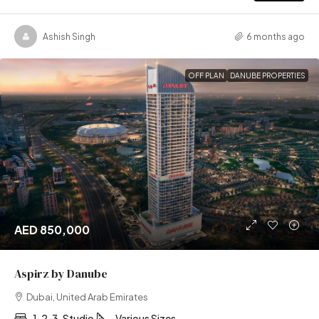
Ashish Singh
6 months ago
OFF PLAN
DANUBE PROPERTIES
AED 850,000
Aspirz by Danube
Dubai, United Arab Emirates
1, 2, 3, Studio
Various Sizes