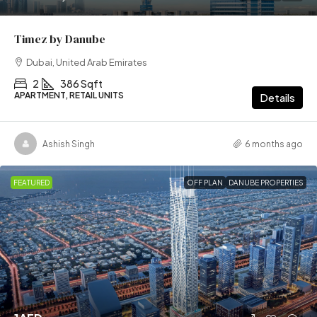
Timez by Danube
Dubai, United Arab Emirates
2
386 Sqft
APARTMENT, RETAIL UNITS
Details
Ashish Singh
6 months ago
FEATURED
OFF PLAN
DANUBE PROPERTIES