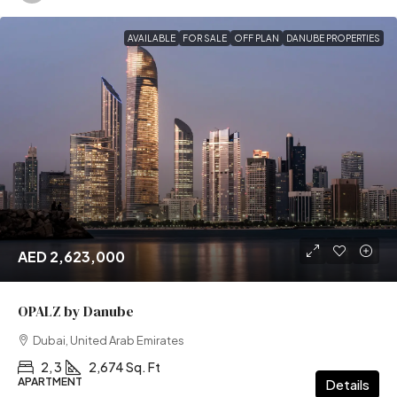
AVAILABLE
FOR SALE
OFF PLAN
DANUBE PROPERTIES
AED 2,623,000
OPALZ by Danube
Dubai, United Arab Emirates
2, 3
2,674 Sq. Ft
APARTMENT
Details