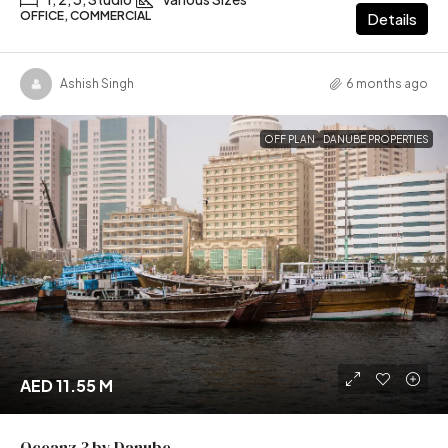
OFFICE, COMMERCIAL
Details
Ashish Singh
6 months ago
OFF PLAN
DANUBE PROPERTIES
AED 11.55 M
Oceanz 3 by Danube