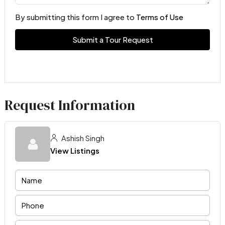
By submitting this form I agree to
Terms of Use
Submit a Tour Request
Request Information
Ashish Singh
View Listings