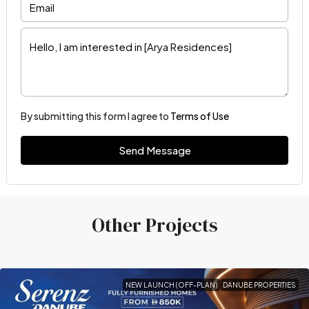
By submitting this form I agree to
Terms of Use
Send Message
Other Projects
NEW LAUNCH (OFF-PLAN)
DANUBE PROPERTIES