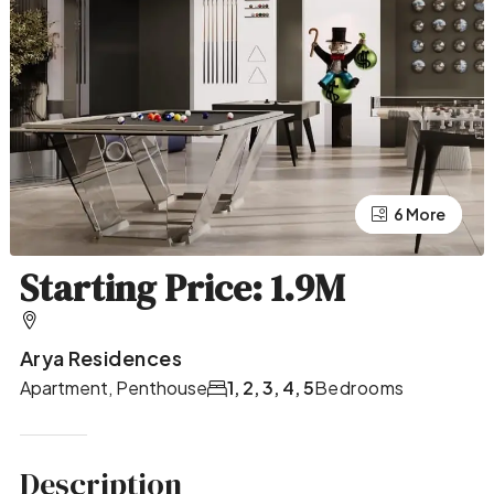
2 More
6 More
Starting Price: 1.9M
Arya Residences
Apartment, Penthouse
1, 2, 3, 4, 5
Bedrooms
Description