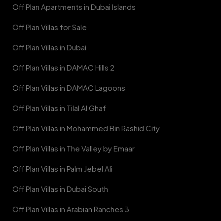
Off Plan Apartments in Dubai Islands
Off Plan Villas for Sale
Off Plan Villas in Dubai
Off Plan Villas in DAMAC Hills 2
Off Plan Villas in DAMAC Lagoons
Off Plan Villas in Tilal Al Ghaf
Off Plan Villas in Mohammed Bin Rashid City
Off Plan Villas in The Valley by Emaar
Off Plan Villas in Palm Jebel Ali
Off Plan Villas in Dubai South
Off Plan Villas in Arabian Ranches 3