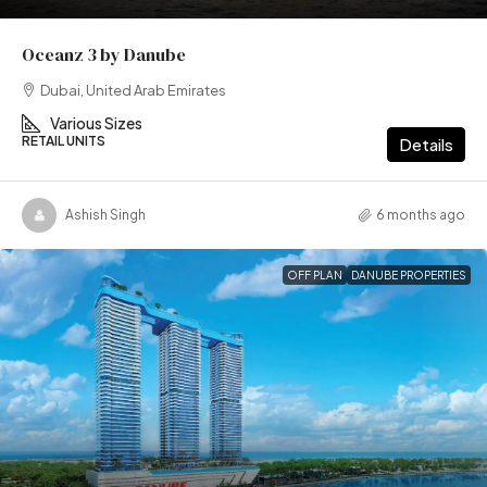
Oceanz 3 by Danube
Dubai, United Arab Emirates
Various Sizes
RETAIL UNITS
Details
Ashish Singh
6 months ago
OFF PLAN
DANUBE PROPERTIES