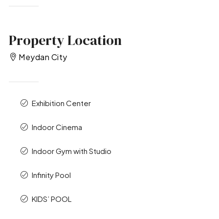
Property Location
Meydan City
Exhibition Center
Indoor Cinema
Indoor Gym with Studio
Infinity Pool
KIDS’ POOL