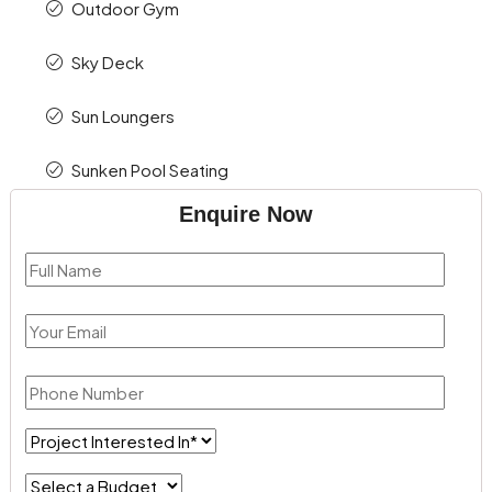
Outdoor Gym
Sky Deck
Sun Loungers
Sunken Pool Seating
Enquire Now