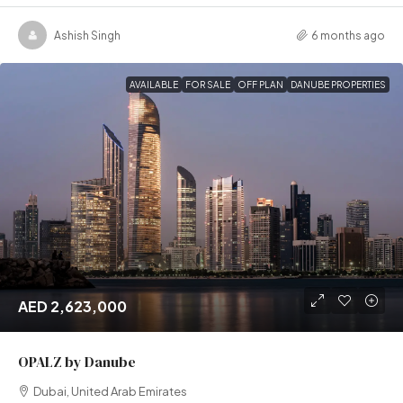
Ashish Singh
6 months ago
AVAILABLE
FOR SALE
OFF PLAN
DANUBE PROPERTIES
AED 2,623,000
OPALZ by Danube
Dubai, United Arab Emirates