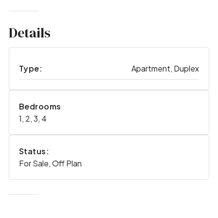
Details
Type:
Apartment, Duplex
Bedrooms
1, 2, 3, 4
Status:
For Sale, Off Plan