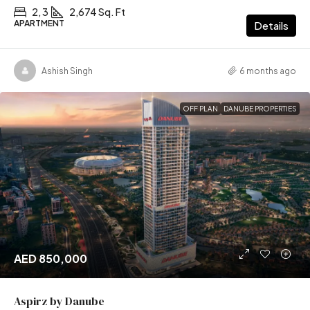
2, 3
2,674 Sq. Ft
APARTMENT
Details
Ashish Singh
6 months ago
OFF PLAN
DANUBE PROPERTIES
AED 850,000
Aspirz by Danube