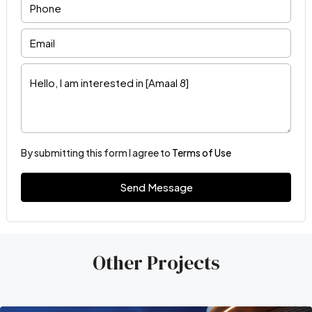
By submitting this form I agree to
Terms of Use
Send Message
Other Projects