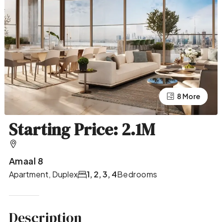
4 More
8 More
Starting Price: 2.1M
Amaal 8
Apartment, Duplex
1, 2, 3, 4
Bedrooms
Description