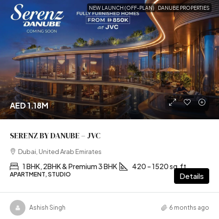
NEW LAUNCH (OFF-PLAN)
DANUBE PROPERTIES
AED 1.18M
SERENZ BY DANUBE – JVC
Dubai, United Arab Emirates
1 BHK, 2BHK & Premium 3 BHK
420 – 1520 sq.ft
APARTMENT, STUDIO
Details
Ashish Singh
6 months ago