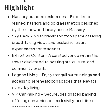
Highlight
Mansory branded residences – Experience
refined interiors and bold aesthetics designed
by the renowned luxury house Mansory.
Sky Deck – A panoramic rooftop space offering
breathtaking views and exclusive leisure
experiences for residents.
Exhibition Center – A curated venue within the
tower dedicated to hosting art, culture, and
community events.
Lagoon Living – Enjoy tranquil surroundings and
access to serene lagoon spaces that elevate
everyday living.
VIP Car Parking – Secure, designated parking
offering convenience, exclusivity, and direct
access to your residence.