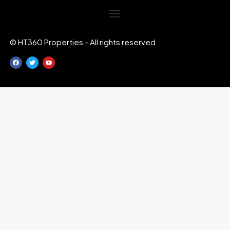
© HT360 Properties - All rights reserved