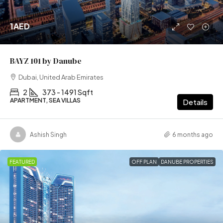
1AED
BAYZ 101 by Danube
Dubai, United Arab Emirates
2
373 - 1491 Sqft
APARTMENT, SEA VILLAS
Details
Ashish Singh
6 months ago
FEATURED
OFF PLAN
DANUBE PROPERTIES