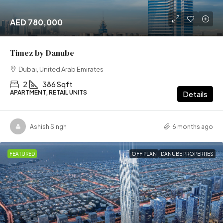
AED 780,000
Timez by Danube
Dubai, United Arab Emirates
2
386 Sqft
APARTMENT, RETAIL UNITS
Details
Ashish Singh
6 months ago
FEATURED
OFF PLAN
DANUBE PROPERTIES