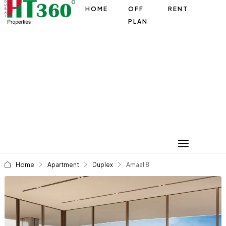
HOME
OFF
RENT
PLAN
Home
Apartment
Duplex
Amaal 8