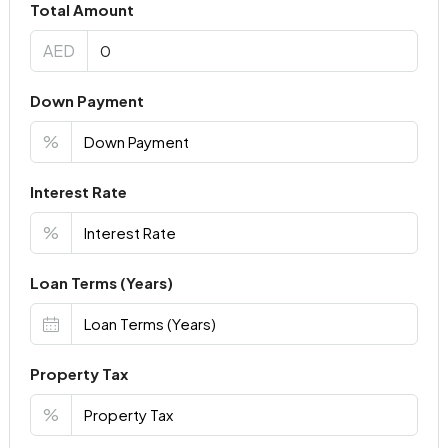
Total Amount
AED
Down Payment
%
Interest Rate
%
Loan Terms (Years)
Property Tax
%