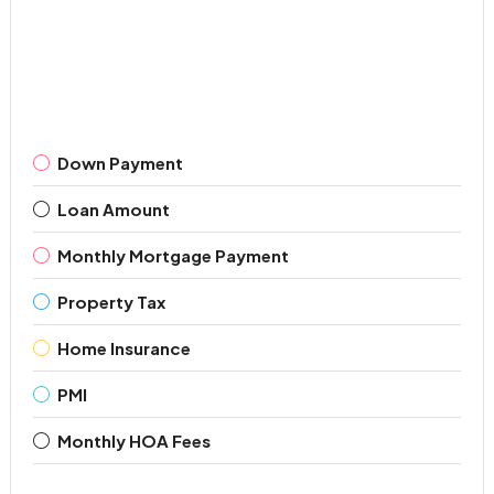
Down Payment
Loan Amount
Monthly Mortgage Payment
Property Tax
Home Insurance
PMI
Monthly HOA Fees