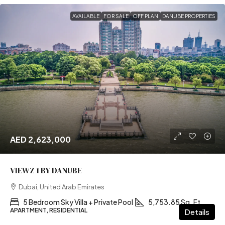
AVAILABLE
FOR SALE
OFF PLAN
DANUBE PROPERTIES
AED 2,623,000
VIEWZ 1 BY DANUBE
Dubai, United Arab Emirates
5 Bedroom Sky Villa + Private Pool
5,753.85 Sq. Ft
APARTMENT, RESIDENTIAL
Details