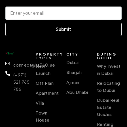
Submit
PROPERTY
CITY
BUYING
TYPES
GUIDE
Dubai
connect@ht360.ae
New
Why Invest
Sharjah
Launch
in Dubai
(+971)
521 785
Ajman
Off Plan
Relocating
786
to Dubai
Abu Dhabi
Apartment
Dubai Real
Villa
Estate
Town
Guides
House
Renting