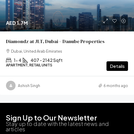
AED 1.7M
Diamondz at JLT, Dubai – Danube Properties
Dubai, United Arab Emirates
1- 4
407 - 2142 Sqft
APARTMENT, RETAIL UNITS
Details
Ashish Singh
6 months ago
Sign Up to Our Newsletter
Stay up to date with the latest news and
articles