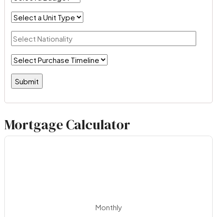
Mortgage Calculator
Monthly