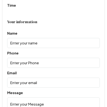
Time
Your information
Name
Phone
Email
Message