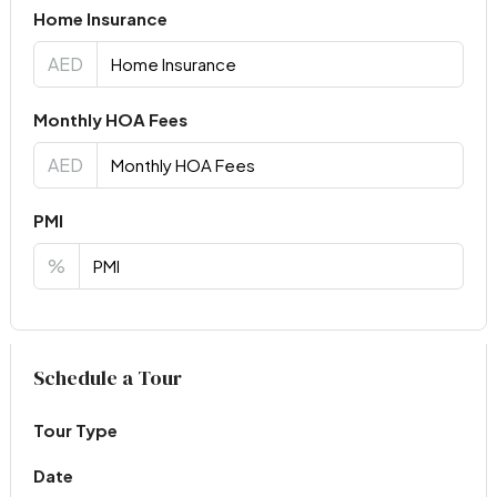
Home Insurance
AED
Monthly HOA Fees
AED
PMI
%
Virtual Tour
Schedule a Tour
Tour Type
Date