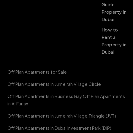
Guide
Property in
Dubai
How to
Rent a
Property in
Dubai
Off Plan Apartments for Sale
Off Plan Apartments in Jumeirah Village Circle
Off Plan Apartments in Business Bay Off Plan Apartments
in Al Furjan
Off Plan Apartments in Jumeirah Village Triangle (JVT)
Off Plan Apartments in Dubai Investment Park (DIP)