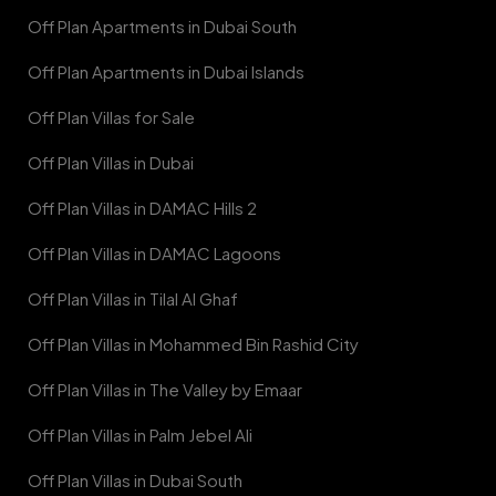
Off Plan Apartments in Dubai South
Off Plan Apartments in Dubai Islands
Off Plan Villas for Sale
Off Plan Villas in Dubai
Off Plan Villas in DAMAC Hills 2
Off Plan Villas in DAMAC Lagoons
Off Plan Villas in Tilal Al Ghaf
Off Plan Villas in Mohammed Bin Rashid City
Off Plan Villas in The Valley by Emaar
Off Plan Villas in Palm Jebel Ali
Off Plan Villas in Dubai South