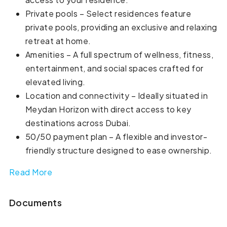
Private pools – Select residences feature
private pools, providing an exclusive and relaxing
retreat at home.
Amenities – A full spectrum of wellness, fitness,
entertainment, and social spaces crafted for
elevated living.
Location and connectivity – Ideally situated in
Meydan Horizon with direct access to key
destinations across Dubai.
50/50 payment plan – A flexible and investor-
friendly structure designed to ease ownership.
Read More
Documents