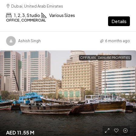
Dubai, United Arab Emirates
1, 2, 3, Studio
Various Sizes
OFFICE, COMMERCIAL
Details
Ashish Singh
6 months ago
OFF PLAN
DANUBE PROPERTIES
AED 11.55 M