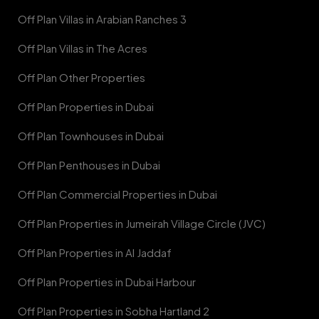
Off Plan Villas in Arabian Ranches 3
Off Plan Villas in The Acres
Off Plan Other Properties
Off Plan Properties in Dubai
Off Plan Townhouses in Dubai
Off Plan Penthouses in Dubai
Off Plan Commercial Properties in Dubai
Off Plan Properties in Jumeirah Village Circle (JVC)
Off Plan Properties in Al Jaddaf
Off Plan Properties in Dubai Harbour
Off Plan Properties in Sobha Hartland 2