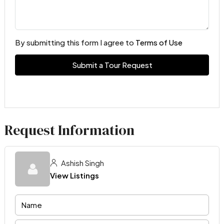
By submitting this form I agree to
Terms of Use
Submit a Tour Request
Request Information
Ashish Singh
View Listings