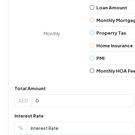
Loan Amount
Monthly Mortga
Property Tax
Monthly
Home Insurance
PMI
Monthly HOA Fe
Total Amount
AED
Interest Rate
%