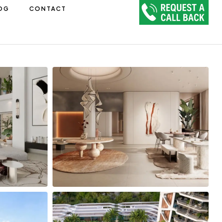
OG
CONTACT