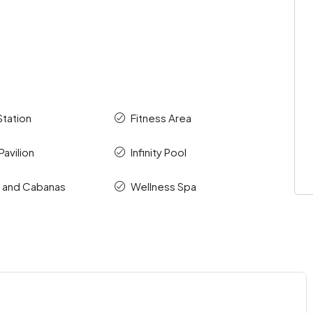
Station
Fitness Area
avilion
Infinity Pool
s and Cabanas
Wellness Spa