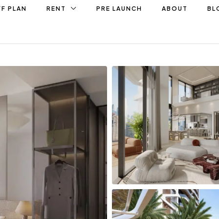
F PLAN
RENT
PRE LAUNCH
ABOUT
BL