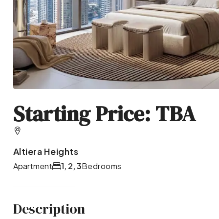
Starting Price: TBA
Altiera Heights
Apartment
1, 2, 3
Bedrooms
Description