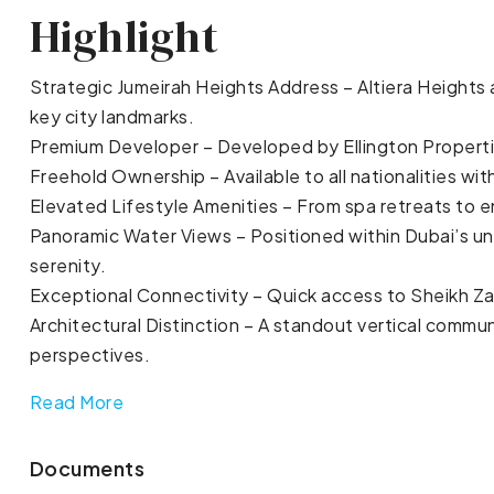
Highlight
Strategic Jumeirah Heights Address – Altiera Heights
key city landmarks.
Premium Developer – Developed by Ellington Propertie
Freehold Ownership – Available to all nationalities with
Elevated Lifestyle Amenities – From spa retreats to e
Panoramic Water Views – Positioned within Dubai’s u
serenity.
Exceptional Connectivity – Quick access to Sheikh Zay
Architectural Distinction – A standout vertical commu
perspectives.
Read More
Documents