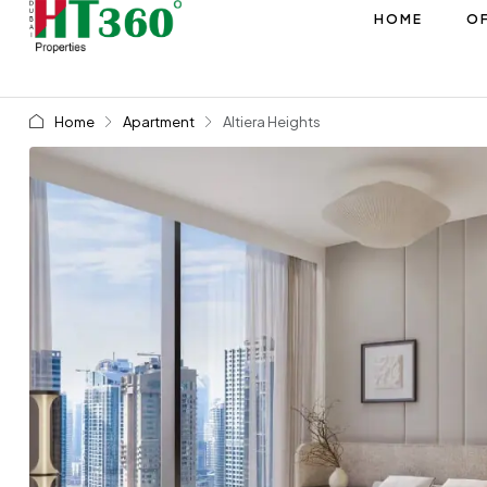
HOME
OF
Home
Apartment
Altiera Heights