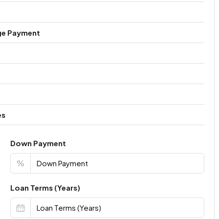
ge Payment
es
Down Payment
%
Loan Terms (Years)