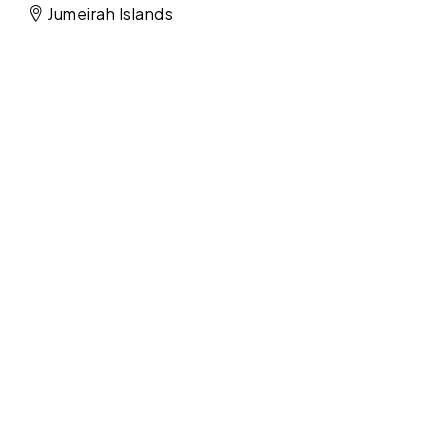
Jumeirah Islands