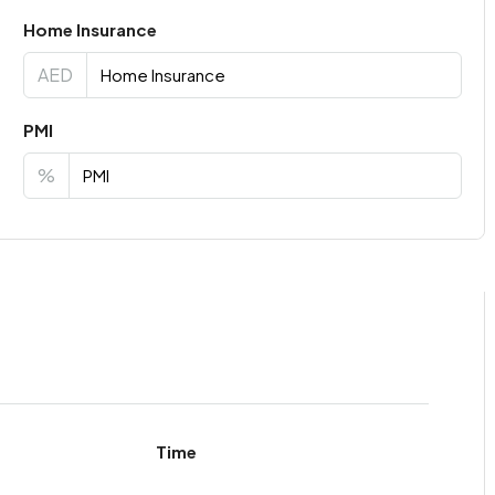
Home Insurance
AED
PMI
%
Time