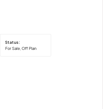
Status:
For Sale, Off Plan