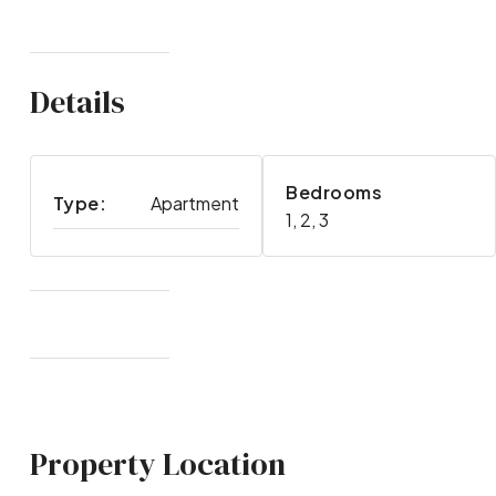
Details
Bedrooms
Type:
Apartment
1, 2, 3
Property Location