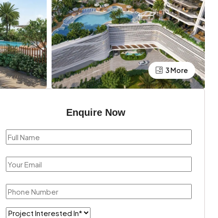
3 More
Enquire Now