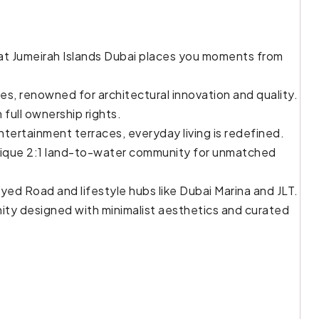
 at Jumeirah Islands Dubai places you moments from
s, renowned for architectural innovation and quality.
 full ownership rights.
ntertainment terraces, everyday living is redefined.
nique 2:1 land-to-water community for unmatched
ed Road and lifestyle hubs like Dubai Marina and JLT.
nity designed with minimalist aesthetics and curated