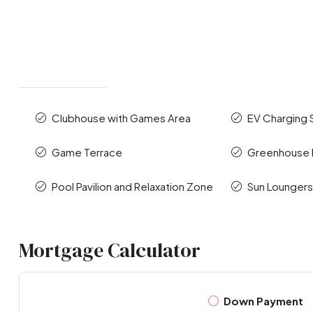
Clubhouse with Games Area
EV Charging 
Game Terrace
Greenhouse P
Pool Pavilion and Relaxation Zone
Sun Lounger
Mortgage Calculator
Down Payment