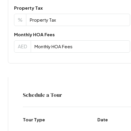
Property Tax
%
Monthly HOA Fees
AED
Virtual Tour
Schedule a Tour
Tour Type
Date