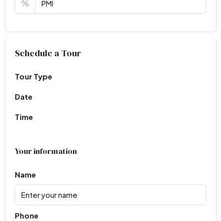
%
Virtual Tour
Schedule a Tour
Tour Type
Date
Time
Your information
Name
Phone