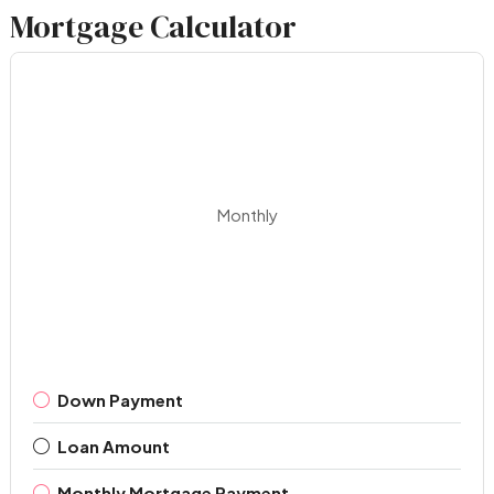
Mortgage Calculator
Monthly
Down Payment
Loan Amount
Monthly Mortgage Payment