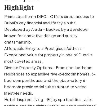
Highlight
Prime Location in DIFC – Offers direct access to
Dubai’s key financial and lifestyle hubs.
Developed by Arada – Backed by a developer
known for innovative design and quality
craftsmanship.
Affordable Entry to a Prestigious Address –
Exceptional value for property in one of Dubai’s
most coveted areas.
Diverse Property Options – From one-bedroom
residences to expansive five-bedroom homes, 6-
bedroom penthouse, and the observatory 6-
bedroom presidential suite tailored to varied
lifestyle needs.
Hotel-Inspired Living – Enjoy spa facilities, valet
parking, and fine dining within your own residence.