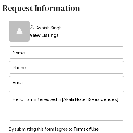
Request Information
Ashish Singh
View Listings
By submitting this form I agree to
Terms of Use