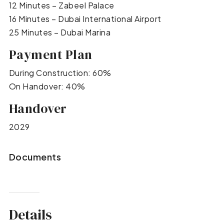
12 Minutes – Zabeel Palace
16 Minutes – Dubai International Airport
25 Minutes – Dubai Marina
Payment Plan
During Construction: 60%
On Handover: 40%
Handover
2029
Documents
Details