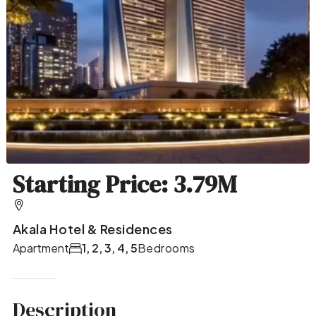
Starting Price: 3.79M
Akala Hotel & Residences
Apartment
1, 2, 3, 4, 5
Bedrooms
Description