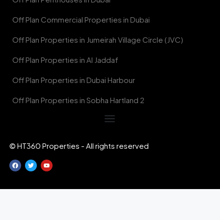
Off Plan Commercial Properties in Dubai
Off Plan Properties in Jumeirah Village Circle (JVC)
Off Plan Properties in Al Jaddaf
Off Plan Properties in Dubai Harbour
Off Plan Properties in Sobha Hartland 2
© HT360 Properties - All rights reserved