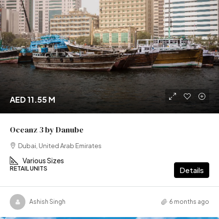
AED 11.55 M
Oceanz 3 by Danube
Dubai, United Arab Emirates
Various Sizes
RETAIL UNITS
Details
Ashish Singh
6 months ago