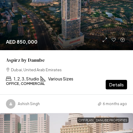
AED 850,000
Aspirz by Danube
Dubai, United Arab Emirates
1, 2, 3, Studio
Various Sizes
OFFICE, COMMERCIAL
Details
Ashish Singh
6 months ago
OFF PLAN
DANUBE PROPERTIES