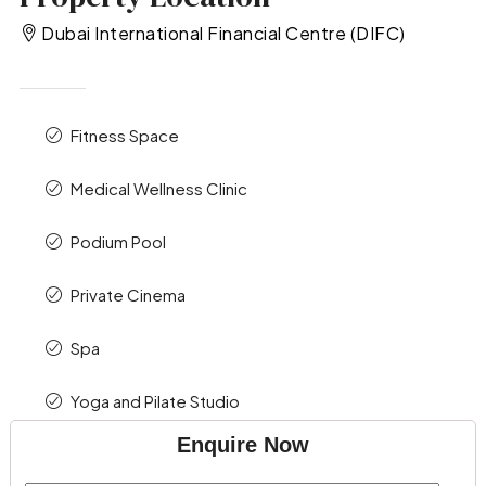
Dubai International Financial Centre (DIFC)
Fitness Space
Medical Wellness Clinic
Podium Pool
Private Cinema
Spa
Yoga and Pilate Studio
Enquire Now