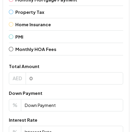
Property Tax
Home Insurance
PMI
Monthly HOA Fees
Total Amount
AED
Down Payment
%
Interest Rate
%