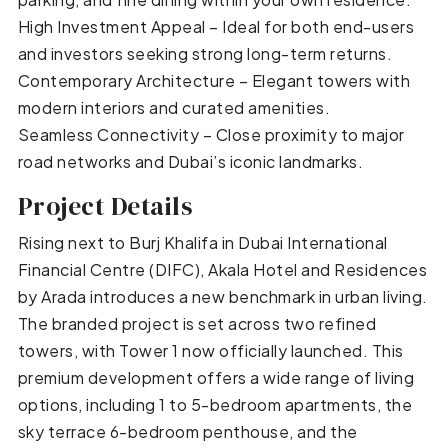
High Investment Appeal – Ideal for both end-users
and investors seeking strong long-term returns.
Contemporary Architecture – Elegant towers with
modern interiors and curated amenities.
Seamless Connectivity – Close proximity to major
road networks and Dubai’s iconic landmarks.
Project Details
Rising next to Burj Khalifa in Dubai International
Financial Centre (DIFC), Akala Hotel and Residences
by Arada introduces a new benchmark in urban living.
The branded project is set across two refined
towers, with Tower 1 now officially launched. This
premium development offers a wide range of living
options, including 1 to 5-bedroom apartments, the
sky terrace 6-bedroom penthouse, and the