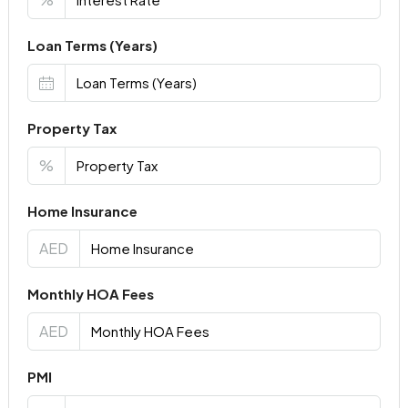
Loan Terms (Years)
Property Tax
%
Home Insurance
AED
Monthly HOA Fees
AED
PMI