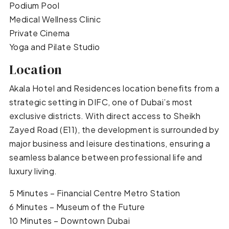
Podium Pool
Medical Wellness Clinic
Private Cinema
Yoga and Pilate Studio
Location
Akala Hotel and Residences location benefits from a
strategic setting in DIFC, one of Dubai’s most
exclusive districts. With direct access to Sheikh
Zayed Road (E11), the development is surrounded by
major business and leisure destinations, ensuring a
seamless balance between professional life and
luxury living.
5 Minutes – Financial Centre Metro Station
6 Minutes – Museum of the Future
10 Minutes – Downtown Dubai