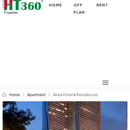
HOME
OFF
RENT
PLAN
Home
Apartment
Akala Hotel & Residences