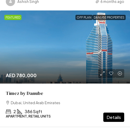
Ashish Singh
6 months ago
FEATURED
OFF PLAN
DANUBE PROPERTIES
AED 780,000
Timez by Danube
Dubai, United Arab Emirates
2
386 Sqft
APARTMENT, RETAIL UNITS
Details