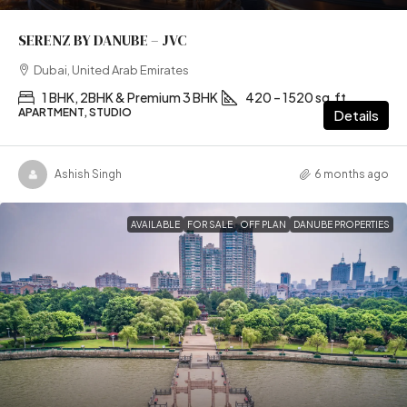
SERENZ BY DANUBE – JVC
Dubai, United Arab Emirates
1 BHK, 2BHK & Premium 3 BHK
420 – 1520 sq.ft
APARTMENT, STUDIO
Details
Ashish Singh
6 months ago
AVAILABLE
FOR SALE
OFF PLAN
DANUBE PROPERTIES