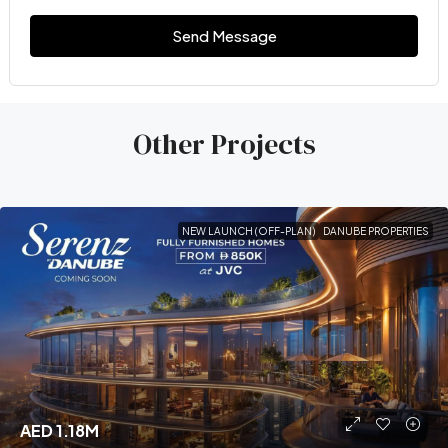
Send Message
Other Projects
NEW LAUNCH (OFF-PLAN)
DANUBE PROPERTIES
AED 1.18M