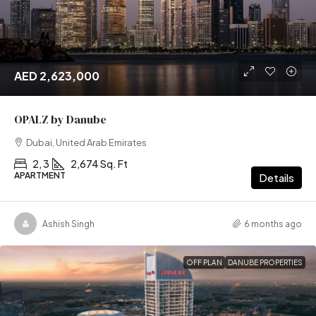
AED 2,623,000
OPALZ by Danube
Dubai, United Arab Emirates
2, 3
2,674 Sq. Ft
APARTMENT
Details
Ashish Singh
6 months ago
OFF PLAN
DANUBE PROPERTIES