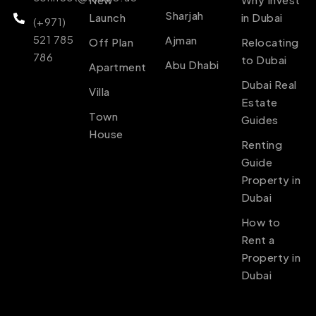
Sharjah
Launch
in Dubai
(+971)
521 785
Ajman
Off Plan
Relocating
786
to Dubai
Abu Dhabi
Apartment
Dubai Real
Villa
Estate
Town
Guides
House
Renting
Guide
Property in
Dubai
How to
Rent a
Property in
Dubai