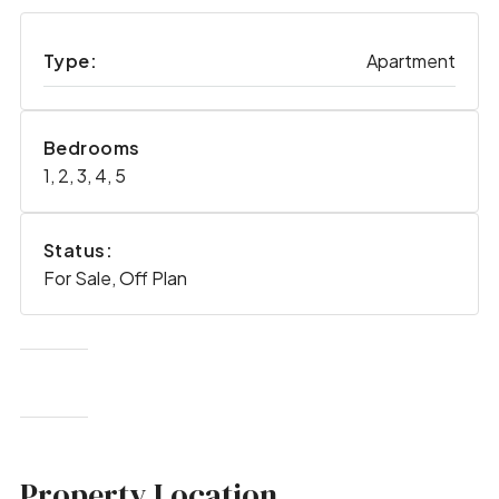
Type:
Apartment
Bedrooms
1, 2, 3, 4, 5
Status:
For Sale, Off Plan
Property Location