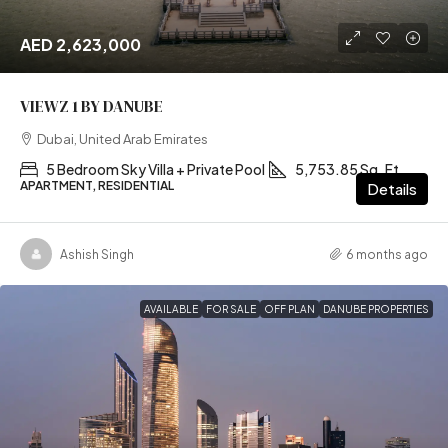
AED 2,623,000
VIEWZ 1 BY DANUBE
Dubai, United Arab Emirates
5 Bedroom Sky Villa + Private Pool
5,753.85 Sq. Ft
APARTMENT, RESIDENTIAL
Details
Ashish Singh
6 months ago
AVAILABLE
FOR SALE
OFF PLAN
DANUBE PROPERTIES