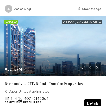
Ashish Singh
6 months ago
FEATURED
OFF PLAN
DANUBE PROPERTIES
AED 1.7M
Diamondz at JLT, Dubai – Danube Properties
Dubai, United Arab Emirates
1- 4
407 - 2142 Sqft
APARTMENT, RETAIL UNITS
Details