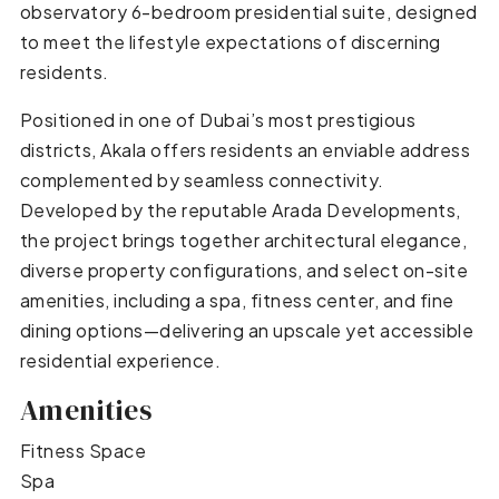
observatory 6-bedroom presidential suite, designed
to meet the lifestyle expectations of discerning
residents.
Positioned in one of Dubai’s most prestigious
districts, Akala offers residents an enviable address
complemented by seamless connectivity.
Developed by the reputable Arada Developments,
the project brings together architectural elegance,
diverse property configurations, and select on-site
amenities, including a spa, fitness center, and fine
dining options—delivering an upscale yet accessible
residential experience.
Amenities
Fitness Space
Spa