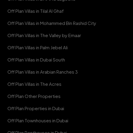
Off Plan Villas in Tilal Al Ghaf
Off Plan Villas in Mohammed Bin Rashid City
Off Plan Villas in The Valley by Emaar
Off Plan Villas in Palm Jebel Ali
Off Plan Villas in Dubai South
Off Plan Villas in Arabian Ranches 3
Off Plan Villas in The Acres
Off Plan Other Properties
Off Plan Properties in Dubai
Off Plan Townhouses in Dubai
Off Plan Penthouses in Dubai