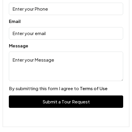
Email
Message
By submitting this form I agree to
Terms of Use
Submit a Tour Request