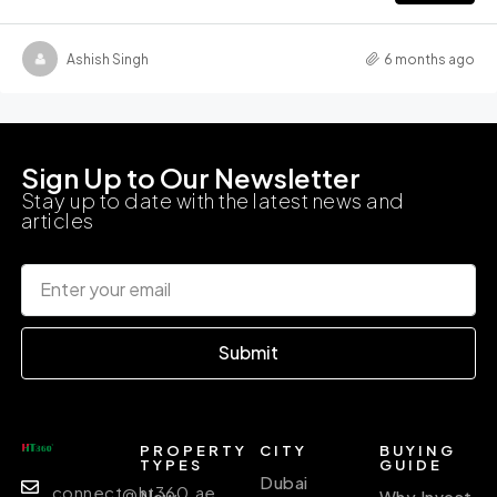
Ashish Singh
6 months ago
Sign Up to Our Newsletter
Stay up to date with the latest news and
articles
Submit
PROPERTY
CITY
BUYING
TYPES
GUIDE
Dubai
connect@ht360.ae
New
Why Invest