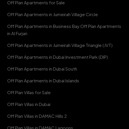
Off Plan Apartments for Sale
Off Plan Apartments in Jumeirah Village Circle
Off Plan Apartments in Business Bay Off Plan Apartments
in Al Furjan
Off Plan Apartments in Jumeirah Village Triangle (JVT)
Off Plan Apartments in Dubai Investment Park (DIP)
Off Plan Apartments in Dubai South
Off Plan Apartments in Dubai Islands
Off Plan Villas for Sale
Off Plan Villas in Dubai
Off Plan Villas in DAMAC Hills 2
Off Plan Villas in DAMAC Lagoons