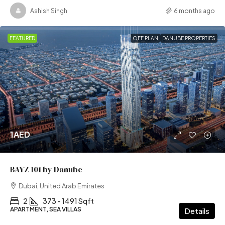
Ashish Singh
6 months ago
FEATURED
OFF PLAN
DANUBE PROPERTIES
1AED
BAYZ 101 by Danube
Dubai, United Arab Emirates
2
373 - 1491 Sqft
APARTMENT, SEA VILLAS
Details