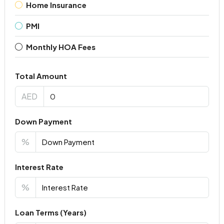
Home Insurance
PMI
Monthly HOA Fees
Total Amount
AED
Down Payment
%
Interest Rate
%
Loan Terms (Years)