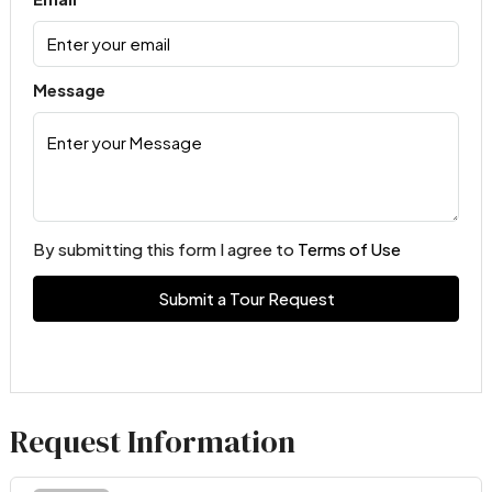
Message
By submitting this form I agree to
Terms of Use
Submit a Tour Request
Request Information