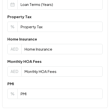
Property Tax
%
Home Insurance
AED
Monthly HOA Fees
AED
PMI
%