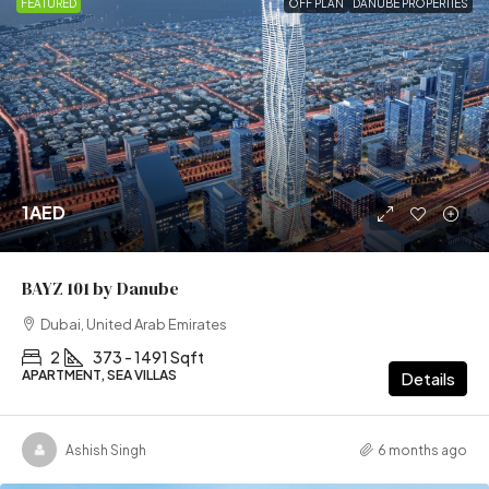
FEATURED
OFF PLAN
DANUBE PROPERTIES
1AED
BAYZ 101 by Danube
Dubai, United Arab Emirates
2
373 - 1491 Sqft
APARTMENT, SEA VILLAS
Details
Ashish Singh
6 months ago