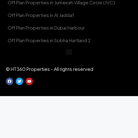
Off Plan Properties in Jumeirah Village Circle (JVC)
Off Plan Properties in Al Jaddaf
Off Plan Properties in Dubai Harbour
Off Plan Properties in Sobha Hartland 2
© HT360 Properties - All rights reserved