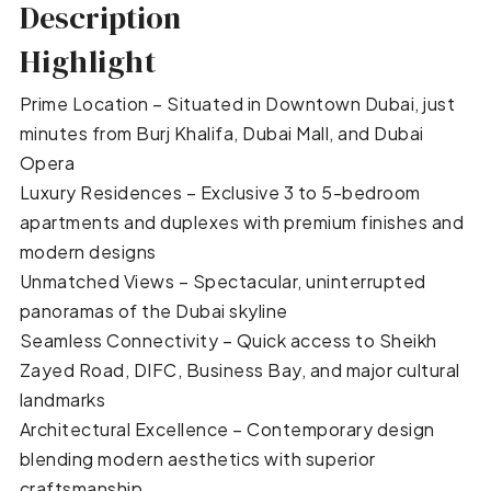
Description
Highlight
Prime Location – Situated in Downtown Dubai, just
minutes from Burj Khalifa, Dubai Mall, and Dubai
Opera
Luxury Residences – Exclusive 3 to 5-bedroom
apartments and duplexes with premium finishes and
modern designs
Unmatched Views – Spectacular, uninterrupted
panoramas of the Dubai skyline
Seamless Connectivity – Quick access to Sheikh
Zayed Road, DIFC, Business Bay, and major cultural
landmarks
Architectural Excellence – Contemporary design
blending modern aesthetics with superior
craftsmanship