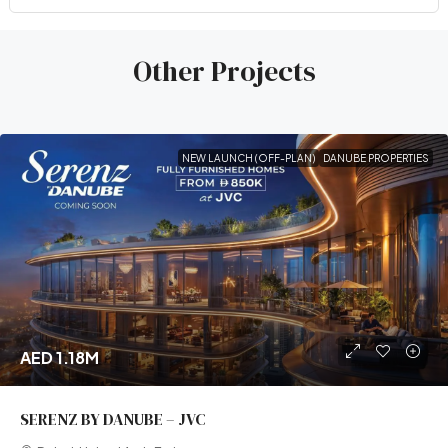
Other Projects
NEW LAUNCH (OFF-PLAN)
DANUBE PROPERTIES
AED 1.18M
SERENZ BY DANUBE – JVC