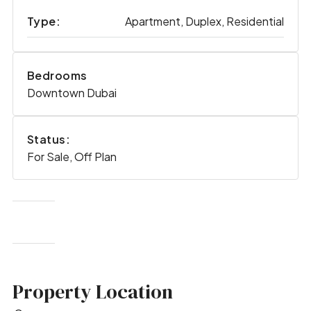
Type:
Apartment, Duplex, Residential
Bedrooms
Downtown Dubai
Status:
For Sale, Off Plan
Property Location