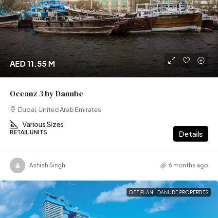
AED 11.55 M
Oceanz 3 by Danube
Dubai, United Arab Emirates
Various Sizes
RETAIL UNITS
Details
Ashish Singh
6 months ago
OFF PLAN
DANUBE PROPERTIES