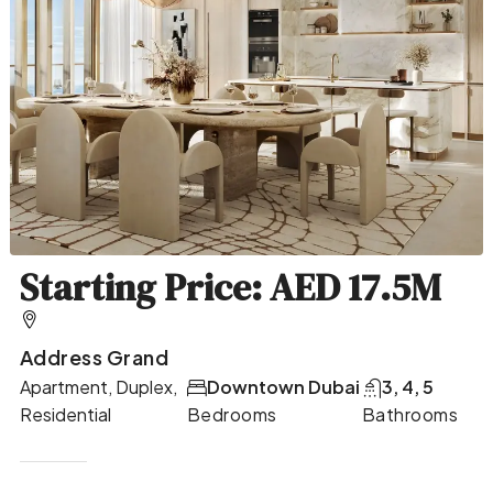
Starting Price: AED 17.5M
Address Grand
Apartment, Duplex,
Downtown Dubai
3, 4, 5
Residential
Bedrooms
Bathrooms