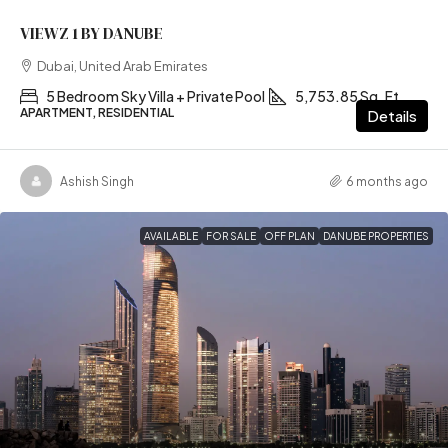
VIEWZ 1 BY DANUBE
Dubai, United Arab Emirates
5 Bedroom Sky Villa + Private Pool
5,753.85 Sq. Ft
APARTMENT, RESIDENTIAL
Details
Ashish Singh
6 months ago
AVAILABLE
FOR SALE
OFF PLAN
DANUBE PROPERTIES