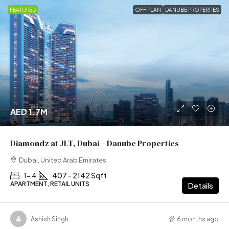
FEATURED
OFF PLAN
DANUBE PROPERTIES
AED 1.7M
Diamondz at JLT, Dubai – Danube Properties
Dubai, United Arab Emirates
1- 4
407 - 2142 Sqft
APARTMENT, RETAIL UNITS
Details
Ashish Singh
6 months ago