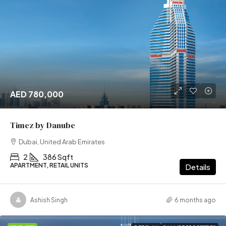
AED 780,000
Timez by Danube
Dubai, United Arab Emirates
2
386 Sqft
APARTMENT, RETAIL UNITS
Details
Ashish Singh
6 months ago