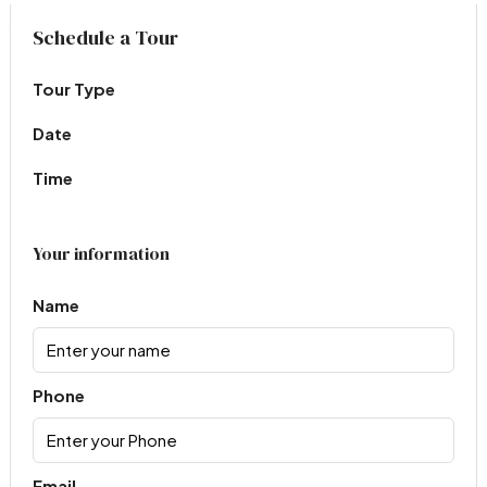
Virtual Tour
Schedule a Tour
Tour Type
Date
Time
Your information
Name
Phone
Email