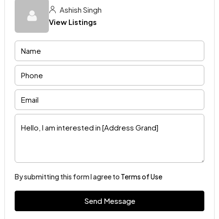
Ashish Singh
View Listings
By submitting this form I agree to
Terms of Use
Send Message