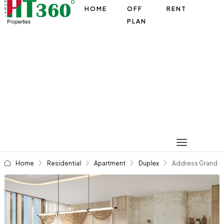
HOME
OFF
RENT
PLAN
Home
Residential
Apartment
Duplex
Address Grand