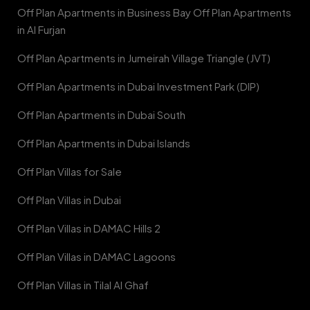
Off Plan Apartments in Business Bay Off Plan Apartments
in Al Furjan
Off Plan Apartments in Jumeirah Village Triangle (JVT)
Off Plan Apartments in Dubai Investment Park (DIP)
Off Plan Apartments in Dubai South
Off Plan Apartments in Dubai Islands
Off Plan Villas for Sale
Off Plan Villas in Dubai
Off Plan Villas in DAMAC Hills 2
Off Plan Villas in DAMAC Lagoons
Off Plan Villas in Tilal Al Ghaf