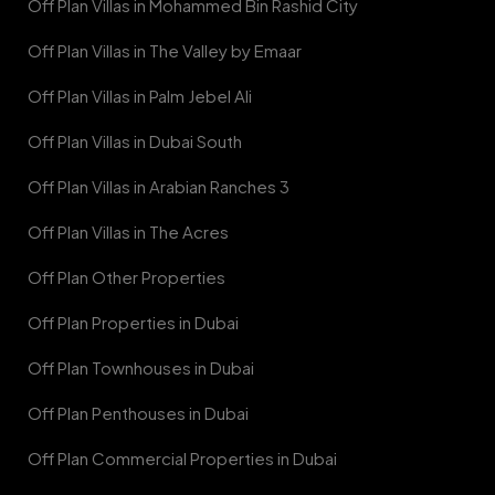
Off Plan Villas in Mohammed Bin Rashid City
Off Plan Villas in The Valley by Emaar
Off Plan Villas in Palm Jebel Ali
Off Plan Villas in Dubai South
Off Plan Villas in Arabian Ranches 3
Off Plan Villas in The Acres
Off Plan Other Properties
Off Plan Properties in Dubai
Off Plan Townhouses in Dubai
Off Plan Penthouses in Dubai
Off Plan Commercial Properties in Dubai