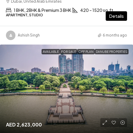
Dubai, United Arab Emirates
1 BHK, 2BHK & Premium 3 BHK
420 – 1520 sq.ft
APARTMENT, STUDIO
Details
Ashish Singh
6 months ago
AVAILABLE
FOR SALE
OFF PLAN
DANUBE PROPERTIES
AED 2,623,000