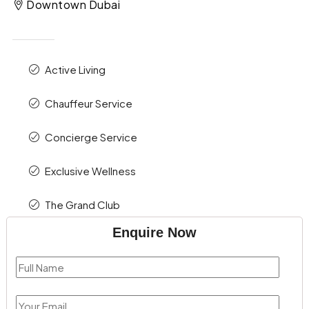
Downtown Dubai
Active Living
Chauffeur Service
Concierge Service
Exclusive Wellness
The Grand Club
Enquire Now