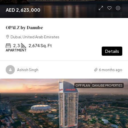
AED 2,623,000
OPALZ by Danube
Dubai, United Arab Emirates
2, 3
2,674 Sq. Ft
APARTMENT
Details
Ashish Singh
6 months ago
OFF PLAN
DANUBE PROPERTIES