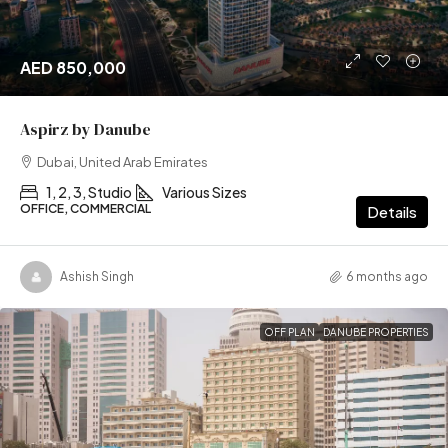
AED 850,000
Aspirz by Danube
Dubai, United Arab Emirates
1, 2, 3, Studio
Various Sizes
OFFICE, COMMERCIAL
Details
Ashish Singh
6 months ago
OFF PLAN
DANUBE PROPERTIES