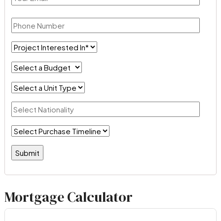
Mortgage Calculator