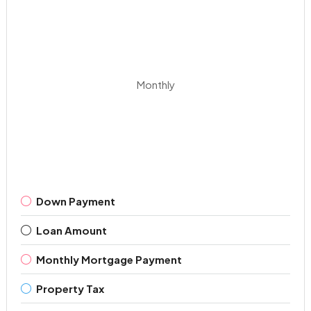
Monthly
Down Payment
Loan Amount
Monthly Mortgage Payment
Property Tax