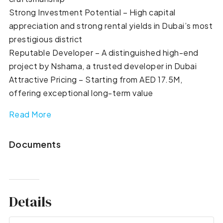
Strong Investment Potential – High capital
appreciation and strong rental yields in Dubai’s most
prestigious district
Reputable Developer – A distinguished high-end
project by Nshama, a trusted developer in Dubai
Attractive Pricing – Starting from AED 17.5M,
offering exceptional long-term value
Read More
Documents
Details