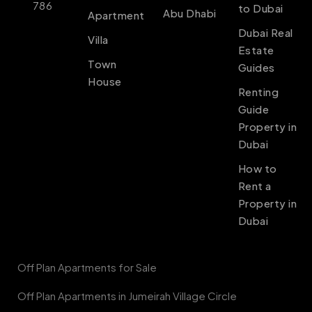
786
to Dubai
Abu Dhabi
Apartment
Dubai Real
Villa
Estate
Town
Guides
House
Renting
Guide
Property in
Dubai
How to
Rent a
Property in
Dubai
Off Plan Apartments for Sale
Off Plan Apartments in Jumeirah Village Circle