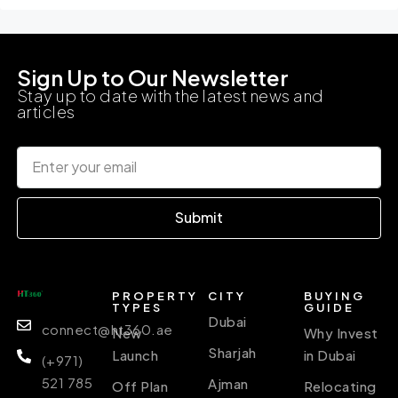
Sign Up to Our Newsletter
Stay up to date with the latest news and
articles
Submit
PROPERTY
CITY
BUYING
TYPES
GUIDE
Dubai
connect@ht360.ae
New
Why Invest
Sharjah
Launch
in Dubai
(+971)
521 785
Ajman
Off Plan
Relocating