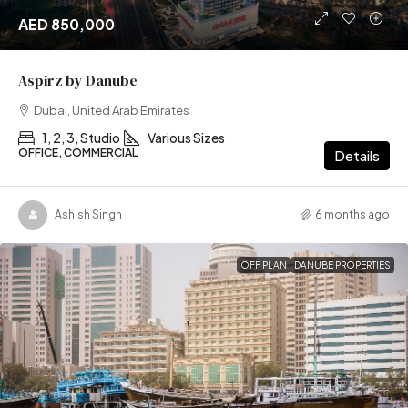
AED 850,000
Aspirz by Danube
Dubai, United Arab Emirates
1, 2, 3, Studio
Various Sizes
OFFICE, COMMERCIAL
Details
Ashish Singh
6 months ago
OFF PLAN
DANUBE PROPERTIES