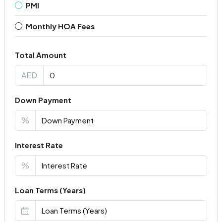
PMI
Monthly HOA Fees
Total Amount
AED
Down Payment
%
Interest Rate
%
Loan Terms (Years)