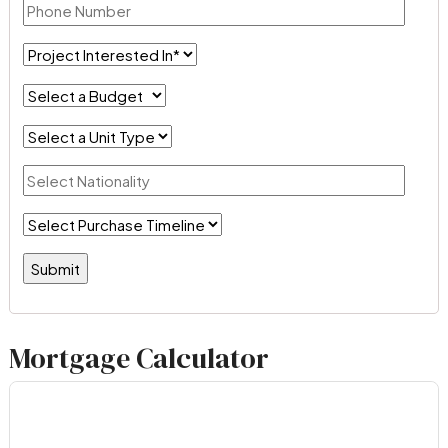
Mortgage Calculator