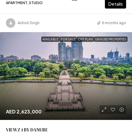
APARTMENT, STUDIO
Details
Ashish Singh
6 months ago
AVAILABLE
FOR SALE
OFF PLAN
DANUBE PROPERTIES
AED 2,623,000
VIEWZ 1 BY DANUBE