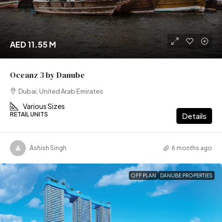
AED 11.55 M
Oceanz 3 by Danube
Dubai, United Arab Emirates
Various Sizes
RETAIL UNITS
Details
Ashish Singh
6 months ago
OFF PLAN
DANUBE PROPERTIES