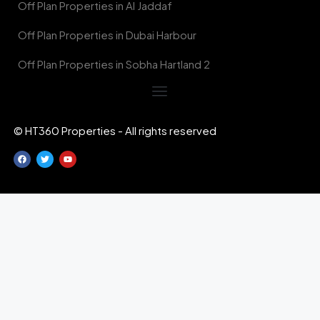
Off Plan Properties in Al Jaddaf
Off Plan Properties in Dubai Harbour
Off Plan Properties in Sobha Hartland 2
© HT360 Properties - All rights reserved