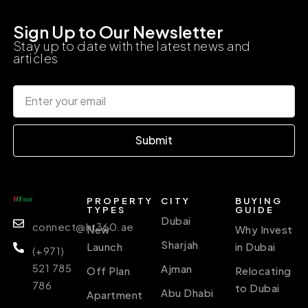
Sign Up to Our Newsletter
Stay up to date with the latest news and
articles
Submit
PROPERTY
CITY
BUYING
TYPES
GUIDE
Dubai
connect@ht360.ae
New
Why Invest
Sharjah
Launch
in Dubai
(+971)
521 785
Ajman
Off Plan
Relocating
786
to Dubai
Abu Dhabi
Apartment