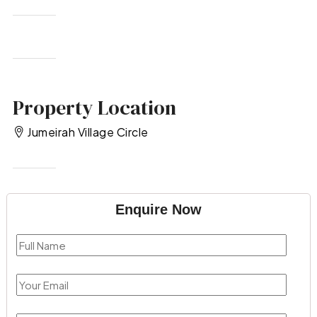
Property Location
Jumeirah Village Circle
Enquire Now