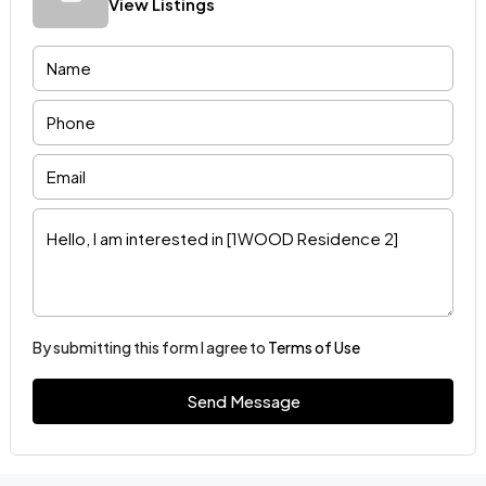
View Listings
By submitting this form I agree to
Terms of Use
Send Message