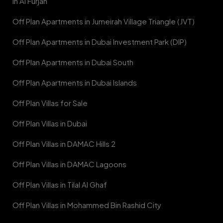
in Al Furjan
Off Plan Apartments in Jumeirah Village Triangle (JVT)
Off Plan Apartments in Dubai Investment Park (DIP)
Off Plan Apartments in Dubai South
Off Plan Apartments in Dubai Islands
Off Plan Villas for Sale
Off Plan Villas in Dubai
Off Plan Villas in DAMAC Hills 2
Off Plan Villas in DAMAC Lagoons
Off Plan Villas in Tilal Al Ghaf
Off Plan Villas in Mohammed Bin Rashid City