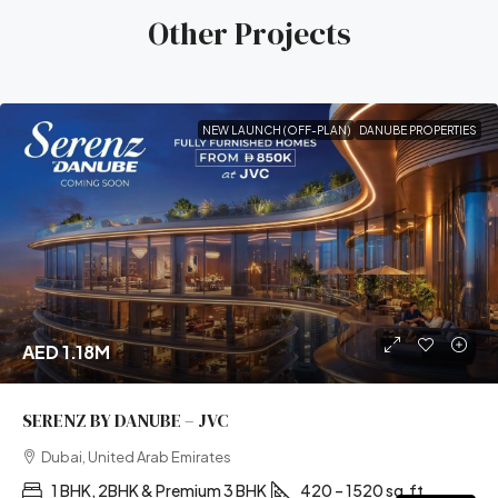
Other Projects
NEW LAUNCH (OFF-PLAN)
DANUBE PROPERTIES
AED 1.18M
SERENZ BY DANUBE – JVC
Dubai, United Arab Emirates
1 BHK, 2BHK & Premium 3 BHK
420 – 1520 sq.ft