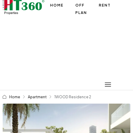
HOME
OFF
RENT
PLAN
Home
Apartment
1WOOD Residence 2