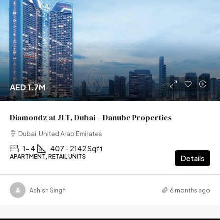
AED 1.7M
Diamondz at JLT, Dubai – Danube Properties
Dubai, United Arab Emirates
1- 4
407 - 2142 Sqft
APARTMENT, RETAIL UNITS
Details
Ashish Singh
6 months ago