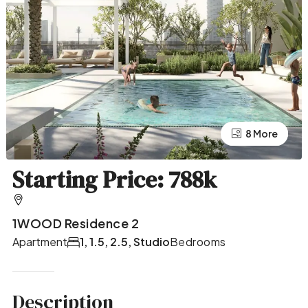
4 More
8 More
Starting Price: 788k
1WOOD Residence 2
Apartment
1, 1.5, 2.5, Studio
Bedrooms
Description