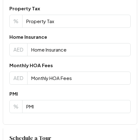
Property Tax
%
Home Insurance
AED
Monthly HOA Fees
AED
PMI
%
Virtual Tour
Schedule a Tour