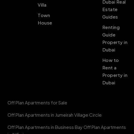
Dubai Real
Villa
Estate
Town
Guides
House
Renting
Guide
Property in
Dubai
How to
Rent a
Property in
Dubai
Off Plan Apartments for Sale
Off Plan Apartments in Jumeirah Village Circle
Off Plan Apartments in Business Bay Off Plan Apartments