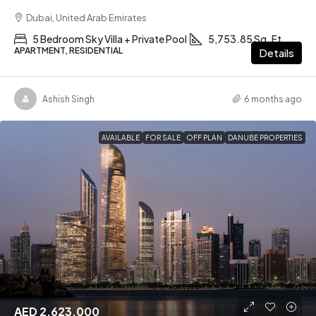
Dubai, United Arab Emirates
5 Bedroom Sky Villa + Private Pool
5,753.85 Sq. Ft
APARTMENT, RESIDENTIAL
Details
Ashish Singh
6 months ago
AVAILABLE
FOR SALE
OFF PLAN
DANUBE PROPERTIES
AED 2,623,000