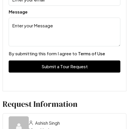
Message
By submitting this form I agree to
Terms of Use
Submit a Tour Request
Request Information
Ashish Singh