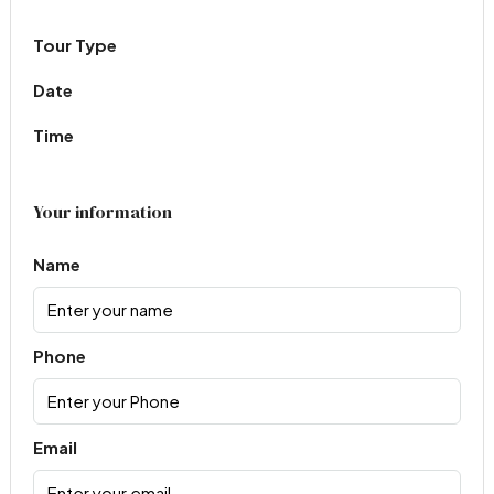
Tour Type
Date
Time
Your information
Name
Phone
Email