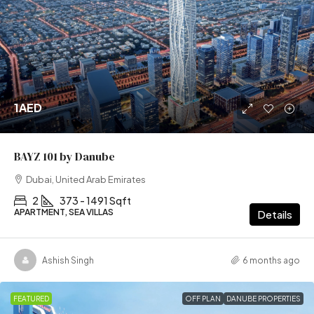
1AED
BAYZ 101 by Danube
Dubai, United Arab Emirates
2
373 - 1491 Sqft
APARTMENT, SEA VILLAS
Details
Ashish Singh
6 months ago
FEATURED
OFF PLAN
DANUBE PROPERTIES