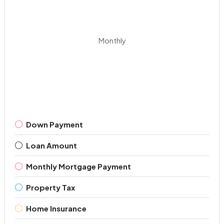
Monthly
Down Payment
Loan Amount
Monthly Mortgage Payment
Property Tax
Home Insurance