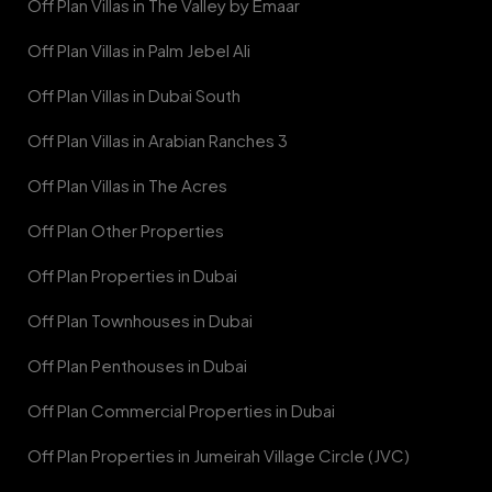
Off Plan Villas in The Valley by Emaar
Off Plan Villas in Palm Jebel Ali
Off Plan Villas in Dubai South
Off Plan Villas in Arabian Ranches 3
Off Plan Villas in The Acres
Off Plan Other Properties
Off Plan Properties in Dubai
Off Plan Townhouses in Dubai
Off Plan Penthouses in Dubai
Off Plan Commercial Properties in Dubai
Off Plan Properties in Jumeirah Village Circle (JVC)