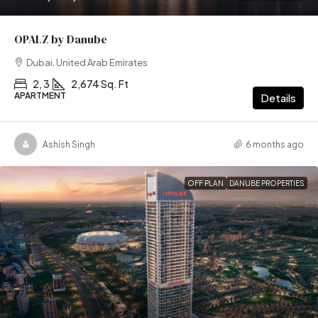
OPALZ by Danube
Dubai, United Arab Emirates
2, 3
2,674 Sq. Ft
APARTMENT
Details
Ashish Singh
6 months ago
OFF PLAN
DANUBE PROPERTIES