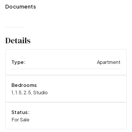
Documents
Details
Type:
Apartment
Bedrooms
1, 1.5, 2.5, Studio
Status:
For Sale