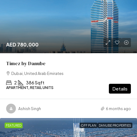
AED 780,000
Timez by Danube
Dubai, United Arab Emirates
2
386 Sqft
APARTMENT, RETAIL UNITS
Details
Ashish Singh
6 months ago
FEATURED
OFF PLAN
DANUBE PROPERTIES