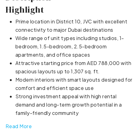
Highlight
Prime location in District 10, JVC with excellent
connectivity to major Dubai destinations
Wide range of unit types including studios, 1-
bedroom, 1.5-bedroom, 2.5-bedroom
apartments, and office spaces
Attractive starting price from AED 788,000 with
spacious layouts up to 1,307 sq. ft.
Modern interiors with smart layouts designed for
comfort and efficient space use
Strong investment appeal with high rental
demand and long-term growth potential in a
family-friendly community
Read More