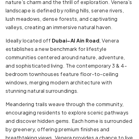
nature’s charm and the thrill of exploration. Venera’s
landscape is defined by rolling hills, serene rivers,
lush meadows, dense forests, and captivating
valleys, creating an immersive natural haven.
Ideally located off
Dubai–Al Ain Road
, Venera
establishes a new benchmark for lifestyle
communities centered around nature, adventure,
and sophisticated living. The contemporary 3 & 4-
bedroom townhouses feature floor-to-ceiling
windows, merging modern architecture with
stunning natural surroundings.
Meandering trails weave through the community,
encouraging residents to explore scenic pathways
and discover hidden gems. Each home is surrounded
by greenery, offering premium finishes and
breathtaking views. Venera provides a chance to live