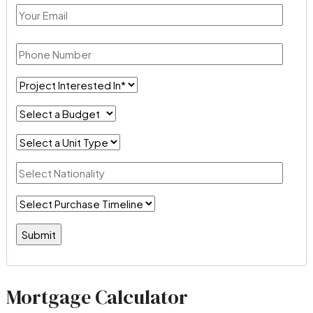
Mortgage Calculator