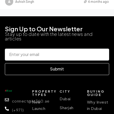
Ashish Singh
6 months ago
Sign Up to Our Newsletter
Stay up to date with the latest news and
articles
Submit
PROPERTY
CITY
BUYING
TYPES
GUIDE
Dubai
connect@ht360.ae
New
Why Invest
Sharjah
Launch
in Dubai
(+971)