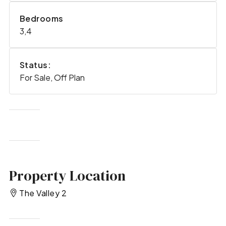
Bedrooms
3,4
Status:
For Sale, Off Plan
Property Location
The Valley 2