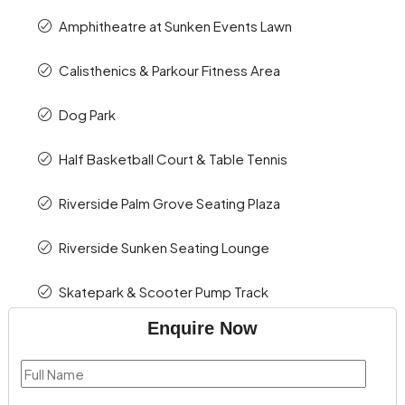
Amphitheatre at Sunken Events Lawn
Calisthenics & Parkour Fitness Area
Dog Park
Half Basketball Court & Table Tennis
Riverside Palm Grove Seating Plaza
Riverside Sunken Seating Lounge
Skatepark & Scooter Pump Track
Enquire Now