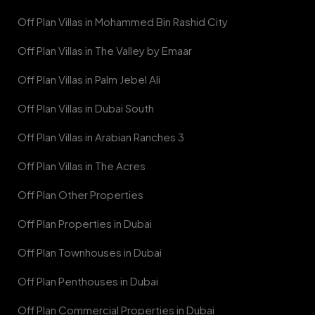
Off Plan Villas in Mohammed Bin Rashid City
Off Plan Villas in The Valley by Emaar
Off Plan Villas in Palm Jebel Ali
Off Plan Villas in Dubai South
Off Plan Villas in Arabian Ranches 3
Off Plan Villas in The Acres
Off Plan Other Properties
Off Plan Properties in Dubai
Off Plan Townhouses in Dubai
Off Plan Penthouses in Dubai
Off Plan Commercial Properties in Dubai