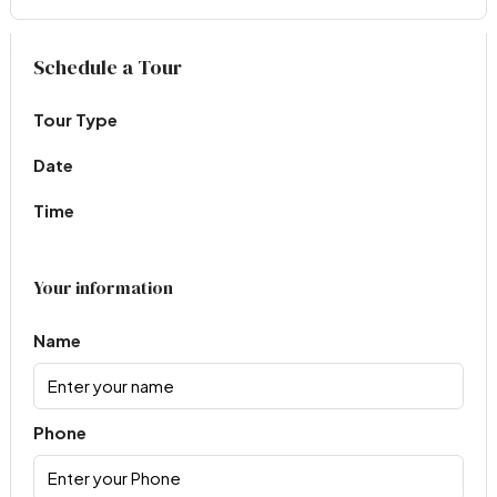
Virtual Tour
Schedule a Tour
Tour Type
Date
Time
Your information
Name
Phone