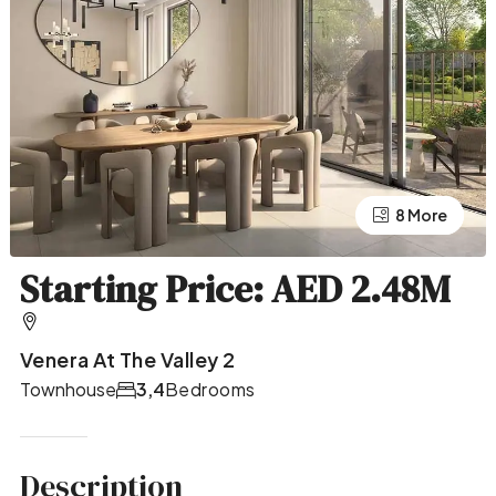
4 More
8 More
Starting Price: AED 2.48M
Venera At The Valley 2
Townhouse
3,4
Bedrooms
Description