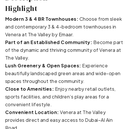
Highlight
Modern 3 & 4 BR Townhouses:
Choose from sleek
and contemporary 3 & 4-bedroom townhouses in
Venera at The Valley by Emaar.
Part of an Established Community:
Become part
of the dynamic and thriving community of Venera at
The Valley.
Lush Greenery & Open Spaces:
Experience
beautifully landscaped green areas and wide-open
spaces throughout the community.
Close to Amenities:
Enjoy nearby retail outlets,
sports facilities, and children’s play areas for a
convenient lifestyle.
Convenient Location:
Venera at The Valley
provides direct and easy access to Dubai–Al Ain
Road.