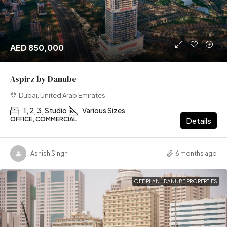
AED 850,000
Aspirz by Danube
Dubai, United Arab Emirates
1, 2, 3, Studio
Various Sizes
OFFICE, COMMERCIAL
Details
Ashish Singh
6 months ago
OFF PLAN
DANUBE PROPERTIES