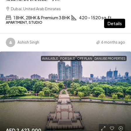
Dubai, United Arab Emirates
1 BHK, 2BHK & Premium 3 BHK
420 – 1520 sq.ft
APARTMENT, STUDIO
Details
Ashish Singh
6 months ago
AVAILABLE
FOR SALE
OFF PLAN
DANUBE PROPERTIES
AED 2,623,000