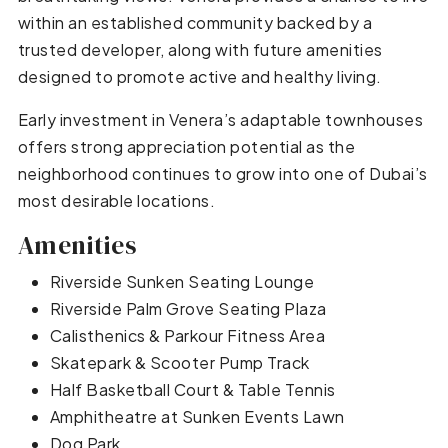
within an established community backed by a
trusted developer, along with future amenities
designed to promote active and healthy living.
Early investment in Venera’s adaptable townhouses
offers strong appreciation potential as the
neighborhood continues to grow into one of Dubai’s
most desirable locations.
Amenities
Riverside Sunken Seating Lounge
Riverside Palm Grove Seating Plaza
Calisthenics & Parkour Fitness Area
Skatepark & Scooter Pump Track
Half Basketball Court & Table Tennis
Amphitheatre at Sunken Events Lawn
Dog Park