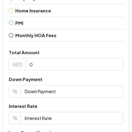
Home Insurance
PMI
Monthly HOA Fees
Total Amount
AED
Down Payment
%
Interest Rate
%