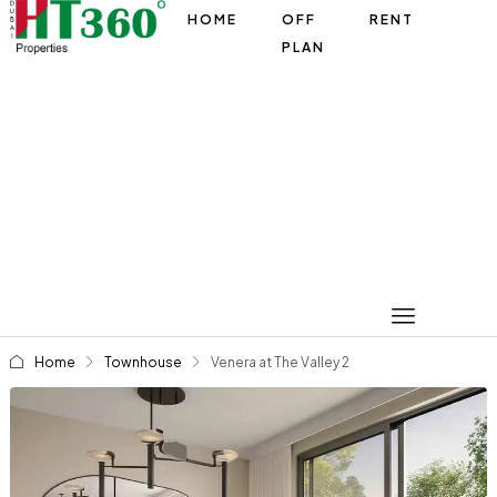
HOME
OFF
RENT
PLAN
Home
Townhouse
Venera at The Valley 2