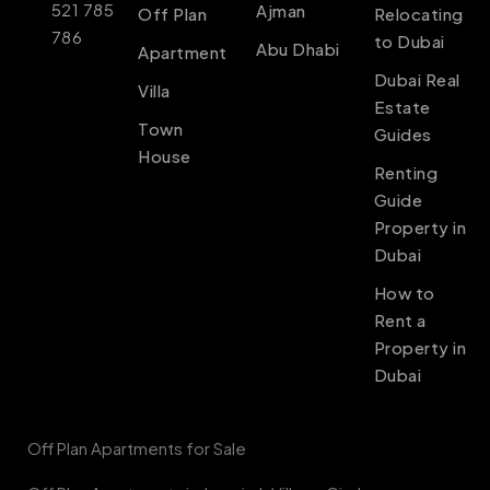
521 785
Ajman
Off Plan
Relocating
786
to Dubai
Abu Dhabi
Apartment
Dubai Real
Villa
Estate
Town
Guides
House
Renting
Guide
Property in
Dubai
How to
Rent a
Property in
Dubai
Off Plan Apartments for Sale