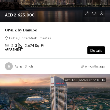
AED 2,623,000
OPALZ by Danube
Dubai, United Arab Emirates
2, 3
2,674 Sq. Ft
APARTMENT
Details
Ashish Singh
6 months ago
OFF PLAN
DANUBE PROPERTIES