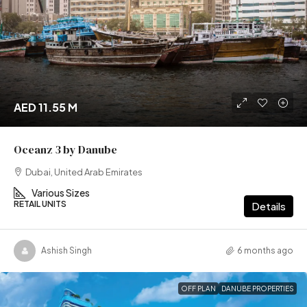
AED 11.55 M
Oceanz 3 by Danube
Dubai, United Arab Emirates
Various Sizes
RETAIL UNITS
Details
Ashish Singh
6 months ago
OFF PLAN
DANUBE PROPERTIES