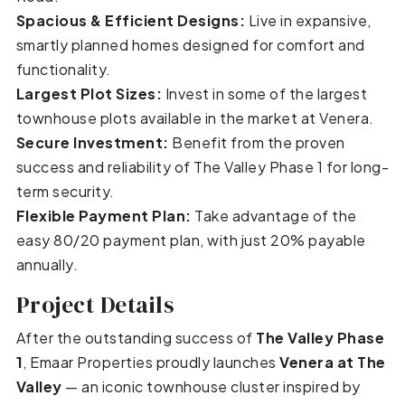
Spacious & Efficient Designs:
Live in expansive,
smartly planned homes designed for comfort and
functionality.
Largest Plot Sizes:
Invest in some of the largest
townhouse plots available in the market at Venera.
Secure Investment:
Benefit from the proven
success and reliability of The Valley Phase 1 for long-
term security.
Flexible Payment Plan:
Take advantage of the
easy 80/20 payment plan, with just 20% payable
annually.
Project Details
After the outstanding success of
The Valley Phase
1
, Emaar Properties proudly launches
Venera at The
Valley
— an iconic townhouse cluster inspired by