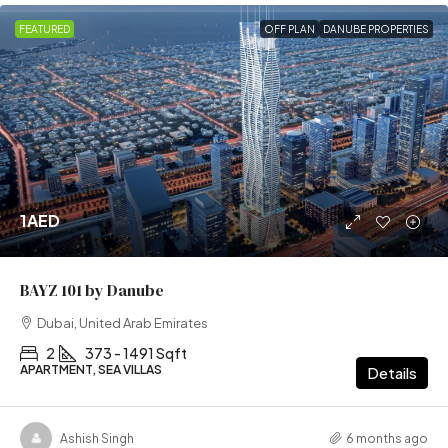
FEATURED
OFF PLAN
DANUBE PROPERTIES
1AED
BAYZ 101 by Danube
Dubai, United Arab Emirates
2
373 - 1491 Sqft
APARTMENT, SEA VILLAS
Details
Ashish Singh
6 months ago