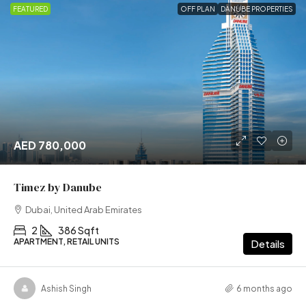
FEATURED
OFF PLAN
DANUBE PROPERTIES
AED 780,000
Timez by Danube
Dubai, United Arab Emirates
2
386 Sqft
APARTMENT, RETAIL UNITS
Details
Ashish Singh
6 months ago