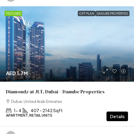
FEATURED
OFF PLAN
DANUBE PROPERTIES
AED 1.7M
Diamondz at JLT, Dubai – Danube Properties
Dubai, United Arab Emirates
1- 4
407 - 2142 Sqft
APARTMENT, RETAIL UNITS
Details