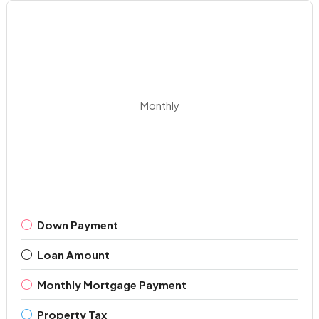
Monthly
Down Payment
Loan Amount
Monthly Mortgage Payment
Property Tax