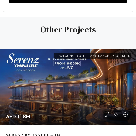
Other Projects
NEW LAUNCH (OFF-PLAN)
DANUBE PROPERTIES
AED 1.18M
SERENZ BY DANUBE – JVC