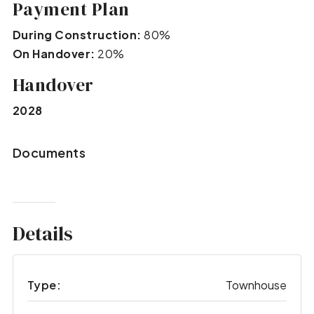
Payment Plan
During Construction:
80%
On Handover:
20%
Handover
2028
Documents
Details
Type:
Townhouse