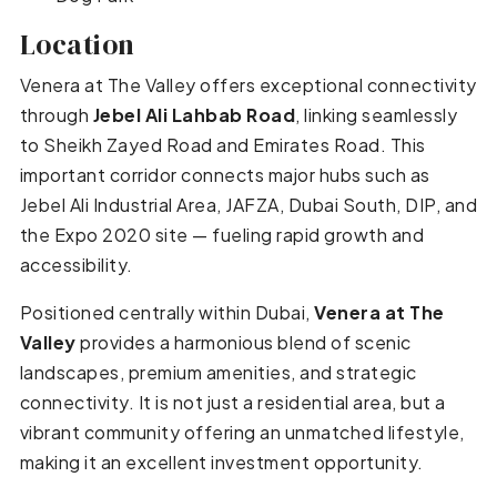
Location
Venera at The Valley offers exceptional connectivity
through
Jebel Ali Lahbab Road
, linking seamlessly
to Sheikh Zayed Road and Emirates Road. This
important corridor connects major hubs such as
Jebel Ali Industrial Area, JAFZA, Dubai South, DIP, and
the Expo 2020 site — fueling rapid growth and
accessibility.
Positioned centrally within Dubai,
Venera at The
Valley
provides a harmonious blend of scenic
landscapes, premium amenities, and strategic
connectivity. It is not just a residential area, but a
vibrant community offering an unmatched lifestyle,
making it an excellent investment opportunity.