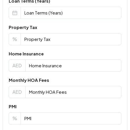
Loan Terms (Years)
Property Tax
%
Home Insurance
AED
Monthly HOA Fees
AED
PMI
%