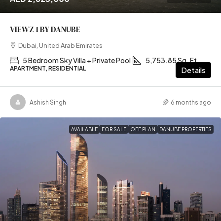
VIEWZ 1 BY DANUBE
Dubai, United Arab Emirates
5 Bedroom Sky Villa + Private Pool
5,753.85 Sq. Ft
APARTMENT, RESIDENTIAL
Details
Ashish Singh
6 months ago
AVAILABLE
FOR SALE
OFF PLAN
DANUBE PROPERTIES