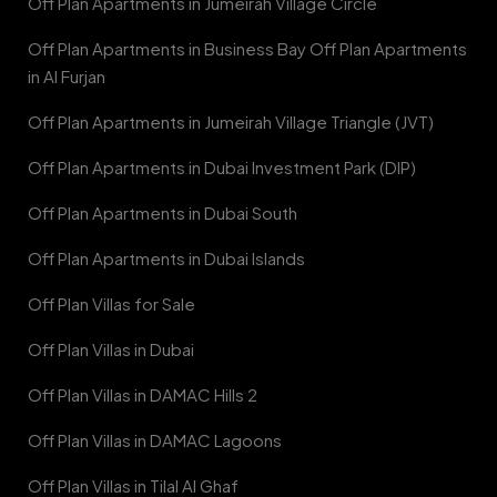
Off Plan Apartments in Jumeirah Village Circle
Off Plan Apartments in Business Bay Off Plan Apartments
in Al Furjan
Off Plan Apartments in Jumeirah Village Triangle (JVT)
Off Plan Apartments in Dubai Investment Park (DIP)
Off Plan Apartments in Dubai South
Off Plan Apartments in Dubai Islands
Off Plan Villas for Sale
Off Plan Villas in Dubai
Off Plan Villas in DAMAC Hills 2
Off Plan Villas in DAMAC Lagoons
Off Plan Villas in Tilal Al Ghaf