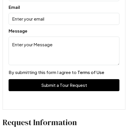
Email
Message
By submitting this form I agree to
Terms of Use
Submit a Tour Request
Request Information