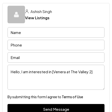
Ashish Singh
View Listings
By submitting this form I agree to
Terms of Use
Send Message