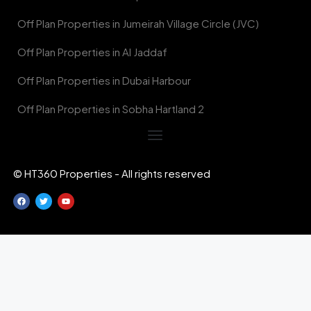
Off Plan Properties in Jumeirah Village Circle (JVC)
Off Plan Properties in Al Jaddaf
Off Plan Properties in Dubai Harbour
Off Plan Properties in Sobha Hartland 2
© HT360 Properties - All rights reserved