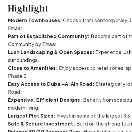
Highlight
Modern Townhouses:
Choose from contemporary 3 
Emaar.
Part of Established Community:
Become part of th
Community by Emaar.
Lush Landscaping & Open Spaces:
Experience lush
surroundings.
Close to Amenities:
Enjoy access to retail zones, spo
Phase 2.
Easy Access to Dubai–Al Ain Road:
Strategically lo
Road.
Expansive, Efficient Designs:
Benefit from spacious
modern living.
Largest Plot Sizes:
Invest in some of the largest 3 
Safe & Secure Investment:
Build on the strong foun
Relaxed 80/20 Payment Plan:
Flexible plan allowi