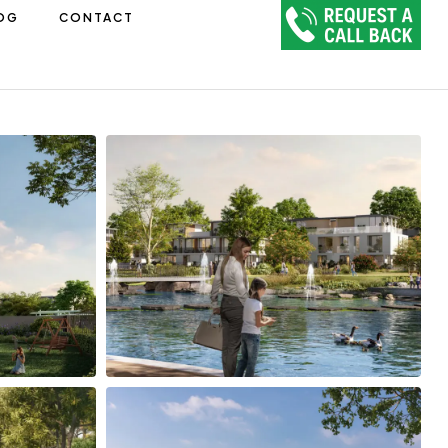
OG
CONTACT