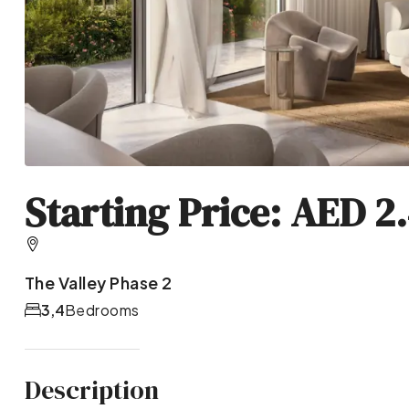
Starting Price: AED 2
The Valley Phase 2
3,4
Bedrooms
Description