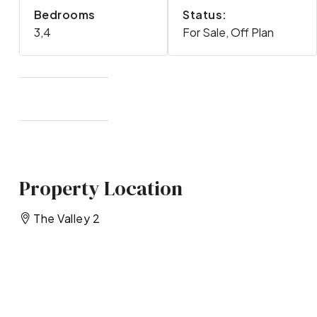
Bedrooms
Status:
3,4
For Sale, Off Plan
Property Location
The Valley 2