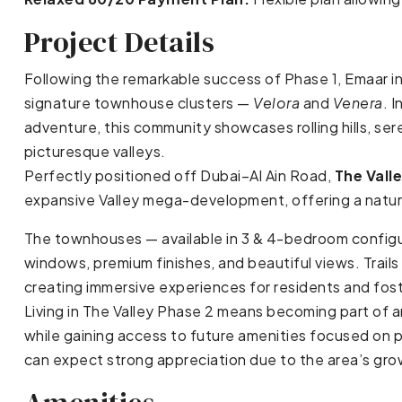
Project Details
Following the remarkable success of Phase 1, Emaar 
signature townhouse clusters —
Velora
and
Venera
. 
adventure, this community showcases rolling hills, se
picturesque valleys.
Perfectly positioned off Dubai–Al Ain Road,
The Vall
expansive Valley mega-development, offering a nature-
The townhouses — available in 3 & 4-bedroom configu
windows, premium finishes, and beautiful views. Tra
creating immersive experiences for residents and fost
Living in The Valley Phase 2 means becoming part of 
while gaining access to future amenities focused on pr
can expect strong appreciation due to the area’s gr