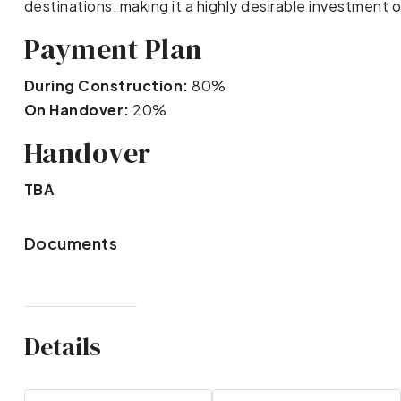
destinations, making it a highly desirable investment 
Payment Plan
During Construction:
80%
On Handover:
20%
Handover
TBA
Documents
Details