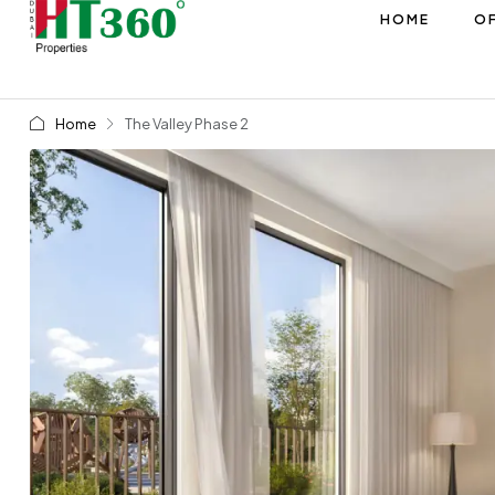
HOME
OF
Home
The Valley Phase 2