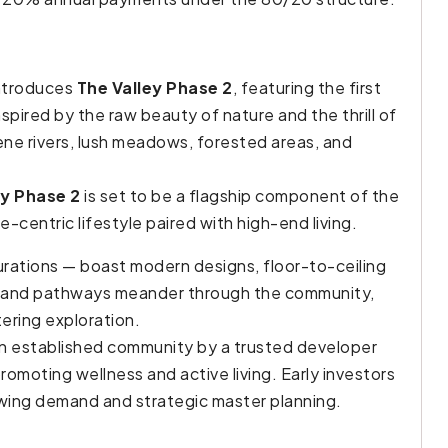
introduces
The Valley Phase 2
, featuring the first
Inspired by the raw beauty of nature and the thrill of
rene rivers, lush meadows, forested areas, and
ey Phase 2
is set to be a flagship component of the
centric lifestyle paired with high-end living.
rations — boast modern designs, floor-to-ceiling
ils and pathways meander through the community,
ering exploration.
an established community by a trusted developer
omoting wellness and active living. Early investors
owing demand and strategic master planning.