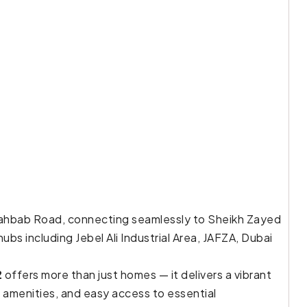
i Lahbab Road, connecting seamlessly to Sheikh Zayed
ubs including Jebel Ali Industrial Area, JAFZA, Dubai
2
offers more than just homes — it delivers a vibrant
s amenities, and easy access to essential