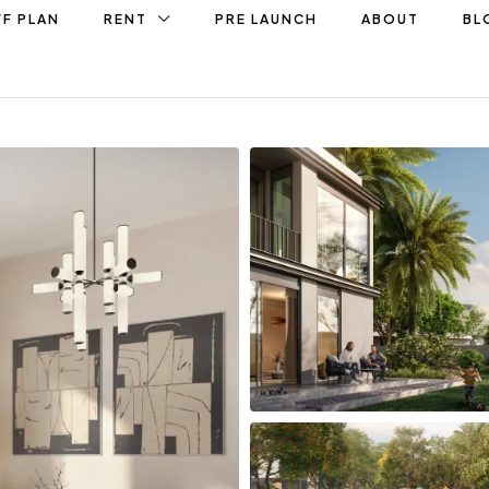
F PLAN
RENT
PRE LAUNCH
ABOUT
BL