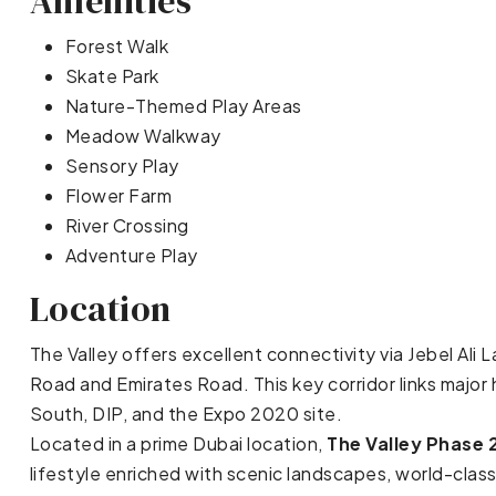
Amenities
Forest Walk
Skate Park
Nature-Themed Play Areas
Meadow Walkway
Sensory Play
Flower Farm
River Crossing
Adventure Play
Location
The Valley offers excellent connectivity via Jebel Al
Road and Emirates Road. This key corridor links major h
South, DIP, and the Expo 2020 site.
Located in a prime Dubai location,
The Valley Phase 
lifestyle enriched with scenic landscapes, world-clas