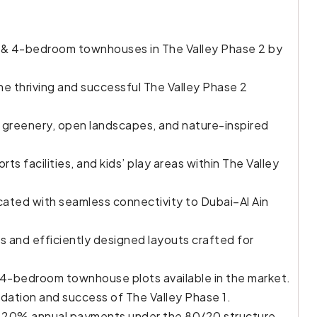
& 4-bedroom townhouses in The Valley Phase 2 by
e thriving and successful The Valley Phase 2
 greenery, open landscapes, and nature-inspired
rts facilities, and kids’ play areas within The Valley
cated with seamless connectivity to Dubai–Al Ain
 and efficiently designed layouts crafted for
& 4-bedroom townhouse plots available in the market.
dation and success of The Valley Phase 1.
ng 20% annual payments under the 80/20 structure.