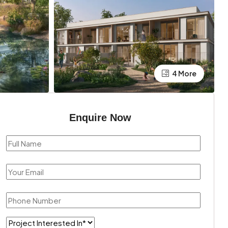
4 More
Enquire Now