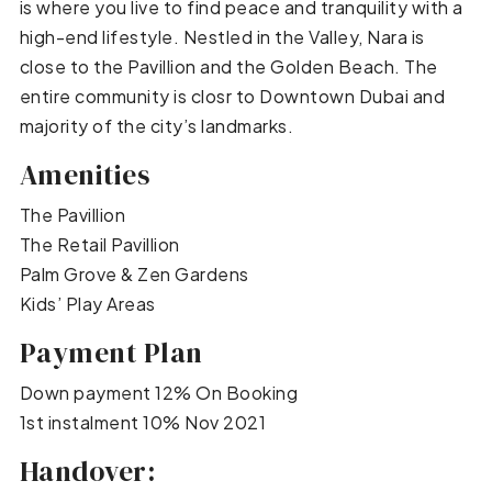
is where you live to find peace and tranquility with a
high-end lifestyle. Nestled in the Valley, Nara is
close to the Pavillion and the Golden Beach. The
entire community is closr to Downtown Dubai and
majority of the city’s landmarks.
Amenities
The Pavillion
The Retail Pavillion
Palm Grove & Zen Gardens
Kids’ Play Areas
Payment Plan
Down payment 12% On Booking
1st instalment 10% Nov 2021
Handover: