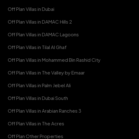
Off Plan Villas in Dubai
Off Plan Villas in DAMAC Hills 2
Off Plan Villas in DAMAC Lagoons
Off Plan Villas in Tilal Al Ghaf
Off Plan Villas in Mohammed Bin Rashid City
Off Plan Villas in The Valley by Emaar
Off Plan Villas in Palm Jebel Ali
Off Plan Villas in Dubai South
Off Plan Villas in Arabian Ranches 3
Off Plan Villas in The Acres
Off Plan Other Properties