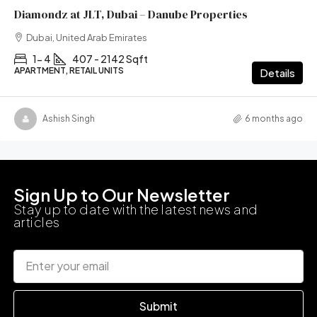
Diamondz at JLT, Dubai – Danube Properties
Dubai, United Arab Emirates
1- 4
407 - 2142 Sqft
APARTMENT, RETAIL UNITS
Details
Ashish Singh
6 months ago
Sign Up to Our Newsletter
Stay up to date with the latest news and
articles
Submit