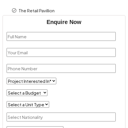
The Retail Pavillion
Enquire Now