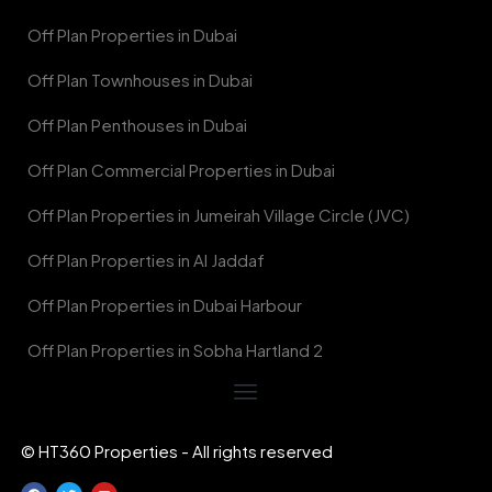
Off Plan Properties in Dubai
Off Plan Townhouses in Dubai
Off Plan Penthouses in Dubai
Off Plan Commercial Properties in Dubai
Off Plan Properties in Jumeirah Village Circle (JVC)
Off Plan Properties in Al Jaddaf
Off Plan Properties in Dubai Harbour
Off Plan Properties in Sobha Hartland 2
© HT360 Properties - All rights reserved