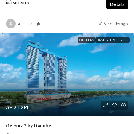
RETAIL UNITS
Details
Ashish Singh
6 months ago
OFF PLAN
DANUBE PROPERTIES
AED 1.2M
Oceanz 2 by Danube