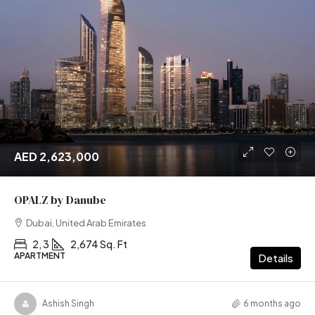
AED 2,623,000
OPALZ by Danube
Dubai, United Arab Emirates
2, 3
2,674 Sq. Ft
APARTMENT
Details
Ashish Singh
6 months ago