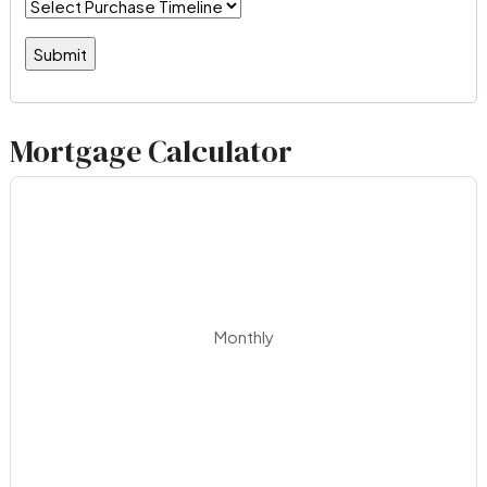
Mortgage Calculator
Monthly