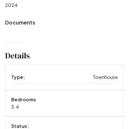
2024
Documents
Details
Type:
Townhouse
Bedrooms
3, 4
Status: