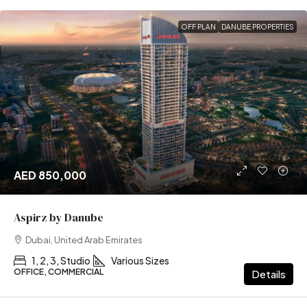
OFF PLAN
DANUBE PROPERTIES
AED 850,000
Aspirz by Danube
Dubai, United Arab Emirates
1, 2, 3, Studio
Various Sizes
OFFICE, COMMERCIAL
Details