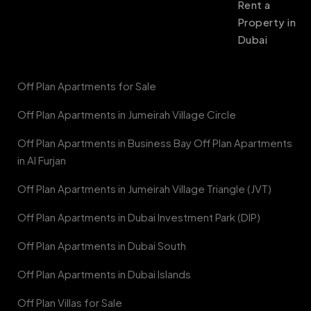
Rent a
Property in
Dubai
Off Plan Apartments for Sale
Off Plan Apartments in Jumeirah Village Circle
Off Plan Apartments in Business Bay Off Plan Apartments
in Al Furjan
Off Plan Apartments in Jumeirah Village Triangle (JVT)
Off Plan Apartments in Dubai Investment Park (DIP)
Off Plan Apartments in Dubai South
Off Plan Apartments in Dubai Islands
Off Plan Villas for Sale