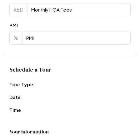
AED
PMI
%
Virtual Tour
Schedule a Tour
Tour Type
Date
Time
Your information