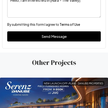
By submitting this form I agree to
Terms of Use
Send Message
Other Projects
NEW LAUNCH (OFF-PLAN)
DANUBE PROPERTIES