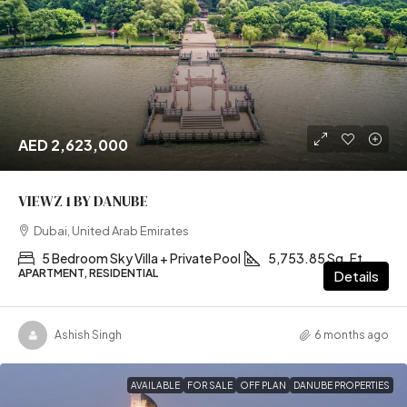
AED 2,623,000
VIEWZ 1 BY DANUBE
Dubai, United Arab Emirates
5 Bedroom Sky Villa + Private Pool
5,753.85 Sq. Ft
APARTMENT, RESIDENTIAL
Details
Ashish Singh
6 months ago
AVAILABLE
FOR SALE
OFF PLAN
DANUBE PROPERTIES