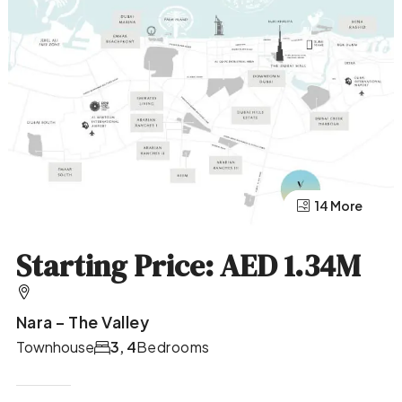
10 More
14 More
Starting Price: AED 1.34M
Nara – The Valley
Townhouse
3, 4
Bedrooms