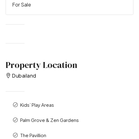
For Sale
Property Location
Dubailand
Kids’ Play Areas
Palm Grove & Zen Gardens
The Pavillion