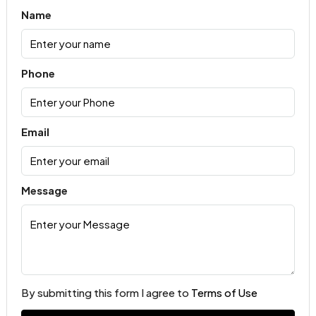
Name
Phone
Email
Message
By submitting this form I agree to
Terms of Use