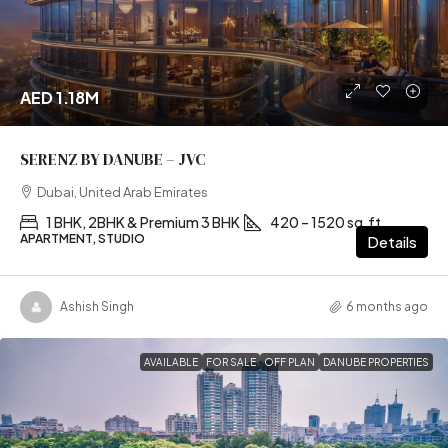
AED 1.18M
SERENZ BY DANUBE – JVC
Dubai, United Arab Emirates
1 BHK, 2BHK & Premium 3 BHK
420 – 1520 sq.ft
APARTMENT, STUDIO
Details
Ashish Singh
6 months ago
AVAILABLE
FOR SALE
OFF PLAN
DANUBE PROPERTIES