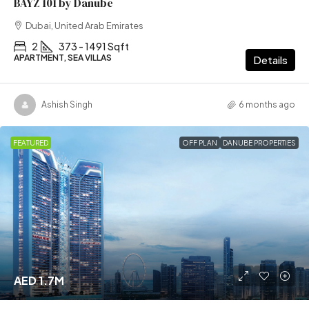
BAYZ 101 by Danube
Dubai, United Arab Emirates
2
373 - 1491 Sqft
APARTMENT, SEA VILLAS
Details
Ashish Singh
6 months ago
FEATURED
OFF PLAN
DANUBE PROPERTIES
AED 1.7M