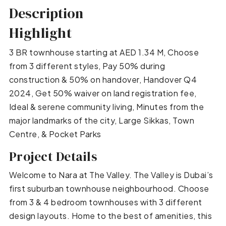
Description
Highlight
3 BR townhouse starting at AED 1.34 M, Choose
from 3 different styles, Pay 50% during
construction & 50% on handover, Handover Q4
2024, Get 50% waiver on land registration fee,
Ideal & serene community living, Minutes from the
major landmarks of the city, Large Sikkas, Town
Centre, & Pocket Parks
Project Details
Welcome to Nara at The Valley. The Valley is Dubai’s
first suburban townhouse neighbourhood. Choose
from 3 & 4 bedroom townhouses with 3 different
design layouts. Home to the best of amenities, this