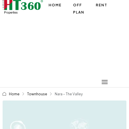
HOME
OFF
RENT
PLAN
Home
Townhouse
Nara – The Valley