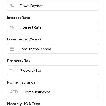
%
Interest Rate
%
Loan Terms (Years)
Property Tax
%
Home Insurance
AED
Monthly HOA Fees