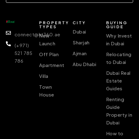
PROPERTY
CITY
BUYING
TYPES
GUIDE
Dubai
connect@ht360.ae
New
Why Invest
Sharjah
Launch
in Dubai
(+971)
521 785
Ajman
Off Plan
Relocating
786
to Dubai
Abu Dhabi
Apartment
Dubai Real
Villa
Estate
Town
Guides
House
Renting
Guide
Property in
Dubai
How to