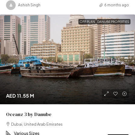
Ashish Singh
6 months ago
OFF PLAN
DANUBE PROPERTIES
AED 11.55 M
Oceanz 3 by Danube
Dubai, United Arab Emirates
Various Sizes