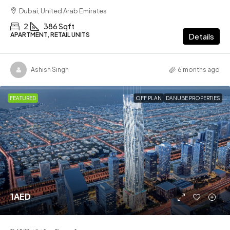
Dubai, United Arab Emirates
2
386 Sqft
APARTMENT, RETAIL UNITS
Details
Ashish Singh
6 months ago
FEATURED
OFF PLAN
DANUBE PROPERTIES
1AED