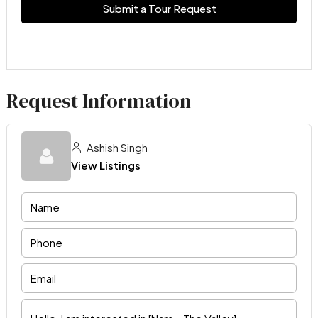
Submit a Tour Request
Request Information
Ashish Singh
View Listings