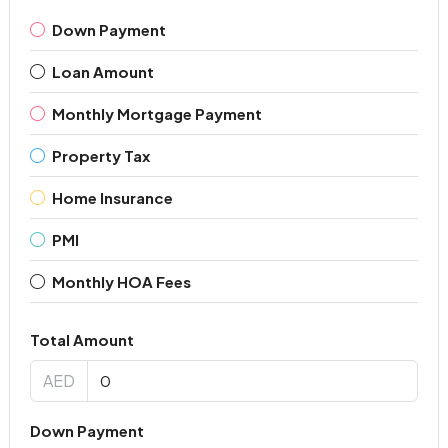
Down Payment
Loan Amount
Monthly Mortgage Payment
Property Tax
Home Insurance
PMI
Monthly HOA Fees
Total Amount
AED
Down Payment