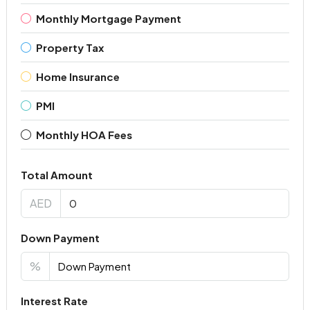
Monthly Mortgage Payment
Property Tax
Home Insurance
PMI
Monthly HOA Fees
Total Amount
AED
Down Payment
%
Interest Rate