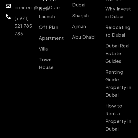
Dubai
connect@ht360.ae
New
Why Invest
Sharjah
Launch
in Dubai
(+971)
521 785
Ajman
Off Plan
Relocating
786
to Dubai
Abu Dhabi
Apartment
Dubai Real
Villa
Estate
Town
Guides
House
Renting
Guide
Property in
Dubai
How to
Rent a
Property in
Dubai