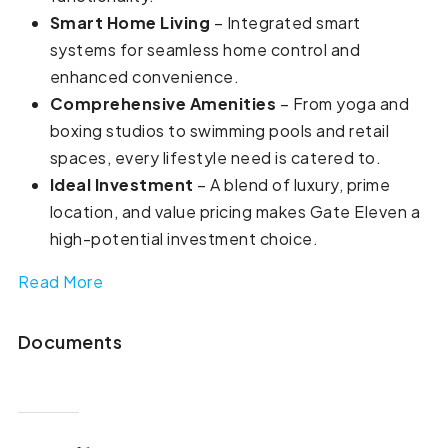
Smart Home Living
– Integrated smart
systems for seamless home control and
enhanced convenience.
Comprehensive Amenities
– From yoga and
boxing studios to swimming pools and retail
spaces, every lifestyle need is catered to.
Ideal Investment
– A blend of luxury, prime
location, and value pricing makes Gate Eleven a
high-potential investment choice.
Read More
Documents