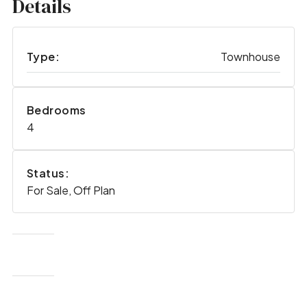
Details
Type:
Townhouse
Bedrooms
4
Status:
For Sale, Off Plan