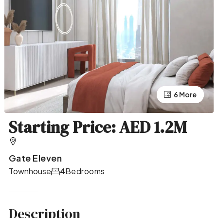
2 More
6 More
Starting Price: AED 1.2M
Gate Eleven
Townhouse
4
Bedrooms
Description