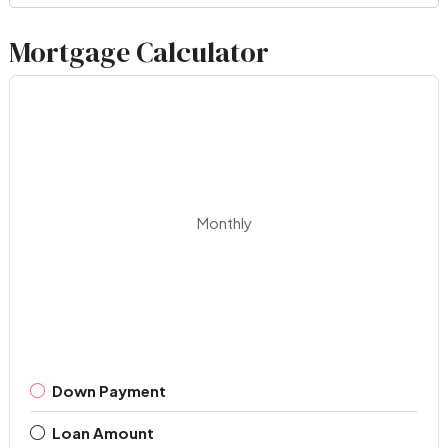
Mortgage Calculator
Monthly
Down Payment
Loan Amount