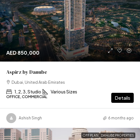
AED 850,000
Aspirz by Danube
Dubai, United Arab Emirates
1, 2, 3, Studio
Various Sizes
OFFICE, COMMERCIAL
Details
Ashish Singh
6 months ago
OFF PLAN
DANUBE PROPERTIES