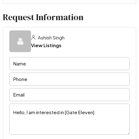
Request Information
Ashish Singh
View Listings