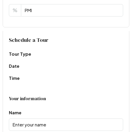
%
Virtual Tour
Schedule a Tour
Tour Type
Date
Time
Your information
Name