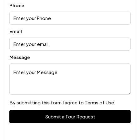
Phone
Email
Message
By submitting this form I agree to
Terms of Use
Submit a Tour Request