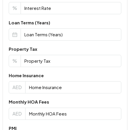
%
Loan Terms (Years)
Property Tax
%
Home Insurance
AED
Monthly HOA Fees
AED
PMI