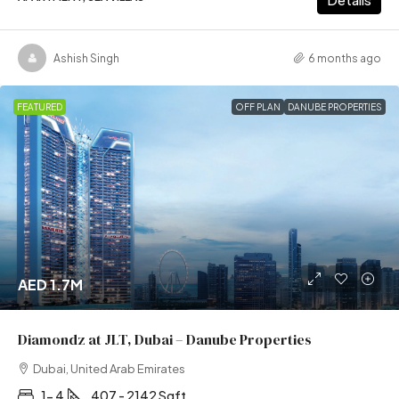
Ashish Singh
6 months ago
FEATURED
OFF PLAN
DANUBE PROPERTIES
AED 1.7M
Diamondz at JLT, Dubai – Danube Properties
Dubai, United Arab Emirates
1- 4
407 - 2142 Sqft