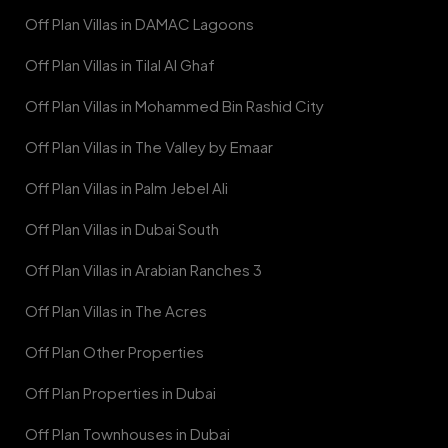
Off Plan Villas in DAMAC Lagoons
Off Plan Villas in Tilal Al Ghaf
Off Plan Villas in Mohammed Bin Rashid City
Off Plan Villas in The Valley by Emaar
Off Plan Villas in Palm Jebel Ali
Off Plan Villas in Dubai South
Off Plan Villas in Arabian Ranches 3
Off Plan Villas in The Acres
Off Plan Other Properties
Off Plan Properties in Dubai
Off Plan Townhouses in Dubai