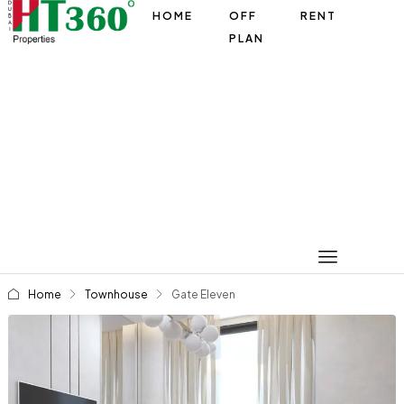
HOME
OFF
RENT
PLAN
Home
Townhouse
Gate Eleven