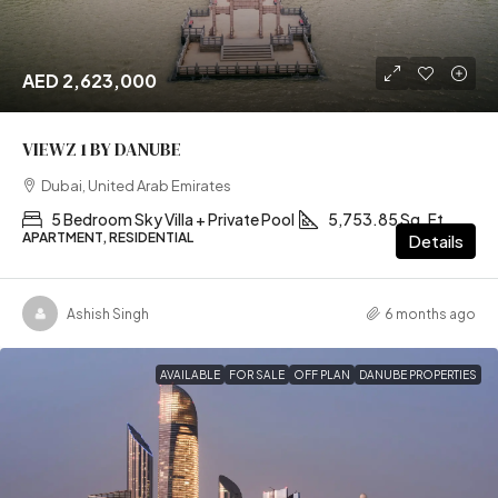
AED 2,623,000
VIEWZ 1 BY DANUBE
Dubai, United Arab Emirates
5 Bedroom Sky Villa + Private Pool
5,753.85 Sq. Ft
APARTMENT, RESIDENTIAL
Details
Ashish Singh
6 months ago
AVAILABLE
FOR SALE
OFF PLAN
DANUBE PROPERTIES