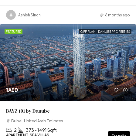
Ashish Singh
6 months ago
FEATURED
OFF PLAN
DANUBE PROPERTIES
1AED
BAYZ 101 by Danube
Dubai, United Arab Emirates
2
373 - 1491 Sqft
APARTMENT, SEA VILLAS
Details