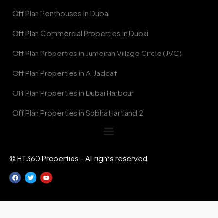
Off Plan Penthouses in Dubai
Off Plan Commercial Properties in Dubai
Off Plan Properties in Jumeirah Village Circle (JVC)
Off Plan Properties in Al Jaddaf
Off Plan Properties in Dubai Harbour
Off Plan Properties in Sobha Hartland 2
© HT360 Properties - All rights reserved