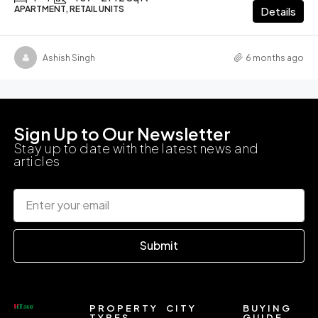
APARTMENT, RETAIL UNITS
Details
Ashish Singh
6 months ago
Sign Up to Our Newsletter
Stay up to date with the latest news and
articles
Submit
PROPERTY
CITY
BUYING
TYPES
GUIDE