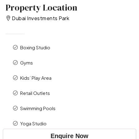
Property Location
Dubai Investments Park
Boxing Studio
Gyms
Kids’ Play Area
Retail Outlets
Swimming Pools
Yoga Studio
Enquire Now