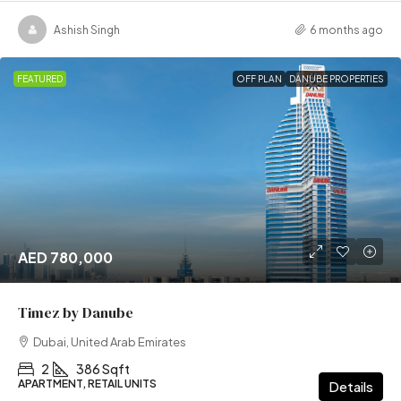
Ashish Singh
6 months ago
FEATURED
OFF PLAN
DANUBE PROPERTIES
AED 780,000
Timez by Danube
Dubai, United Arab Emirates
2
386 Sqft
APARTMENT, RETAIL UNITS
Details