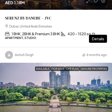
AED 1.18M
SERENZ BY DANUBE – JVC
Dubai, United Arab Emirates
1 BHK, 2BHK & Premium 3 BHK
420 – 1520 sq.ft
APARTMENT, STUDIO
Details
Ashish Singh
6 months ago
AVAILABLE
FOR SALE
OFF PLAN
DANUBE PROPERTIES