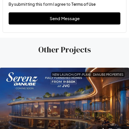
By submitting this form I agree to
Terms of Use
Send Message
Other Projects
NEW LAUNCH (OFF-PLAN)
DANUBE PROPERTIES