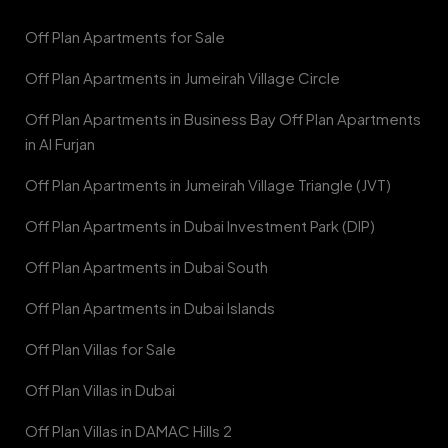
Off Plan Apartments for Sale
Off Plan Apartments in Jumeirah Village Circle
Off Plan Apartments in Business Bay Off Plan Apartments
in Al Furjan
Off Plan Apartments in Jumeirah Village Triangle (JVT)
Off Plan Apartments in Dubai Investment Park (DIP)
Off Plan Apartments in Dubai South
Off Plan Apartments in Dubai Islands
Off Plan Villas for Sale
Off Plan Villas in Dubai
Off Plan Villas in DAMAC Hills 2