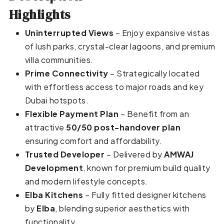
Highlights
Uninterrupted Views
– Enjoy expansive vistas
of lush parks, crystal-clear lagoons, and premium
villa communities.
Prime Connectivity
– Strategically located
with effortless access to major roads and key
Dubai hotspots.
Flexible Payment Plan
– Benefit from an
attractive
50/50 post-handover plan
ensuring comfort and affordability.
Trusted Developer
– Delivered by
AMWAJ
Development
, known for premium build quality
and modern lifestyle concepts.
Elba Kitchens
– Fully fitted designer kitchens
by
Elba
, blending superior aesthetics with
functionality.