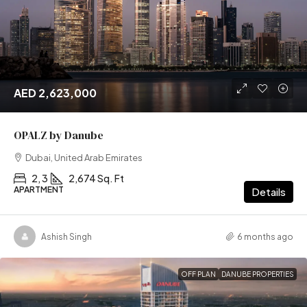
AED 2,623,000
OPALZ by Danube
Dubai, United Arab Emirates
2, 3
2,674 Sq. Ft
APARTMENT
Details
Ashish Singh
6 months ago
OFF PLAN
DANUBE PROPERTIES