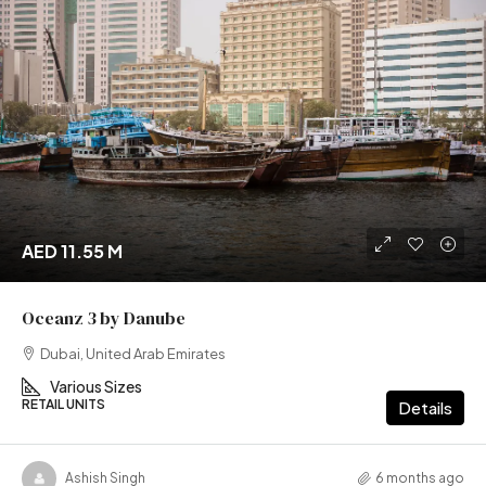
AED 11.55 M
Oceanz 3 by Danube
Dubai, United Arab Emirates
Various Sizes
RETAIL UNITS
Details
Ashish Singh
6 months ago