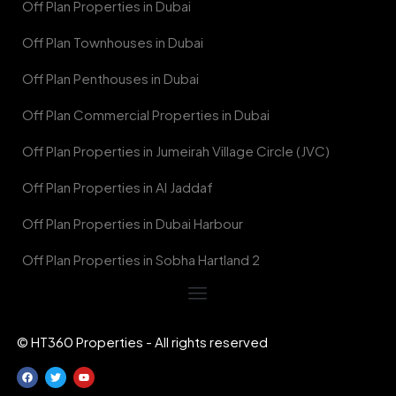
Off Plan Properties in Dubai
Off Plan Townhouses in Dubai
Off Plan Penthouses in Dubai
Off Plan Commercial Properties in Dubai
Off Plan Properties in Jumeirah Village Circle (JVC)
Off Plan Properties in Al Jaddaf
Off Plan Properties in Dubai Harbour
Off Plan Properties in Sobha Hartland 2
© HT360 Properties - All rights reserved