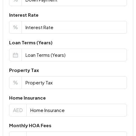
Interest Rate
%
Loan Terms (Years)
Property Tax
%
Home Insurance
AED
Monthly HOA Fees