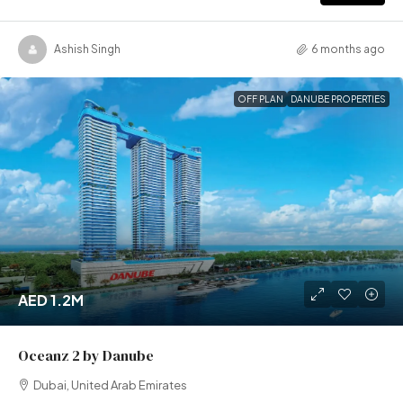
Ashish Singh
6 months ago
OFF PLAN
DANUBE PROPERTIES
AED 1.2M
Oceanz 2 by Danube
Dubai, United Arab Emirates