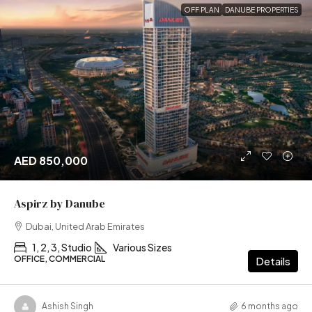
OFF PLAN
DANUBE PROPERTIES
AED 850,000
Aspirz by Danube
Dubai, United Arab Emirates
1, 2, 3, Studio
Various Sizes
OFFICE, COMMERCIAL
Details
Ashish Singh
6 months ago