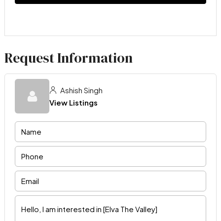
Request Information
Ashish Singh
View Listings