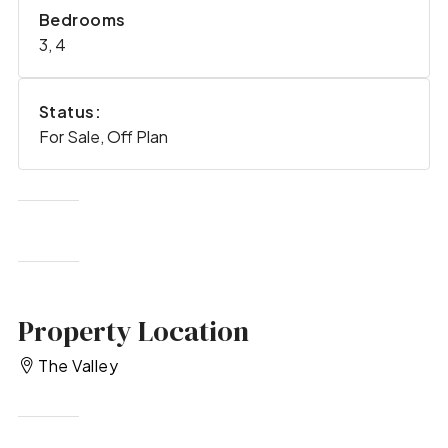
Bedrooms
3, 4
Status:
For Sale, Off Plan
Property Location
The Valley