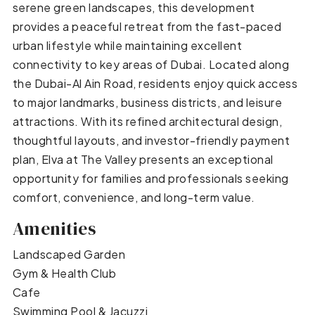
serene green landscapes, this development
provides a peaceful retreat from the fast-paced
urban lifestyle while maintaining excellent
connectivity to key areas of Dubai. Located along
the Dubai-Al Ain Road, residents enjoy quick access
to major landmarks, business districts, and leisure
attractions. With its refined architectural design,
thoughtful layouts, and investor-friendly payment
plan, Elva at The Valley presents an exceptional
opportunity for families and professionals seeking
comfort, convenience, and long-term value.
Amenities
Landscaped Garden
Gym & Health Club
Cafe
Swimming Pool & Jacuzzi