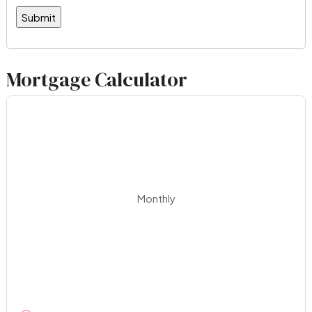
Mortgage Calculator
Monthly