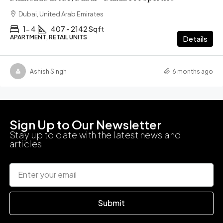
Dubai, United Arab Emirates
1- 4
407 - 2142 Sqft
APARTMENT, RETAIL UNITS
Details
Ashish Singh
6 months ago
Sign Up to Our Newsletter
Stay up to date with the latest news and
articles
Submit