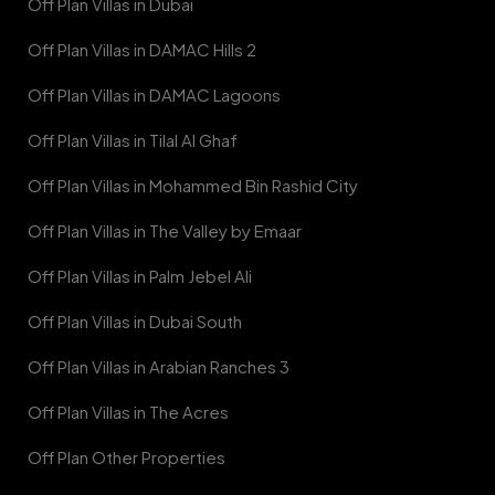
Off Plan Villas in Dubai
Off Plan Villas in DAMAC Hills 2
Off Plan Villas in DAMAC Lagoons
Off Plan Villas in Tilal Al Ghaf
Off Plan Villas in Mohammed Bin Rashid City
Off Plan Villas in The Valley by Emaar
Off Plan Villas in Palm Jebel Ali
Off Plan Villas in Dubai South
Off Plan Villas in Arabian Ranches 3
Off Plan Villas in The Acres
Off Plan Other Properties