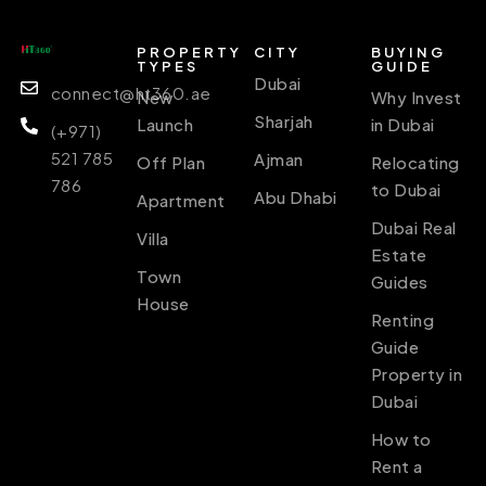
PROPERTY
CITY
BUYING
TYPES
GUIDE
Dubai
connect@ht360.ae
New
Why Invest
Sharjah
Launch
in Dubai
(+971)
521 785
Ajman
Off Plan
Relocating
786
to Dubai
Abu Dhabi
Apartment
Dubai Real
Villa
Estate
Town
Guides
House
Renting
Guide
Property in
Dubai
How to
Rent a