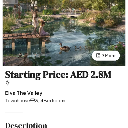
7 More
3 More
Starting Price: AED 2.8M
Elva The Valley
Townhouse
3, 4
Bedrooms
Description