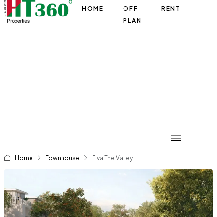
HOME
OFF
RENT
PLAN
Home
Townhouse
Elva The Valley