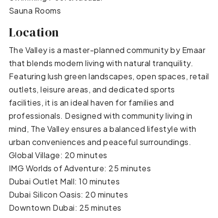
Sauna Rooms
Location
The Valley is a master-planned community by Emaar
that blends modern living with natural tranquility.
Featuring lush green landscapes, open spaces, retail
outlets, leisure areas, and dedicated sports
facilities, it is an ideal haven for families and
professionals. Designed with community living in
mind, The Valley ensures a balanced lifestyle with
urban conveniences and peaceful surroundings.
Global Village: 20 minutes
IMG Worlds of Adventure: 25 minutes
Dubai Outlet Mall: 10 minutes
Dubai Silicon Oasis: 20 minutes
Downtown Dubai: 25 minutes