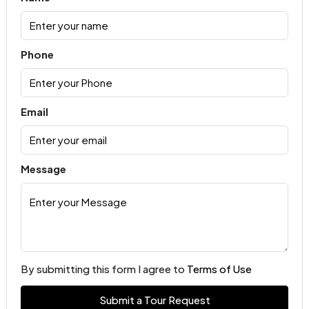
Phone
Email
Message
By submitting this form I agree to
Terms of Use
Submit a Tour Request