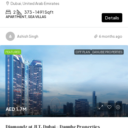
Dubai, United Arab Emirates
2
373 - 1491 Sqft
APARTMENT, SEA VILLAS
Details
Ashish Singh
6 months ago
FEATURED
OFF PLAN
DANUBE PROPERTIES
AED 1.7M
Diamondz at JLT, Dubai – Danube Properties