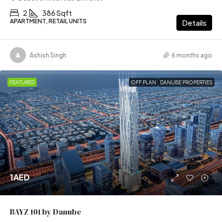
2
386 Sqft
APARTMENT, RETAIL UNITS
Details
Ashish Singh
6 months ago
FEATURED
OFF PLAN
DANUBE PROPERTIES
1AED
BAYZ 101 by Danube