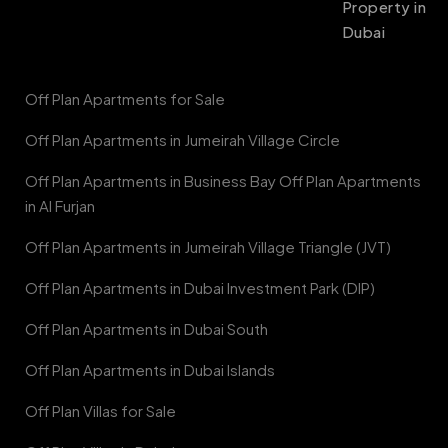
Property in
Dubai
Off Plan Apartments for Sale
Off Plan Apartments in Jumeirah Village Circle
Off Plan Apartments in Business Bay Off Plan Apartments
in Al Furjan
Off Plan Apartments in Jumeirah Village Triangle (JVT)
Off Plan Apartments in Dubai Investment Park (DIP)
Off Plan Apartments in Dubai South
Off Plan Apartments in Dubai Islands
Off Plan Villas for Sale