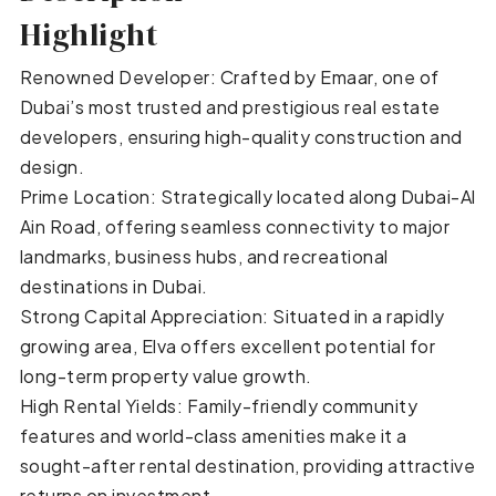
Highlight
Renowned Developer: Crafted by Emaar, one of
Dubai’s most trusted and prestigious real estate
developers, ensuring high-quality construction and
design.
Prime Location: Strategically located along Dubai-Al
Ain Road, offering seamless connectivity to major
landmarks, business hubs, and recreational
destinations in Dubai.
Strong Capital Appreciation: Situated in a rapidly
growing area, Elva offers excellent potential for
long-term property value growth.
High Rental Yields: Family-friendly community
features and world-class amenities make it a
sought-after rental destination, providing attractive
returns on investment.