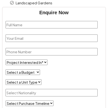
Landscaped Gardens
Enquire Now