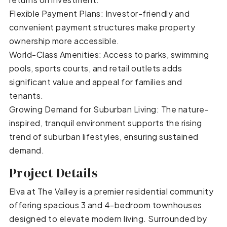
Flexible Payment Plans: Investor-friendly and
convenient payment structures make property
ownership more accessible.
World-Class Amenities: Access to parks, swimming
pools, sports courts, and retail outlets adds
significant value and appeal for families and
tenants.
Growing Demand for Suburban Living: The nature-
inspired, tranquil environment supports the rising
trend of suburban lifestyles, ensuring sustained
demand.
Project Details
Elva at The Valley is a premier residential community
offering spacious 3 and 4-bedroom townhouses
designed to elevate modern living. Surrounded by