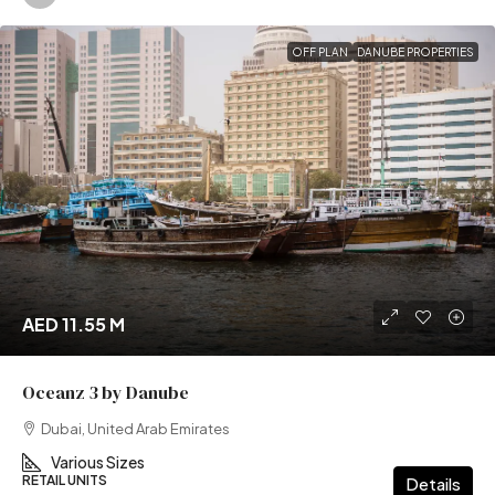
OFF PLAN
DANUBE PROPERTIES
AED 11.55 M
Oceanz 3 by Danube
Dubai, United Arab Emirates
Various Sizes
RETAIL UNITS
Details