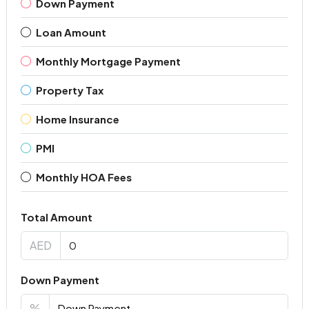
Down Payment
Loan Amount
Monthly Mortgage Payment
Property Tax
Home Insurance
PMI
Monthly HOA Fees
Total Amount
AED
Down Payment
%