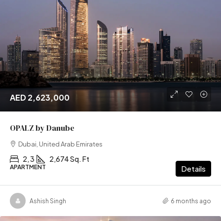
AED 2,623,000
OPALZ by Danube
Dubai, United Arab Emirates
2, 3
2,674 Sq. Ft
APARTMENT
Details
Ashish Singh
6 months ago