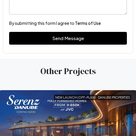
By submitting this form I agree to
Terms of Use
Send Message
Other Projects
NEW LAUNCH (OFF-PLAN)
DANUBE PROPERTIES