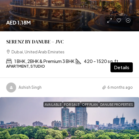
AED 1.18M
SERENZ BY DANUBE – JVC
Dubai, United Arab Emirates
1 BHK, 2BHK & Premium 3 BHK
420 – 1520 sq.ft
APARTMENT, STUDIO
Details
Ashish Singh
6 months ago
AVAILABLE
FOR SALE
OFF PLAN
DANUBE PROPERTIES