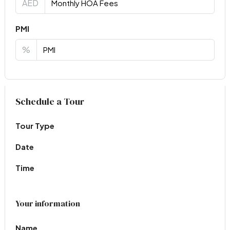
AED
PMI
%
Virtual Tour
Schedule a Tour
Tour Type
Date
Time
Your information
Name