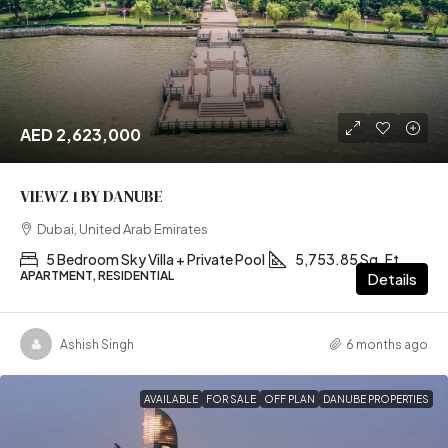
AED 2,623,000
VIEWZ 1 BY DANUBE
Dubai, United Arab Emirates
5 Bedroom Sky Villa + Private Pool
5,753.85 Sq. Ft
APARTMENT, RESIDENTIAL
Details
Ashish Singh
6 months ago
AVAILABLE
FOR SALE
OFF PLAN
DANUBE PROPERTIES