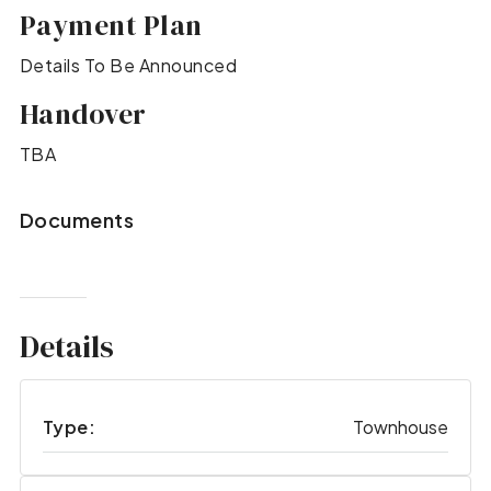
Payment Plan
Details To Be Announced
Handover
TBA
Documents
Details
Type:
Townhouse