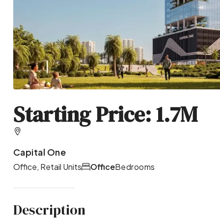
Starting Price: 1.7M
Capital One
Office, Retail Units
Office
Bedrooms
Description