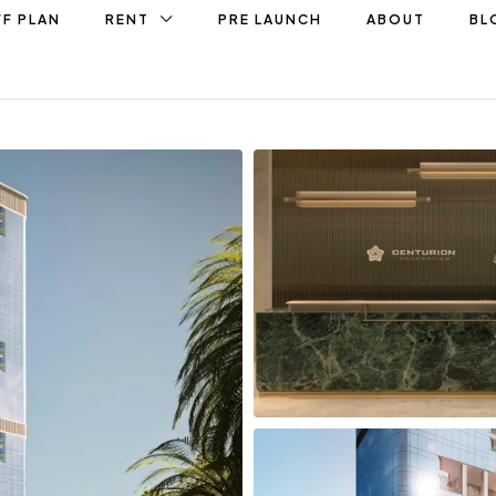
F PLAN
RENT
PRE LAUNCH
ABOUT
BL