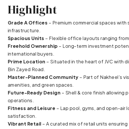
Highlight
Grade A Offices
– Premium commercial spaces with s
infrastructure.
Spacious Units
– Flexible office layouts ranging from
Freehold Ownership
– Long-term investment potentia
international buyers.
Prime Location
– Situated in the heart of JVC with 
Bin Zayed Road.
Master-Planned Community
– Part of Nakheel’s vi
amenities, and green spaces.
Future-Ready Design
– Shell & core finish allowing 
operations.
Fitness and Leisure
– Lap pool, gyms, and open-air
satisfaction.
Vibrant Retail
– A curated mix of retail units ensuri