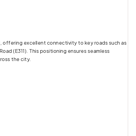
d, offering excellent connectivity to key roads such as
oad (E311). This positioning ensures seamless
ross the city.