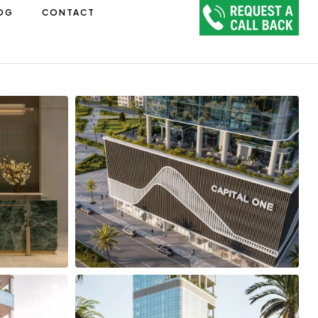
OG
CONTACT