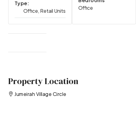
Bedrooms
Type:
Office
Office, Retail Units
Property Location
Jumeirah Village Circle