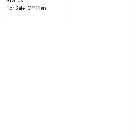
Status:
For Sale, Off Plan