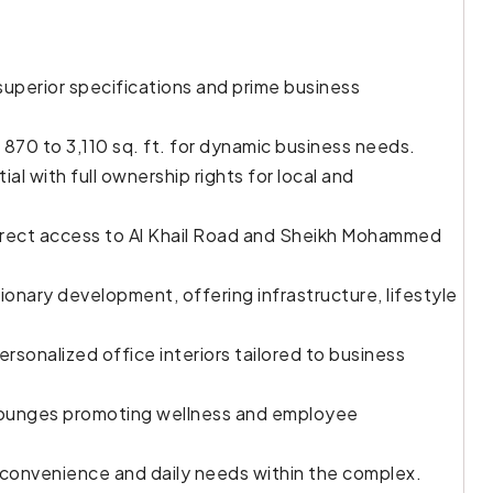
uperior specifications and prime business
 870 to 3,110 sq. ft. for dynamic business needs.
l with full ownership rights for local and
direct access to Al Khail Road and Sheikh Mohammed
sionary development, offering infrastructure, lifestyle
personalized office interiors tailored to business
 lounges promoting wellness and employee
ng convenience and daily needs within the complex.