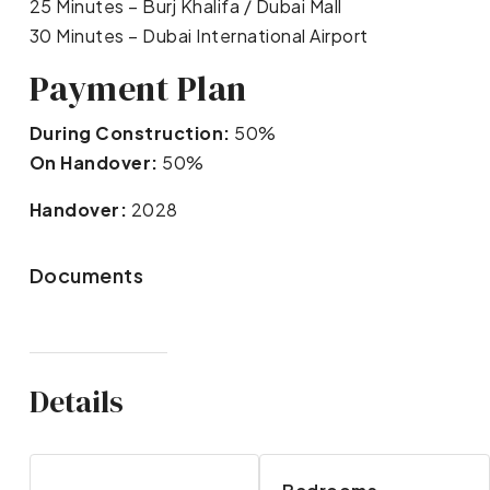
25 Minutes – Burj Khalifa / Dubai Mall
30 Minutes – Dubai International Airport
Payment Plan
During Construction:
50%
On Handover:
50%
Handover:
2028
Documents
Details