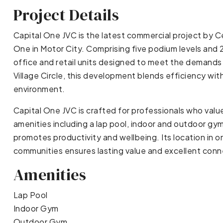
Project Details
Capital One JVC is the latest commercial project by C
One in Motor City. Comprising five podium levels and 2
office and retail units designed to meet the demands
Village Circle, this development blends efficiency wi
environment.
Capital One JVC is crafted for professionals who value q
amenities including a lap pool, indoor and outdoor gym
promotes productivity and wellbeing. Its location in 
communities ensures lasting value and excellent conne
Amenities
Lap Pool
Indoor Gym
Outdoor Gym