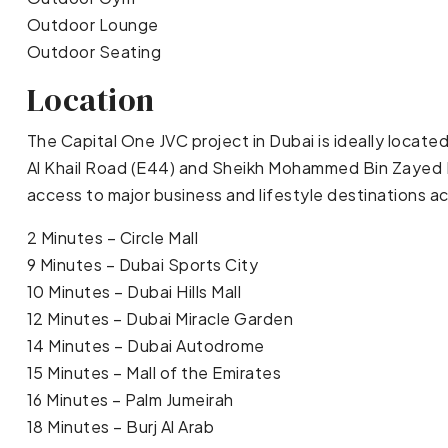
Outdoor Lounge
Outdoor Seating
Location
The Capital One JVC project in Dubai is ideally locate
Al Khail Road (E44) and Sheikh Mohammed Bin Zayed R
access to major business and lifestyle destinations ac
2 Minutes – Circle Mall
9 Minutes – Dubai Sports City
10 Minutes – Dubai Hills Mall
12 Minutes – Dubai Miracle Garden
14 Minutes – Dubai Autodrome
15 Minutes – Mall of the Emirates
16 Minutes – Palm Jumeirah
18 Minutes – Burj Al Arab