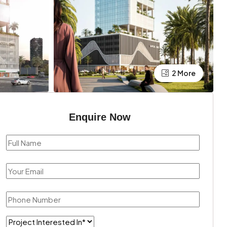
2 More
Enquire Now