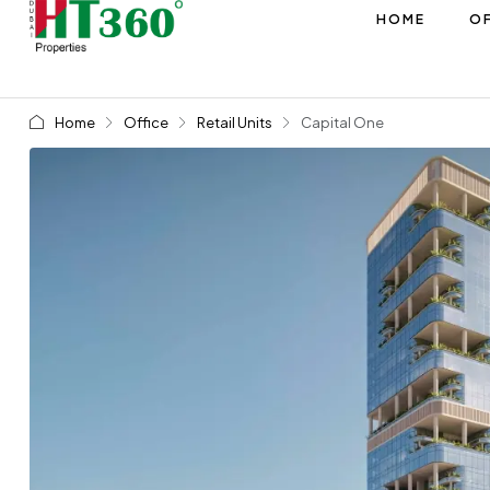
HOME
OF
Home
Office
Retail Units
Capital One