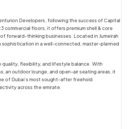
enturion Developers, following the success of Capital
3 commercial floors, it offers premium shell & core
 of forward-thinking businesses. Located in Jumeirah
th sophistication in a well-connected, master-planned
uality, flexibility, and lifestyle balance. With
s, an outdoor lounge, and open-air seating areas, it
one of Dubai’s most sought-after freehold
ctivity across the emirate.