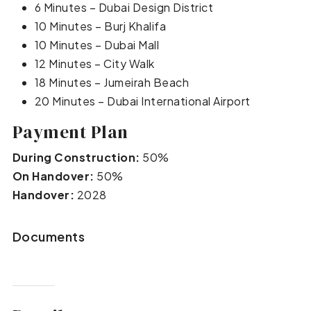
6 Minutes – Dubai Design District
10 Minutes – Burj Khalifa
10 Minutes – Dubai Mall
12 Minutes – City Walk
18 Minutes – Jumeirah Beach
20 Minutes – Dubai International Airport
Payment Plan
During Construction:
50%
On Handover:
50%
Handover:
2028
Documents