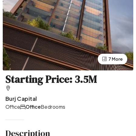
7 More
3 More
Starting Price: 3.5M
Burj Capital
Office
Office
Bedrooms
Description