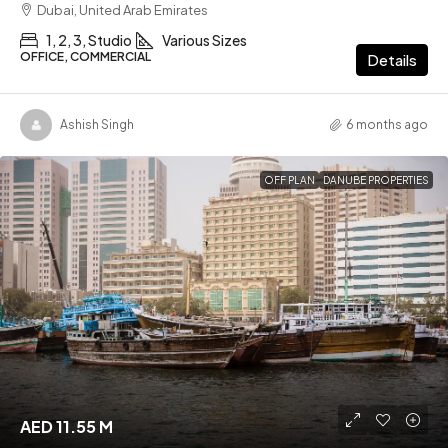
Dubai, United Arab Emirates
1, 2, 3, Studio
Various Sizes
OFFICE, COMMERCIAL
Details
Ashish Singh
6 months ago
OFF PLAN
DANUBE PROPERTIES
AED 11.55 M