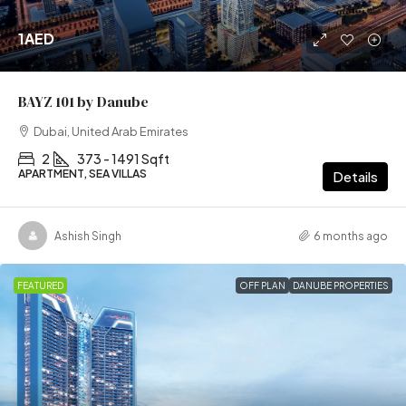
1AED
BAYZ 101 by Danube
Dubai, United Arab Emirates
2
373 - 1491 Sqft
APARTMENT, SEA VILLAS
Details
Ashish Singh
6 months ago
FEATURED
OFF PLAN
DANUBE PROPERTIES