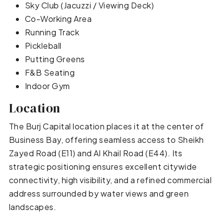
Sky Club (Jacuzzi / Viewing Deck)
Co-Working Area
Running Track
Pickleball
Putting Greens
F&B Seating
Indoor Gym
Location
The Burj Capital location places it at the center of
Business Bay, offering seamless access to Sheikh
Zayed Road (E11) and Al Khail Road (E44). Its
strategic positioning ensures excellent citywide
connectivity, high visibility, and a refined commercial
address surrounded by water views and green
landscapes.