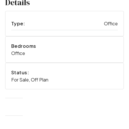
Details
Type:
Office
Bedrooms
Office
Status:
For Sale, Off Plan