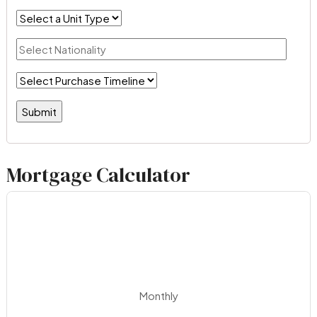
Mortgage Calculator
Monthly