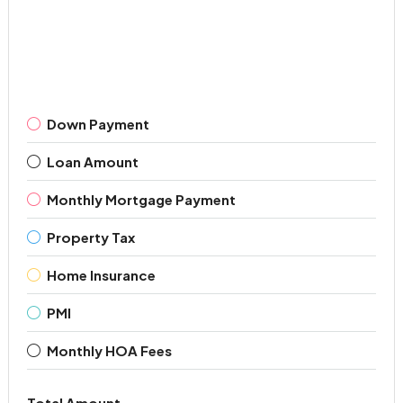
Down Payment
Loan Amount
Monthly Mortgage Payment
Property Tax
Home Insurance
PMI
Monthly HOA Fees
Total Amount