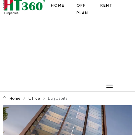
HOME
OFF
RENT
PLAN
Home
Office
Burj Capital