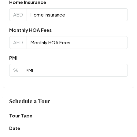
Home Insurance
AED
Monthly HOA Fees
AED
PMI
%
Virtual Tour
Schedule a Tour
Tour Type
Date