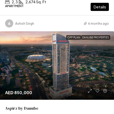
2, 3
2,674 Sq. Ft
APARTMENT
Details
Ashish Singh
6 months ago
OFF PLAN
DANUBE PROPERTIES
AED 850,000
Aspirz by Danube