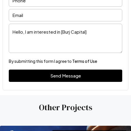
By submitting this form I agree to
Terms of Use
Send Message
Other Projects