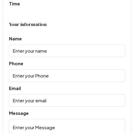
Time
Your information
Name
Phone
Email
Message