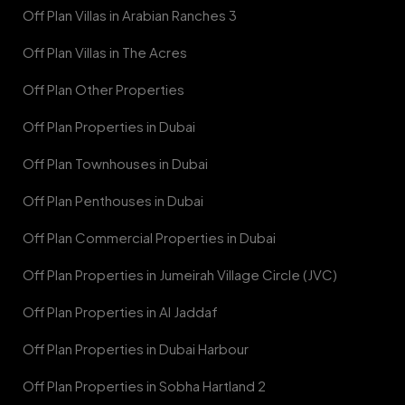
Off Plan Villas in Arabian Ranches 3
Off Plan Villas in The Acres
Off Plan Other Properties
Off Plan Properties in Dubai
Off Plan Townhouses in Dubai
Off Plan Penthouses in Dubai
Off Plan Commercial Properties in Dubai
Off Plan Properties in Jumeirah Village Circle (JVC)
Off Plan Properties in Al Jaddaf
Off Plan Properties in Dubai Harbour
Off Plan Properties in Sobha Hartland 2