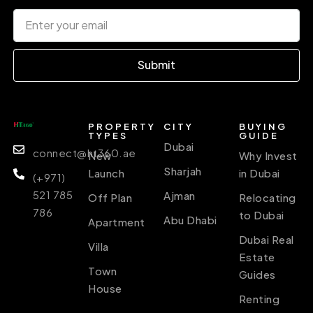
Submit
PROPERTY
CITY
BUYING
TYPES
GUIDE
Dubai
connect@ht360.ae
New
Why Invest
Sharjah
Launch
in Dubai
(+971)
521 785
Ajman
Off Plan
Relocating
786
to Dubai
Abu Dhabi
Apartment
Dubai Real
Villa
Estate
Town
Guides
House
Renting