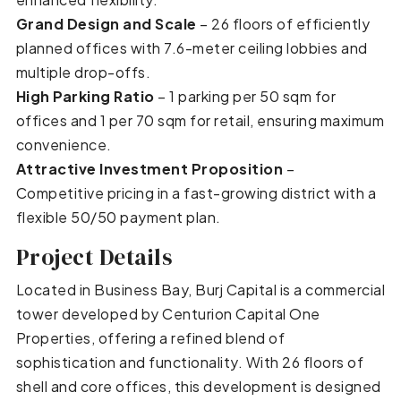
Grand Design and Scale
– 26 floors of efficiently
planned offices with 7.6-meter ceiling lobbies and
multiple drop-offs.
High Parking Ratio
– 1 parking per 50 sqm for
offices and 1 per 70 sqm for retail, ensuring maximum
convenience.
Attractive Investment Proposition
–
Competitive pricing in a fast-growing district with a
flexible 50/50 payment plan.
Project Details
Located in Business Bay, Burj Capital is a commercial
tower developed by Centurion Capital One
Properties, offering a refined blend of
sophistication and functionality. With 26 floors of
shell and core offices, this development is designed