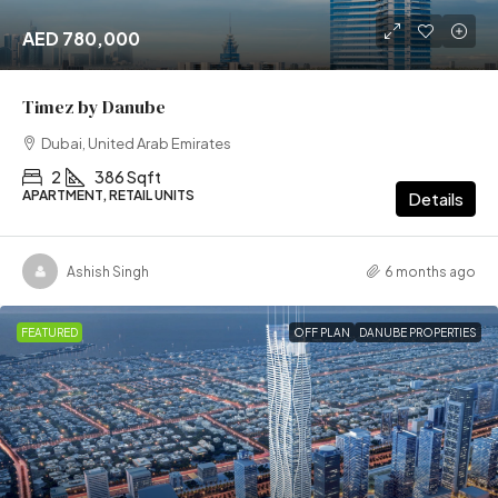
AED 780,000
Timez by Danube
Dubai, United Arab Emirates
2
386 Sqft
APARTMENT, RETAIL UNITS
Details
Ashish Singh
6 months ago
FEATURED
OFF PLAN
DANUBE PROPERTIES