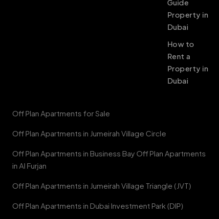
Guide
Property in
Dubai
How to
Rent a
Property in
Dubai
Off Plan Apartments for Sale
Off Plan Apartments in Jumeirah Village Circle
Off Plan Apartments in Business Bay Off Plan Apartments
in Al Furjan
Off Plan Apartments in Jumeirah Village Triangle (JVT)
Off Plan Apartments in Dubai Investment Park (DIP)