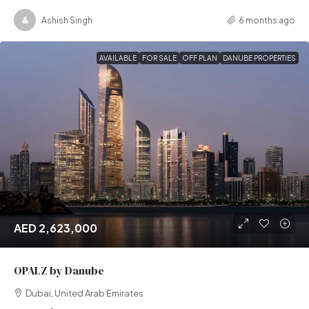
Ashish Singh
6 months ago
AVAILABLE
FOR SALE
OFF PLAN
DANUBE PROPERTIES
AED 2,623,000
OPALZ by Danube
Dubai, United Arab Emirates