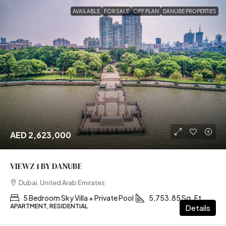
AVAILABLE
FOR SALE
OFF PLAN
DANUBE PROPERTIES
AED 2,623,000
VIEWZ 1 BY DANUBE
Dubai, United Arab Emirates
5 Bedroom Sky Villa + Private Pool
5,753.85 Sq. Ft
APARTMENT, RESIDENTIAL
Details