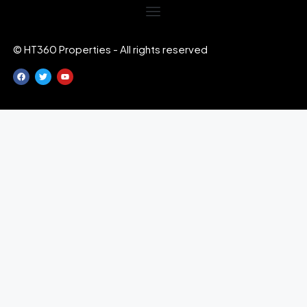
© HT360 Properties - All rights reserved