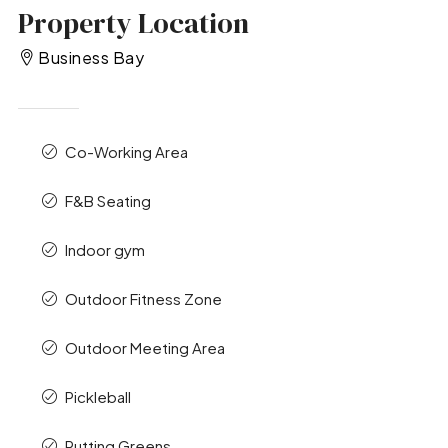
Property Location
Business Bay
Co-Working Area
F&B Seating
Indoor gym
Outdoor Fitness Zone
Outdoor Meeting Area
Pickleball
Putting Greens