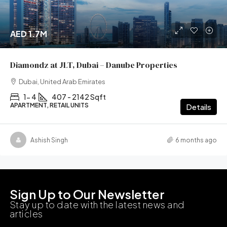
AED 1.7M
Diamondz at JLT, Dubai – Danube Properties
Dubai, United Arab Emirates
1- 4
407 - 2142 Sqft
APARTMENT, RETAIL UNITS
Details
Ashish Singh
6 months ago
Sign Up to Our Newsletter
Stay up to date with the latest news and
articles