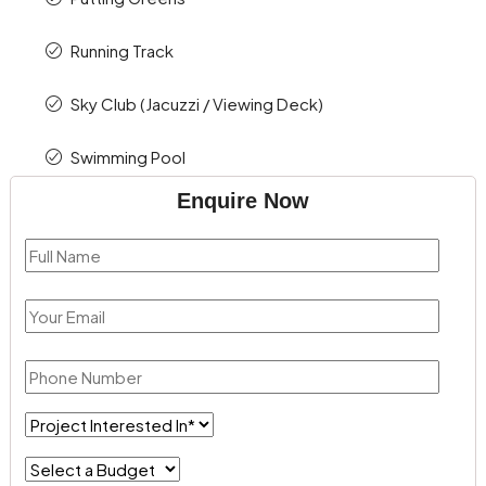
Running Track
Sky Club (Jacuzzi / Viewing Deck)
Swimming Pool
Enquire Now