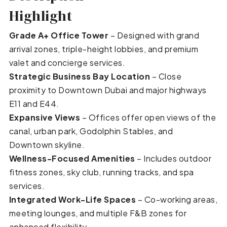
Highlight
Grade A+ Office Tower
– Designed with grand
arrival zones, triple-height lobbies, and premium
valet and concierge services.
Strategic Business Bay Location
– Close
proximity to Downtown Dubai and major highways
E11 and E44.
Expansive Views
– Offices offer open views of the
canal, urban park, Godolphin Stables, and
Downtown skyline.
Wellness-Focused Amenities
– Includes outdoor
fitness zones, sky club, running tracks, and spa
services.
Integrated Work-Life Spaces
– Co-working areas,
meeting lounges, and multiple F&B zones for
enhanced flexibility.