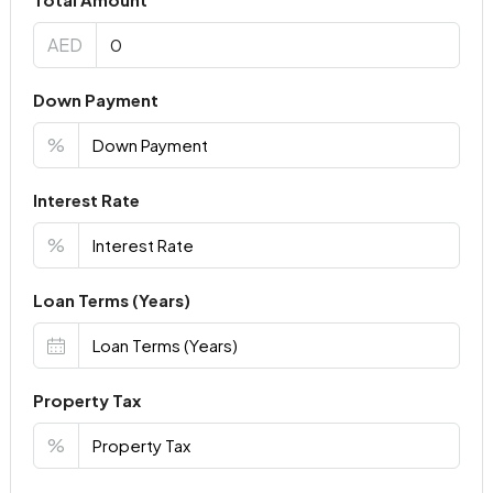
AED
Down Payment
%
Interest Rate
%
Loan Terms (Years)
Property Tax
%