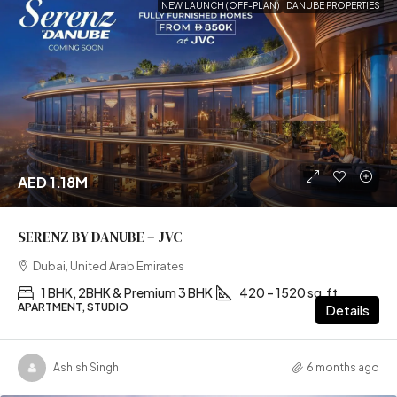
NEW LAUNCH (OFF-PLAN)
DANUBE PROPERTIES
AED 1.18M
SERENZ BY DANUBE – JVC
Dubai, United Arab Emirates
1 BHK, 2BHK & Premium 3 BHK
420 – 1520 sq.ft
APARTMENT, STUDIO
Details
Ashish Singh
6 months ago