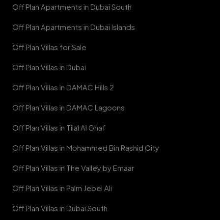
Off Plan Apartments in Dubai South
Off Plan Apartments in Dubai Islands
Off Plan Villas for Sale
Off Plan Villas in Dubai
Off Plan Villas in DAMAC Hills 2
Off Plan Villas in DAMAC Lagoons
Off Plan Villas in Tilal Al Ghaf
Off Plan Villas in Mohammed Bin Rashid City
Off Plan Villas in The Valley by Emaar
Off Plan Villas in Palm Jebel Ali
Off Plan Villas in Dubai South