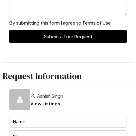
By submitting this form I agree to
Terms of Use
Submit a Tour Request
Request Information
Ashish Singh
View Listings