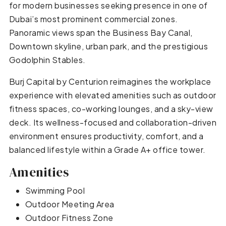
for modern businesses seeking presence in one of
Dubai’s most prominent commercial zones.
Panoramic views span the Business Bay Canal,
Downtown skyline, urban park, and the prestigious
Godolphin Stables.
Burj Capital by Centurion reimagines the workplace
experience with elevated amenities such as outdoor
fitness spaces, co-working lounges, and a sky-view
deck. Its wellness-focused and collaboration-driven
environment ensures productivity, comfort, and a
balanced lifestyle within a Grade A+ office tower.
Amenities
Swimming Pool
Outdoor Meeting Area
Outdoor Fitness Zone