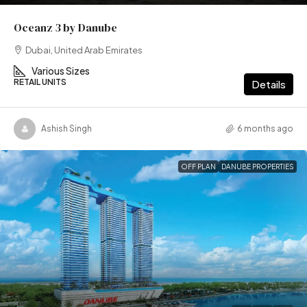
Oceanz 3 by Danube
Dubai, United Arab Emirates
Various Sizes
RETAIL UNITS
Details
Ashish Singh
6 months ago
OFF PLAN
DANUBE PROPERTIES