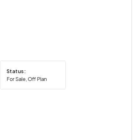
Status:
For Sale, Off Plan