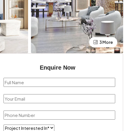
3 More
Enquire Now