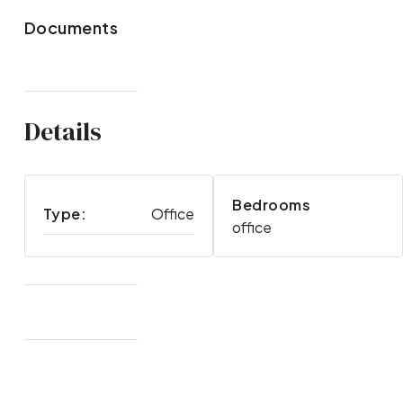
Documents
Details
Bedrooms
Type:
Office
office