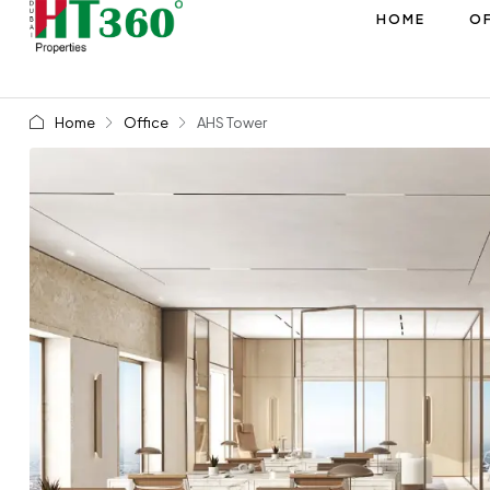
HOME
OF
Home
Office
AHS Tower