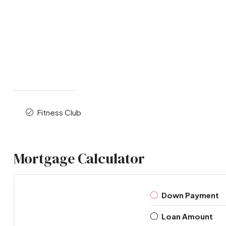
Fitness Club
Mortgage Calculator
Down Payment
Loan Amount