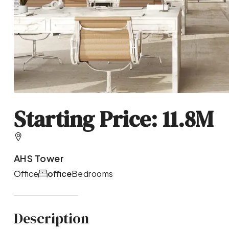
Starting Price: 11.8M
AHS Tower
Office
office
Bedrooms
Description