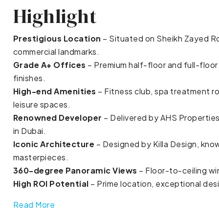
Highlight
Prestigious Location
– Situated on Sheikh Zayed R
commercial landmarks.
Grade A+ Offices
– Premium half-floor and full-floo
finishes.
High-end Amenities
– Fitness club, spa treatment r
leisure spaces.
Renowned Developer
– Delivered by AHS Properties
in Dubai.
Iconic Architecture
– Designed by Killa Design, know
masterpieces.
360-degree Panoramic Views
– Floor-to-ceiling wi
High ROI Potential
– Prime location, exceptional des
Read More