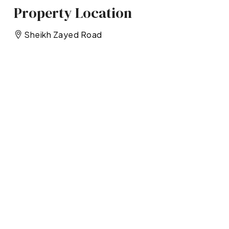
Property Location
Sheikh Zayed Road