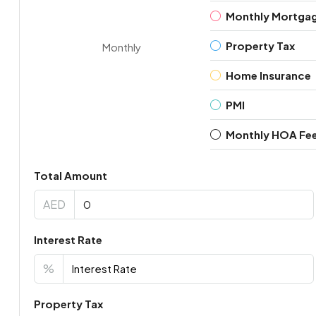
Monthly Mortga
Property Tax
Monthly
Home Insurance
PMI
Monthly HOA Fe
Total Amount
AED
Interest Rate
%
Property Tax