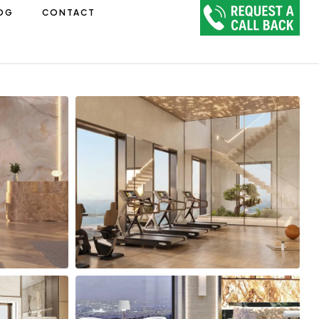
OG
CONTACT