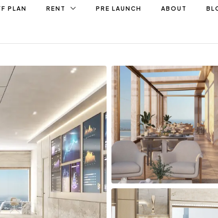
F PLAN
RENT
PRE LAUNCH
ABOUT
BL