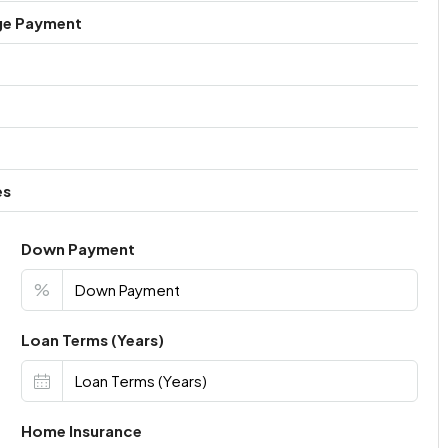
ge Payment
es
Down Payment
%
Loan Terms (Years)
Home Insurance