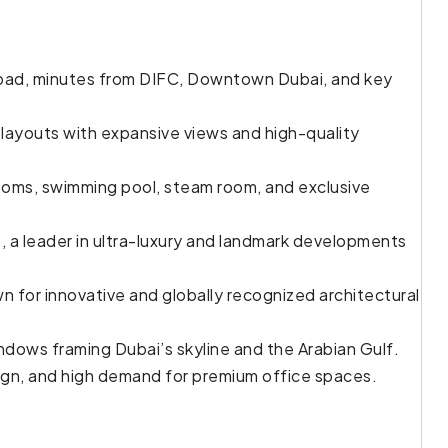
oad, minutes from DIFC, Downtown Dubai, and key
r layouts with expansive views and high-quality
ooms, swimming pool, steam room, and exclusive
, a leader in ultra-luxury and landmark developments
n for innovative and globally recognized architectural
ndows framing Dubai’s skyline and the Arabian Gulf.
ign, and high demand for premium office spaces.