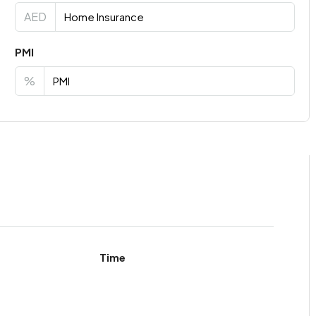
AED
PMI
%
Time