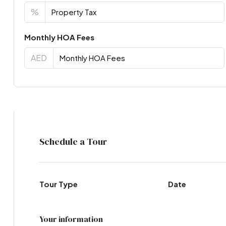
%
Monthly HOA Fees
AED
Virtual Tour
Schedule a Tour
Tour Type
Date
Your information