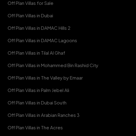
Off Plan Villas for Sale
Off Plan Villas in Dubai
Off Plan Villas in DAMAC Hills 2
Off Plan Villas in DAMAC Lagoons
Off Plan Villas in Tilal Al Ghaf
Off Plan Villas in Mohammed Bin Rashid City
Off Plan Villas in The Valley by Emaar
Off Plan Villas in Palm Jebel Ali
Off Plan Villas in Dubai South
Off Plan Villas in Arabian Ranches 3
Off Plan Villas in The Acres