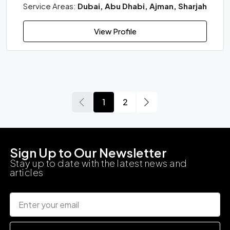
Service Areas:
Dubai, Abu Dhabi, Ajman, Sharjah
View Profile
1
2
Sign Up to Our Newsletter
Stay up to date with the latest news and
articles