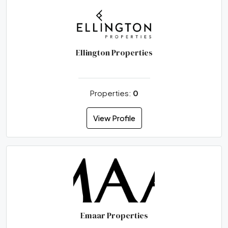
Ellington Properties
Properties:
0
View Profile
Emaar Properties