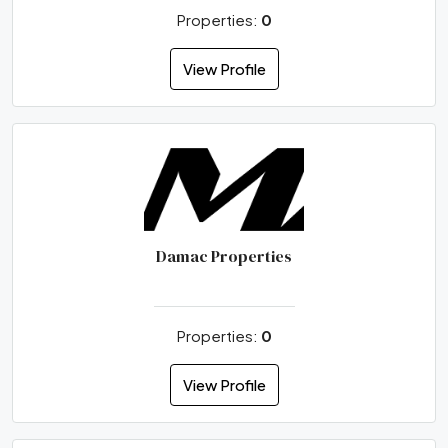
Properties:
0
View Profile
Damac Properties
Properties:
0
View Profile