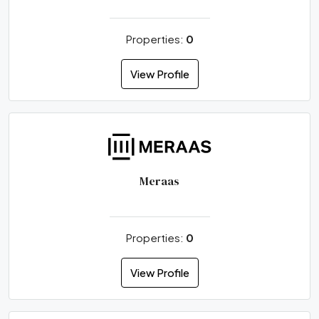
Properties:
0
View Profile
Meraas
Properties:
0
View Profile