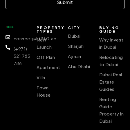
Submit
PROPERTY
CITY
BUYING
TYPES
GUIDE
Dubai
connect@ht360.ae
New
Why Invest
Sharjah
Launch
in Dubai
(+971)
521 785
Ajman
Off Plan
Relocating
786
to Dubai
Abu Dhabi
Apartment
Dubai Real
Villa
Estate
Town
Guides
House
Renting
Guide
Property in
Dubai