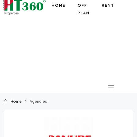
HOME
OFF
RENT
PLAN
Home
Agencies