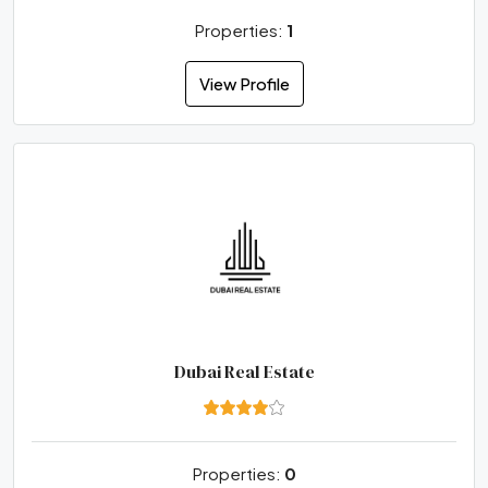
Properties:
1
View Profile
Dubai Real Estate
Properties:
0