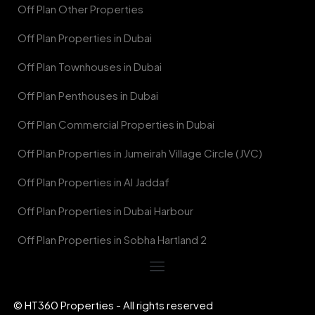
Off Plan Other Properties
Off Plan Properties in Dubai
Off Plan Townhouses in Dubai
Off Plan Penthouses in Dubai
Off Plan Commercial Properties in Dubai
Off Plan Properties in Jumeirah Village Circle (JVC)
Off Plan Properties in Al Jaddaf
Off Plan Properties in Dubai Harbour
Off Plan Properties in Sobha Hartland 2
© HT360 Properties - All rights reserved