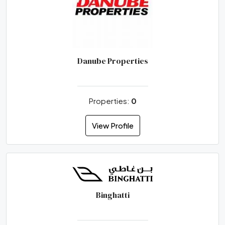
Danube Properties
Properties:
0
View Profile
Binghatti