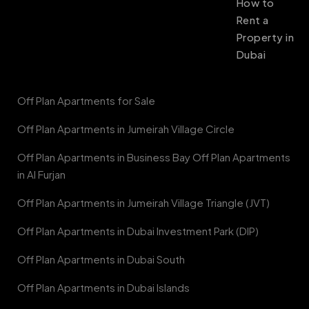
How to
Rent a
Property in
Dubai
Off Plan Apartments for Sale
Off Plan Apartments in Jumeirah Village Circle
Off Plan Apartments in Business Bay Off Plan Apartments
in Al Furjan
Off Plan Apartments in Jumeirah Village Triangle (JVT)
Off Plan Apartments in Dubai Investment Park (DIP)
Off Plan Apartments in Dubai South
Off Plan Apartments in Dubai Islands