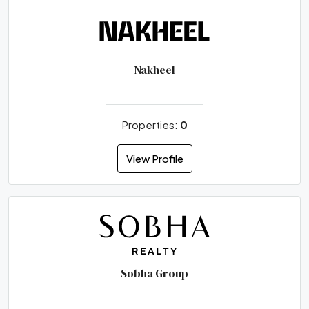
Nakheel
Properties:
0
View Profile
Sobha Group