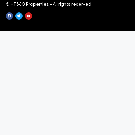
© HT360 Properties - All rights reserved