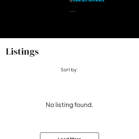
Listings
Sort by:
No listing found.
Load More