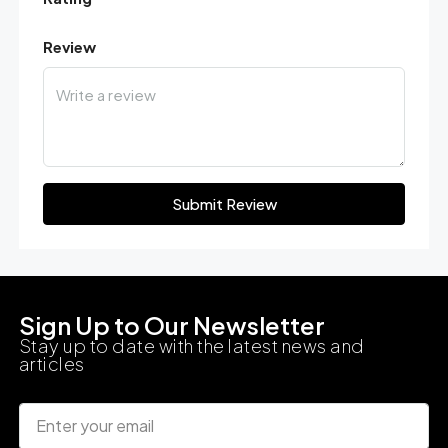
Review
Submit Review
Sign Up to Our Newsletter
Stay up to date with the latest news and
articles