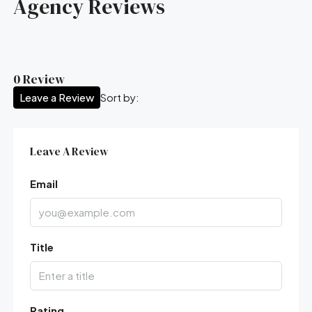
Agency Reviews
0 Review
Leave a Review
Sort by:
Leave A Review
Email
Title
Rating