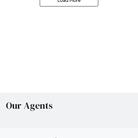
Our Agents