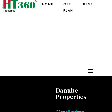
HOME
OFF
RENT
PLAN
Danube
Properties
0
See all reviews