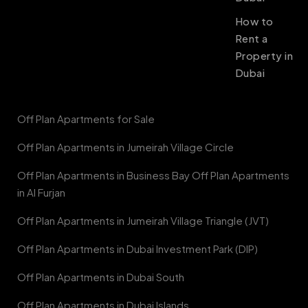
How to
Rent a
Property in
Dubai
Off Plan Apartments for Sale
Off Plan Apartments in Jumeirah Village Circle
Off Plan Apartments in Business Bay Off Plan Apartments
in Al Furjan
Off Plan Apartments in Jumeirah Village Triangle (JVT)
Off Plan Apartments in Dubai Investment Park (DIP)
Off Plan Apartments in Dubai South
Off Plan Apartments in Dubai Islands