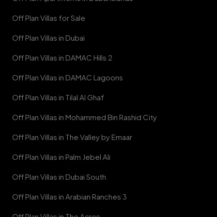
Off Plan Villas for Sale
Off Plan Villas in Dubai
Off Plan Villas in DAMAC Hills 2
Off Plan Villas in DAMAC Lagoons
Off Plan Villas in Tilal Al Ghaf
Off Plan Villas in Mohammed Bin Rashid City
Off Plan Villas in The Valley by Emaar
Off Plan Villas in Palm Jebel Ali
Off Plan Villas in Dubai South
Off Plan Villas in Arabian Ranches 3
Off Plan Villas in The Acres