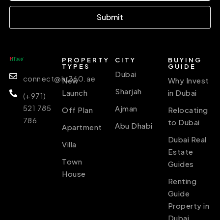
Submit
PROPERTY
CITY
BUYING
TYPES
GUIDE
Dubai
connect@ht360.ae
New
Why Invest
Sharjah
Launch
in Dubai
(+971)
521 785
Ajman
Off Plan
Relocating
786
to Dubai
Abu Dhabi
Apartment
Dubai Real
Villa
Estate
Town
Guides
House
Renting
Guide
Property in
Dubai