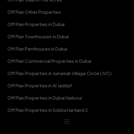
Off Plan Other Properties
Off Plan Properties in Dubai
Off Plan Townhouses in Dubai
Off Plan Penthouses in Dubai
Off Plan Commercial Properties in Dubai
Off Plan Properties in Jumeirah Village Circle (JVC)
Off Plan Properties in Al Jaddaf
Off Plan Properties in Dubai Harbour
Off Plan Properties in Sobha Hartland 2