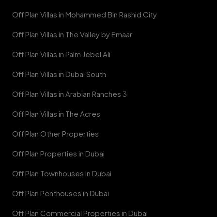
Off Plan Villas in Mohammed Bin Rashid City
Off Plan Villas in The Valley by Emaar
Off Plan Villas in Palm Jebel Ali
Off Plan Villas in Dubai South
Off Plan Villas in Arabian Ranches 3
Off Plan Villas in The Acres
Off Plan Other Properties
Off Plan Properties in Dubai
Off Plan Townhouses in Dubai
Off Plan Penthouses in Dubai
Off Plan Commercial Properties in Dubai