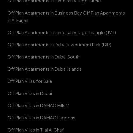
Off Plan Apartments in Jumeirah Village Circle
Off Plan Apartments in Business Bay Off Plan Apartments
in Al Furjan
Off Plan Apartments in Jumeirah Village Triangle (JVT)
Off Plan Apartments in Dubai Investment Park (DIP)
Off Plan Apartments in Dubai South
Off Plan Apartments in Dubai Islands
Off Plan Villas for Sale
Off Plan Villas in Dubai
Off Plan Villas in DAMAC Hills 2
Off Plan Villas in DAMAC Lagoons
Off Plan Villas in Tilal Al Ghaf