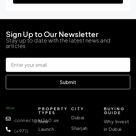
Sign Up to Our Newsletter
Stay up to date with the latest news and
articles
Submit
PROPERTY
CITY
BUYING
TYPES
GUIDE
Dubai
connect@ht360.ae
New
Why Invest
Sharjah
Launch
in Dubai
(+971)