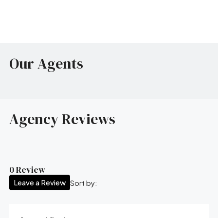
Our Agents
Agency Reviews
0 Review
Leave a Review
Sort by: