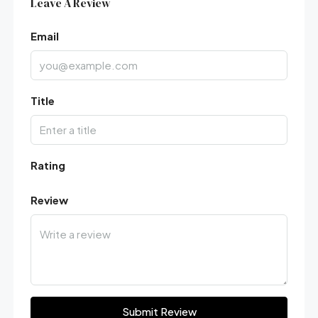
Leave A Review
Email
Title
Rating
Review
Submit Review