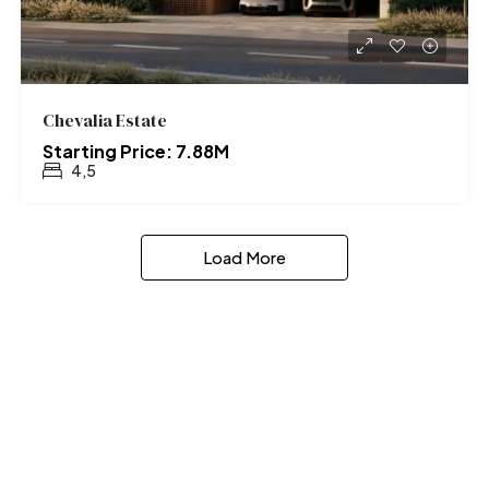
Chevalia Estate
Starting Price: 7.88M
4,5
Load More