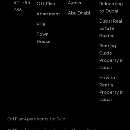
521 785
Ajman
Off Plan
Relocating
786
to Dubai
Abu Dhabi
Apartment
Dubai Real
Villa
Estate
Town
Guides
House
Renting
Guide
Property in
Dubai
How to
Rent a
Property in
Dubai
Off Plan Apartments for Sale