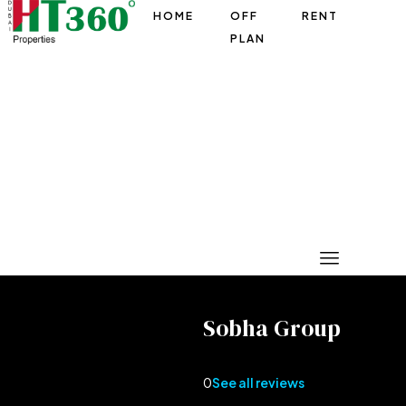
HOME
OFF
RENT
PLAN
Sobha Group
0
See all reviews