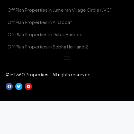
Off Plan Properties in Jumeirah Village Circle (JVC)
Off Plan Properties in Al Jaddaf
Off Plan Properties in Dubai Harbour
Off Plan Properties in Sobha Hartland 2
© HT360 Properties - All rights reserved