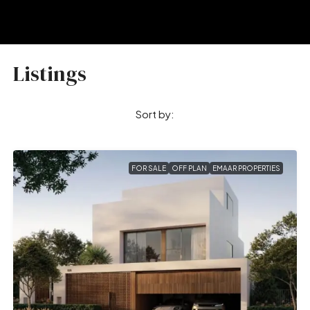
Listings
Sort by:
FOR SALE
OFF PLAN
EMAAR PROPERTIES