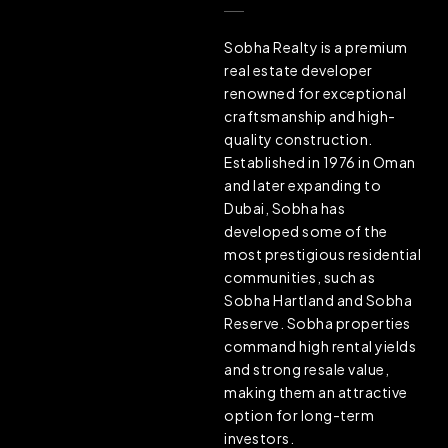
Sobha Realty is a premium
real estate developer
renowned for exceptional
craftsmanship and high-
quality construction.
Established in 1976 in Oman
and later expanding to
Dubai, Sobha has
developed some of the
most prestigious residential
communities, such as
Sobha Hartland and Sobha
Reserve. Sobha properties
command high rental yields
and strong resale value,
making them an attractive
option for long-term
investors.