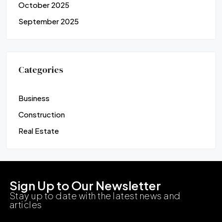
October 2025
September 2025
Categories
Business
Construction
Real Estate
Sign Up to Our Newsletter
Stay up to date with the latest news and
articles