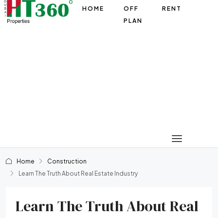
HOME
OFF
RENT
PLAN
Home
Construction
Learn The Truth About Real Estate Industry
Learn The Truth About Real