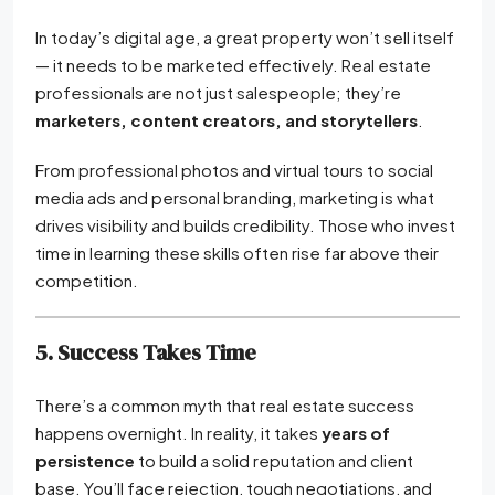
In today’s digital age, a great property won’t sell itself
— it needs to be marketed effectively. Real estate
professionals are not just salespeople; they’re
marketers, content creators, and storytellers
.
From professional photos and virtual tours to social
media ads and personal branding, marketing is what
drives visibility and builds credibility. Those who invest
time in learning these skills often rise far above their
competition.
5. Success Takes Time
There’s a common myth that real estate success
happens overnight. In reality, it takes
years of
persistence
to build a solid reputation and client
base. You’ll face rejection, tough negotiations, and