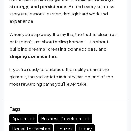
strategy, and persistence
. Behind every success
story are lessons learned through hard work and
experience.
When you strip away the myths, the truth is clear: real
estate isn’t just about selling homes — it’s about
building dreams, creating connections, and
shaping communities
.
If you’re ready to embrace the reality behind the
glamour, the real estate industry can be one of the
most rewarding paths you’ll ever take.
Tags
Apartment
Business Development
House for families
Houzez
Luxury