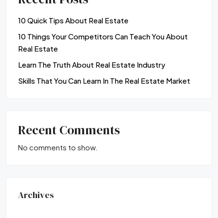
10 Quick Tips About Real Estate
10 Things Your Competitors Can Teach You About
Real Estate
Learn The Truth About Real Estate Industry
Skills That You Can Learn In The Real Estate Market
Recent Comments
No comments to show.
Archives