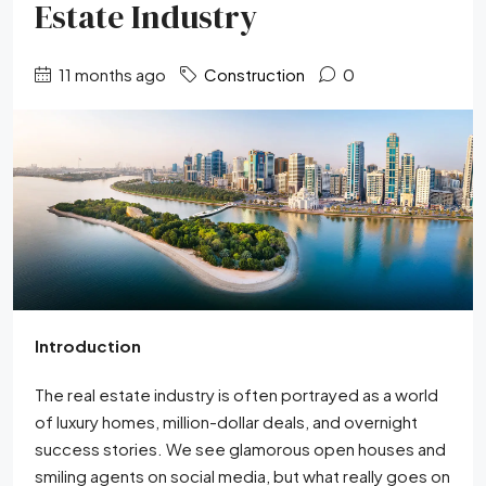
Estate Industry
11 months ago
Construction
0
Introduction
The real estate industry is often portrayed as a world
of luxury homes, million-dollar deals, and overnight
success stories. We see glamorous open houses and
smiling agents on social media, but what really goes on