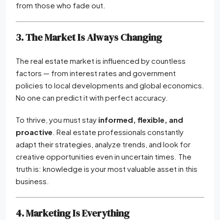
from those who fade out.
3. The Market Is Always Changing
The real estate market is influenced by countless
factors — from interest rates and government
policies to local developments and global economics.
No one can predict it with perfect accuracy.
To thrive, you must stay
informed, flexible, and
proactive
. Real estate professionals constantly
adapt their strategies, analyze trends, and look for
creative opportunities even in uncertain times. The
truth is: knowledge is your most valuable asset in this
business.
4. Marketing Is Everything