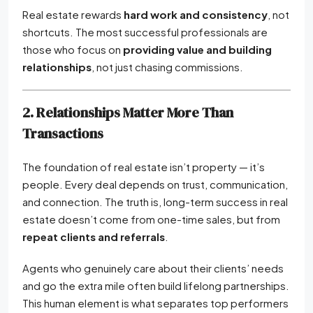
Real estate rewards
hard work and consistency
, not
shortcuts. The most successful professionals are
those who focus on
providing value and building
relationships
, not just chasing commissions.
2. Relationships Matter More Than
Transactions
The foundation of real estate isn’t property — it’s
people. Every deal depends on trust, communication,
and connection. The truth is, long-term success in real
estate doesn’t come from one-time sales, but from
repeat clients and referrals
.
Agents who genuinely care about their clients’ needs
and go the extra mile often build lifelong partnerships.
This human element is what separates top performers