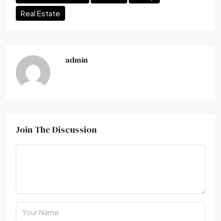
Real Estate
admin
Join The Discussion