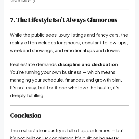
7. The Lifestyle Isn’t Always Glamorous
While the public sees luxury listings and fancy cars, the
reality often includes long hours, constant follow-ups,
weekend showings, and emotional ups and downs.
Real estate demands
discipline and dedication
.
You’re running your own business — which means
managing your schedule, finances, and growth plan.
It’s not easy, but for those who love the hustle, it’s
deeply fulfilling.
Conclusion
The real estate industry is full of opportunities — but
it’s not built on luck or glamor. It’s built on
honesty,