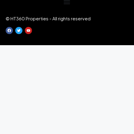
© HT360 Properties - All rights reserved