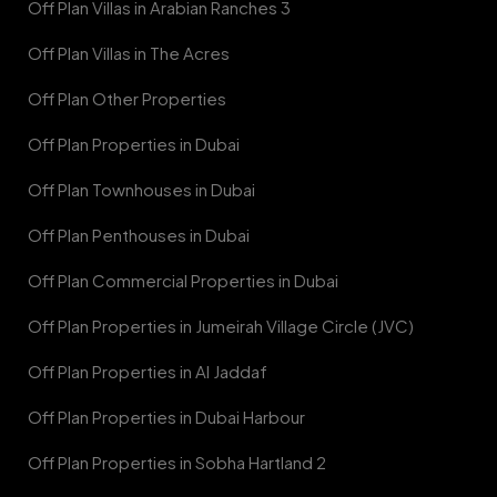
Off Plan Villas in Arabian Ranches 3
Off Plan Villas in The Acres
Off Plan Other Properties
Off Plan Properties in Dubai
Off Plan Townhouses in Dubai
Off Plan Penthouses in Dubai
Off Plan Commercial Properties in Dubai
Off Plan Properties in Jumeirah Village Circle (JVC)
Off Plan Properties in Al Jaddaf
Off Plan Properties in Dubai Harbour
Off Plan Properties in Sobha Hartland 2