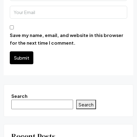
Save my name, email, and website in this browser
for the next time I comment.
Submit
Search
Search
Recent Posts