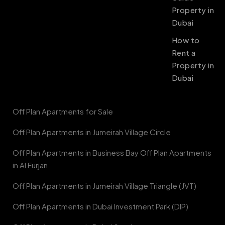
Property in
Dubai
How to
Rent a
Property in
Dubai
Off Plan Apartments for Sale
Off Plan Apartments in Jumeirah Village Circle
Off Plan Apartments in Business Bay Off Plan Apartments
in Al Furjan
Off Plan Apartments in Jumeirah Village Triangle (JVT)
Off Plan Apartments in Dubai Investment Park (DIP)