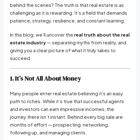
behind the scenes? The truth is that real estate is as
challenging as it is rewarding. It’s a field that demands
patience, strategy, resilience, and constant learning.
In this blog, we’ll uncover the
real truth about the real
estate industry
— separating myths from reality, and
giving you a clear picture of what it truly takes to
succeed.
1. It’s Not All About Money
Many people enter real estate believing it’s an easy
path to riches. While it’s true that successful agents
and investors can earn impressive incomes, the
journey there isn’t instant. Behind every big sale are
months of effort — prospecting, networking,
following up, and managing clients.