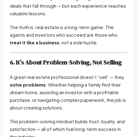
deals that fall through — but each experience teaches
valuable lessons.
The truth is, real estate is a long-term game. The
agents and investors who succeed are those who
treat it like a business
, not a side hustle.
6. It’s About Problem-Solving, Not Selling
A great real estate professional doesn’t “sell” — they
solve problems
. Whether helping a family find their
dream home, assisting an investor with a profitable
purchase, or navigating complex paperwork, the job is
about creating solutions.
This problem-solving mindset builds trust, loyalty, and
satisfaction — all of which fuel long-term success in
the industry.