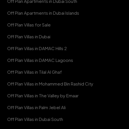
Off Plan Apartments in Dubai South
Off Plan Apartments in Dubai Islands
Off Plan Villas for Sale
Off Plan Villas in Dubai
Off Plan Villas in DAMAC Hills 2
Off Plan Villas in DAMAC Lagoons
Off Plan Villas in Tilal Al Ghaf
Off Plan Villas in Mohammed Bin Rashid City
Off Plan Villas in The Valley by Emaar
Off Plan Villas in Palm Jebel Ali
Off Plan Villas in Dubai South