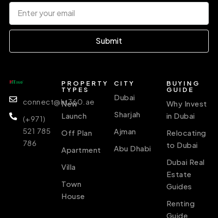
Submit
PROPERTY
CITY
BUYING
TYPES
GUIDE
Dubai
connect@ht360.ae
New
Why Invest
Sharjah
Launch
in Dubai
(+971)
521 785
Ajman
Off Plan
Relocating
786
to Dubai
Abu Dhabi
Apartment
Dubai Real
Villa
Estate
Town
Guides
House
Renting
Guide