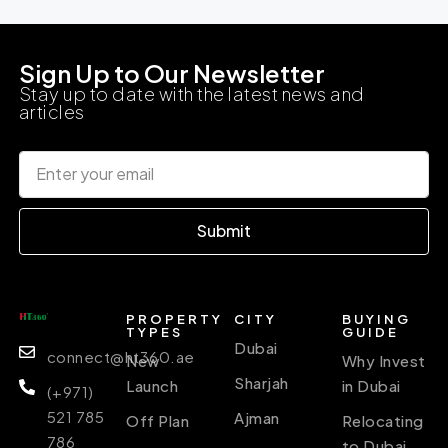
Sign Up to Our Newsletter
Stay up to date with the latest news and
articles
Submit
PROPERTY
CITY
BUYING
TYPES
GUIDE
Dubai
connect@ht360.ae
New
Why Invest
Sharjah
Launch
in Dubai
(+971)
521 785
Ajman
Off Plan
Relocating
786
to Dubai