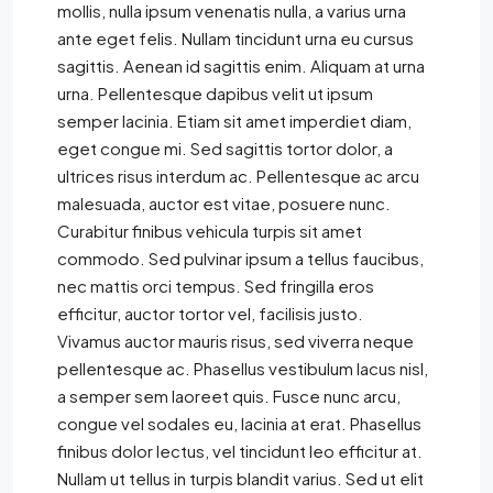
mollis, nulla ipsum venenatis nulla, a varius urna
ante eget felis. Nullam tincidunt urna eu cursus
sagittis. Aenean id sagittis enim. Aliquam at urna
urna. Pellentesque dapibus velit ut ipsum
semper lacinia. Etiam sit amet imperdiet diam,
eget congue mi. Sed sagittis tortor dolor, a
ultrices risus interdum ac. Pellentesque ac arcu
malesuada, auctor est vitae, posuere nunc.
Curabitur finibus vehicula turpis sit amet
commodo. Sed pulvinar ipsum a tellus faucibus,
nec mattis orci tempus. Sed fringilla eros
efficitur, auctor tortor vel, facilisis justo.
Vivamus auctor mauris risus, sed viverra neque
pellentesque ac. Phasellus vestibulum lacus nisl,
a semper sem laoreet quis. Fusce nunc arcu,
congue vel sodales eu, lacinia at erat. Phasellus
finibus dolor lectus, vel tincidunt leo efficitur at.
Nullam ut tellus in turpis blandit varius. Sed ut elit