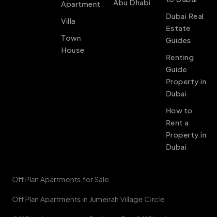
Abu Dhabi
Apartment
Dubai Real
Villa
Estate
Town
Guides
House
Renting
Guide
Property in
Dubai
How to
Rent a
Property in
Dubai
Off Plan Apartments for Sale
Off Plan Apartments in Jumeirah Village Circle