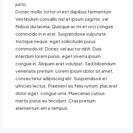
justo.
Donec mollis tortor ut est dapibus fermentum.
Vestibulum convallis nisl et ipsum sagittis, vel
finibus dui lacinia. Quisque ac mi et orci congue
commodo in in erat. Suspendisse vulputate
tristique neque, eget sollicitudin purus
commodo id. Donec vel auctor nibh. Duis
interdum lorem purus, eget viverra ipsum
congue in. Aliquam erat volutpat. Sed bibendum
venenatis pretium. Lorem ipsum dolor sit amet,
consectetur adipiscing elit. Suspendisse et
ultricies lectus. Praesent eu felis rutrum, placerat
dolor eget, congue urna. Maecenas cursus
mattis purus eu tincidunt. Cras pretium
elementum elit a tempus.