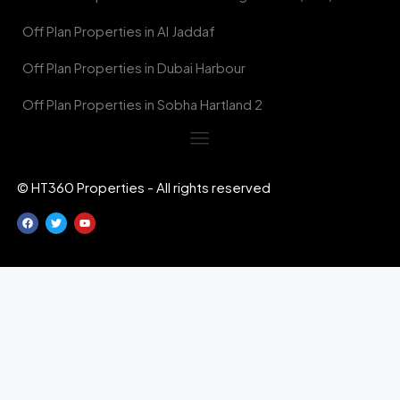
Off Plan Properties in Al Jaddaf
Off Plan Properties in Dubai Harbour
Off Plan Properties in Sobha Hartland 2
© HT360 Properties - All rights reserved