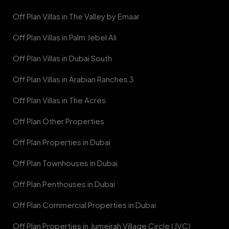
Off Plan Villas in The Valley by Emaar
Off Plan Villas in Palm Jebel Ali
Off Plan Villas in Dubai South
Off Plan Villas in Arabian Ranches 3
Off Plan Villas in The Acres
Off Plan Other Properties
Off Plan Properties in Dubai
Off Plan Townhouses in Dubai
Off Plan Penthouses in Dubai
Off Plan Commercial Properties in Dubai
Off Plan Properties in Jumeirah Village Circle (JVC)