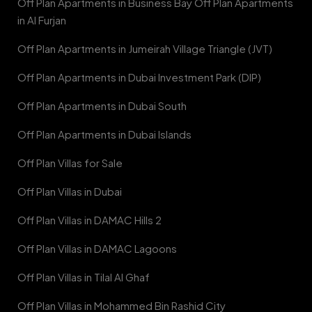
Off Plan Apartments in Business Bay Off Plan Apartments
in Al Furjan
Off Plan Apartments in Jumeirah Village Triangle (JVT)
Off Plan Apartments in Dubai Investment Park (DIP)
Off Plan Apartments in Dubai South
Off Plan Apartments in Dubai Islands
Off Plan Villas for Sale
Off Plan Villas in Dubai
Off Plan Villas in DAMAC Hills 2
Off Plan Villas in DAMAC Lagoons
Off Plan Villas in Tilal Al Ghaf
Off Plan Villas in Mohammed Bin Rashid City