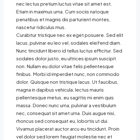
nec lectus pretium luctus vitae sit amet est.
Etiam in maximus urna. Cum sociis natoque
penatibus et magnis dis parturient montes,
nascetur ridiculus mus.
Curabitur tristique nec ex eget posuere. Sed elit
lacus, pulvinar eu leo vel, sodales eleifend diam.
Nunc tincidunt libero id tellus luctus efficitur. Sed
sodales dolor justo, eu ultrices ipsum suscipit
non. Nullam eu dolor vitae felis pellentesque
finibus. Morbi id imperdiet nunc, non commodo
dolor. Quisque non tristique lacus. Ut faucibus,
magna in dapibus vehicula, lectus mauris
pellentesque metus, eu sagittis mi enim quis
massa. Donec nunc urna, pulvinar a vestibulum
nec, consequat sit amet urna. Duis augue nisi,
rhoncus sed consequat eu, lobortis ut dui.
Vivamus placerat auctor arcu eu tincidunt. Proin
vel dolor sed lorem feugiat molestie nec et