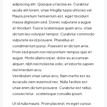
adipiscing elit. Quisque ut lacinia ex. Curabitur
iaculis elit lorem, vitae fringilla turpis ultricies vel.
Mauris pretium fermentum est, eget tincidunt
massa dignissim sed. Donec vulputate a augue
at tincidunt. Fusce scelerisque quam arcu, vitae
dictum leo volutpat tempor. Curabitur commodo
vulputate ex id posuere. Phasellus at
condimentum purus. Praesent et dictum ante.
Proin sed ipsum non nisl pretium tempus quis et
augue. Morbi ullamcorper, dolor eu accumsan
aliquet, nibh nisl molestie odio, at lobortis sapien
nisl interdum arcu.
Vestibulum vitae varius arcu. Nam mattis est ex,
eu iaculis sem euismod nec. Nulla facilisis est
vitae enim dictum posuere. Curabitur est tellus,
consectetur , scelerisque convallis ipsum.
Ut id nulla mauris. Proin placerat, mi eget cursus