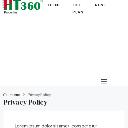
HOME
OFF
RENT
PLAN
Home
Privacy Policy
Privacy Policy
Lorem ipsum dolor sit amet, consectetur